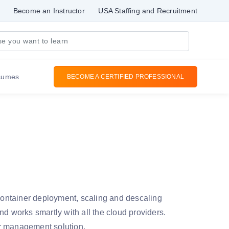
Become an Instructor
USA Staffing and Recruitment
sumes
BECOME A CERTIFIED PROFESSIONAL
ontainer deployment, scaling and descaling
nd works smartly with all the cloud providers.
ner management solution.