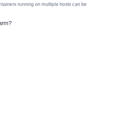
tainers running on multiple hosts can be
warm?