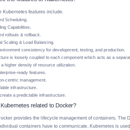
e Kubernetes features include.
d Scheduling.
ing Capabilities.
d rollouts & rollback.
al Scaling & Load Balancing.
nvironment consistency for development, testing, and production.
ucture is loosely coupled to each component which acts as a separat
a higher density of resource utilization.
terprise-ready features.
ion-centric management.
able infrastructure.
reate a predictable infrastructure.
 Kubernetes related to Docker?
ocker provides the lifecycle management of containers. The D
ndividual containers have to communicate, Kubernetes is used