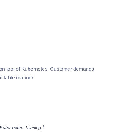
ation tool of Kubernetes. Customer demands
dictable manner.
Kubernetes Training
!