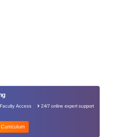
ng
Faculty Access
24/7 online expert support
 Curriculum