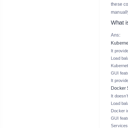
these co
manuall
What i
Ans:
Kuberne
It provid
Load bal
Kubernet
GUI featu
It provid
Docker
It doesn’
Load bal
Docker in
GUI featu
Services