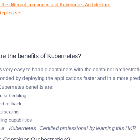
 the different components of Kubernetes Architecture
Replica set
re the benefits of Kubernetes?
is very easy to handle containers with the container orchestr
onded by deploying the applications faster and in a more pre
ubernetes benefits are:
c scheduling
d rollback
l scaling
ing capabilities
Kubernetes
 a
Certified professional by learning this HKR
s Container Orchestration?