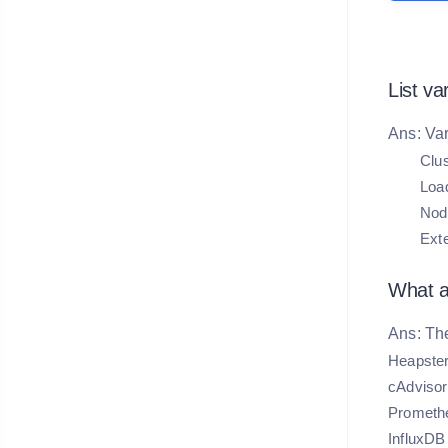
List va
Ans: Var
Clus
Loa
Node
Ext
What ar
Ans: The
Heapste
cAdvisor
Prometh
InfluxDB