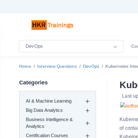
DevOps
Co
Home
Interview Questions
DevOps
Kubernetes Inte
Categories
Kub
Last u
AI & Machine Learning
Big Data Analytics
Business Intelligence &
Kuberne
Analytics
of conta
Certification Courses
Kubernet