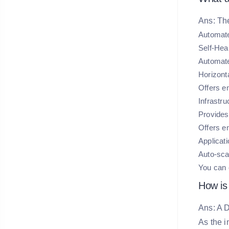
Ans: Th
Automate
Self-Heal
Automate
Horizont
Offers e
Infrastr
Provides 
Offers en
Applicat
Auto-scal
You can c
How is
Ans: A D
As the i