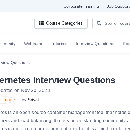
Corporate Training
Job Support
Course Categories
mmunity
Webinars
Tutorials
Interview Questions
Re
rview Questions
ernetes Interview Questions
pdated on Nov 20, 2023
Srivalli
by
tes is an open-source container management tool that holds c
iners and load balancing. It offers an outstanding community a
es is not a containerization platform, but it is a multi-contai