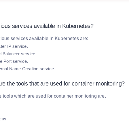
rious services available in Kubernetes?
ious services available in Kubernetes are:
ter IP service.
d Balancer service.
 Port service.
ernal Name Creation service.
e the tools that are used for container monitoring?
 tools which are used for container monitoring are.
r
eus