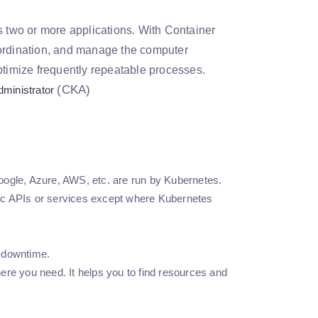
s two or more applications. With Container
oordination, and manage the computer
ptimize frequently repeatable processes.
(CKA)
dministrator
ogle, Azure, AWS, etc. are run by Kubernetes.
fic APIs or services except where Kubernetes
y downtime.
re you need. It helps you to find resources and