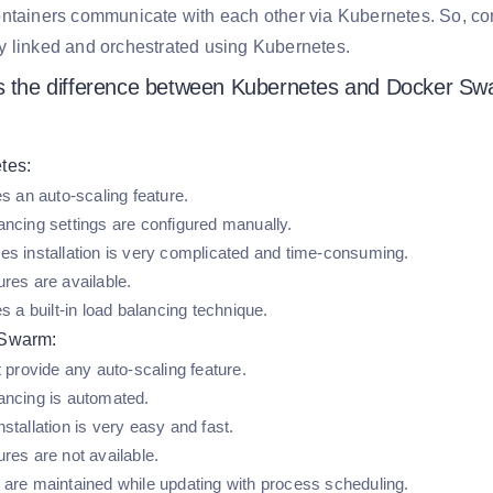
ntainers communicate with each other via Kubernetes. So, con
y linked and orchestrated using Kubernetes.
s the difference between Kubernetes and Docker S
tes:
es an auto-scaling feature.
ancing settings are configured manually.
es installation is very complicated and time-consuming.
res are available.
es a built-in load balancing technique.
 Swarm:
t provide any auto-scaling feature.
ancing is automated.
stallation is very easy and fast.
res are not available.
 are maintained while updating with process scheduling.