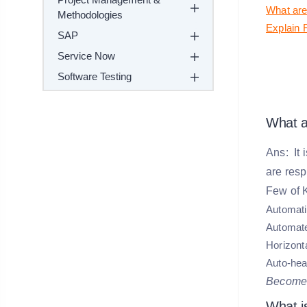
What are
Methodologies
Explain 
SAP
Service Now
Software Testing
What a
Ans: It 
are resp
Few of K
Automati
Automate
Horizonta
Auto-heal
Become
What i