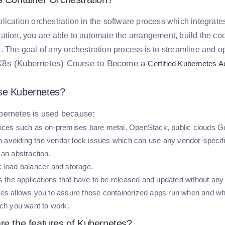
lication orchestration in the software process which integrate
ation, you are able to automate the arrangement, build the c
. The goal of any orchestration process is to streamline and o
K8s (Kubernetes) Course to Become a
Certified Kubernetes A
e Kubernetes?
bernetes is used because:
ices such as on-premises bare metal, OpenStack, public clouds Go
 in avoiding the vendor lock issues which can use any vendor-speci
 an abstraction.
 load balancer and storage.
es the applications that have to be released and updated without an
es allows you to assure those containerized apps run when and whe
ich you want to work.
re the features of Kubernetes?