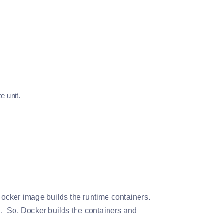
e unit.
ocker image builds the runtime containers.
. So, Docker builds the containers and