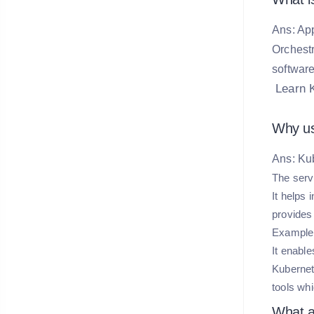
Ans: App
Orchestr
software
Learn 
Why us
Ans: Ku
The serv
It helps
provides
Example:
It enabl
Kubernet
tools wh
What a