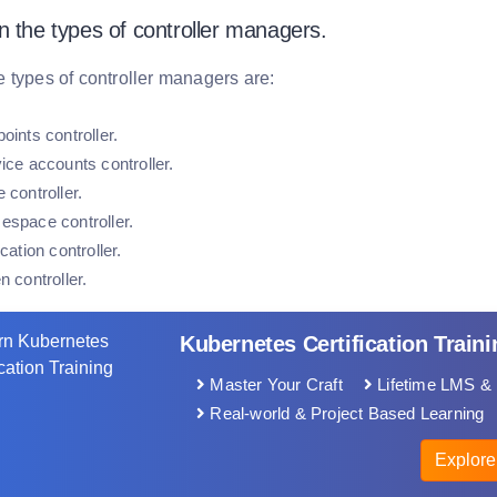
n the types of controller managers.
 types of controller managers are:
oints controller.
ice accounts controller.
 controller.
espace controller.
ication controller.
n controller.
Kubernetes Certification Traini
Master Your Craft
Lifetime LMS & 
Real-world & Project Based Learning
Explore