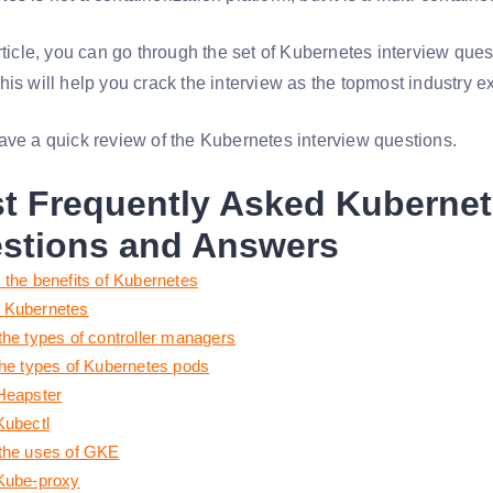
article, you can go through the set of Kubernetes interview que
his will help you crack the interview as the topmost industry e
ave a quick review of the Kubernetes interview questions.
t Frequently Asked Kubernet
stions and Answers
 the benefits of Kubernetes
 Kubernetes
the types of controller managers
the types of Kubernetes pods
Heapster
Kubectl
the uses of GKE
Kube-proxy