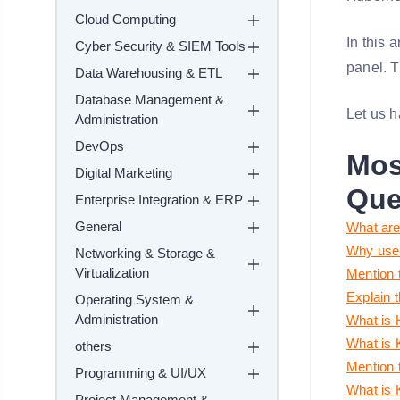
Cloud Computing
In this 
Cyber Security & SIEM Tools
panel. T
Data Warehousing & ETL
Database Management &
Let us h
Administration
DevOps
Mos
Digital Marketing
Que
Enterprise Integration & ERP
General
What are
Why use
Networking & Storage &
Virtualization
Mention 
Explain 
Operating System &
Administration
What is 
What is 
others
Mention 
Programming & UI/UX
What is 
Project Management &