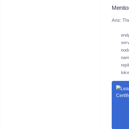
Mentio
Ans: The
endp
serv
node
nam
repl
toke