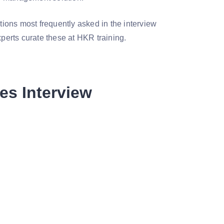
stions most frequently asked in the interview
xperts curate these at HKR training.
es Interview