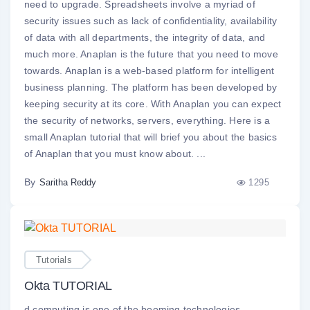
need to upgrade. Spreadsheets involve a myriad of
security issues such as lack of confidentiality, availability
of data with all departments, the integrity of data, and
much more. Anaplan is the future that you need to move
towards. Anaplan is a web-based platform for intelligent
business planning. The platform has been developed by
keeping security at its core. With Anaplan you can expect
the security of networks, servers, everything. Here is a
small Anaplan tutorial that will brief you about the basics
of Anaplan that you must know about. ...
By
1295
Saritha Reddy
Tutorials
Okta TUTORIAL
d computing is one of the booming technologies,