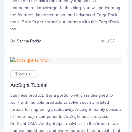
few of you to upskill their identity and access
management knowledge. In this blog, you will be learning
the features, implementation, and advanced ForgeRock
tools. So let’s get started our journey with the ForgeRock
tool. ...
By
1027
Saritha Reddy
Tutorials
ArcSight Tutorial
business product. It is a portfolio which is designed to
work with multiple products to solve security related
threats for improving productivity. ArcSight mainly consists
of three major components. ArcSight user analytics.
ArcSight DMA. ArcSight App analytics. In this tutorial, we
had explained each and every feature of the arcsight that