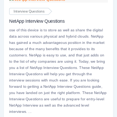
Interview Questions
NetApp Interview Questions
ose of this device is to store as well as share the digital
data across various physical and hybrid clouds. NetApp
has gained a much advantageous position in the market
because of the many benefits that it provides to its
customers. NetApp is easy to use, and that just adds on
to the list of why companies are using it. Today, we bring
you a list of NetApp Interview Questions. These NetApp
Interview Questions will help you get through the
interview sessions with much ease. If you are looking
forward to getting a NetApp Interview Questions guide,
you have landed on just the right platform. These NetApp
Interview Questions are useful to prepare for entry-level
NetApp Interview as well as the advanced level
interviews. ...