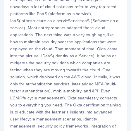
nowadays a lot of cloud solutions refer to very top-rated
platforms like PaaS (platform as a service),
IaaS(Infrastructure as a servicServiceaaS (Software as a
service). Most entrepreneurs adapted these cloud
applications. The next thing was a very tough age, like
how to maintain security over the applications that were
deployed on the cloud. That moment of time, Okta came
into the picture. IDaaS(Identity as a Service). It helps or
mitigates the security solutions which companies are
facing when they are moving towards the cloud. One
solution, which deployed on the AWS cloud. Initially, it was
only for authentication services, later added MFA (multi-
factor authentication), mobile mobility, and API. Even
LCM(life cycle management). Okta seamlessly connects
you to everything you need. The Okta certification training
is to educate with the learner's insights into advanced
user lifecycle management scenarios, identity
management, security policy frameworks, integration of