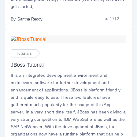
get started; ...
By
1712
Saritha Reddy
Tutorials
JBoss Tutorial
It is an integrated development environment and
middleware software for further development and
enhancement of applications. JBoss is platform friendly
and is quite easy to use. These two features have
gathered much popularity for the usage of this App
server. In a very short time itself, JBoss has been giving a
very strong competition to IBM WebSphere as well as the
SAP NetWeaver. With the development of JBoss, the
organizations now have a runtime platform that can help