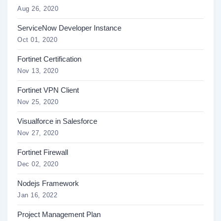
Aug 26, 2020
ServiceNow Developer Instance
Oct 01, 2020
Fortinet Certification
Nov 13, 2020
Fortinet VPN Client
Nov 25, 2020
Visualforce in Salesforce
Nov 27, 2020
Fortinet Firewall
Dec 02, 2020
Nodejs Framework
Jan 16, 2022
Project Management Plan