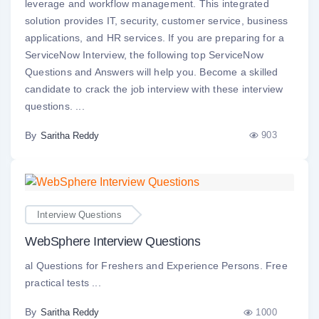
leverage and workflow management. This integrated
solution provides IT, security, customer service, business
applications, and HR services. If you are preparing for a
ServiceNow Interview, the following top ServiceNow
Questions and Answers will help you. Become a skilled
candidate to crack the job interview with these interview
questions. ...
By
903
Saritha Reddy
Interview Questions
WebSphere Interview Questions
al Questions for Freshers and Experience Persons. Free
practical tests ...
By
1000
Saritha Reddy