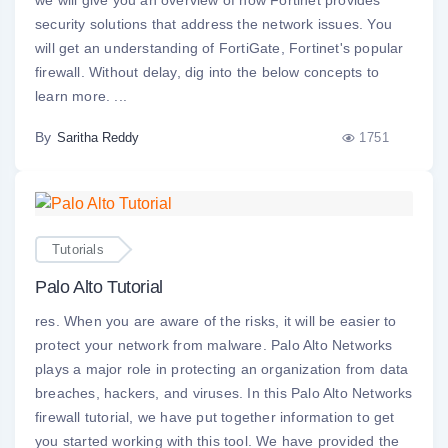
we will give you an overview of how Fortinet provides
security solutions that address the network issues. You
will get an understanding of FortiGate, Fortinet's popular
firewall. Without delay, dig into the below concepts to
learn more. ...
By
1751
Saritha Reddy
Tutorials
Palo Alto Tutorial
res. When you are aware of the risks, it will be easier to
protect your network from malware. Palo Alto Networks
plays a major role in protecting an organization from data
breaches, hackers, and viruses. In this Palo Alto Networks
firewall tutorial, we have put together information to get
you started working with this tool. We have provided the