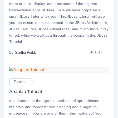
them to build, deploy, and host some of the highest
transactional apps of Java. Here we have prepared a
small JBoss Tutorial for you. This JBoss tutorial will give
you the essential basics related to the JBoss Architecture,
JBoss Features, JBoss Advantages, and much more. Stay
tuned, while we walk you through the basics in this JBoss
Tutorial. ...
By
1510
Saritha Reddy
Tutorials
Anaplan Tutorial
ons depend on the age-old methods of spreadsheets to
maintain and forecast their planning and budgeting
endeavors. If you are one of them, then wake up! You