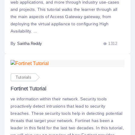
web applications, and more through industry use-cases
and projects. This tutorial walks the learner through all
the main aspects of Access Gateway gateway, from
deploying the virtual appliance to configuring High
Availability. ...
By
1312
Saritha Reddy
Tutorials
Fortinet Tutorial
ve information within their network. Security tools
proactively detect intrusions that lead to security
breaches. These security tools help in detecting potential
threats that target your network. Fortinet has been a
leader in this field for the last two decades. In this tutorial,