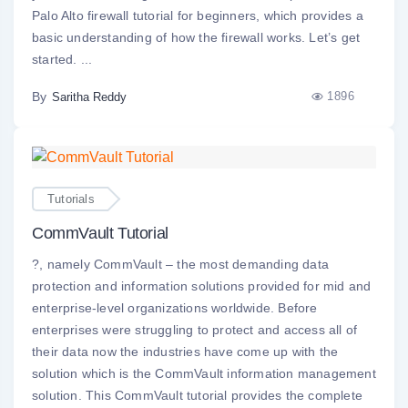
Palo Alto firewall tutorial for beginners, which provides a
basic understanding of how the firewall works. Let’s get
started. ...
By
1896
Saritha Reddy
Tutorials
CommVault Tutorial
?, namely CommVault – the most demanding data
protection and information solutions provided for mid and
enterprise-level organizations worldwide. Before
enterprises were struggling to protect and access all of
their data now the industries have come up with the
solution which is the CommVault information management
solution. This CommVault tutorial provides the complete