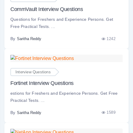
CommVault Interview Questions
Questions for Freshers and Experience Persons. Get
Free Practical Tests. ...
By
1242
Saritha Reddy
Interview Questions
Fortinet Interview Questions
estions for Freshers and Experience Persons. Get Free
Practical Tests. ...
By
1589
Saritha Reddy