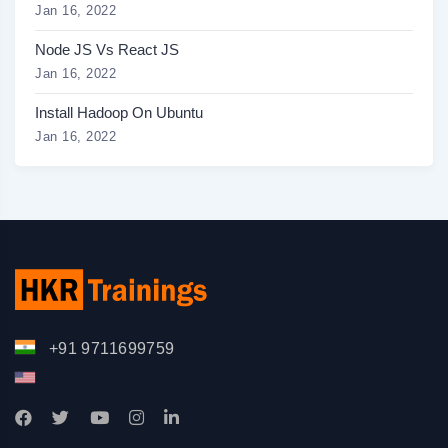
Jan 16, 2022
Node JS Vs React JS
Jan 16, 2022
Install Hadoop On Ubuntu
Jan 16, 2022
+91 9711699759