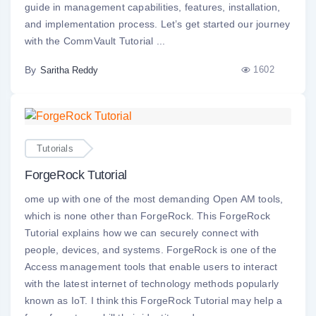
guide in management capabilities, features, installation,
and implementation process. Let’s get started our journey
with the CommVault Tutorial ...
By
1602
Saritha Reddy
Tutorials
ForgeRock Tutorial
ome up with one of the most demanding Open AM tools,
which is none other than ForgeRock. This ForgeRock
Tutorial explains how we can securely connect with
people, devices, and systems. ForgeRock is one of the
Access management tools that enable users to interact
with the latest internet of technology methods popularly
known as IoT. I think this ForgeRock Tutorial may help a