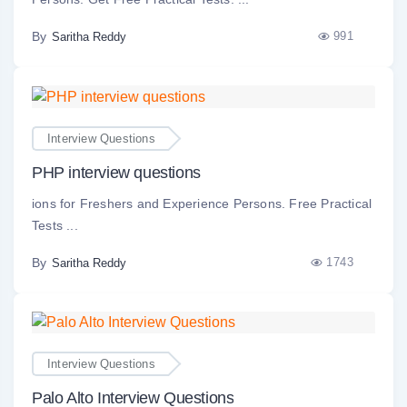
By
991
Saritha Reddy
Interview Questions
PHP interview questions
ions for Freshers and Experience Persons. Free Practical
Tests ...
By
1743
Saritha Reddy
Interview Questions
Palo Alto Interview Questions