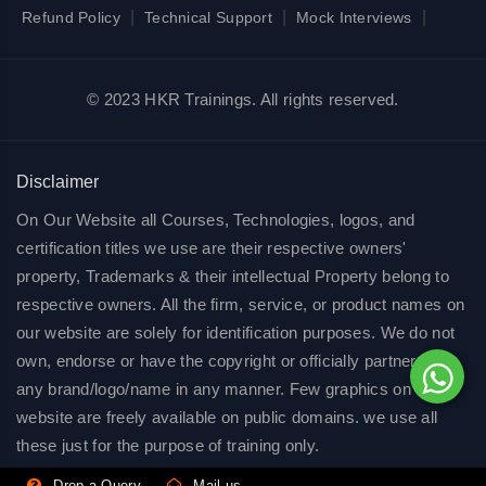
|
|
|
Refund Policy
Technical Support
Mock Interviews
© 2023 HKR Trainings. All rights reserved.
Disclaimer
On Our Website all Courses, Technologies, logos, and
certification titles we use are their respective owners'
property, Trademarks & their intellectual Property belong to
respective owners. All the firm, service, or product names on
our website are solely for identification purposes. We do not
own, endorse or have the copyright or officially partnered of
any brand/logo/name in any manner. Few graphics on our
website are freely available on public domains. we use all
these just for the purpose of training only.
Drop a Query
Mail us