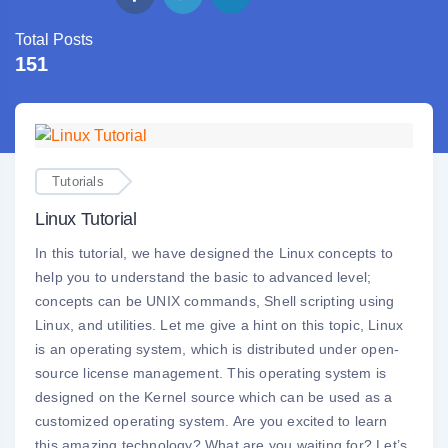
Total Posts
151
Tutorials
Linux Tutorial
In this tutorial, we have designed the Linux concepts to
help you to understand the basic to advanced level;
concepts can be UNIX commands, Shell scripting using
Linux, and utilities. Let me give a hint on this topic, Linux
is an operating system, which is distributed under open-
source license management. This operating system is
designed on the Kernel source which can be used as a
customized operating system. Are you excited to learn
this amazing technology? What are you waiting for? Let’s