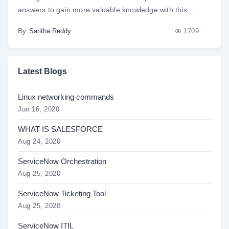
answers to gain more valuable knowledge with this. ...
By
1709
Saritha Reddy
Latest Blogs
Linux networking commands
Jun 16, 2020
WHAT IS SALESFORCE
Aug 24, 2020
ServiceNow Orchestration
Aug 25, 2020
ServiceNow Ticketing Tool
Aug 25, 2020
ServiceNow ITIL