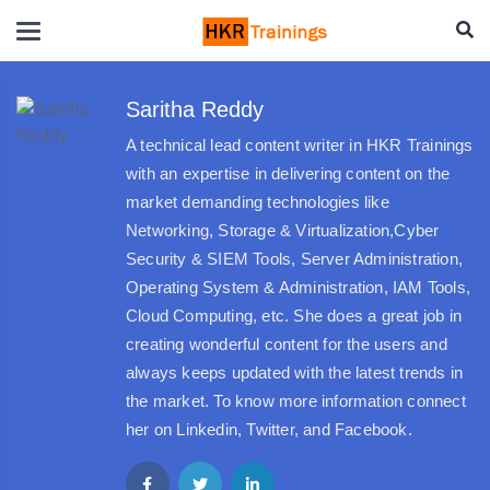
Saritha Reddy
A technical lead content writer in HKR Trainings
with an expertise in delivering content on the
market demanding technologies like
Networking, Storage & Virtualization,Cyber
Security & SIEM Tools, Server Administration,
Operating System & Administration, IAM Tools,
Cloud Computing, etc. She does a great job in
creating wonderful content for the users and
always keeps updated with the latest trends in
the market. To know more information connect
her on Linkedin, Twitter, and Facebook.