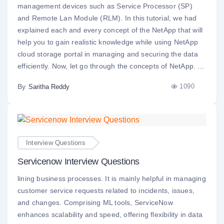
management devices such as Service Processor (SP)
and Remote Lan Module (RLM). In this tutorial, we had
explained each and every concept of the NetApp that will
help you to gain realistic knowledge while using NetApp
cloud storage portal in managing and securing the data
efficiently. Now, let go through the concepts of NetApp. ...
By
1090
Saritha Reddy
Interview Questions
Servicenow Interview Questions
lining business processes. It is mainly helpful in managing
customer service requests related to incidents, issues,
and changes. Comprising ML tools, ServiceNow
enhances scalability and speed, offering flexibility in data