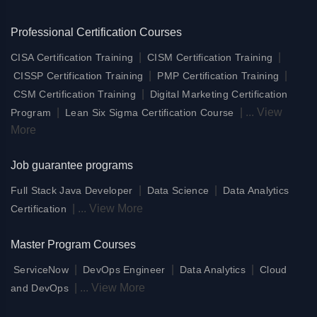
Professional Certification Courses
|
|
CISA Certification Training
CISM Certification Training
|
|
CISSP Certification Training
PMP Certification Training
|
CSM Certification Training
Digital Marketing Certification
|
|
...
View
Program
Lean Six Sigma Certification Course
More
Job guarantee programs
|
|
Full Stack Java Developer
Data Science
Data Analytics
|
...
View More
Certification
Master Program Courses
|
|
|
ServiceNow
DevOps Engineer
Data Analytics
Cloud
|
...
View More
and DevOps