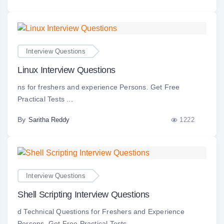
Interview Questions
Linux Interview Questions
ns for freshers and experience Persons. Get Free
Practical Tests ...
By
1222
Saritha Reddy
Interview Questions
Shell Scripting Interview Questions
d Technical Questions for Freshers and Experience
Persons. Get Free Practical Tests. ...