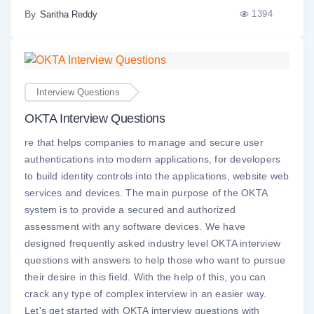
By
1394
Saritha Reddy
Interview Questions
OKTA Interview Questions
re that helps companies to manage and secure user
authentications into modern applications, for developers
to build identity controls into the applications, website web
services and devices. The main purpose of the OKTA
system is to provide a secured and authorized
assessment with any software devices. We have
designed frequently asked industry level OKTA interview
questions with answers to help those who want to pursue
their desire in this field. With the help of this, you can
crack any type of complex interview in an easier way.
Let's get started with OKTA interview questions with