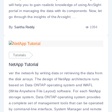
will help you to gain realistic knowledge of using ArcSight
portal in managing the data with its components. Now, let
go through the insights of the Arcsight. ...
By
1094
Saritha Reddy
Tutorials
NetApp Tutorial
ver the network by writing data or retrieving the data from
the disk arrays. The design of NetApp architecture runs
based on Data ONTAP operating system and WAFL
(Write Anywhere File Layout) software. For each NetApp
storage system, Data ONTAP operating system provides
a complete set of management tools that can be operated
by command-line interface, System Manager and remote