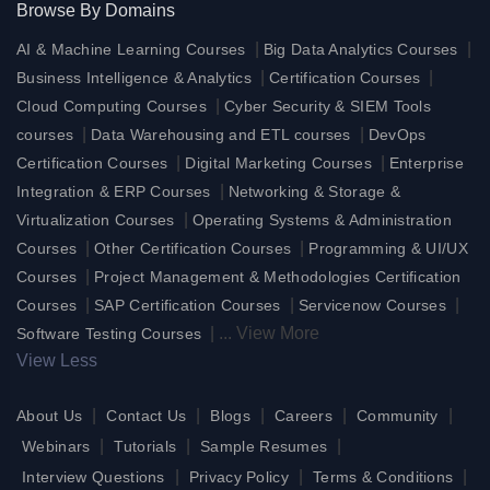
Browse By Domains
|
|
AI & Machine Learning Courses
Big Data Analytics Courses
|
|
Business Intelligence & Analytics
Certification Courses
|
Cloud Computing Courses
Cyber Security & SIEM Tools
|
|
courses
Data Warehousing and ETL courses
DevOps
|
|
Certification Courses
Digital Marketing Courses
Enterprise
|
Integration & ERP Courses
Networking & Storage &
|
Virtualization Courses
Operating Systems & Administration
|
|
Courses
Other Certification Courses
Programming & UI/UX
|
Courses
Project Management & Methodologies Certification
|
|
|
Courses
SAP Certification Courses
Servicenow Courses
|
...
View More
Software Testing Courses
View Less
|
|
|
|
|
About Us
Contact Us
Blogs
Careers
Community
|
|
|
Webinars
Tutorials
Sample Resumes
|
|
|
Interview Questions
Privacy Policy
Terms & Conditions