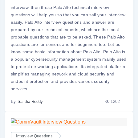
interview, then these Palo Alto technical interview
questions will help you so that you can sail your interview
easily. Palo Alto interview questions and answer are
prepared by our technical experts, which are the most
probable questions that are to be asked. These Palo Alto
questions are for seniors and for beginners too. Let us
know some basic information about Palo Alto. Palo Alto is
a popular cybersecurity management system mainly used
to protect networking applications. Its integrated platform
simplifies managing network and cloud security and
endpoint protection and provides various security
services. ...
By
1202
Saritha Reddy
Interview Questions