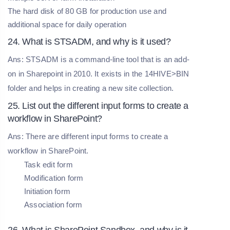
The hard disk of 80 GB for production use and
additional space for daily operation
24. What is STSADM, and why is it used?
Ans: STSADM is a command-line tool that is an add-
on in Sharepoint in 2010. It exists in the 14HIVE>BIN
folder and helps in creating a new site collection.
25. List out the different input forms to create a
workflow in SharePoint?
Ans: There are different input forms to create a
workflow in SharePoint.
Task edit form
Modification form
Initiation form
Association form
26. What is SharePoint Sandbox, and why is it