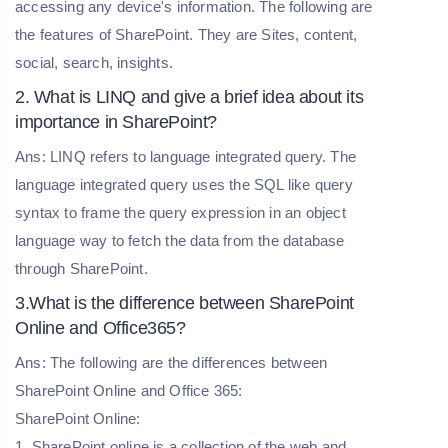
accessing any device's information. The following are
the features of SharePoint. They are Sites, content,
social, search, insights.
2. What is LINQ and give a brief idea about its
importance in SharePoint?
Ans: LINQ refers to language integrated query. The
language integrated query uses the SQL like query
syntax to frame the query expression in an object
language way to fetch the data from the database
through SharePoint.
3.What is the difference between SharePoint
Online and Office365?
Ans: The following are the differences between
SharePoint Online and Office 365:
SharePoint Online:
1. SharePoint online is a collection of the web and