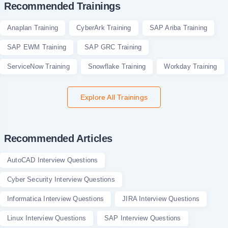
Recommended Trainings
Anaplan Training
CyberArk Training
SAP Ariba Training
SAP EWM Training
SAP GRC Training
ServiceNow Training
Snowflake Training
Workday Training
Explore All Trainings
Recommended Articles
AutoCAD Interview Questions
Cyber Security Interview Questions
Informatica Interview Questions
JIRA Interview Questions
Linux Interview Questions
SAP Interview Questions