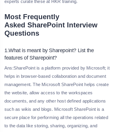
experts curate these at HKR training.
Most Frequently
Asked
SharePoint
Interview
Questions
1.What is meant by Sharepoint? List the
features of Sharepoint?
Ans:SharePoint is a platform provided by Microsoft; it
helps in browser-based collaboration and document
management. The Microsoft SharePoint helps create
the website, allow access to the workspaces
documents, and any other host defined applications
such as wikis and blogs. Microsoft SharePoint is a
secure place for performing all the operations related
to the data like storing, sharing, organizing, and