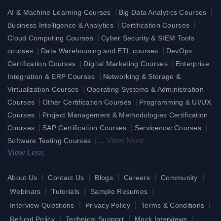
|
|
AI & Machine Learning Courses
Big Data Analytics Courses
|
|
Business Intelligence & Analytics
Certification Courses
|
Cloud Computing Courses
Cyber Security & SIEM Tools
|
|
courses
Data Warehousing and ETL courses
DevOps
|
|
Certification Courses
Digital Marketing Courses
Enterprise
|
Integration & ERP Courses
Networking & Storage &
|
Virtualization Courses
Operating Systems & Administration
|
|
Courses
Other Certification Courses
Programming & UI/UX
|
Courses
Project Management & Methodologies Certification
|
|
|
Courses
SAP Certification Courses
Servicenow Courses
|
...
View More
Software Testing Courses
View Less
|
|
|
|
|
About Us
Contact Us
Blogs
Careers
Community
|
|
|
Webinars
Tutorials
Sample Resumes
|
|
|
Interview Questions
Privacy Policy
Terms & Conditions
|
|
|
Refund Policy
Technical Support
Mock Interviews