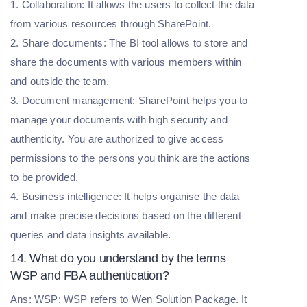
1. Collaboration: It allows the users to collect the data
from various resources through SharePoint.
2. Share documents: The BI tool allows to store and
share the documents with various members within
and outside the team.
3. Document management: SharePoint helps you to
manage your documents with high security and
authenticity. You are authorized to give access
permissions to the persons you think are the actions
to be provided.
4. Business intelligence: It helps organise the data
and make precise decisions based on the different
queries and data insights available.
14. What do you understand by the terms
WSP and FBA authentication?
Ans: WSP: WSP refers to Wen Solution Package. It