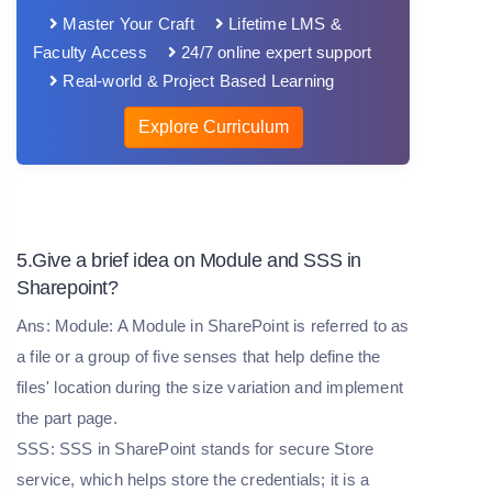
Master Your Craft
Lifetime LMS &
Faculty Access
24/7 online expert support
Real-world & Project Based Learning
Explore Curriculum
5.Give a brief idea on Module and SSS in
Sharepoint?
Ans: Module: A Module in SharePoint is referred to as
a file or a group of five senses that help define the
files' location during the size variation and implement
the part page.
SSS: SSS in SharePoint stands for secure Store
service, which helps store the credentials; it is a