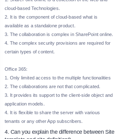
cloud-based Technologies.
2. It is the component of cloud-based what is
available as a standalone product.
3. The collaboration is complex in SharePoint online.
4. The complex security provisions are required for
certain types of content.
Office 365:
1. Only limited access to the multiple functionalities
2. The collaborations are not that complicated.
3. It provides its support to the client-side object and
application models.
4. It is flexible to share the server with various
tenants or any other App subscribers.
4. Can you explain the difference between Site