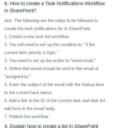
8. How to create a Task Notifications Workflow
in SharePoint?
Ans: The following are the steps to be followed to
create the task notifications for in SharePoint.
1. Create a new task list workflow
2. You will need to set up the condition to " if the
current item priority is high. "
3. You need to set up the action to "send email."
4. Define that email should be sent to the email of
"assigned to."
5. Enter the subject of the email with the lookup item
to the current task name.
6. Add a link to the ID of the current task and task list
edit form in the email body.
7. Publish the workflow.
9. Explain how to create a list in SharePoint