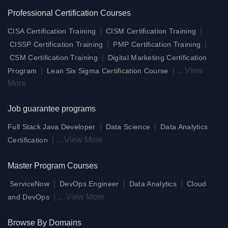
Professional Certification Courses
|
|
CISA Certification Training
CISM Certification Training
|
|
CISSP Certification Training
PMP Certification Training
|
CSM Certification Training
Digital Marketing Certification
|
|
...
View
Program
Lean Six Sigma Certification Course
More
Job guarantee programs
|
|
Full Stack Java Developer
Data Science
Data Analytics
|
...
View More
Certification
Master Program Courses
|
|
|
ServiceNow
DevOps Engineer
Data Analytics
Cloud
|
...
View More
and DevOps
Browse By Domains