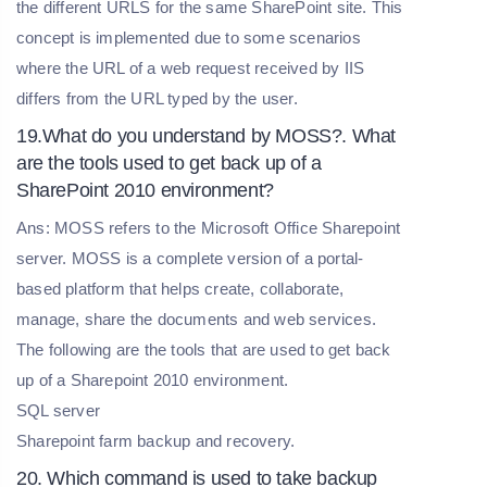
the different URLS for the same SharePoint site. This
concept is implemented due to some scenarios
where the URL of a web request received by IIS
differs from the URL typed by the user.
19.What do you understand by MOSS?. What
are the tools used to get back up of a
SharePoint 2010 environment?
Ans: MOSS refers to the Microsoft Office Sharepoint
server. MOSS is a complete version of a portal-
based platform that helps create, collaborate,
manage, share the documents and web services.
The following are the tools that are used to get back
up of a Sharepoint 2010 environment.
SQL server
Sharepoint farm backup and recovery.
20. Which command is used to take backup