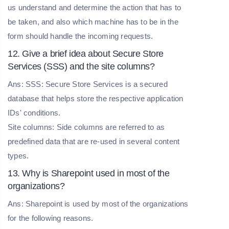
us understand and determine the action that has to
be taken, and also which machine has to be in the
form should handle the incoming requests.
12. Give a brief idea about Secure Store
Services (SSS) and the site columns?
Ans: SSS: Secure Store Services is a secured
database that helps store the respective application
IDs' conditions.
Site columns: Side columns are referred to as
predefined data that are re-used in several content
types.
13. Why is Sharepoint used in most of the
organizations?
Ans: Sharepoint is used by most of the organizations
for the following reasons.