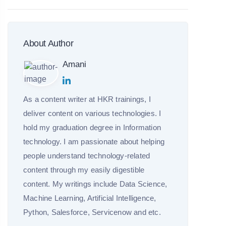
About Author
Amani
As a content writer at HKR trainings, I
deliver content on various technologies. I
hold my graduation degree in Information
technology. I am passionate about helping
people understand technology-related
content through my easily digestible
content. My writings include Data Science,
Machine Learning, Artificial Intelligence,
Python, Salesforce, Servicenow and etc.