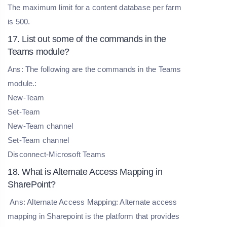
The maximum limit for a content database per farm
is 500.
17. List out some of the commands in the
Teams module?
Ans: The following are the commands in the Teams
module.:
New-Team
Set-Team
New-Team channel
Set-Team channel
Disconnect-Microsoft Teams
18. What is Alternate Access Mapping in
SharePoint?
Ans: Alternate Access Mapping: Alternate access
mapping in Sharepoint is the platform that provides