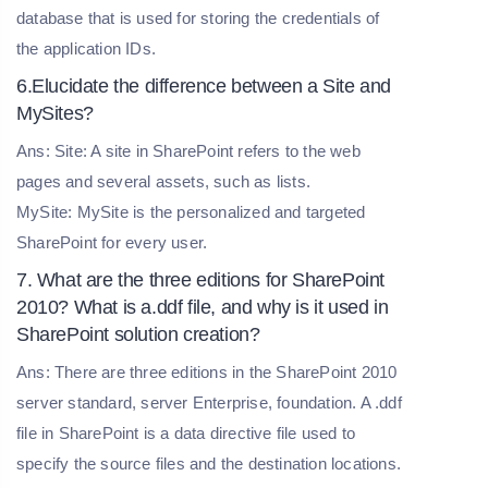
database that is used for storing the credentials of
the application IDs.
6.Elucidate the difference between a Site and
MySites?
Ans: Site: A site in SharePoint refers to the web
pages and several assets, such as lists.
MySite: MySite is the personalized and targeted
SharePoint for every user.
7. What are the three editions for SharePoint
2010? What is a.ddf file, and why is it used in
SharePoint solution creation?
Ans: There are three editions in the SharePoint 2010
server standard, server Enterprise, foundation. A .ddf
file in SharePoint is a data directive file used to
specify the source files and the destination locations.