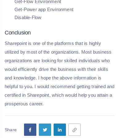
Get-Flow Environment
Get-Power app Environment
Disable-Flow
Conclusion
Sharepoint is one of the platforms that is highly
utilized by most of the organizations. Most business
organizations are looking for skilled individuals who
would efficiently drive the business with their skills
and knowledge. I hope the above information is
helpful to you. I would recommend getting trained and
certified in Sharepoint, which would help you attain a
prosperous career.
Share