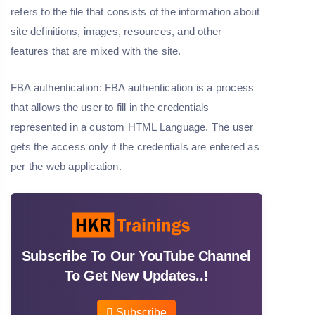
refers to the file that consists of the information about
site definitions, images, resources, and other
features that are mixed with the site.
FBA authentication: FBA authentication is a process
that allows the user to fill in the credentials
represented in a custom HTML Language. The user
gets the access only if the credentials are entered as
per the web application.
Subscribe To Our YouTube Channel
To Get New Updates..!
Subscribe