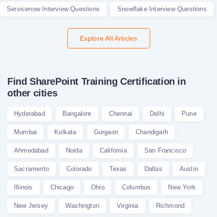
Servicenow Interview Questions
Snowflake Interview Questions
Explore All Articles
Find SharePoint Training Certification in
other cities
Hyderabad
Bangalore
Chennai
Delhi
Pune
Mumbai
Kolkata
Gurgaon
Chandigarh
Ahmedabad
Noida
California
San Francisco
Sacramento
Colorado
Texas
Dallas
Austin
Illinois
Chicago
Ohio
Columbus
New York
New Jersey
Washington
Virginia
Richmond