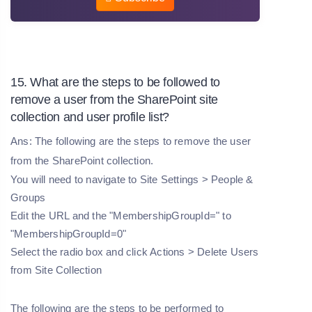
15. What are the steps to be followed to
remove a user from the SharePoint site
collection and user profile list?
Ans: The following are the steps to remove the user
from the SharePoint collection.
You will need to navigate to Site Settings > People &
Groups
Edit the URL and the "MembershipGroupId=" to
"MembershipGroupId=0"
Select the radio box and click Actions > Delete Users
from Site Collection
The following are the steps to be performed to