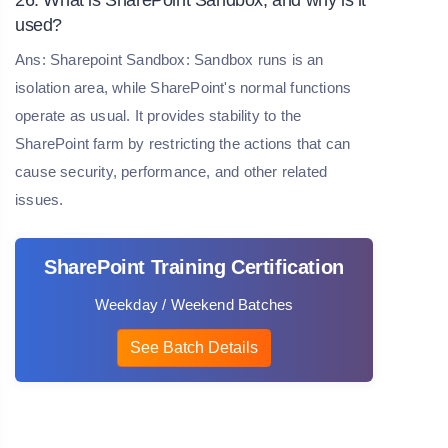
used?
Ans: Sharepoint Sandbox: Sandbox runs is an
isolation area, while SharePoint's normal functions
operate as usual. It provides stability to the
SharePoint farm by restricting the actions that can
cause security, performance, and other related
issues.
SharePoint Training Certification
Weekday / Weekend Batches
See Batch Details