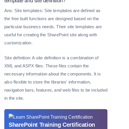
template and site definition?
Ans: Site templates: Site templates are defined as
the free built functions are designed based on the
particular business needs. Their site templates are
useful for creating the SharePoint site along with
customization.
Site definition: A site definition is a combination of
XML and ASPX files. These files contain the
necessary information about the components. It is
also flexible to store the libraries' information,
navigation bars, features, and web files to be included
in the site.
SharePoint Training Certification