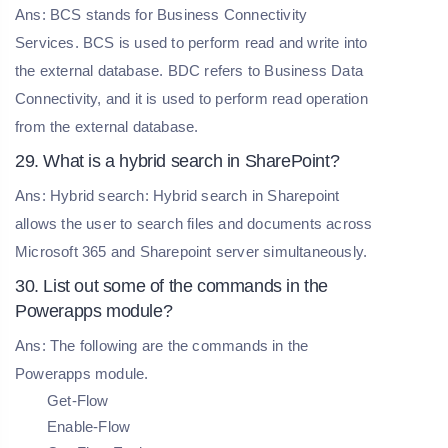
Ans: BCS stands for Business Connectivity
Services. BCS is used to perform read and write into
the external database. BDC refers to Business Data
Connectivity, and it is used to perform read operation
from the external database.
29. What is a hybrid search in SharePoint?
Ans: Hybrid search: Hybrid search in Sharepoint
allows the user to search files and documents across
Microsoft 365 and Sharepoint server simultaneously.
30. List out some of the commands in the
Powerapps module?
Ans: The following are the commands in the
Powerapps module.
Get-Flow
Enable-Flow