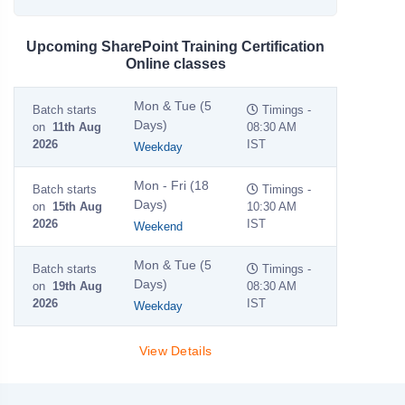
Upcoming SharePoint Training Certification
Online classes
Mon & Tue (5
Batch starts
Timings -
Days)
on
11th Aug
08:30 AM
2026
IST
Weekday
Mon - Fri (18
Batch starts
Timings -
Days)
on
15th Aug
10:30 AM
2026
IST
Weekend
Mon & Tue (5
Batch starts
Timings -
Days)
on
19th Aug
08:30 AM
2026
IST
Weekday
View Details