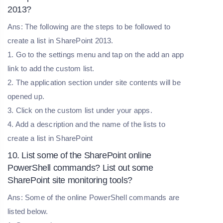
2013?
Ans: The following are the steps to be followed to
create a list in SharePoint 2013.
1. Go to the settings menu and tap on the add an app
link to add the custom list.
2. The application section under site contents will be
opened up.
3. Click on the custom list under your apps.
4. Add a description and the name of the lists to
create a list in SharePoint
10. List some of the SharePoint online
PowerShell commands? List out some
SharePoint site monitoring tools?
Ans: Some of the online PowerShell commands are
listed below.