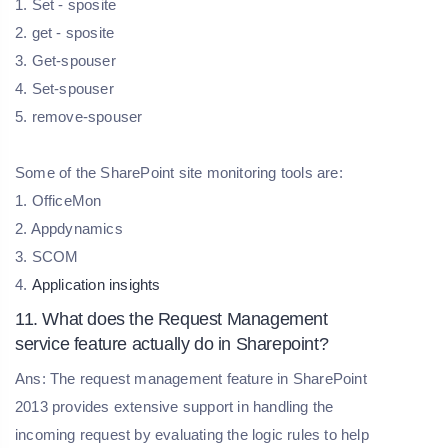
1. Set - sposite
2. get - sposite
3. Get-spouser
4. Set-spouser
5. remove-spouser
Some of the SharePoint site monitoring tools are:
1. OfficeMon
2. Appdynamics
3. SCOM
4.
Application insights
11. What does the Request Management
service feature actually do in Sharepoint?
Ans: The request management feature in SharePoint
2013 provides extensive support in handling the
incoming request by evaluating the logic rules to help