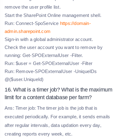
remove the user profile list.
Start the SharePoint Online management shell.
Run: Connect-SpoService
https://domain-
admin.sharepoint.com
Sign-in with a global administrator account.
Check the user account you want to remove by
running: Get-SPOExternalUser -Filter.
Run: $user = Get-SPOExternalUser -Filter
Run: Remove-SPOExternalUser -UniqueIDs
@($user.UniqueId)
16. What is a timer job? What is the maximum
limit for a content database per farm?
Ans: Timer job: The timer job is the job that is
executed periodically. For example, it sends emails
after regular intervals, data updation every day,
creating reports every week, etc.