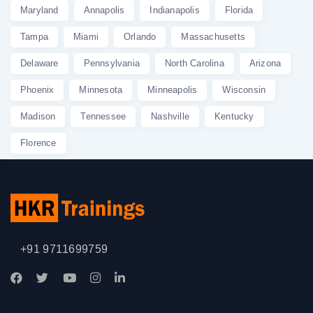
Maryland
Annapolis
Indianapolis
Florida
Tampa
Miami
Orlando
Massachusetts
Delaware
Pennsylvania
North Carolina
Arizona
Phoenix
Minnesota
Minneapolis
Wisconsin
Madison
Tennessee
Nashville
Kentucky
Florence
+91 9711699759