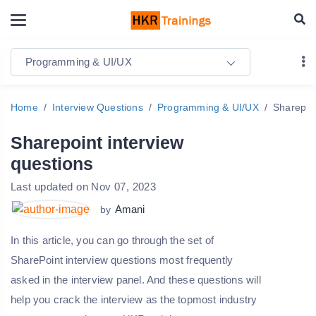
Programming & UI/UX
Home
Interview Questions
Programming & UI/UX
Sharepoin
Sharepoint interview
questions
Last updated on Nov 07, 2023
Amani
by
In this article, you can go through the set of
SharePoint interview questions most frequently
asked in the interview panel. And these questions will
help you crack the interview as the topmost industry