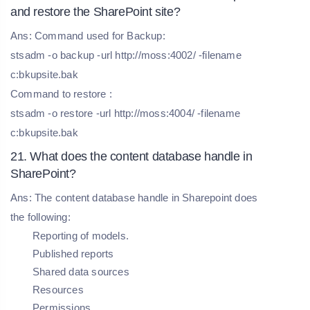
and restore the SharePoint site?
Ans: Command used for Backup:
stsadm -o backup -url http://moss:4002/ -filename
c:bkupsite.bak
Command to restore :
stsadm -o restore -url http://moss:4004/ -filename
c:bkupsite.bak
21. What does the content database handle in
SharePoint?
Ans: The content database handle in Sharepoint does
the following:
Reporting of models.
Published reports
Shared data sources
Resources
Permissions