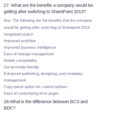
27. What are the benefits a company would be
getting after switching to SharePoint 2013?
Ans: The following are the benefits that the company
would be getting after switching to Sharepoint 2013.
Integrated search
Improved workflow
Improved business intelligence
Ease of storage management
Mobile compatibility
Social media friendly
Enhanced publishing, designing, and metadata
management
Copy-paste option for content authors
Ease of customizing error pages
28.What is the difference between BCS and
BDC?