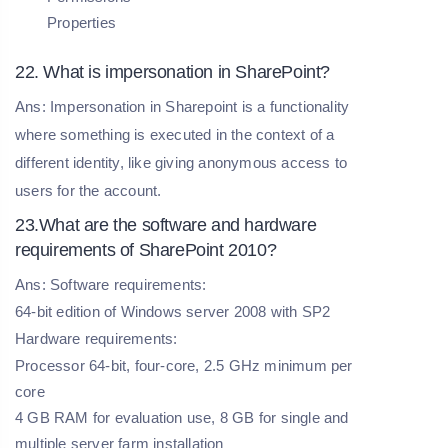
Properties
22. What is impersonation in SharePoint?
Ans: Impersonation in Sharepoint is a functionality
where something is executed in the context of a
different identity, like giving anonymous access to
users for the account.
23.What are the software and hardware
requirements of SharePoint 2010?
Ans: Software requirements:
64-bit edition of Windows server 2008 with SP2
Hardware requirements:
Processor 64-bit, four-core, 2.5 GHz minimum per
core
4 GB RAM for evaluation use, 8 GB for single and
multiple server farm installation