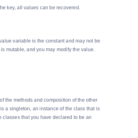
he key, all values can be recovered.
 value variable is the constant and may not be
 is mutable, and you may modify the value.
rms of the methods and composition of the other
is a singleton, an instance of the class that is
e classes that you have declared to be an