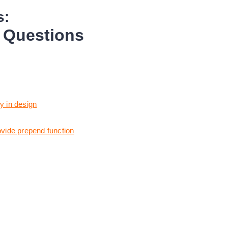
s:
w Questions
y in design
ovide prepend function