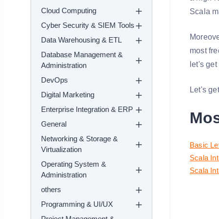
Cloud Computing
Scala m
Cyber Security & SIEM Tools
Moreover
Data Warehousing & ETL
most fre
Database Management &
let's ge
Administration
DevOps
Let's get
Digital Marketing
Enterprise Integration & ERP
Mos
General
Networking & Storage &
Basic Le
Virtualization
Scala In
Operating System &
Scala In
Administration
others
Programming & UI/UX
Project Management &