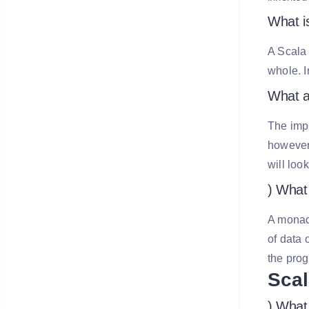
What is
A Scala 
whole. I
What a
The impl
however,
will look
) What
A monad 
of data 
the prog
Scal
) What 