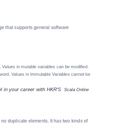
ge that supports general software
 Values in mutable variables can be modified.
word. Values in Immutable Variables cannot be
el in your career with HKR'S
Scala
Online
s no duplicate elements. It has two kinds of