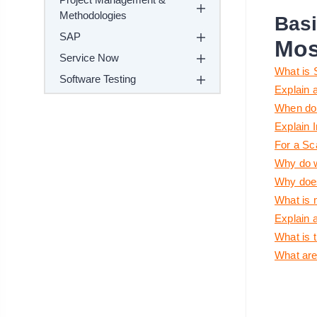
Methodologies
Basi
SAP
Mos
Service Now
What is 
Software Testing
Explain 
When do 
Explain I
For a Sc
Why do w
Why does
What is 
Explain 
What is 
What are 