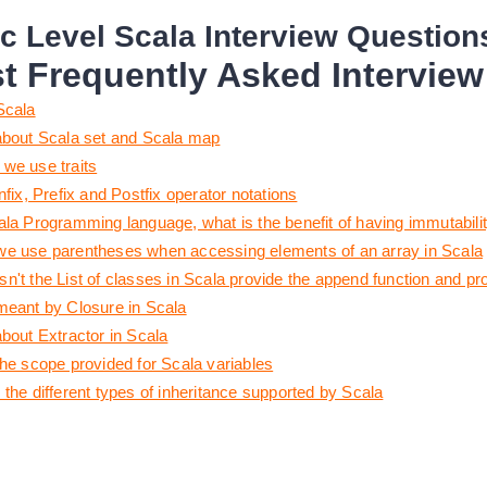
c Level Scala Interview Question
t Frequently Asked Intervie
Scala
about Scala set and Scala map
we use traits
nfix, Prefix and Postfix operator notations
ala Programming language, what is the benefit of having immutabilit
e use parentheses when accessing elements of an array in Scala
n't the List of classes in Scala provide the append function and pr
meant by Closure in Scala
about Extractor in Scala
the scope provided for Scala variables
the different types of inheritance supported by Scala