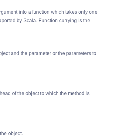
argument into a function which takes only one
ported by Scala. Function currying is the
object and the parameter or the parameters to
ahead of the object to which the method is
the object.