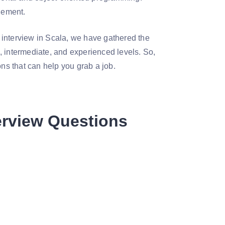
gement.
 interview in Scala, we have gathered the
, intermediate, and experienced levels. So,
ons that can help you grab a job.
erview Questions