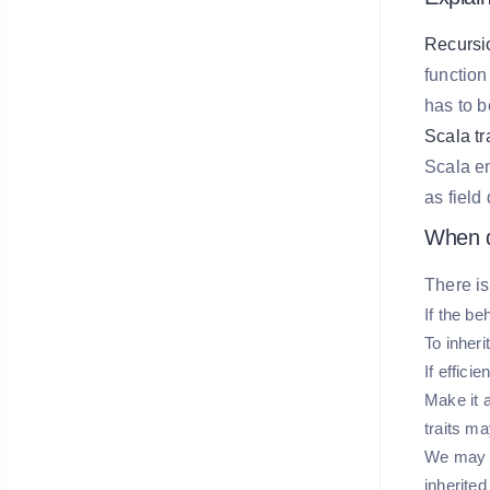
Recursio
function
has to b
Scala tra
Scala en
as field
When d
There is
If the be
To inher
If effici
Make it a
traits ma
We may us
inherited 