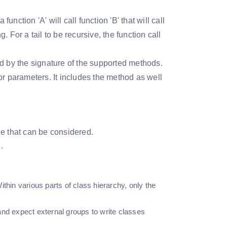
unction 'A' will call function 'B' that will call
 For a tail to be recursive, the function call
bed by the signature of the supported methods.
or parameters. It includes the method as well
ine that can be considered.
.
ithin various parts of class hierarchy, only the
 and expect external groups to write classes