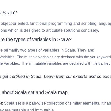
s Scala?
 object-oriented, functional programming and scripting langua
ions which is designed to articulate solutions concisely.
e the types of variables in Scala?
e primarily two types of variables in Scala. They are:
Variables:
The mutable variables are declared with the var keyword.
e Variables:
The immutable variables are declared with the val key
.
 get certified in Scala. Learn from our experts and do exc
n about Scala set and Scala map.
t:
Scala set is a pair-wise collection of similar elements. It ha
hey are mutable and immutable.