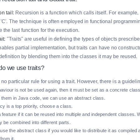
n tail:
Recursion is a function which calls itself. For example, a f
 'C'. The technique is often employed in functional programming.
e the last function for the execution.
it:
"Traits" are useful in defining the types of objects prescri
ables partial implementation, but traits can have no construct
 definition by blending them into the classes it may be reused.
o we use traits?
 no particular rule for using a trait. However, there is a guidel
haviour is not be used again, then it must be set as a concrete class
it them in Java code, we can use an abstract class.
ency is a top priority, choose a class.
 feature if it can be reused into multiple and independent classes. W
y be combined into different parts.
e the abstract class if you would like to distribute it as compiled
from it.