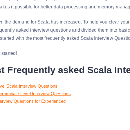
akes it possible for better data processing and memory mana
, the demand for Scala has increased. To help you clear your
quently asked interview questions and divided them into basic
t started with the most frequently asked Scala Interview Questi
 started!
t Frequently asked Scala Int
vel Scala Interview Questions
termediate Level Interview Questions
terview Questions for Experienced