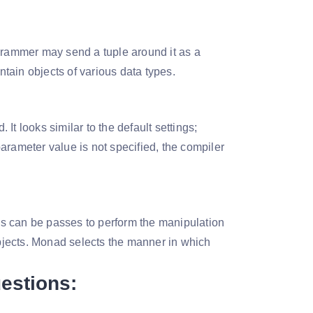
ogrammer may send a tuple around it as a
ontain objects of various data types.
It looks similar to the default settings;
 parameter value is not specified, the compiler
s can be passes to perform the manipulation
 objects. Monad selects the manner in which
uestions: