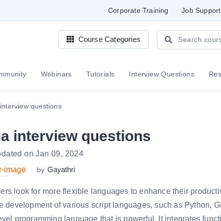
Corporate Training
Job Support
Course Categories
mmunity
Webinars
Tutorials
Interview Questions
Re
interview questions
a interview questions
pdated on Jan 09, 2024
Gayathri
by
rs look for more flexible languages to enhance their productiv
he development of various script languages, such as Python, 
evel programming language that is powerful. It integrates func