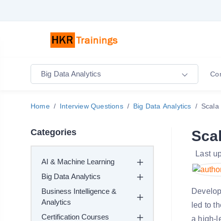
Big Data Analytics
Co
Home
Interview Questions
Big Data Analytics
Scala 
Categories
Scal
Last u
AI & Machine Learning
Big Data Analytics
Business Intelligence &
Develope
Analytics
led to t
Certification Courses
a high-l