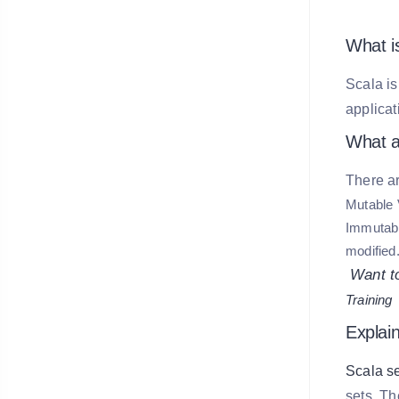
What i
Scala is
applicat
What ar
There ar
Mutable 
Immutabl
modified
Want to
Training
Explai
Scala se
sets. T