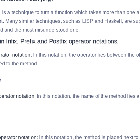
 is a technique to turn a function which takes more than one 
. Many similar techniques, such as LISP and Haskell, are sup
ed and the most misunderstood one.
in Infix, Prefix and Postfix operator notations.
erator notation:
In this notation, the operator lies between the 
ed to the method.
5
perator notation:
In this notation, the name of the method lies 
.
operator notation:
In this notation, the method is placed next to 