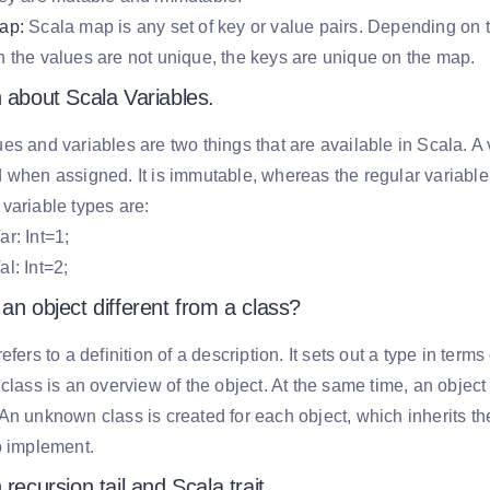
ap:
Scala map is any set of key or value pairs. Depending on t
 the values are not unique, the keys are unique on the map.
 about Scala Variables.
es and variables are two things that are available in Scala. A
 when assigned. It is immutable, whereas the regular variable
variable types are:
r: Int=1;
l: Int=2;
an object different from a class?
refers to a definition of a description. It sets out a type in te
 class is an overview of the object. At the same time, an object 
An unknown class is created for each object, which inherits th
o implement.
 recursion tail and Scala trait.