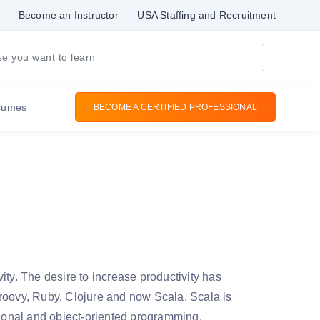
Become an Instructor
USA Staffing and Recruitment
sumes
BECOME A CERTIFIED PROFESSIONAL
ity. The desire to increase productivity has
Groovy, Ruby, Clojure and now Scala. Scala is
tional and object-oriented programming.