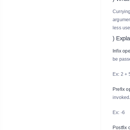
Currying
argument
less us
) Expla
Infix op
be pass
Ex: 2 + 
Prefix o
invoked
Ex: -6
Postfix 