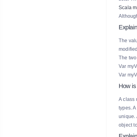
Scala m
Although
Explain
The valu
modified
The two 
Var myVa
Var myVa
How is 
A class 
types. A
unique. 
object t
Explain