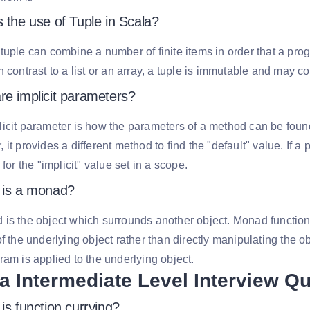
 the use of Tuple in Scala?
tuple can combine a number of finite items in order that a pr
n contrast to a list or an array, a tuple is immutable and may c
re implicit parameters?
icit parameter is how the parameters of a method can be found. 
 it provides a different method to find the "default" value. If a
 for the "implicit" value set in a scope.
 is a monad?
is the object which surrounds another object. Monad function
of the underlying object rather than directly manipulating the
ram is applied to the underlying object.
a Intermediate Level Interview Q
is function currying?