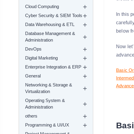
Cloud Computing
In this 
Cyber Security & SIEM Tools
carefull
Data Warehousing & ETL
below fr
Database Management &
Administration
Now let'
DevOps
advance
Digital Marketing
Enterprise Integration & ERP
Basic Or
General
Intermed
Networking & Storage &
Advanced
Virtualization
Operating System &
Administration
others
Basi
Programming & UI/UX
Project Management &