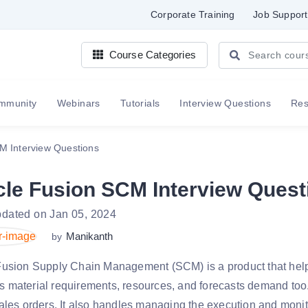
Corporate Training
Job Support
Course Categories
mmunity
Webinars
Tutorials
Interview Questions
Re
M Interview Questions
cle Fusion SCM Interview Quest
pdated on Jan 05, 2024
Manikanth
by
Fusion Supply Chain Management (SCM) is a product that help
 material requirements, resources, and forecasts demand too.
ales orders. It also handles managing the execution and moni