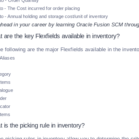
to - Order Quantity
to - The Cost incurred for order placing
to - Annual holding and storage cost/unit of inventory
ahead in your career by learning Oracle Fusion SCM throug
 are the key Flexfields available in inventory?
e following are the major Flexfields available in the invent
Aliases
egory
Items
alogue
der
cator
Items
 is the picking rule in inventory?
e picking rules in inventory allow you to determine the crit