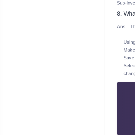
Sub-Inve
8. What
. T
Ans
Using
Make 
Save 
Selec
chan