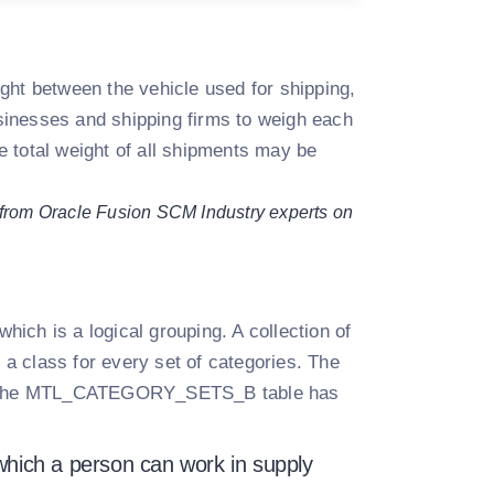
ght between the vehicle used for shipping,
businesses and shipping firms to weigh each
 total weight of all shipments may be
 from Oracle Fusion SCM Industry experts on
which is a logical grouping. A collection of
o a class for every set of categories. The
le the MTL_CATEGORY_SETS_B table has
t which a person can work in supply