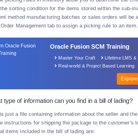
the sorting condition for the items stored within the sub-inv
t method manufacturing batches or sales orders will be au
 Order Management tab to assign a picking rule to an item.
Oracle Fusion SCM Training
Master Your Craft
Lifetime LMS & 
Real-world & Project Based Learning
Explore
 type of information can you find in a bill of lading?
is just a file containing information about the seller and th
e instructions for shipping the package to the customer's lo
al items included in the bill of lading are: