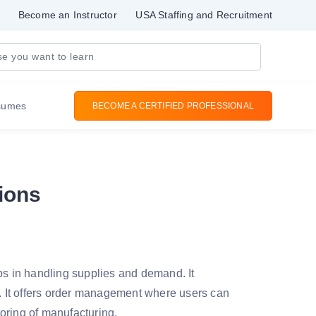
Become an Instructor
USA Staffing and Recruitment
sumes
BECOME A CERTIFIED PROFESSIONAL
ions
s in handling supplies and demand. It
 It offers order management where users can
toring of manufacturing.