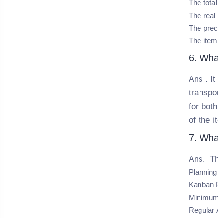
The tota
The real 
The prec
The item'
6. Wha
. I
Ans
transpo
for bot
of the i
7. Wha
Th
Ans.
Planning 
Kanban 
Minimum
Regular 