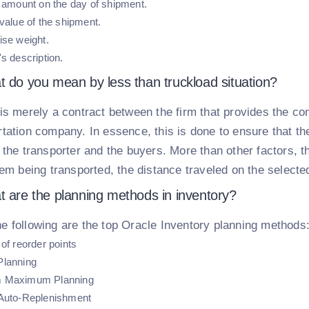
l amount on the day of shipment.
value of the shipment.
ise weight.
s description.
t do you mean by less than truckload situation?
t is merely a contract between the firm that provides the 
rtation company. In essence, this is done to ensure that th
h the transporter and the buyers. More than other factors, 
tem being transported, the distance traveled on the selecte
t are the planning methods in inventory?
e following are the top Oracle Inventory planning methods
of reorder points
Planning
 Maximum Planning
Auto-Replenishment