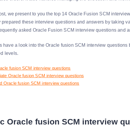
post, we present to you the top 14 Oracle Fusion SCM intervie
y prepared these interview questions and answers by taking va
equently asked Oracle Fusion SCM interview questions and ans
s have a look into the Oracle fusion SCM interview questions 
d levels.
acle fusion SCM interview questions
iate Oracle fusion SCM interview questions
 Oracle fusion SCM interview questions
c Oracle fusion SCM interview q