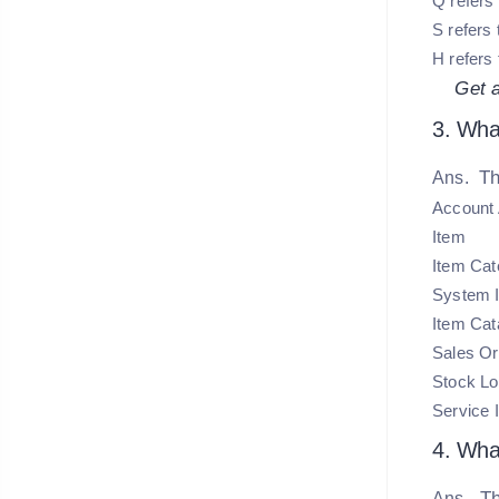
Q refers 
S refers 
H refers 
Get 
3. What
Th
Ans.
Account 
Item
Item Cat
System 
Item Cat
Sales Or
Stock Lo
Service 
4. What
Th
Ans.