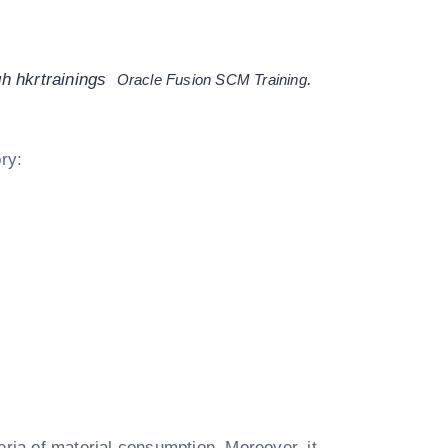
h hkrtrainings
.
Oracle Fusion SCM Training
ory:
eria of material consumption. Moreover, it