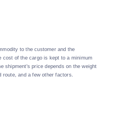
commodity to the customer and the
e cost of the cargo is kept to a minimum
the shipment's price depends on the weight
d route, and a few other factors.
: