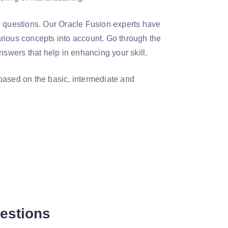
w questions. Our Oracle Fusion experts have
rious concepts into account. Go through the
wers that help in enhancing your skill.
based on the basic, intermediate and
uestions