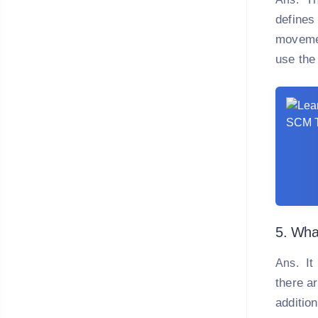
defines 
movemen
use the
5. What
It 
Ans.
there ar
addition