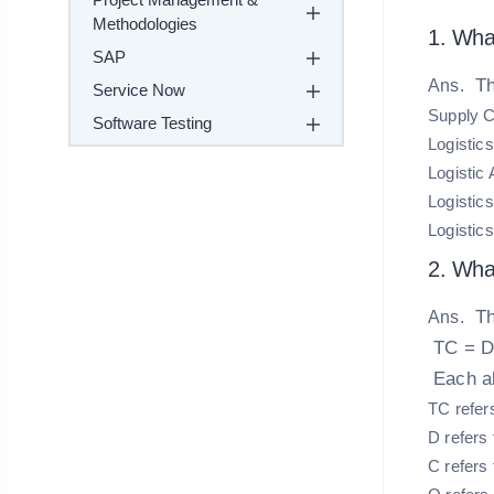
Methodologies
1. Wha
SAP
Th
Ans.
Service Now
Supply 
Software Testing
Logistic
Logistic 
Logistic
Logistics
2. What
Th
Ans.
TC = D
Each al
TC refers
D refers
C refers 