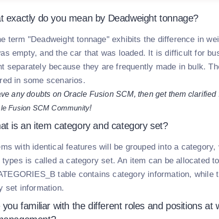
t exactly do you mean by Deadweight tonnage?
e term "Deadweight tonnage" exhibits the difference in wei
as empty, and the car that was loaded. It is difficult for 
t separately because they are frequently made in bulk. The
red in some scenarios.
ave any doubts on Oracle Fusion SCM, then get them clarified
le Fusion SCM Community
!
at is an item category and category set?
ems with identical features will be grouped into a category, 
 types is called a category set. An item can be allocated t
TEGORIES_B table contains category information, whi
y set information.
 you familiar with the different roles and positions a