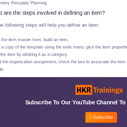
ntory Resupply Planning
 are the steps involved in defining an item?
he following steps will help you define an item:
 the item master form, build an item.
a copy of the template using the tools menu, give the item propertie
the item by allotting it as a category.
t the organization assignment, check the box to associate the item 
ge.
Subscribe To Our YouTube Channel To 
Subscribe