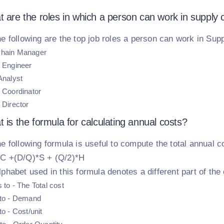
t are the roles in which a person can work in suppl
e following are the top job roles a person can work in Su
Chain Manager
s Engineer
Analyst
s Coordinator
 Director
 is the formula for calculating annual costs?
e following formula is useful to compute the total annual c
C +(D/Q)*S + (Q/2)*H
phabet used in this formula denotes a different part of the 
 to - The Total cost
 to - Demand
to - Cost/unit