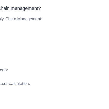
y chain management?
pply Chain Management:
osts:
cost calculation.