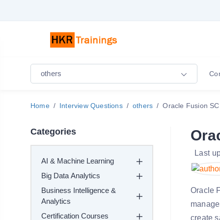
others
Co
Home
Interview Questions
others
Oracle Fusion SC
Categories
Ora
Last u
AI & Machine Learning
Big Data Analytics
Business Intelligence &
Oracle 
Analytics
manages
Certification Courses
create s