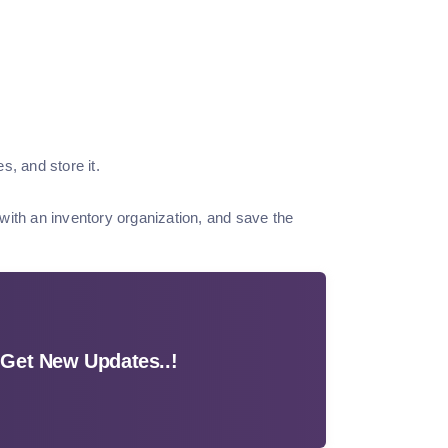
s, and store it.
with an inventory organization, and save the
Get New Updates..!