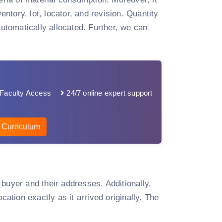
entory, lot, locator, and revision. Quantity
tomatically allocated. Further, we can
Faculty Access
24/7 online expert support
 Curriculum
e buyer and their addresses. Additionally,
cation exactly as it arrived originally. The