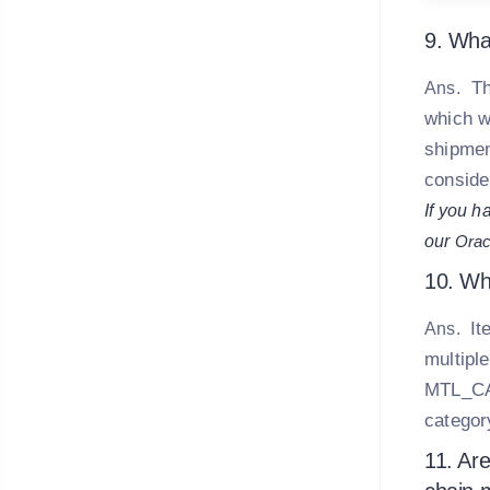
9. Wha
Th
Ans.
which w
shipmen
conside
If you h
our
Orac
10. Wh
It
Ans.
multiple
MTL_CA
categor
11. Are