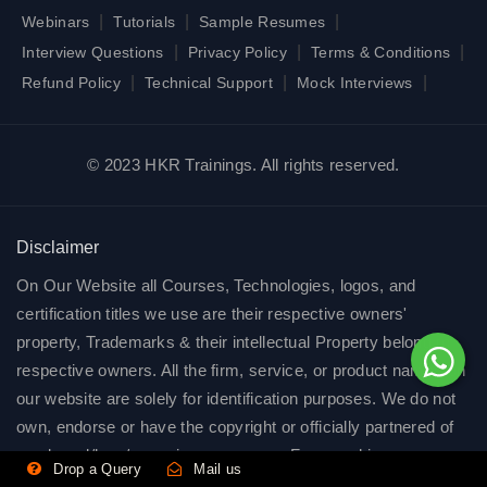
|
|
|
Webinars
Tutorials
Sample Resumes
|
|
|
Interview Questions
Privacy Policy
Terms & Conditions
|
|
|
Refund Policy
Technical Support
Mock Interviews
© 2023 HKR Trainings. All rights reserved.
Disclaimer
On Our Website all Courses, Technologies, logos, and
certification titles we use are their respective owners'
property, Trademarks & their intellectual Property belong to
respective owners. All the firm, service, or product names on
our website are solely for identification purposes. We do not
own, endorse or have the copyright or officially partnered of
any brand/logo/name in any manner. Few graphics on our
Drop a Query
Mail us
website are freely available on public domains. we use all