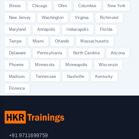
Illinois
Chicago
Ohio
Columbus
New York
New Jersey
Washington
Virginia
Richmond
Maryland
Annapolis
Indianapolis
Florida
Tampa
Miami
Orlando
Massachusetts
Delaware
Pennsylvania
North Carolina
Arizona
Phoenix
Minnesota
Minneapolis
Wisconsin
Madison
Tennessee
Nashville
Kentucky
Florence
+91 9711699759