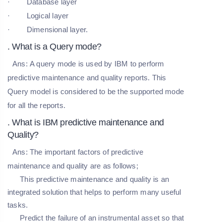
· Database layer
· Logical layer
· Dimensional layer.
. What is a Query mode?
Ans:
A query mode is used by IBM to perform
predictive maintenance and quality reports. This
Query model is considered to be the supported mode
for all the reports.
. What is IBM predictive maintenance and
Quality?
Ans:
The important factors of predictive
maintenance and quality are as follows;
This predictive maintenance and quality is an
integrated solution that helps to perform many useful
tasks.
Predict the failure of an instrumental asset so that