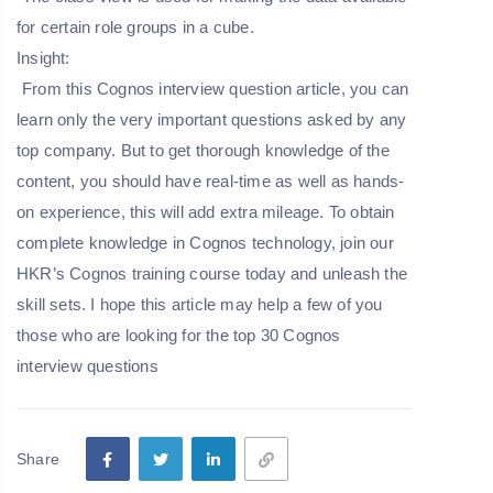
for certain role groups in a cube.
Insight
:
From this
Cognos
interview
question
article, you can
learn only the very important questions asked by any
top company. But to get thorough knowledge of the
content, you should have real-time as well as hands-
on experience, this will add extra mileage. To obtain
complete knowledge in Cognos technology, join our
HKR’s
Cognos
training
course
today and unleash the
skill sets. I hope this article may help a few of you
those who are looking for the
top
30
Cognos
interview
questions
Share