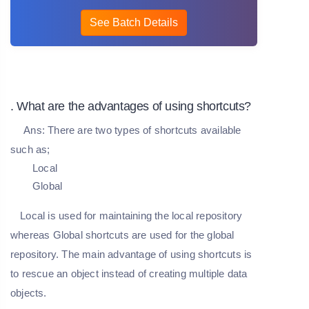
See Batch Details
. What are the advantages of using shortcuts?
Ans:
There are two types of shortcuts available
such as;
Local
Global
Local is used for maintaining the local repository
whereas Global shortcuts are used for the global
repository. The main advantage of using shortcuts is
to rescue an object instead of creating multiple data
objects.