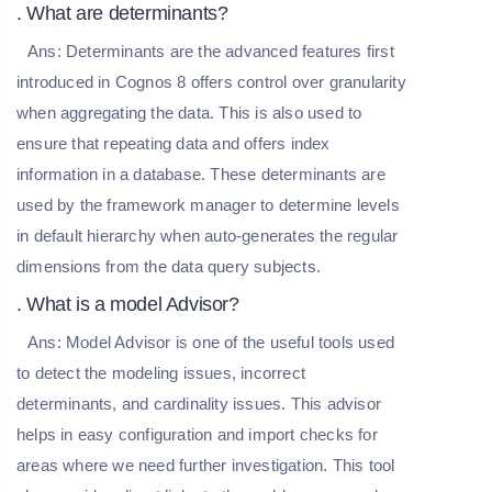
. What are determinants?
Ans:
Determinants are the advanced features first
introduced in Cognos 8 offers control over granularity
when aggregating the data. This is also used to
ensure that repeating data and offers index
information in a database. These determinants are
used by the framework manager to determine levels
in default hierarchy when auto-generates the regular
dimensions from the data query subjects.
. What is a model Advisor?
Ans:
Model Advisor is one of the useful tools used
to detect the modeling issues, incorrect
determinants, and cardinality issues. This advisor
helps in easy configuration and import checks for
areas where we need further investigation. This tool