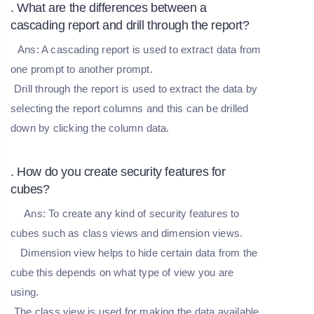
. What are the differences between a
cascading report and drill through the report?
Ans:
A cascading report is used to extract data from
one prompt to another prompt.
Drill through the report is used to extract the data by
selecting the report columns and this can be drilled
down by clicking the column data.
. How do you create security features for
cubes?
Ans:
To create any kind of security features to
cubes such as class views and dimension views.
Dimension view helps to hide certain data from the
cube this depends on what type of view you are
using.
The class view is used for making the data available