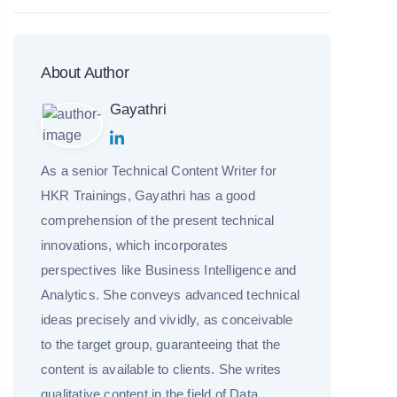
About Author
Gayathri
As a senior Technical Content Writer for
HKR Trainings, Gayathri has a good
comprehension of the present technical
innovations, which incorporates
perspectives like Business Intelligence and
Analytics. She conveys advanced technical
ideas precisely and vividly, as conceivable
to the target group, guaranteeing that the
content is available to clients. She writes
qualitative content in the field of Data