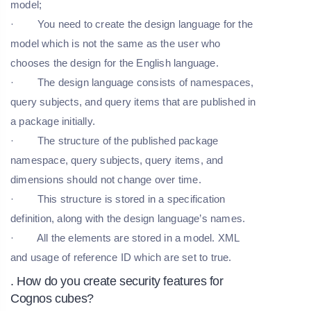
model;
· You need to create the design language for the
model which is not the same as the user who
chooses the design for the English language.
· The design language consists of namespaces,
query subjects, and query items that are published in
a package initially.
· The structure of the published package
namespace, query subjects, query items, and
dimensions should not change over time.
· This structure is stored in a specification
definition, along with the design language’s names.
· All the elements are stored in a model. XML
and usage of reference ID which are set to true.
. How do you create security features for
Cognos cubes?