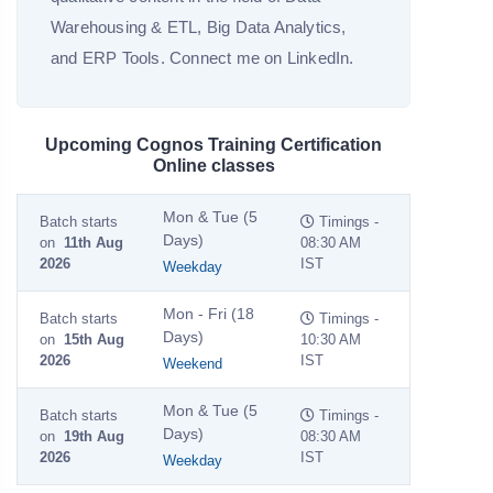
Warehousing & ETL, Big Data Analytics,
and ERP Tools. Connect me on LinkedIn.
Upcoming Cognos Training Certification
Online classes
Mon & Tue (5
Batch starts
Timings -
Days)
on
11th Aug
08:30 AM
2026
IST
Weekday
Mon - Fri (18
Batch starts
Timings -
Days)
on
15th Aug
10:30 AM
2026
IST
Weekend
Mon & Tue (5
Batch starts
Timings -
Days)
on
19th Aug
08:30 AM
2026
IST
Weekday