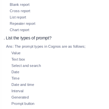
Blank report
Cross report
List report
Repeater report
Chart report
. List the types of prompt?
Ans:
The prompt types in Cognos are as follows;
Value
Text box
Select and search
Date
Time
Date and time
Interval
Generated
Prompt button