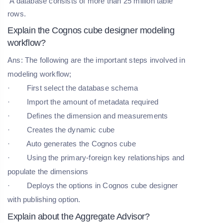
A database consists of more than 25 million table
rows.
Explain the Cognos cube designer modeling
workflow?
Ans: The following are the important steps involved in
modeling workflow;
· First select the database schema
· Import the amount of metadata required
· Defines the dimension and measurements
· Creates the dynamic cube
· Auto generates the Cognos cube
· Using the primary-foreign key relationships and
populate the dimensions
· Deploys the options in Cognos cube designer
with publishing option.
Explain about the Aggregate Advisor?