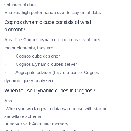
volumes of data.
Enables high performance over terabytes of data.
Cognos dynamic cube consists of what
element?
Ans: The Cognos dynamic cube consists of three
major elements, they are;
· Cognos cube designer
· Cognos Dynamic cubes server
· Aggregate advisor (this is a part of Cognos
dynamic query analyzer)
When to use Dynamic cubes in Cognos?
Ans:
When you working with data warehouse with star or
snowflake schema
A server with Adequate memory