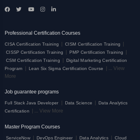
Professional Certification Courses
|
|
CISA Certification Training
CISM Certification Training
|
|
CISSP Certification Training
PMP Certification Training
|
CSM Certification Training
Digital Marketing Certification
|
|
...
View
Program
Lean Six Sigma Certification Course
More
Job guarantee programs
|
|
Full Stack Java Developer
Data Science
Data Analytics
|
...
View More
Certification
Master Program Courses
|
|
|
ServiceNow
DevOps Engineer
Data Analytics
Cloud