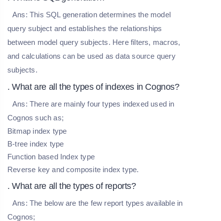
Ans:
This SQL generation determines the model
query subject and establishes the relationships
between model query subjects. Here filters, macros,
and calculations can be used as data source query
subjects.
. What are all the types of indexes in Cognos?
Ans:
There are mainly four types indexed used in
Cognos such as;
Bitmap index type
B-tree index type
Function based Index type
Reverse key and composite index type.
. What are all the types of reports?
Ans:
The below are the few report types available in
Cognos;