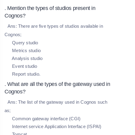
. Mention the types of studios present in
Cognos?
Ans:
There are five types of studios available in
Cognos;
Query studio
Metrics studio
Analysis studio
Event studio
Report studio.
. What are all the types of the gateway used in
Cognos?
Ans:
The list of the gateway used in Cognos such
as;
Common gateway interface (CGI)
Internet service Application Interface (ISPAI)
Tomcat