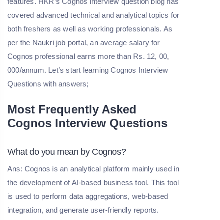
features. HKR’s Cognos interview question blog has
covered advanced technical and analytical topics for
both freshers as well as working professionals. As
per the Naukri job portal, an average salary for
Cognos professional earns more than Rs. 12, 00,
000/annum. Let’s start learning Cognos Interview
Questions with answers;
Most Frequently Asked
Cognos Interview Questions
What do you mean by Cognos?
Ans: Cognos is an analytical platform mainly used in
the development of AI-based business tool. This tool
is used to perform data aggregations, web-based
integration, and generate user-friendly reports.