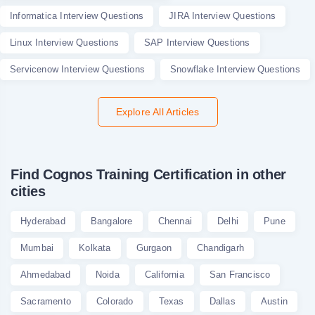
Informatica Interview Questions
JIRA Interview Questions
Linux Interview Questions
SAP Interview Questions
Servicenow Interview Questions
Snowflake Interview Questions
Explore All Articles
Find Cognos Training Certification in other
cities
Hyderabad
Bangalore
Chennai
Delhi
Pune
Mumbai
Kolkata
Gurgaon
Chandigarh
Ahmedabad
Noida
California
San Francisco
Sacramento
Colorado
Texas
Dallas
Austin