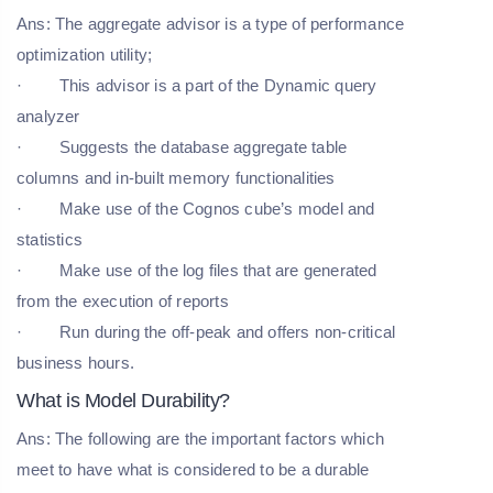
Ans: The aggregate advisor is a type of performance
optimization utility;
· This advisor is a part of the Dynamic query
analyzer
· Suggests the database aggregate table
columns and in-built memory functionalities
· Make use of the Cognos cube’s model and
statistics
· Make use of the log files that are generated
from the execution of reports
· Run during the off-peak and offers non-critical
business hours.
What is Model Durability?
Ans: The following are the important factors which
meet to have what is considered to be a durable