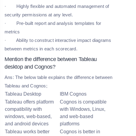
· Highly flexible and automated management of
security permissions at any level.
· Pre-built report and analysis templates for
metrics
· Ability to construct interactive impact diagrams
between metrics in each scorecard.
Mention the difference between Tableau
desktop and Cognos?
Ans: The below table explains the difference between
Tableau and Cognos;
Tableau Desktop
IBM Cognos
Tableau offers platform
Cognos is compatible
compatibility with
with Windows, Linux,
windows, web-based,
and web-based
and android devices
platforms
Tableau works better
Cognos is better in