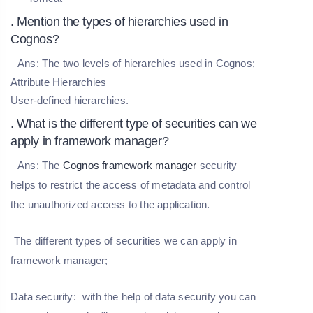
. Mention the types of hierarchies used in
Cognos?
Ans:
The two levels of hierarchies used in Cognos;
Attribute Hierarchies
User-defined hierarchies.
. What is the different type of securities can we
apply in framework manager?
Ans:
The
Cognos framework manager
security
helps to restrict the access of metadata and control
the unauthorized access to the application.
The different types of securities we can apply in
framework manager;
Data security:
with the help of data security you can