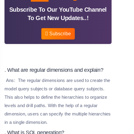
Subscribe To Our YouTube Channel
To Get New Updates..!
Subscribe
. What are regular dimensions and explain?
Ans:
The regular dimensions are used to create the
model query subjects or database query subjects.
This also helps to define the hierarchies to organize
levels and drill paths. With the help of a regular
dimension, users can specify the multiple hierarchies
in a single dimension.
. What is SQL generation?