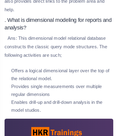
also provides direct links to the problem area and
help.
. What is dimensional modeling for reports and
analysis?
Ans:
This dimensional model relational database
constructs the classic query mode structures. The
following activities are such;
Offers a logical dimensional layer over the top of
the relational model.
Provides single measurements over multiple
regular dimensions
Enables drill-up and drill-down analysis in the
model studios.