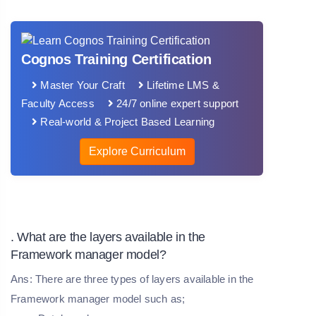
Cognos Training Certification
Master Your Craft
Lifetime LMS &
Faculty Access
24/7 online expert support
Real-world & Project Based Learning
Explore Curriculum
. What are the layers available in the
Framework manager model?
Ans: There are three types of layers available in the
Framework manager model such as;