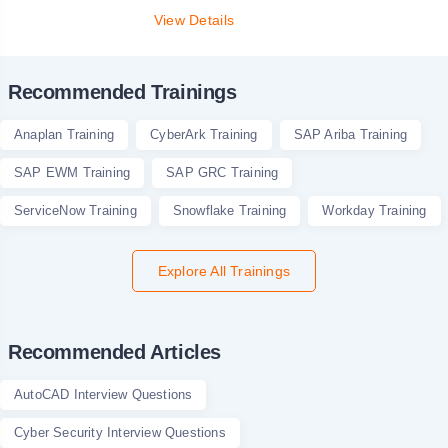
View Details
Recommended Trainings
Anaplan Training
CyberArk Training
SAP Ariba Training
SAP EWM Training
SAP GRC Training
ServiceNow Training
Snowflake Training
Workday Training
Explore All Trainings
Recommended Articles
AutoCAD Interview Questions
Cyber Security Interview Questions