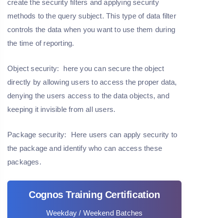
create the security filters and applying security
methods to the query subject. This type of data filter
controls the data when you want to use them during
the time of reporting.
Object security:
here you can secure the object
directly by allowing users to access the proper data,
denying the users access to the data objects, and
keeping it invisible from all users.
Package security:
Here users can apply security to
the package and identify who can access these
packages.
Cognos Training Certification
Weekday / Weekend Batches