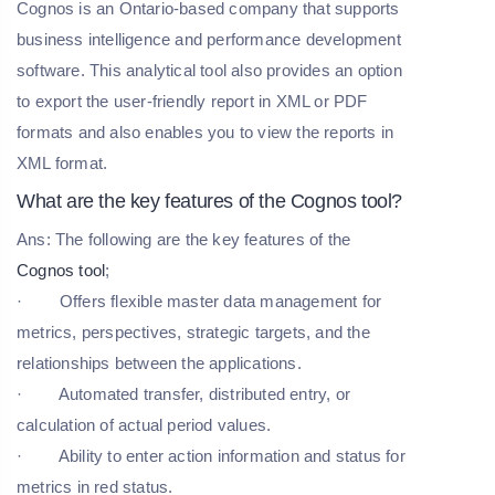
Cognos is an Ontario-based company that supports
business intelligence and performance development
software. This analytical tool also provides an option
to export the user-friendly report in XML or PDF
formats and also enables you to view the reports in
XML format.
What are the key features of the Cognos tool?
Ans: The following are the key features of the
Cognos tool
;
· Offers flexible master data management for
metrics, perspectives, strategic targets, and the
relationships between the applications.
· Automated transfer, distributed entry, or
calculation of actual period values.
· Ability to enter action information and status for
metrics in red status.