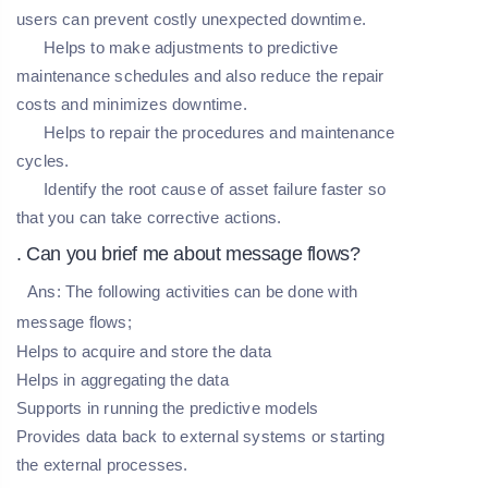
users can prevent costly unexpected downtime.
Helps to make adjustments to predictive
maintenance schedules and also reduce the repair
costs and minimizes downtime.
Helps to repair the procedures and maintenance
cycles.
Identify the root cause of asset failure faster so
that you can take corrective actions.
. Can you brief me about message flows?
Ans:
The following activities can be done with
message flows;
Helps to acquire and store the data
Helps in aggregating the data
Supports in running the predictive models
Provides data back to external systems or starting
the external processes.