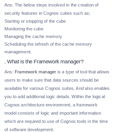
Ans: The below steps involved in the creation of
security features in Cognos cubes such as;
Starting or stopping of the cube
Monitoring the cube
Managing the cache memory
Scheduling the refresh of the cache memory
management.
. What is the Framework manager?
Ans:
Framework manager
is a type of tool that allows
users to make sure that data sources should be
available for various Cognos suites. And also enables
you to add additional logic details. Within the logical
Cognos architecture environment, a framework
model consists of logic and important information
which are required to use of Cognos tools in the time
of software development.