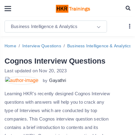
Business Intelligence & Analytics
Home
Interview Questions
Business Intelligence & Analytics
Cognos Interview Questions
Last updated on Nov 20, 2023
Gayathri
by
Learning HKR’s recently designed Cognos Interview
questions with answers will help you to crack any
type of Interviews which are conducted by top
companies. This Cognos interview question section
contains a brief introduction to contents and its