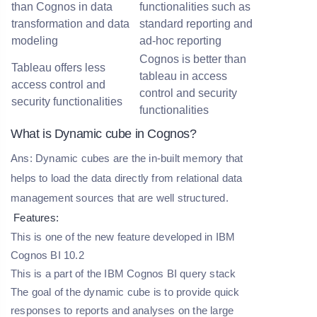
than Cognos in data
functionalities such as
transformation and data
standard reporting and
modeling
ad-hoc reporting
Cognos is better than
Tableau offers less
tableau in access
access control and
control and security
security functionalities
functionalities
What is Dynamic cube in Cognos?
Ans: Dynamic cubes are the in-built memory that
helps to load the data directly from relational data
management sources that are well structured.
Features:
This is one of the new feature developed in IBM
Cognos BI 10.2
This is a part of the IBM Cognos BI query stack
The goal of the dynamic cube is to provide quick
responses to reports and analyses on the large