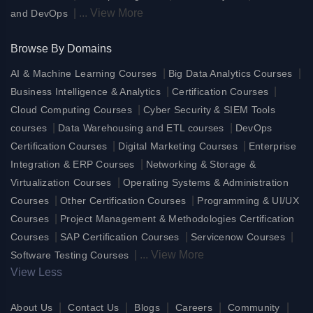
|
...
View More
and DevOps
Browse By Domains
|
|
AI & Machine Learning Courses
Big Data Analytics Courses
|
|
Business Intelligence & Analytics
Certification Courses
|
Cloud Computing Courses
Cyber Security & SIEM Tools
|
|
courses
Data Warehousing and ETL courses
DevOps
|
|
Certification Courses
Digital Marketing Courses
Enterprise
|
Integration & ERP Courses
Networking & Storage &
|
Virtualization Courses
Operating Systems & Administration
|
|
Courses
Other Certification Courses
Programming & UI/UX
|
Courses
Project Management & Methodologies Certification
|
|
|
Courses
SAP Certification Courses
Servicenow Courses
|
...
View More
Software Testing Courses
View Less
|
|
|
|
|
About Us
Contact Us
Blogs
Careers
Community