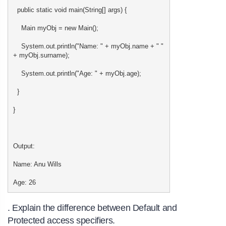
public static void main(String[] args) {
Main myObj = new Main();
System.out.println("Name: " + myObj.name + " "
+ myObj.surname);
System.out.println("Age: " + myObj.age);
}
}
Output:
Name: Anu Wills
Age: 26
. Explain the difference between Default and
Protected access specifiers.