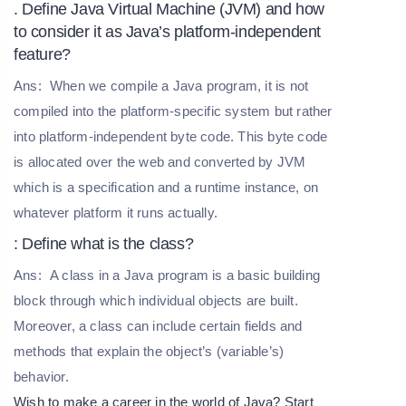
. Define Java Virtual Machine (JVM) and how
to consider it as Java’s platform-independent
feature?
Ans:
When we compile a Java program, it is not
compiled into the platform-specific system but rather
into platform-independent byte code. This byte code
is allocated over the web and converted by JVM
which is a specification and a runtime instance, on
whatever platform it runs actually.
: Define what is the class?
Ans:
A class in a Java program is a basic building
block through which individual objects are built.
Moreover, a class can include certain fields and
methods that explain the object’s (variable’s)
behavior.
Wish to make a career in the world of Java? Start