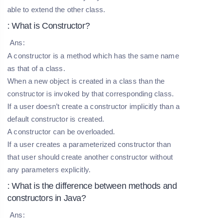
able to extend the other class.
: What is Constructor?
Ans:
A constructor is a method which has the same name
as that of a class.
When a new object is created in a class than the
constructor is invoked by that corresponding class.
If a user doesn’t create a constructor implicitly than a
default constructor is created.
A constructor can be overloaded.
If a user creates a parameterized constructor than
that user should create another constructor without
any parameters explicitly.
: What is the difference between methods and
constructors in Java?
Ans: