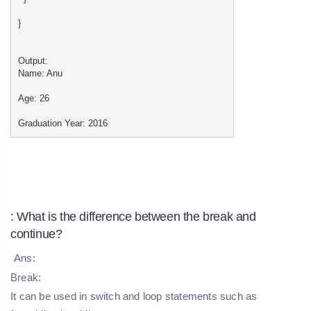
}
Output:
Name: Anu
Age: 26
Graduation Year: 2016
: What is the difference between the break and
continue?
Ans:
Break:
It can be used in switch and loop statements such as