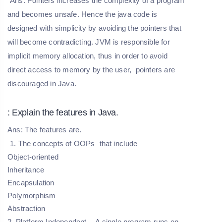
Ans: Pointers increases the complexity of a program
and becomes unsafe. Hence the java code is
designed with simplicity by avoiding the pointers that
will become contradicting. JVM is responsible for
implicit memory allocation, thus in order to avoid
direct access to memory by the user, pointers are
discouraged in Java.
: Explain the features in Java.
Ans: The features are.
1. The
concepts of OOPs
that include
Object-oriented
Inheritance
Encapsulation
Polymorphism
Abstraction
2. Platform Independent
- A single program runs on