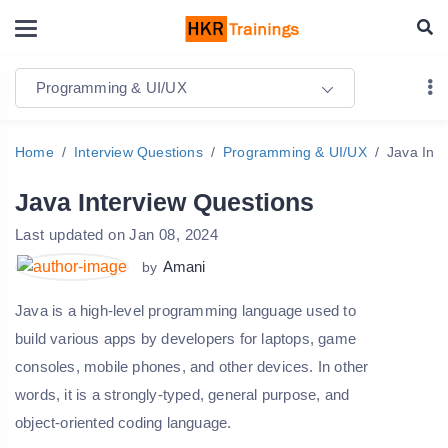
Programming & UI/UX
Home
Interview Questions
Programming & UI/UX
Java Int
Java Interview Questions
Last updated on Jan 08, 2024
Amani
by
Java is a high-level programming language used to
build various apps by developers for laptops, game
consoles, mobile phones, and other devices. In other
words, it is a strongly-typed, general purpose, and
object-oriented coding language.