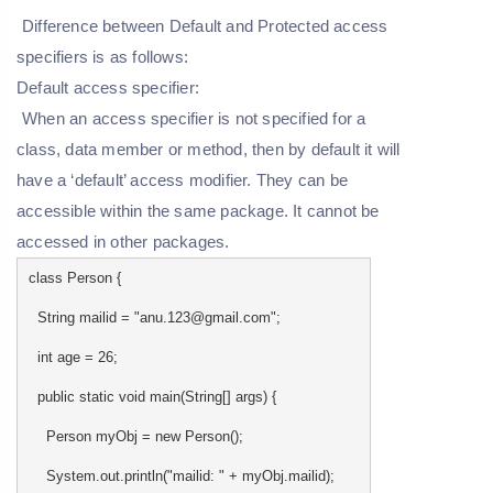
Difference between Default and Protected access
specifiers is as follows:
Default access specifier:
When an access specifier is not specified for a
class, data member or method, then by default it will
have a ‘default’ access modifier. They can be
accessible within the same package. It cannot be
accessed in other packages.
class Person {
String mailid = "anu.123@gmail.com";
int age = 26;
public static void main(String[] args) {
Person myObj = new Person();
System.out.println("mailid: " + myObj.mailid);