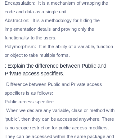
Encapsulation:
It is a mechanism of wrapping the
code and data as a single unit.
Abstraction:
It is a methodology for hiding the
implementation details and proving only the
functionality to the users.
Polymorphism:
It is the ability of a variable, function
or object to take multiple forms.
: Explain the difference between Public and
Private access specifiers.
Difference between Public and Private access
specifiers is as follows:
Public access specifier:
When we declare any variable, class or method with
‘public’, then they can be accessed anywhere. There
is no scope restriction for public access modifiers.
They can be accessed within the same package and