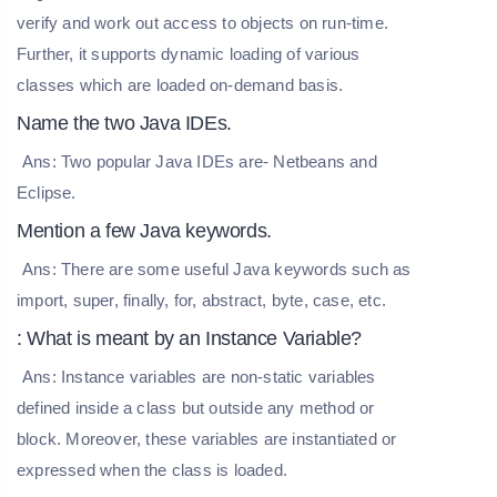
verify and work out access to objects on run-time.
Further, it supports dynamic loading of various
classes which are loaded on-demand basis.
Name the two Java IDEs.
Ans: Two popular Java IDEs are- Netbeans and
Eclipse.
Mention a few Java keywords.
Ans: There are some useful Java keywords such as
import, super, finally, for, abstract, byte, case, etc.
: What is meant by an Instance Variable?
Ans: Instance variables are non-static variables
defined inside a class but outside any method or
block. Moreover, these variables are instantiated or
expressed when the class is loaded.