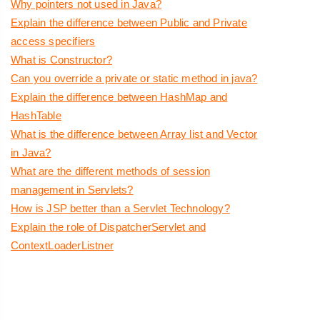
Why pointers not used in Java?
Explain the difference between Public and Private
access specifiers
What is Constructor?
Can you override a private or static method in java?
Explain the difference between HashMap and
HashTable
What is the difference between Array list and Vector
in Java?
What are the different methods of session
management in Servlets?
How is JSP better than a Servlet Technology?
Explain the role of DispatcherServlet and
ContextLoaderListner