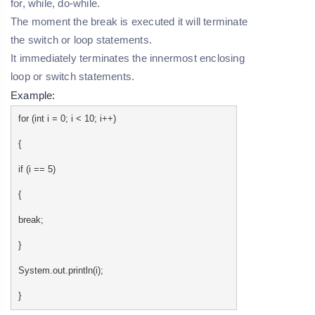
for, while, do-while.
The moment the break is executed it will terminate
the switch or loop statements.
It immediately terminates the innermost enclosing
loop or switch statements.
Example:
for (int i = 0; i < 10; i++)
{
if (i == 5)
{
break;
}
System.out.println(i);
}