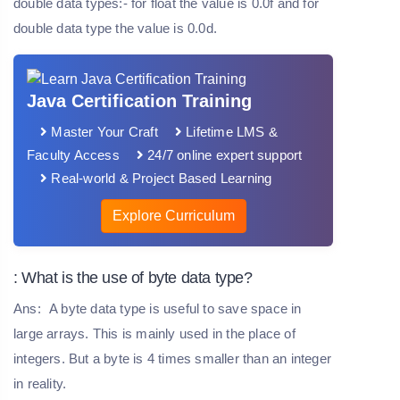
double data types:- for float the value is 0.0f and for
double data type the value is 0.0d.
Java Certification Training
Master Your Craft
Lifetime LMS &
Faculty Access
24/7 online expert support
Real-world & Project Based Learning
Explore Curriculum
: What is the use of byte data type?
Ans:
A byte data type is useful to save space in
large arrays. This is mainly used in the place of
integers. But a byte is 4 times smaller than an integer
in reality.