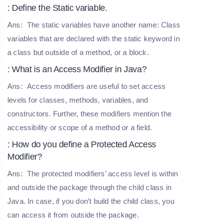
: Define the Static variable.
Ans:
The static variables have another name: Class
variables that are declared with the static keyword in
a class but outside of a method, or a block.
: What is an Access Modifier in Java?
Ans:
Access modifiers are useful to set access
levels for classes, methods, variables, and
constructors. Further, these modifiers mention the
accessibility or scope of a method or a field.
: How do you define a Protected Access
Modifier?
Ans:
The protected modifiers’ access level is within
and outside the package through the child class in
Java. In case, if you don’t build the child class, you
can access it from outside the package.