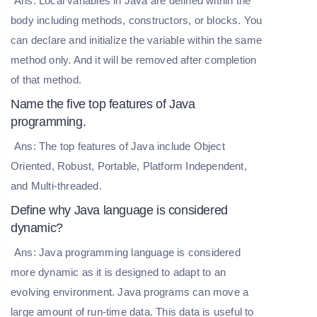
Ans: Local variables in Java are defined within the
body including methods, constructors, or blocks. You
can declare and initialize the variable within the same
method only. And it will be removed after completion
of that method.
Name the five top features of Java
programming.
Ans: The top features of Java include Object
Oriented, Robust, Portable, Platform Independent,
and Multi-threaded.
Define why Java language is considered
dynamic?
Ans: Java programming language is considered
more dynamic as it is designed to adapt to an
evolving environment. Java programs can move a
large amount of run-time data. This data is useful to