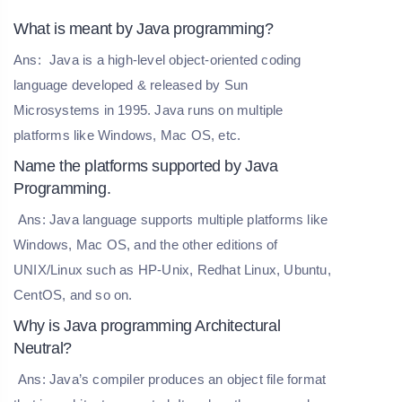
What is meant by Java programming?
Ans:
Java is a high-level object-oriented coding
language developed & released by Sun
Microsystems in 1995. Java runs on multiple
platforms like Windows, Mac OS, etc.
Name the platforms supported by Java
Programming.
Ans: Java language supports multiple platforms like
Windows, Mac OS, and the other editions of
UNIX/Linux such as HP-Unix, Redhat Linux, Ubuntu,
CentOS, and so on.
Why is Java programming Architectural
Neutral?
Ans: Java’s compiler produces an object file format