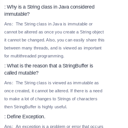
: Why is a String class in Java considered
immutable?
Ans:
The String class in Java is immutable or
cannot be altered as once you create a String object
it cannot be changed. Also, you can easily share this
between many threads, and is viewed as important
for multithreaded programming.
: What is the reason that a StringBuffer is
called mutable?
Ans:
The String class is viewed as immutable as
once created, it cannot be altered. If there is a need
to make a lot of changes to Strings of characters
then StringBuffer is highly useful.
: Define Exception.
Ans:
An exception is a problem or error that occurs