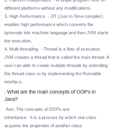
different platforms without any modifications.
3. High Performance
- JIT (Just in Time compiler)
enables high performance which converts the
bytecode into machine language and then JVM starts
the execution.
4. Multi-threading
- Thread is a flow of execution.
JVM creates a thread that is called the main thread. A
user can able to create multiple threads by extending
the thread class or by implementing the Runnable
interface.
: What are the main concepts of OOPs in
Java?
Ans: The concepts of OOPs are:
Inheritance:
It is a process by which one class
acquires the properties of another class.