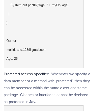
System.out.println("Age: " + myObj.age);
}
}
Output:
mailid: anu.123@gmail.com
Age: 26
Protected access specifier
: Whenever we specify a
data member or a method with ‘protected’, then they
can be accessed within the same class and same
package. Classes or interfaces cannot be declared
as protected in Java.