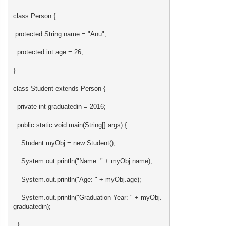
class Person {
protected String name = "Anu";
protected int age = 26;
}
class Student extends Person {
private int graduatedin = 2016;
public static void main(String[] args) {
Student myObj = new Student();
System.out.println("Name: " + myObj.name);
System.out.println("Age: " + myObj.age);
System.out.println("Graduation Year: " + myObj.
graduatedin);
}