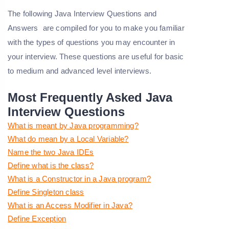
The following
Java Interview Questions and
Answers
are compiled for you to make you familiar
with the types of questions you may encounter in
your interview. These questions are useful for basic
to medium and advanced level interviews.
Most Frequently Asked Java
Interview Questions
What is meant by Java programming?
What do mean by a Local Variable?
Name the two Java IDEs
Define what is the class?
What is a Constructor in a Java program?
Define Singleton class
What is an Access Modifier in Java?
Define Exception