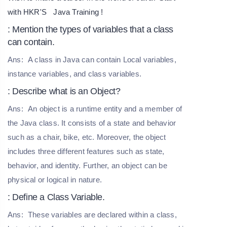
with HKR'S
Java Training
!
: Mention the types of variables that a class
can contain.
Ans:
A class in Java can contain Local variables,
instance variables, and class variables.
: Describe what is an Object?
Ans:
An object is a runtime entity and a member of
the Java class. It consists of a state and behavior
such as a chair, bike, etc. Moreover, the object
includes three different features such as state,
behavior, and identity. Further, an object can be
physical or logical in nature.
: Define a Class Variable.
Ans:
These variables are declared within a class,