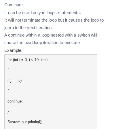
Continue:
It can be used only in loops statements.
It will not terminate the loop but it causes the loop to
jump to the next iteration.
A continue within a loop nested with a switch will
cause the next loop iteration to execute
Example:
for (int i = 0; i < 10; i++)
{
if(i == 5)
{
continue;
}
System.out.println(i);