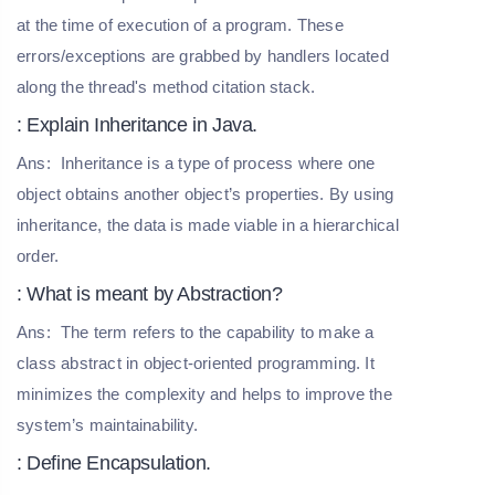
at the time of execution of a program. These
errors/exceptions are grabbed by handlers located
along the thread's method citation stack.
: Explain Inheritance in Java.
Ans:
Inheritance is a type of process where one
object obtains another object’s properties. By using
inheritance, the data is made viable in a hierarchical
order.
: What is meant by Abstraction?
Ans:
The term refers to the capability to make a
class abstract in object-oriented programming. It
minimizes the complexity and helps to improve the
system’s maintainability.
: Define Encapsulation.