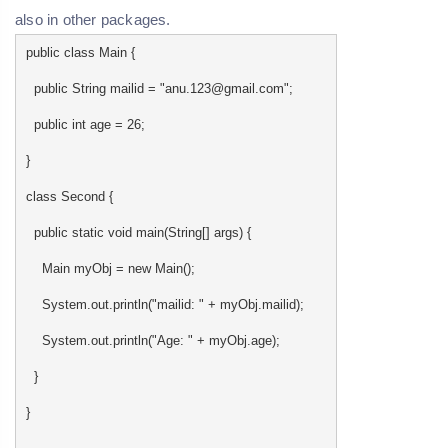
also in other packages.
public class Main {
public String mailid = "anu.123@gmail.com";
public int age = 26;
}
class Second {
public static void main(String[] args) {
Main myObj = new Main();
System.out.println("mailid: " + myObj.mailid);
System.out.println("Age: " + myObj.age);
}
}