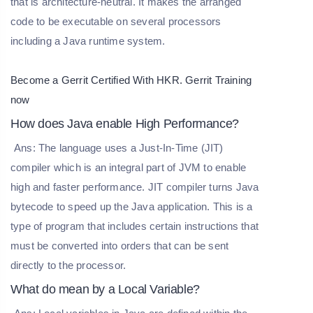
that is architecture-neutral. It makes the arranged
code to be executable on several processors
including a Java runtime system.
Become a Gerrit Certified With HKR.
Gerrit Training
now
How does Java enable High Performance?
Ans: The language uses a Just-In-Time (JIT)
compiler which is an integral part of JVM to enable
high and faster performance. JIT compiler turns Java
bytecode to speed up the Java application. This is a
type of program that includes certain instructions that
must be converted into orders that can be sent
directly to the processor.
What do mean by a Local Variable?