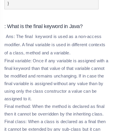
}
: What is the final keyword in Java?
Ans: The
final
keyword is used as a non-access
modifier. A final variable is used in different contexts
of a class, method and a variable.
Final variable:
Once if any variable is assigned with a
final keyword than that value of that variable cannot
be modified and remains unchanging. If in case the
final variable is assigned without any value than by
using only the class constructor a value can be
assigned to it.
Final method:
When the method is declared as final
then it cannot be overridden by the inheriting class.
Final class:
When a class is declared as a final then
it cannot be extended by any sub-class but it can