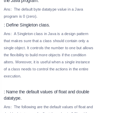
the Java program.
Ans:
The default byte datatype value in a Java
program is 0 (zero).
: Define Singleton class.
Ans:
A Singleton class in Java is a design pattern
that makes sure that a class should contain only a
single object. It controls the number to one but allows
the flexibility to build more objects if the condition
alters. Moreover, it is useful when a single instance
of a class needs to control the actions in the entire
execution.
: Name the default values of float and double
datatype.
Ans:
The following are the default values of float and