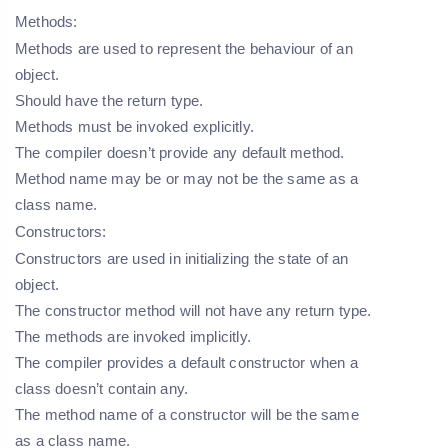
Methods:
Methods are used to represent the behaviour of an
object.
Should have the return type.
Methods must be invoked explicitly.
The compiler doesn’t provide any default method.
Method name may be or may not be the same as a
class name.
Constructors:
Constructors are used in initializing the state of an
object.
The constructor method will not have any return type.
The methods are invoked implicitly.
The compiler provides a default constructor when a
class doesn’t contain any.
The method name of a constructor will be the same
as a class name.