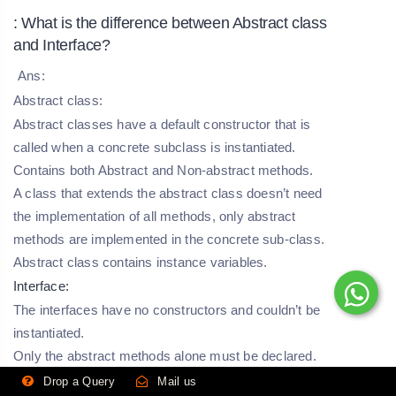
: What is the difference between Abstract class
and Interface?
Ans:
Abstract class:
Abstract classes have a default constructor that is
called when a concrete subclass is instantiated.
Contains both Abstract and Non-abstract methods.
A class that extends the abstract class doesn’t need
the implementation of all methods, only abstract
methods are implemented in the concrete sub-class.
Abstract class contains instance variables.
Interface:
The interfaces have no constructors and couldn’t be
instantiated.
Only the abstract methods alone must be declared.
The classes which implement the interface should
Drop a Query
Mail us