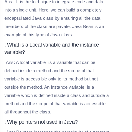
Ans:
It is the technique to integrate code and data
into a single unit. Here, we can build a completely
encapsulated Java class by ensuring all the data
members of the class are private. Java Bean is an
example of this type of Java class.
: What is a Local variable and the instance
variable?
Ans: A
local variable
is a variable that can be
defined inside a method and the scope of that
variable is accessible only to its method but not
outside the method. An
instance variable
is a
variable which is defined inside a class and outside a
method and the scope of that variable is accessible
all throughout the class.
: Why pointers not used in Java?