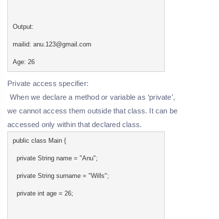
Output:
mailid: anu.123@gmail.com
Age: 26
Private access specifier:
When we declare a method or variable as ‘private’,
we cannot access them outside that class. It can be
accessed only within that declared class.
public class Main {
private String name = "Anu";
private String surname = "Wills";
private int age = 26;