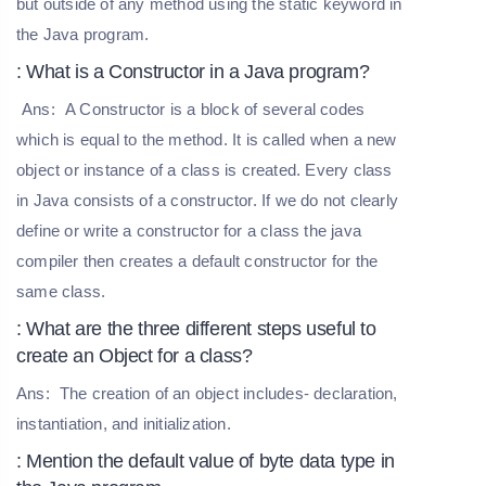
but outside of any method using the static keyword in
the Java program.
: What is a Constructor in a Java program?
Ans:
A Constructor is a block of several codes
which is equal to the method. It is called when a new
object or instance of a class is created. Every class
in Java consists of a constructor. If we do not clearly
define or write a constructor for a class the java
compiler then creates a default constructor for the
same class.
: What are the three different steps useful to
create an Object for a class?
Ans:
The creation of an object includes- declaration,
instantiation, and initialization.
: Mention the default value of byte data type in