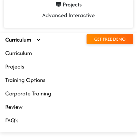
Projects
Advanced Interactive
Curriculum
GET FREE DEMO
Curriculum
Projects
Training Options
Corporate Training
Review
FAQ's