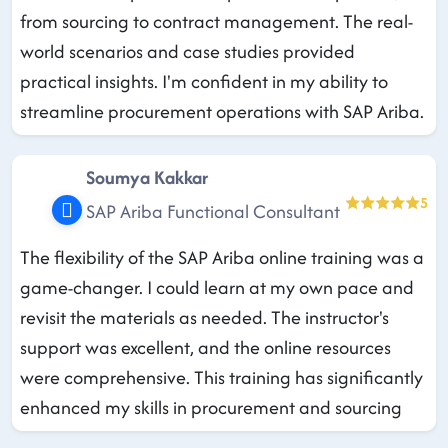
from sourcing to contract management. The real-
world scenarios and case studies provided
practical insights. I'm confident in my ability to
streamline procurement operations with SAP Ariba.
Soumya Kakkar
5
SAP Ariba Functional Consultant
The flexibility of the SAP Ariba online training was a
game-changer. I could learn at my own pace and
revisit the materials as needed. The instructor's
support was excellent, and the online resources
were comprehensive. This training has significantly
enhanced my skills in procurement and sourcing