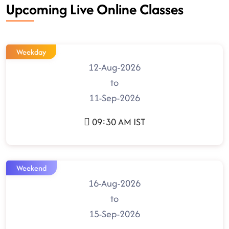
Upcoming Live Online Classes
Weekday
12-Aug-2026
to
11-Sep-2026
09:30 AM IST
Weekend
16-Aug-2026
to
15-Sep-2026