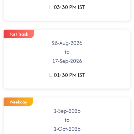
03:30 PM IST
Fast Track
28-Aug-2026
to
17-Sep-2026
01:30 PM IST
Weekday
1-Sep-2026
to
1-Oct-2026