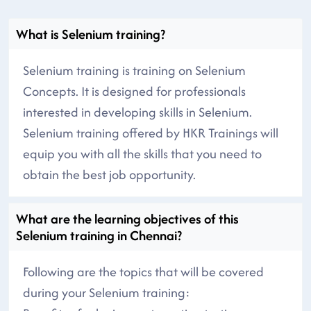
What is Selenium training?
Selenium training is training on Selenium
Concepts. It is designed for professionals
interested in developing skills in Selenium.
Selenium training offered by HKR Trainings will
equip you with all the skills that you need to
obtain the best job opportunity.
What are the learning objectives of this
Selenium training in Chennai?
Following are the topics that will be covered
during your Selenium training: