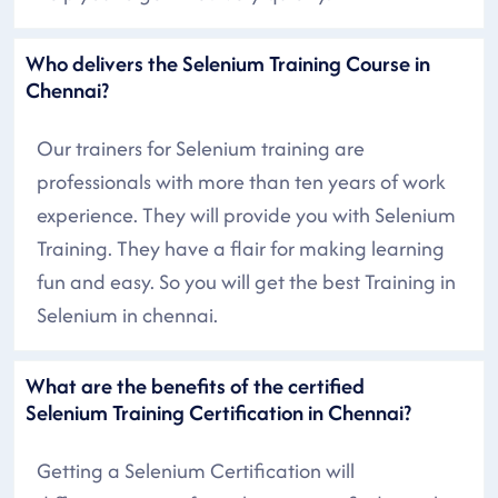
Who delivers the Selenium Training Course in
Chennai?
Our trainers for Selenium training are
professionals with more than ten years of work
experience. They will provide you with Selenium
Training. They have a flair for making learning
fun and easy. So you will get the best Training in
Selenium in chennai.
What are the benefits of the certified
Selenium Training Certification in Chennai?
Getting a Selenium Certification will