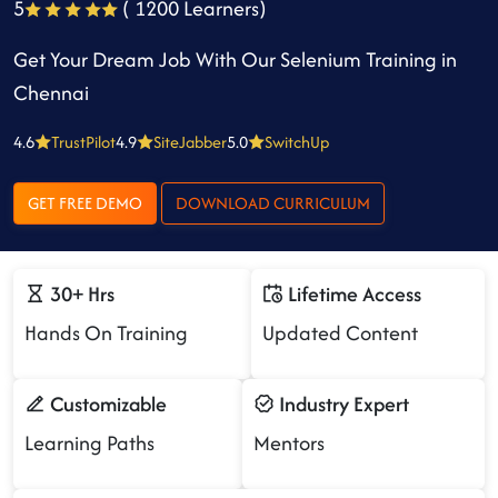
5
( 1200 Learners)
Get Your Dream Job With Our Selenium Training in
Chennai
4.6
TrustPilot
4.9
SiteJabber
5.0
SwitchUp
GET FREE DEMO
DOWNLOAD CURRICULUM
30+ Hrs
Lifetime Access
Hands On Training
Updated Content
Customizable
Industry Expert
Learning Paths
Mentors