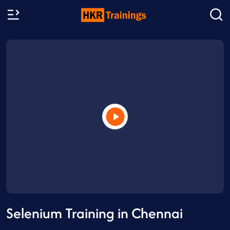
Selenium Training in Chennai