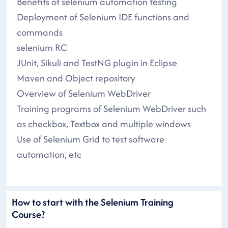
Benefits of selenium automation testing
Deployment of Selenium IDE functions and
commands
selenium RC
JUnit, Sikuli and TestNG plugin in Eclipse
Maven and Object repository
Overview of Selenium WebDriver
Training programs of Selenium WebDriver such
as checkbox, Textbox and multiple windows
Use of Selenium Grid to test software
automation, etc
How to start with the Selenium Training
Course?