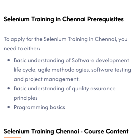
Selenium Training in Chennai Prerequisites
To apply for the Selenium Training in Chennai, you
need to either:
Basic understanding of Software development
life cycle, agile methodologies, software testing
and project management.
Basic understanding of quality assurance
principles
Programming basics
Selenium Training Chennai - Course Content