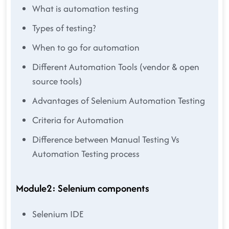
What is automation testing
Types of testing?
When to go for automation
Different Automation Tools (vendor & open
source tools)
Advantages of Selenium Automation Testing
Criteria for Automation
Difference between Manual Testing Vs
Automation Testing process
Module2: Selenium components
Selenium IDE