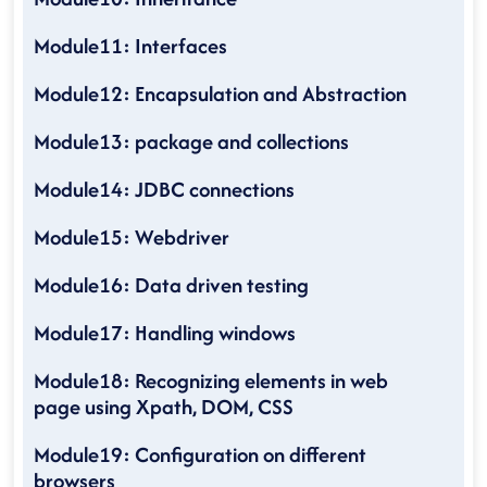
Module11: Interfaces
Module12: Encapsulation and Abstraction
Module13: package and collections
Module14: JDBC connections
Module15: Webdriver
Module16: Data driven testing
Module17: Handling windows
Module18: Recognizing elements in web
page using Xpath, DOM, CSS
Module19: Configuration on different
browsers