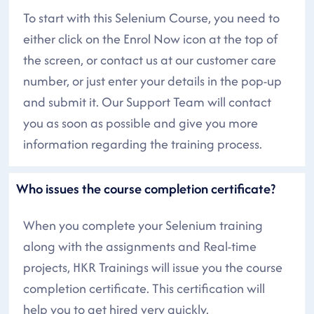
To start with this Selenium Course, you need to
either click on the Enrol Now icon at the top of
the screen, or contact us at our customer care
number, or just enter your details in the pop-up
and submit it. Our Support Team will contact
you as soon as possible and give you more
information regarding the training process.
Who issues the course completion certificate?
When you complete your Selenium training
along with the assignments and Real-time
projects, HKR Trainings will issue you the course
completion certificate. This certification will
help you to get hired very quickly.