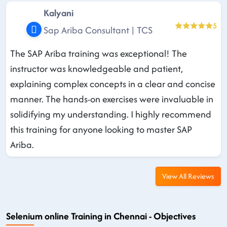
Kalyani
5
Sap Ariba Consultant | TCS
The SAP Ariba training was exceptional! The
instructor was knowledgeable and patient,
explaining complex concepts in a clear and concise
manner. The hands-on exercises were invaluable in
solidifying my understanding. I highly recommend
this training for anyone looking to master SAP
Ariba.
View All Reviews
Selenium online Training in Chennai - Objectives