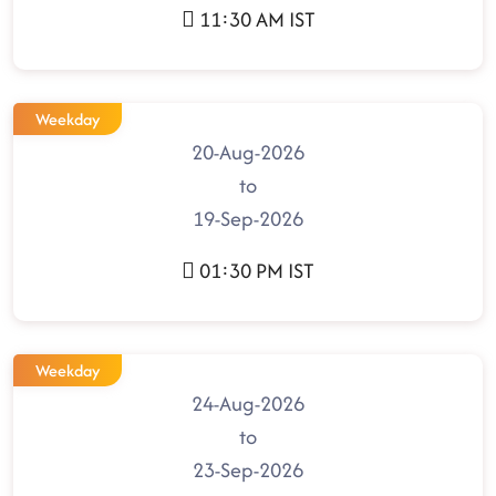
11:30 AM IST
Weekday
20-Aug-2026
to
19-Sep-2026
01:30 PM IST
Weekday
24-Aug-2026
to
23-Sep-2026