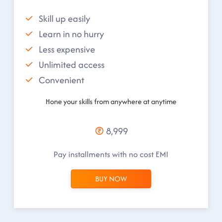
Skill up easily
Learn in no hurry
Less expensive
Unlimited access
Convenient
Hone your skills from anywhere at anytime
8,999
Pay installments with no cost EMI
BUY NOW