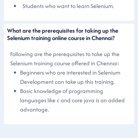
Students who want to learn Selenium.
What are the prerequisites for taking up the
Selenium training online course in Chennai?
Following are the prerequisites to take up the
Selenium training course offered in Chennai:
Beginners who are interested in Selenium
Development can take up this training.
Basic knowledge of programming
languages like c and core java is an added
advantage.