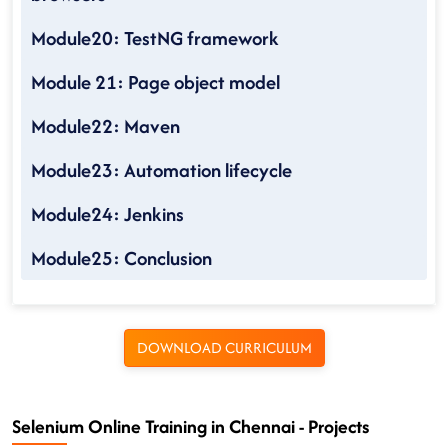
Module20: TestNG framework
Module 21: Page object model
Module22: Maven
Module23: Automation lifecycle
Module24: Jenkins
Module25: Conclusion
DOWNLOAD CURRICULUM
Selenium Online Training in Chennai - Projects