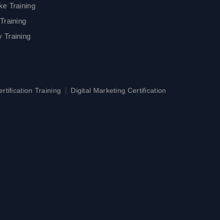
ke Training
Training
 Training
|
tification Training
Digital Marketing Certification