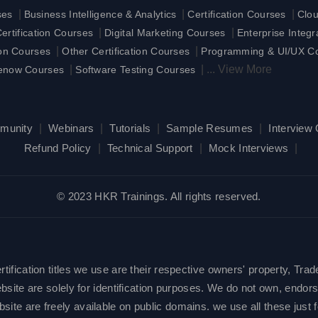
|
|
|
ses
Business Intelligence & Analytics
Certification Courses
Clo
|
|
rtification Courses
Digital Marketing Courses
Enterprise Integ
|
|
ion Courses
Other Certification Courses
Programming & UI/UX C
|
|
...
View More
enow Courses
Software Testing Courses
munity
|
Webinars
|
Tutorials
|
Sample Resumes
|
Interview
Refund Policy
|
Technical Support
|
Mock Interviews
|
© 2023 HKR Trainings. All rights reserved.
ification titles we use are their respective owners' property, Trad
site are solely for identification purposes. We do not own, endorse
e are freely available on public domains. we use all these just fo