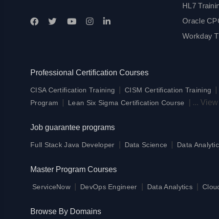
HL7 Traini
Oracle CPQ
Workday Tr
Professional Certification Courses
|
CISA Certification Training
CISM Certification Training
|
|
...
View
Program
Lean Six Sigma Certification Course
Job guarantee programs
|
|
Full Stack Java Developer
Data Science
Data Analytic
Master Program Courses
|
|
|
ServiceNow
DevOps Engineer
Data Analytics
Clou
Browse By Domains