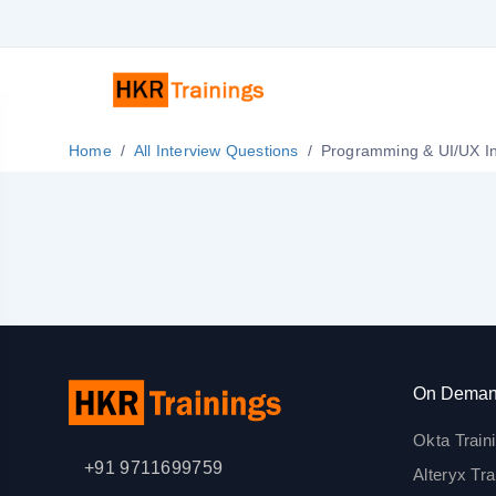
Home
All Interview Questions
Pro
On Deman
Okta Train
+91 9711699759
Alteryx Tra