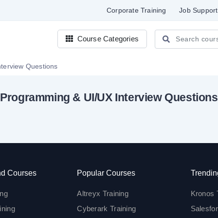
Corporate Training
Job Support
Course Categories
gramming & UI/UX Interview Questions
Programming & UI/UX Interview Questions
d Courses
Popular Courses
Trendin
ing
Altreyx Training
Kronos 
ining
Cyberark Training
Salesfor