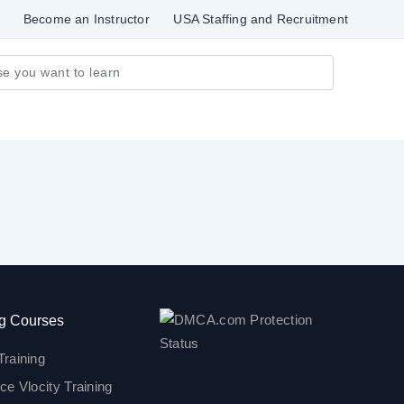
Become an Instructor
USA Staffing and Recruitment
g Courses
Training
ce Vlocity Training