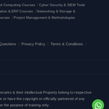
|
ud Computing Courses
Cyber Security & SIEM Tools
|
ration & ERP Courses
Networking & Storage &
|
ourses
Project Management & Methodologies
 Questions
|
Privacy Policy
|
Terms & Conditions
|
emarks & their intellectual Property belong to respective
 or have the copyright or officially partnered of any
r the purpose of training only.