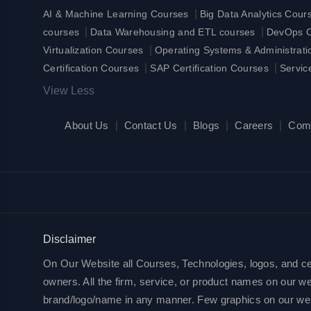
|
AI & Machine Learning Courses
Big Data Analytics Cour
|
|
courses
Data Warehousing and ETL courses
DevOps Ce
|
Virtualization Courses
Operating Systems & Administrat
|
|
Certification Courses
SAP Certification Courses
Servic
View Less
About Us
|
Contact Us
|
Blogs
|
Careers
|
Com
Disclaimer
On Our Website all Courses, Technologies, logos, and cert
owners. All the firm, service, or product names on our web
brand/logo/name in any manner. Few graphics on our websit