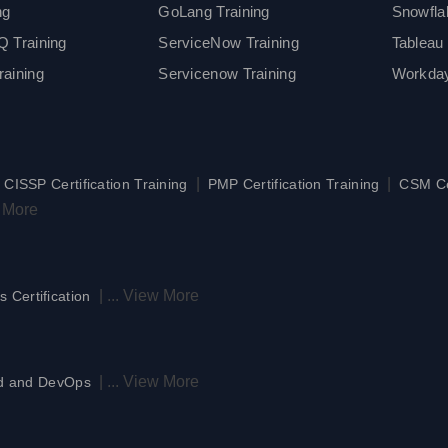
ng
GoLang Training
Snowfla
 Training
ServiceNow Training
Tableau 
aining
Servicenow Training
Workday
|
|
|
CISSP Certification Training
PMP Certification Training
CSM Cer
 More
|
...
View More
s Certification
|
...
View More
d and DevOps