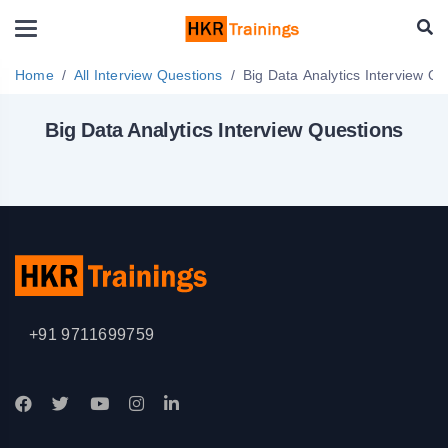
Home
All Interview Questions
Big Data Analytics Inter
Big Data Analytics Interview Questions
+91 9711699759