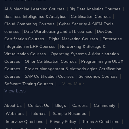
|
|
AI & Machine Learning Courses
Big Data Analytics Courses
|
|
Business Intelligence & Analytics
Certification Courses
|
Cloud Computing Courses
Cyber Security & SIEM Tools
|
|
courses
Data Warehousing and ETL courses
DevOps
|
|
Certification Courses
Digital Marketing Courses
Enterprise
|
Integration & ERP Courses
Networking & Storage &
|
Virtualization Courses
Operating Systems & Administration
|
|
Courses
Other Certification Courses
Programming & UI/UX
|
Courses
Project Management & Methodologies Certification
|
|
|
Courses
SAP Certification Courses
Servicenow Courses
|
...
View More
Software Testing Courses
View Less
|
|
|
|
|
About Us
Contact Us
Blogs
Careers
Community
|
|
|
Webinars
Tutorials
Sample Resumes
|
|
|
Interview Questions
Privacy Policy
Terms & Conditions