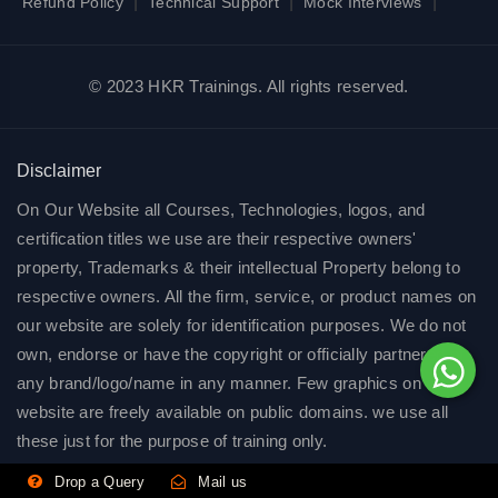
|
|
|
Refund Policy
Technical Support
Mock Interviews
© 2023 HKR Trainings. All rights reserved.
Disclaimer
On Our Website all Courses, Technologies, logos, and
certification titles we use are their respective owners'
property, Trademarks & their intellectual Property belong to
respective owners. All the firm, service, or product names on
our website are solely for identification purposes. We do not
own, endorse or have the copyright or officially partnered of
any brand/logo/name in any manner. Few graphics on our
website are freely available on public domains. we use all
these just for the purpose of training only.
Drop a Query
Mail us