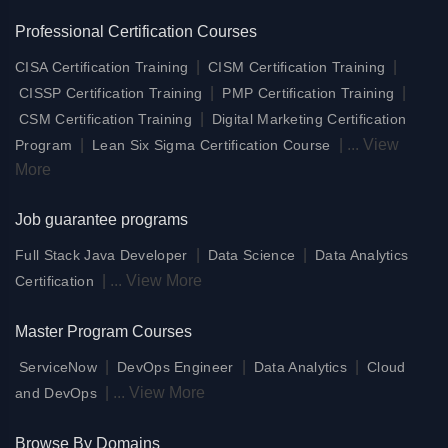
Professional Certification Courses
|
|
CISA Certification Training
CISM Certification Training
|
|
CISSP Certification Training
PMP Certification Training
|
CSM Certification Training
Digital Marketing Certification
|
|
...
View
Program
Lean Six Sigma Certification Course
More
Job guarantee programs
|
|
Full Stack Java Developer
Data Science
Data Analytics
|
...
View More
Certification
Master Program Courses
|
|
|
ServiceNow
DevOps Engineer
Data Analytics
Cloud
|
...
View More
and DevOps
Browse By Domains