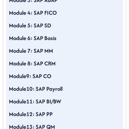
Module 3: SAP ABAP
Module 4: SAP FICO
Module 5: SAP SD
Module 6: SAP Basis
Module 7: SAP MM
Module 8: SAP CRM
Module9: SAP CO
Module10: SAP Payroll
Module11: SAP BI/BW
Module12: SAP PP
Module13: SAP QM