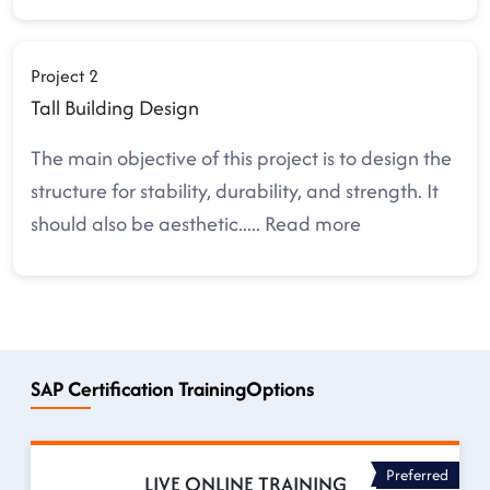
Project 2
Tall Building Design
The main objective of this project is to design the
structure for stability, durability, and strength. It
should also be aesthetic
.....
Read more
SAP Certification TrainingOptions
Preferred
LIVE ONLINE TRAINING