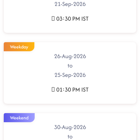
21-Sep-2026
03:30 PM IST
Weekday
26-Aug-2026
to
25-Sep-2026
01:30 PM IST
Weekend
30-Aug-2026
to