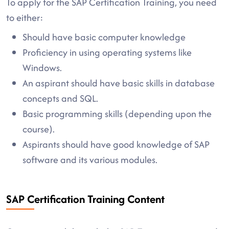
To apply for the SAP Certification Training, you need
to either:
Should have basic computer knowledge
Proficiency in using operating systems like
Windows.
An aspirant should have basic skills in database
concepts and SQL.
Basic programming skills (depending upon the
course).
Aspirants should have good knowledge of SAP
software and its various modules.
SAP Certification Training Content