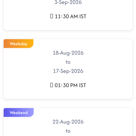
3-Sep-2026
11:30 AM IST
Weekday
18-Aug-2026
to
17-Sep-2026
01:30 PM IST
Weekend
22-Aug-2026
to