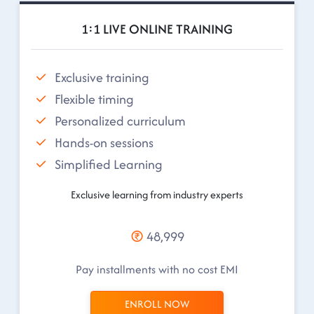
1:1 LIVE ONLINE TRAINING
Exclusive training
Flexible timing
Personalized curriculum
Hands-on sessions
Simplified Learning
Exclusive learning from industry experts
48,999
Pay installments with no cost EMI
ENROLL NOW