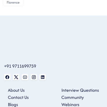
Florence
+91 9711699759
About Us
Interview Questions
Contact Us
Community
Blogs
Webinars