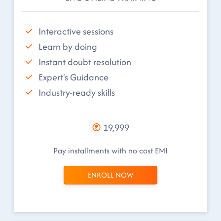
Interactive sessions
Learn by doing
Instant doubt resolution
Expert's Guidance
Industry-ready skills
19,999
Pay installments with no cost EMI
ENROLL NOW