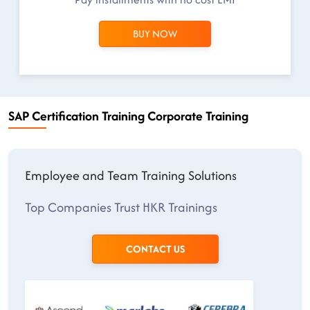
BUY NOW
SAP Certification Training Corporate Training
Employee and Team Training Solutions
Top Companies Trust HKR Trainings
CONTACT US