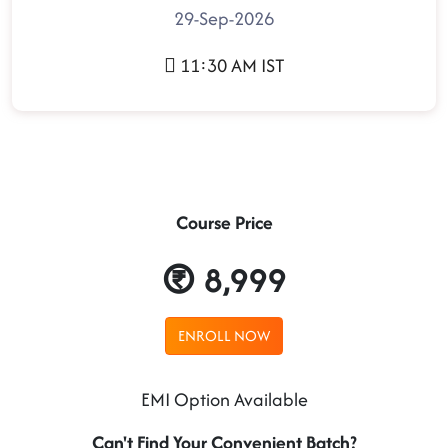
29-Sep-2026
11:30 AM IST
Course Price
8,999
ENROLL NOW
EMI Option Available
Can't Find Your Convenient Batch?