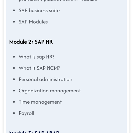
SAP business suite
SAP Modules
Module 2: SAP HR
What is sap HR?
What is SAP HCM?
Personal administration
Organization management
Time management
Payroll