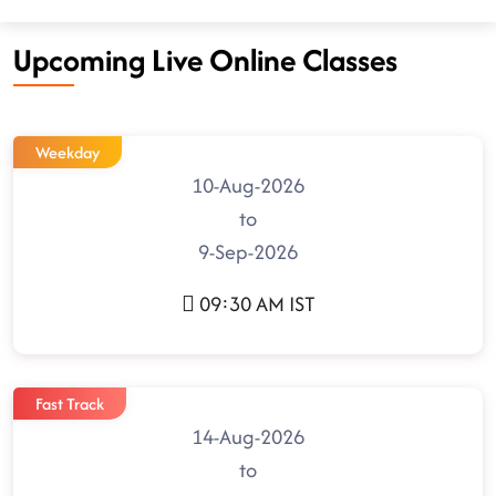
Upcoming Live Online Classes
Weekday
10-Aug-2026
to
9-Sep-2026
09:30 AM IST
Fast Track
14-Aug-2026
to