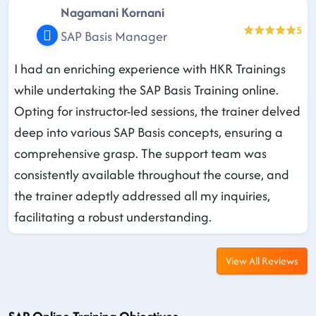
Nagamani Kornani
5
SAP Basis Manager
I had an enriching experience with HKR Trainings
while undertaking the SAP Basis Training online.
Opting for instructor-led sessions, the trainer delved
deep into various SAP Basis concepts, ensuring a
comprehensive grasp. The support team was
consistently available throughout the course, and
the trainer adeptly addressed all my inquiries,
facilitating a robust understanding.
View All Reviews