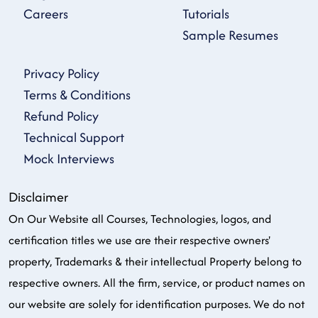
Careers
Tutorials
Sample Resumes
Privacy Policy
Terms & Conditions
Refund Policy
Technical Support
Mock Interviews
Disclaimer
On Our Website all Courses, Technologies, logos, and
certification titles we use are their respective owners'
property, Trademarks & their intellectual Property belong to
respective owners. All the firm, service, or product names on
our website are solely for identification purposes. We do not