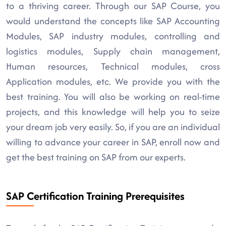
to a thriving career. Through our SAP Course, you
would understand the concepts like SAP Accounting
Modules, SAP industry modules, controlling and
logistics modules, Supply chain management,
Human resources, Technical modules, cross
Application modules, etc. We provide you with the
best training. You will also be working on real-time
projects, and this knowledge will help you to seize
your dream job very easily. So, if you are an individual
willing to advance your career in SAP, enroll now and
get the best training on SAP from our experts.
SAP Certification Training Prerequisites