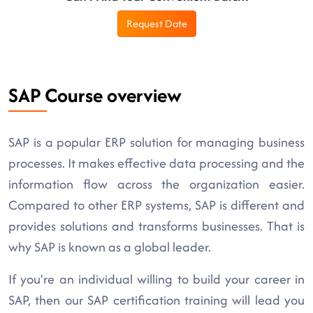
Request Date
SAP Course overview
SAP is a popular ERP solution for managing business
processes. It makes effective data processing and the
information flow across the organization easier.
Compared to other ERP systems, SAP is different and
provides solutions and transforms businesses. That is
why SAP is known as a global leader.
If you're an individual willing to build your career in
SAP, then our SAP certification training will lead you