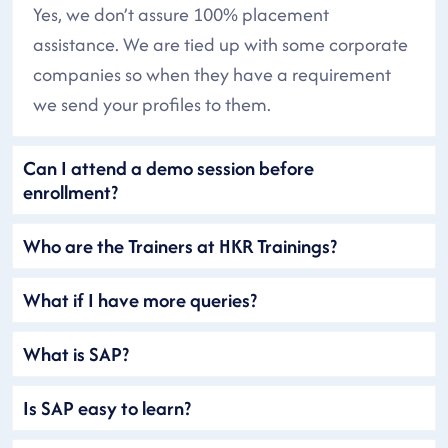
Yes, we don’t assure 100% placement
assistance. We are tied up with some corporate
companies so when they have a requirement
we send your profiles to them.
Can I attend a demo session before
enrollment?
Who are the Trainers at HKR Trainings?
What if I have more queries?
What is SAP?
Is SAP easy to learn?