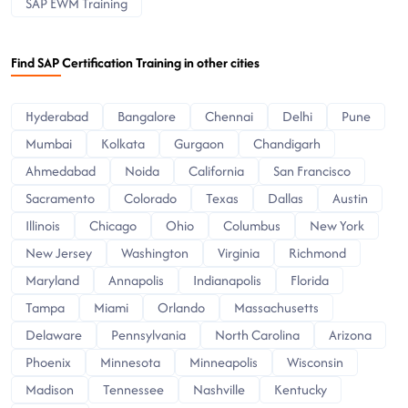
SAP EWM Training
Find SAP Certification Training in other cities
Hyderabad
Bangalore
Chennai
Delhi
Pune
Mumbai
Kolkata
Gurgaon
Chandigarh
Ahmedabad
Noida
California
San Francisco
Sacramento
Colorado
Texas
Dallas
Austin
Illinois
Chicago
Ohio
Columbus
New York
New Jersey
Washington
Virginia
Richmond
Maryland
Annapolis
Indianapolis
Florida
Tampa
Miami
Orlando
Massachusetts
Delaware
Pennsylvania
North Carolina
Arizona
Phoenix
Minnesota
Minneapolis
Wisconsin
Madison
Tennessee
Nashville
Kentucky