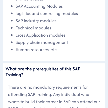
SAP Accounting Modules
logistics and controlling modules
SAP industry modules
Technical modules
cross Application modules
Supply chain management
Human resources, etc.
What are the prerequisites of this SAP
Training?
There are no mandatory requirements for
attending SAP training. Any individual who
wants to build their career in SAP can attend our