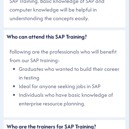
SAP Training. Basic knowledge of SAP and
computer knowledge will be helpful in
understanding the concepts easily.
Who can attend this SAP Training?
Following are the professionals who will benefit
from our SAP training:
Graduates who wanted to build their career
in testing
Ideal for anyone seeking jobs in SAP
Individuals who have basic knowledge of
enterprise resource planning.
Who are the trainers for SAP Training?