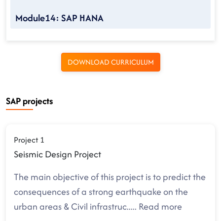
Module14: SAP HANA
DOWNLOAD CURRICULUM
SAP projects
Project 1
Seismic Design Project
The main objective of this project is to predict the
consequences of a strong earthquake on the
urban areas & Civil infrastruc
.....
Read more