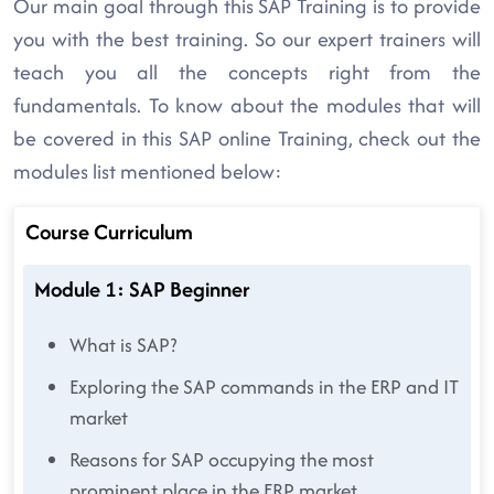
Our main goal through this SAP Training is to provide
you with the best training. So our expert trainers will
teach you all the concepts right from the
fundamentals. To know about the modules that will
be covered in this SAP online Training, check out the
modules list mentioned below:
Course Curriculum
Module 1: SAP Beginner
What is SAP?
Exploring the SAP commands in the ERP and IT
market
Reasons for SAP occupying the most
prominent place in the ERP market.