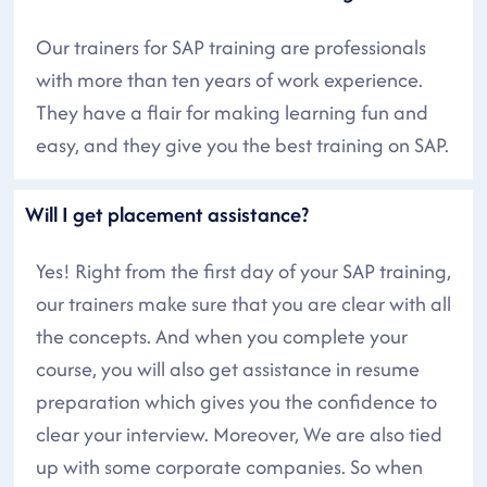
Our trainers for SAP training are professionals
with more than ten years of work experience.
They have a flair for making learning fun and
easy, and they give you the best training on SAP.
Will I get placement assistance?
Yes! Right from the first day of your SAP training,
our trainers make sure that you are clear with all
the concepts. And when you complete your
course, you will also get assistance in resume
preparation which gives you the confidence to
clear your interview. Moreover, We are also tied
up with some corporate companies. So when