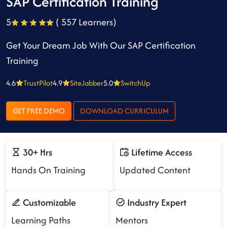
SAP Certification Training
5
( 557 Learners)
Get Your Dream Job With Our SAP Certification
Training
4.6
TrustPilot
4.9
SiteJabber
5.0
SwitchUp
GET FREE DEMO
DOWNLOAD CURRICULUM
30+ Hrs
Lifetime Access
Hands On Training
Updated Content
Customizable
Industry Expert
Learning Paths
Mentors