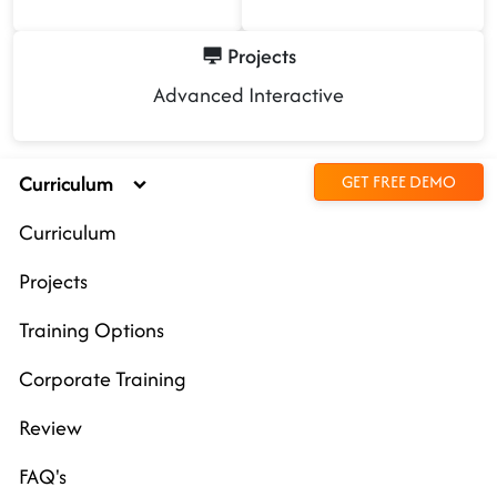
Projects
Advanced Interactive
Curriculum
GET FREE DEMO
Curriculum
Projects
Training Options
Corporate Training
Review
FAQ's