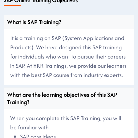
SAP Online Training Objectives
What is SAP Training?
It is a training on SAP (System Applications and
Products). We have designed this SAP training
for individuals who want to pursue their careers
in SAP. At HKR Trainings, we provide our learners
with the best SAP course from industry experts.
What are the learning objectives of this SAP
Training?
When you complete this SAP Training, you will
be familiar with
SAP core ideas