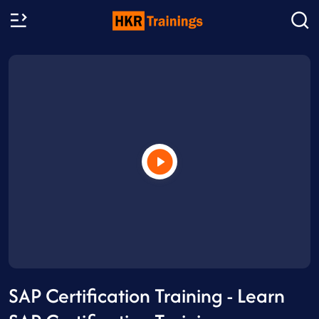
SAP Certification Training - Learn