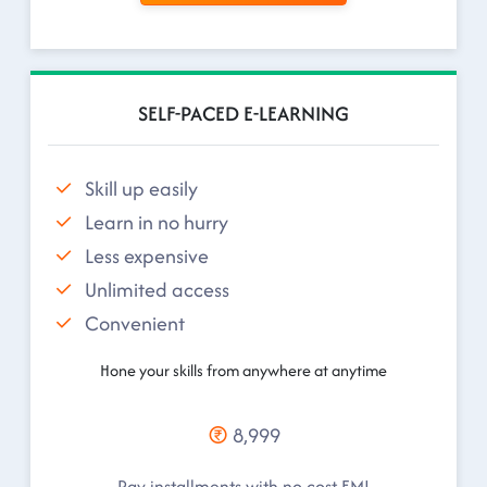
SELF-PACED E-LEARNING
Skill up easily
Learn in no hurry
Less expensive
Unlimited access
Convenient
Hone your skills from anywhere at anytime
8,999
Pay installments with no cost EMI