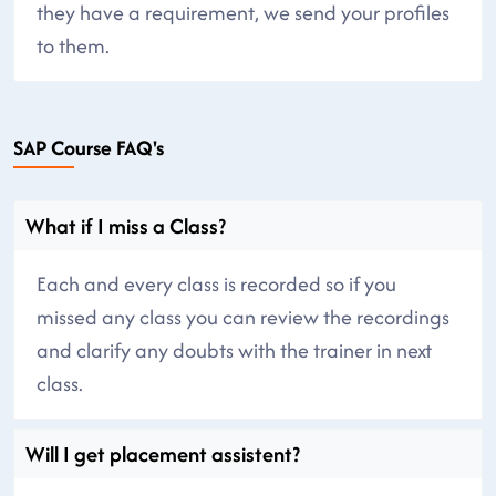
they have a requirement, we send your profiles
to them.
SAP Course FAQ's
What if I miss a Class?
Each and every class is recorded so if you
missed any class you can review the recordings
and clarify any doubts with the trainer in next
class.
Will I get placement assistent?