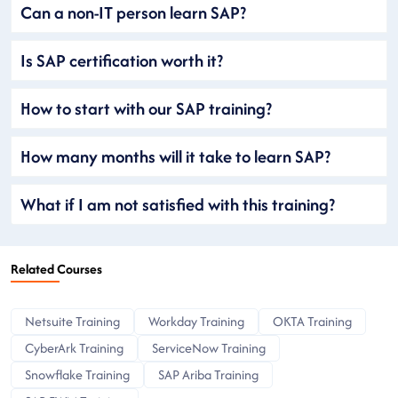
Can a non-IT person learn SAP?
Is SAP certification worth it?
How to start with our SAP training?
How many months will it take to learn SAP?
What if I am not satisfied with this training?
Related Courses
Netsuite Training
Workday Training
OKTA Training
CyberArk Training
ServiceNow Training
Snowflake Training
SAP Ariba Training