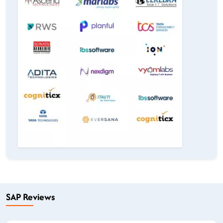
SAP Reviews