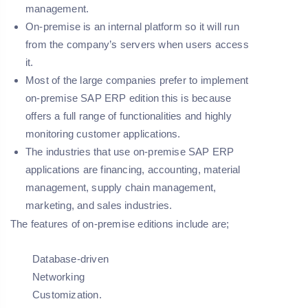
management.
On-premise is an internal platform so it will run
from the company’s servers when users access
it.
Most of the large companies prefer to implement
on-premise SAP ERP edition this is because
offers a full range of functionalities and highly
monitoring customer applications.
The industries that use on-premise SAP ERP
applications are financing, accounting, material
management, supply chain management,
marketing, and sales industries.
The features of on-premise editions include are;
Database-driven
Networking
Customization.