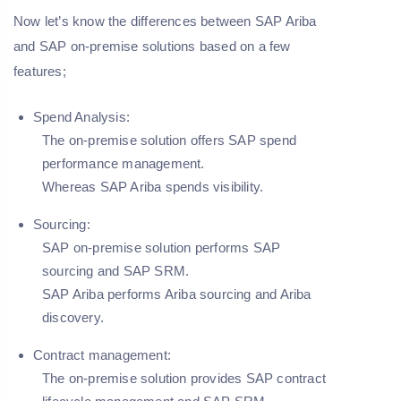
Now let’s know the differences between SAP Ariba
and SAP on-premise solutions based on a few
features;
Spend Analysis:
The on-premise solution offers SAP spend
performance management.
Whereas SAP Ariba spends visibility.
Sourcing:
SAP on-premise solution performs SAP
sourcing and SAP SRM.
SAP Ariba performs Ariba sourcing and Ariba
discovery.
Contract management:
The on-premise solution provides SAP contract