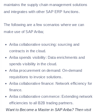
maintains the supply chain management solutions
and integrates with other SAP ERP functions.
The following are a few scenarios where we can
make use of SAP Ariba;
Ariba collaborative sourcing: sourcing and
contracts in the cloud.
Ariba spends visibility: Data enrichments and
spends visibility in the cloud.
Ariba procurement on demand: On-demand
requisitions to invoice solutions.
Ariba collaborative finance: Network efficiency for
finance.
Ariba collaborative commerce: Extending network
efficiencies to all B2B trading partners.
Want to Become a Master in SAP Ariba? Then visit