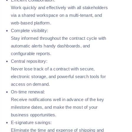
Work quickly and effectively with all stakeholders
via a shared workspace on a multi-tenant, and
web-based platform.
Complete visibility:
Stay informed throughout the contract cycle with
automatic alerts handy dashboards, and
configurable reports.
Central repository:
Never lose track of a contract with secure,
electronic storage, and powerful search tools for
access on demand.
On-time renewal:
Receive notifications well in advance of the key
milestone dates, and make the most of your
business opportunities.
E-signature savings:
Eliminate the time and expense of shipping and