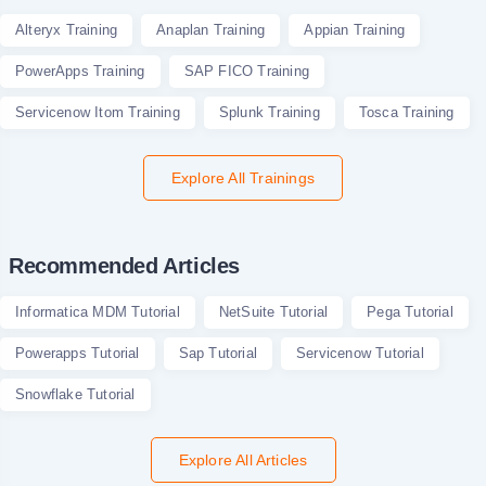
Alteryx Training
Anaplan Training
Appian Training
PowerApps Training
SAP FICO Training
Servicenow Itom Training
Splunk Training
Tosca Training
Explore All Trainings
Recommended Articles
Informatica MDM Tutorial
NetSuite Tutorial
Pega Tutorial
Powerapps Tutorial
Sap Tutorial
Servicenow Tutorial
Snowflake Tutorial
Explore All Articles