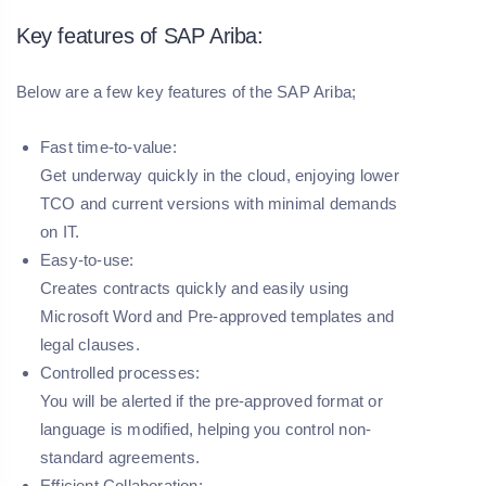
Key features of SAP Ariba:
Below are a few key features of the SAP Ariba;
Fast time-to-value:
Get underway quickly in the cloud, enjoying lower
TCO and current versions with minimal demands
on IT.
Easy-to-use:
Creates contracts quickly and easily using
Microsoft Word and Pre-approved templates and
legal clauses.
Controlled processes:
You will be alerted if the pre-approved format or
language is modified, helping you control non-
standard agreements.
Efficient Collaboration: