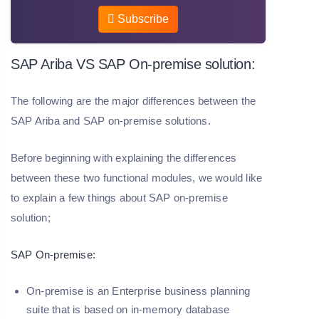
Subscribe
SAP Ariba VS SAP On-premise solution:
The following are the major differences between the
SAP Ariba and SAP on-premise solutions.
Before beginning with explaining the differences
between these two functional modules, we would like
to explain a few things about SAP on-premise
solution;
SAP On-premise:
On-premise is an Enterprise business planning
suite that is based on in-memory database