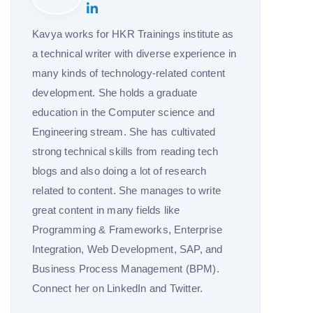
Kavya works for HKR Trainings institute as
a technical writer with diverse experience in
many kinds of technology-related content
development. She holds a graduate
education in the Computer science and
Engineering stream. She has cultivated
strong technical skills from reading tech
blogs and also doing a lot of research
related to content. She manages to write
great content in many fields like
Programming & Frameworks, Enterprise
Integration, Web Development, SAP, and
Business Process Management (BPM).
Connect her on LinkedIn and Twitter.