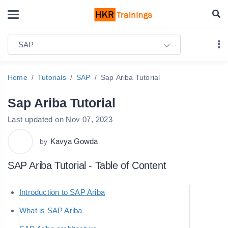
SAP
Home
Tutorials
SAP
Sap Ariba Tutorial
Sap Ariba Tutorial
Last updated on Nov 07, 2023
Kavya Gowda
by
SAP Ariba Tutorial - Table of Content
Introduction to SAP Ariba
What is SAP Ariba