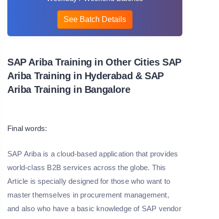
See Batch Details
SAP Ariba Training in Other Cities SAP
Ariba Training in Hyderabad & SAP
Ariba Training in Bangalore
Final words:
SAP Ariba is a cloud-based application that provides
world-class B2B services across the globe. This
Article is specially designed for those who want to
master themselves in procurement management,
and also who have a basic knowledge of SAP vendor