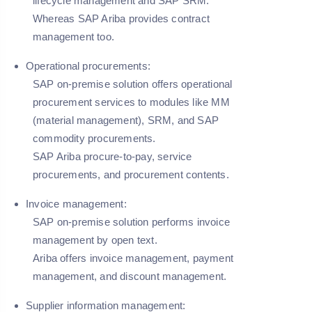
lifecycle management and SAP SRM.
Whereas SAP Ariba provides contract
management too.
Operational procurements:
SAP on-premise solution offers operational
procurement services to modules like MM
(material management), SRM, and SAP
commodity procurements.
SAP Ariba procure-to-pay, service
procurements, and procurement contents.
Invoice management:
SAP on-premise solution performs invoice
management by open text.
Ariba offers invoice management, payment
management, and discount management.
Supplier information management: