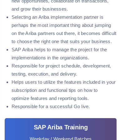
new opportunities, collaborate on transactions,
and grow their businesses.
Selecting an Ariba implementation partner is
perhaps the most important thing about jumping
on the Ariba partners out there, it becomes difficult
to choose the right one that suits your business.
SAP Ariba helps to manage the project for the
implementations in the organizations.
Responsible for project schedule, development,
testing, execution, and delivery.
Helps users to utilize the features included in your
subscription and functional tips on how to
optimize features and reporting tools.
Responsible for a successful Go live.
SAP Ariba Training
Weekday / Weekend Batches