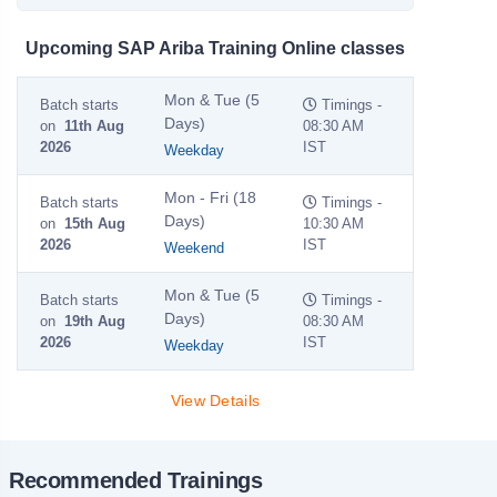
Upcoming SAP Ariba Training Online classes
Mon & Tue (5
Batch starts
Timings -
Days)
on
11th Aug
08:30 AM
2026
IST
Weekday
Mon - Fri (18
Batch starts
Timings -
Days)
on
15th Aug
10:30 AM
2026
IST
Weekend
Mon & Tue (5
Batch starts
Timings -
Days)
on
19th Aug
08:30 AM
2026
IST
Weekday
View Details
Recommended Trainings