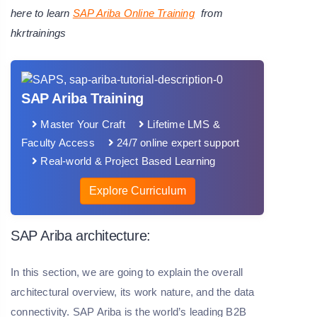
here to learn
SAP Ariba Online Training
from
hkrtrainings
SAP Ariba Training
Master Your Craft
Lifetime LMS &
Faculty Access
24/7 online expert support
Real-world & Project Based Learning
Explore Curriculum
SAP Ariba architecture:
In this section, we are going to explain the overall
architectural overview, its work nature, and the data
connectivity. SAP Ariba is the world’s leading B2B