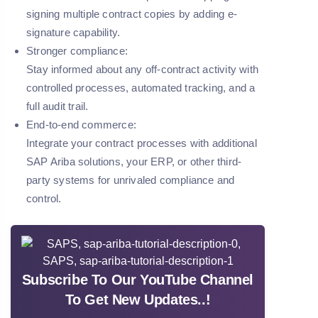
signing multiple contract copies by adding e-
signature capability.
Stronger compliance:
Stay informed about any off-contract activity with
controlled processes, automated tracking, and a
full audit trail.
End-to-end commerce:
Integrate your contract processes with additional
SAP Ariba solutions, your ERP, or other third-
party systems for unrivaled compliance and
control.
Subscribe To Our YouTube Channel
To Get New Updates..!