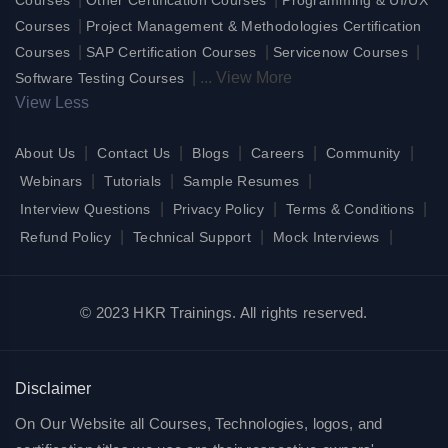
|
Courses
Project Management & Methodologies Certification
|
|
|
Courses
SAP Certification Courses
Servicenow Courses
|
...
View More
Software Testing Courses
View Less
|
|
|
|
|
About Us
Contact Us
Blogs
Careers
Community
|
|
|
Webinars
Tutorials
Sample Resumes
|
|
|
Interview Questions
Privacy Policy
Terms & Conditions
|
|
|
Refund Policy
Technical Support
Mock Interviews
© 2023 HKR Trainings. All rights reserved.
Disclaimer
On Our Website all Courses, Technologies, logos, and