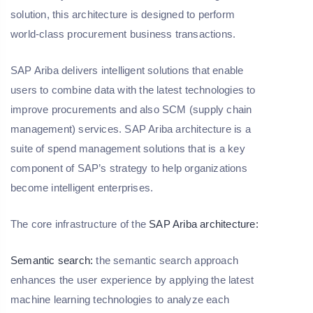
solution, this architecture is designed to perform
world-class procurement business transactions.
SAP Ariba delivers intelligent solutions that enable
users to combine data with the latest technologies to
improve procurements and also SCM (supply chain
management) services. SAP Ariba architecture is a
suite of spend management solutions that is a key
component of SAP’s strategy to help organizations
become intelligent enterprises.
The core infrastructure of the
SAP Ariba architecture:
Semantic search:
the semantic search approach
enhances the user experience by applying the latest
machine learning technologies to analyze each