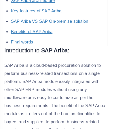
SAP Ariba architecture
Key features of SAP Ariba
SAP Ariba VS SAP On-premise solution
Benefits of SAP Ariba
Final words
Introduction to
SAP Ariba
:
SAP Ariba is a cloud-based procuration solution to
perform business-related transactions on a single
platform. SAP Ariba module easily integrates with
other SAP ERP modules without using any
middleware or is easy to customize as per the
business requirements. The benefit of the SAP Ariba
module as it offers out-of-the-box functionalities to
buyers and suppliers to perform business-related