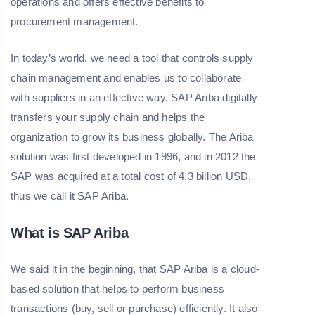
operations and offers effective benefits to
procurement management.
In today’s world, we need a tool that controls supply
chain management and enables us to collaborate
with suppliers in an effective way. SAP Ariba digitally
transfers your supply chain and helps the
organization to grow its business globally. The Ariba
solution was first developed in 1996, and in 2012 the
SAP was acquired at a total cost of 4.3 billion USD,
thus we call it SAP Ariba.
What is SAP Ariba
We said it in the beginning, that SAP Ariba is a cloud-
based solution that helps to perform business
transactions (buy, sell or purchase) efficiently. It also