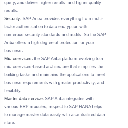
query, and deliver higher results, and higher quality
results.
Security:
SAP Ariba provides everything from multi-
factor authentication to data encryption with
numerous security standards and audits. So the SAP
Ariba offers a high degree of protection for your
business.
Microservices:
the SAP Ariba platform evolving to a
microservices-based architecture that simplifies the
building tasks and maintains the applications to meet
business requirements with greater productivity, and
flexibility.
Master data service:
SAP Ariba integrates with
various ERP modules, respect to SAP HANA helps
to manage master data easily with a centralized data
store.