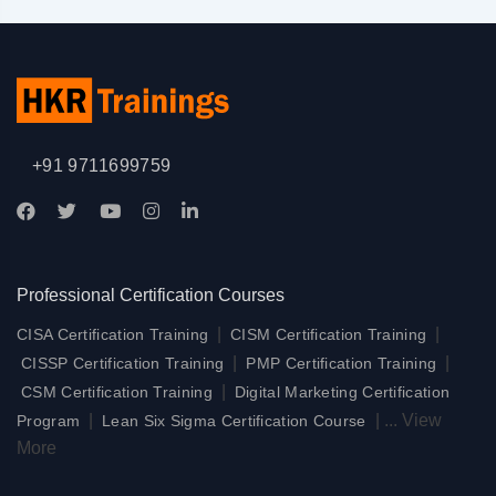
+91 9711699759
Professional Certification Courses
|
|
CISA Certification Training
CISM Certification Training
|
|
CISSP Certification Training
PMP Certification Training
|
CSM Certification Training
Digital Marketing Certification
|
|
...
View
Program
Lean Six Sigma Certification Course
More