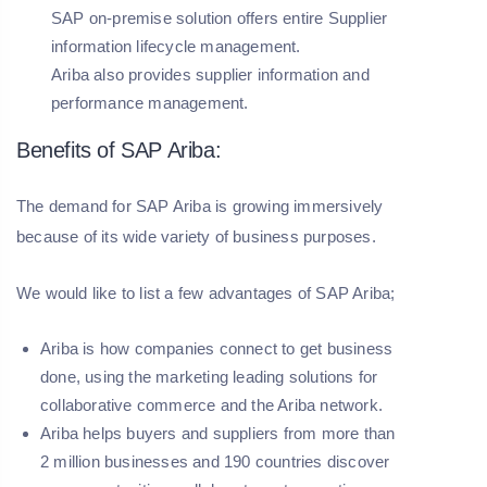
SAP on-premise solution offers entire Supplier
information lifecycle management.
Ariba also provides supplier information and
performance management.
Benefits of SAP Ariba:
The demand for SAP Ariba is growing immersively
because of its wide variety of business purposes.
We would like to list a few advantages of SAP Ariba;
Ariba is how companies connect to get business
done, using the marketing leading solutions for
collaborative commerce and the Ariba network.
Ariba helps buyers and suppliers from more than
2 million businesses and 190 countries discover