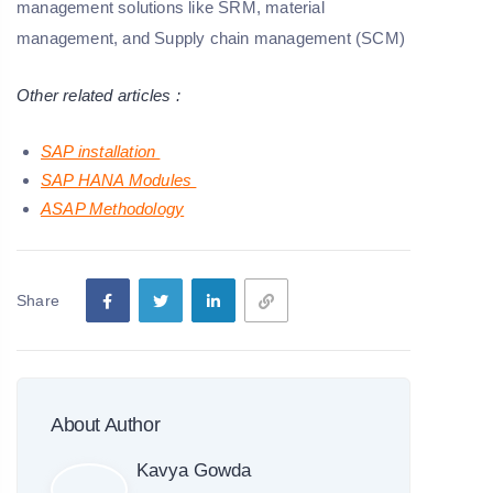
management solutions like SRM, material
management, and Supply chain management (SCM)
Other related articles :
SAP installation
SAP HANA Modules
ASAP Methodology
Share
About Author
Kavya Gowda