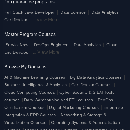
Job guarantee programs
|
|
Full Stack Java Developer
Data Science
Data Analytics
|
...
View More
Certification
Master Program Courses
|
|
|
ServiceNow
DevOps Engineer
Data Analytics
Cloud
|
...
View More
and DevOps
Browse By Domains
|
|
AI & Machine Learning Courses
Big Data Analytics Courses
|
|
Business Intelligence & Analytics
Certification Courses
|
Cloud Computing Courses
Cyber Security & SIEM Tools
|
|
courses
Data Warehousing and ETL courses
DevOps
|
|
Certification Courses
Digital Marketing Courses
Enterprise
|
Integration & ERP Courses
Networking & Storage &
|
Virtualization Courses
Operating Systems & Administration
|
|
Courses
Other Certification Courses
Programming & UI/UX