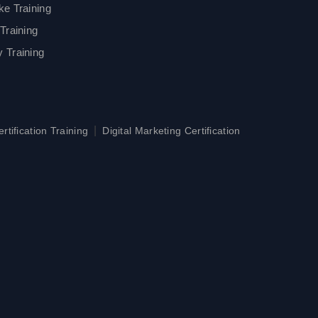
ke Training
Training
 Training
|
tification Training
Digital Marketing Certification