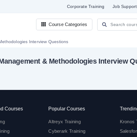
Corporate Training
Job Support
Course Categories
Project Management & Methodologies Interview Questions
 Management & Methodologies Interview Q
d Courses
Popular Courses
Trendin
ing
Altreyx Training
Kronos 
ining
Cyberark Training
Salesfor