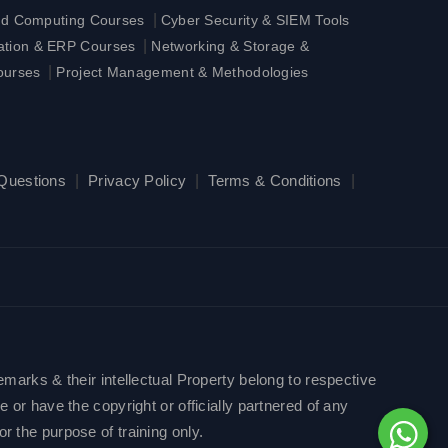
|
ud Computing Courses
Cyber Security & SIEM Tools
|
ration & ERP Courses
Networking & Storage &
|
ourses
Project Management & Methodologies
 Questions
|
Privacy Policy
|
Terms & Conditions
|
emarks & their intellectual Property belong to respective
 or have the copyright or officially partnered of any
r the purpose of training only.