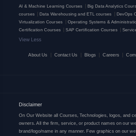
|
AI & Machine Learning Courses
Big Data Analytics Cour
|
|
courses
Data Warehousing and ETL courses
DevOps Ce
|
Virtualization Courses
Operating Systems & Administrat
|
|
Certification Courses
SAP Certification Courses
Servic
View Less
About Us
|
Contact Us
|
Blogs
|
Careers
|
Com
Disclaimer
On Our Website all Courses, Technologies, logos, and cert
owners. All the firm, service, or product names on our web
brand/logo/name in any manner. Few graphics on our websit