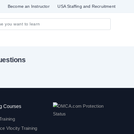
Become an Instructor
USA Staffing and Recruitment
uestions
g Courses
Training
ce Vlocity Training