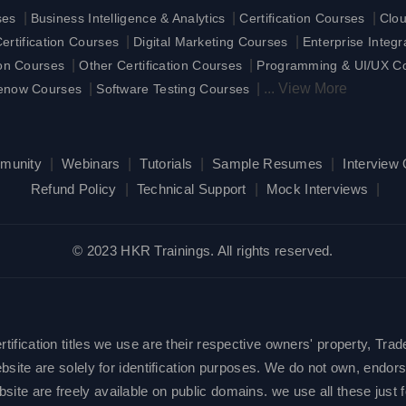
|
|
|
ses
Business Intelligence & Analytics
Certification Courses
Clo
|
|
rtification Courses
Digital Marketing Courses
Enterprise Integ
|
|
ion Courses
Other Certification Courses
Programming & UI/UX C
|
|
...
View More
enow Courses
Software Testing Courses
munity
|
Webinars
|
Tutorials
|
Sample Resumes
|
Interview
Refund Policy
|
Technical Support
|
Mock Interviews
|
© 2023 HKR Trainings. All rights reserved.
ification titles we use are their respective owners' property, Trad
site are solely for identification purposes. We do not own, endorse
e are freely available on public domains. we use all these just fo