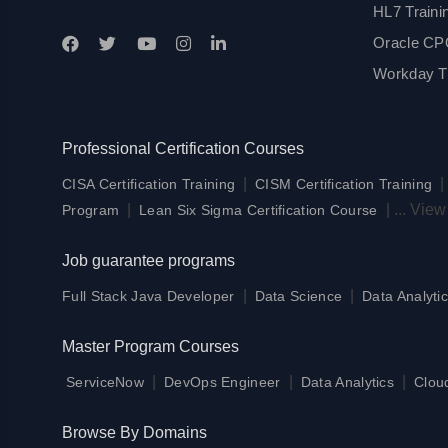
HL7 Traini
Oracle CPQ
Workday Tr
Professional Certification Courses
|
CISA Certification Training
CISM Certification Training
|
|
...
View
Program
Lean Six Sigma Certification Course
Job guarantee programs
|
|
Full Stack Java Developer
Data Science
Data Analytic
Master Program Courses
|
|
|
ServiceNow
DevOps Engineer
Data Analytics
Clou
Browse By Domains