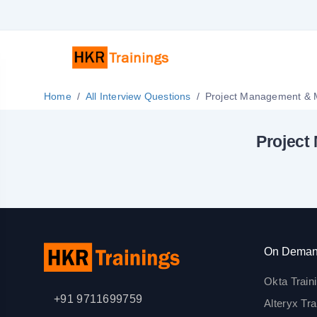
Home
All Interview Questions
Project
On Deman
Okta Train
+91 9711699759
Alteryx Tra