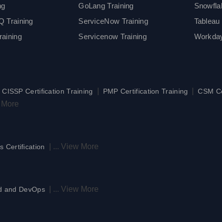
ng
GoLang Training
Snowfla
 Training
ServiceNow Training
Tableau 
aining
Servicenow Training
Workday
|
|
|
CISSP Certification Training
PMP Certification Training
CSM Cer
 More
|
...
View More
s Certification
|
...
View More
d and DevOps