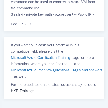
command can be used to connect to Azure VM from
the command line.
$ ssh -i <private key path> azureuser@<Public IP>
Dec Tue 2020
If you want to unleash your potential in this
competitive field, please visit the
Microsoft Azure Certification Training
page for more
information, where you can find the
and
Microsoft Azure Interview Questions FAQ's and answers
as well.
For more updates on the latest courses stay tuned to
HKR Trainings.