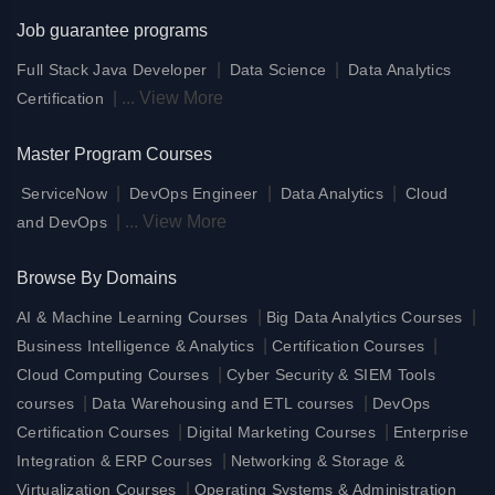
Job guarantee programs
|
|
Full Stack Java Developer
Data Science
Data Analytics
|
...
View More
Certification
Master Program Courses
|
|
|
ServiceNow
DevOps Engineer
Data Analytics
Cloud
|
...
View More
and DevOps
Browse By Domains
|
|
AI & Machine Learning Courses
Big Data Analytics Courses
|
|
Business Intelligence & Analytics
Certification Courses
|
Cloud Computing Courses
Cyber Security & SIEM Tools
|
|
courses
Data Warehousing and ETL courses
DevOps
|
|
Certification Courses
Digital Marketing Courses
Enterprise
|
Integration & ERP Courses
Networking & Storage &
|
Virtualization Courses
Operating Systems & Administration