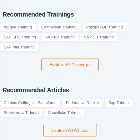
Recommended Trainings
Apigee Training
Commvault Training
PostgreSQL Training
SAP EHS Training
SAP PP Training
SAP SD Training
SAP VIM Training
Explore All Trainings
Recommended Articles
Custom Settings in Salesforce
Podman vs Docker
Sap Tutorial
Servicenow Tutorial
Snowflake Tutorial
Explore All Articles