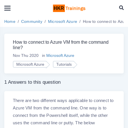
Home
Community
Microsoft Azure
How to connect to Azur
How to connect to Azure VM from the command
line?
Nov Thu 2020
in
Microsoft Azure
Microsoft Azure
Tutorials
1 Answers to this question
There are two different ways applicable to connect to
Azure VM from the command line. One way is to
connect from the Powershell itself, while the other
uses the command line or putty. The below