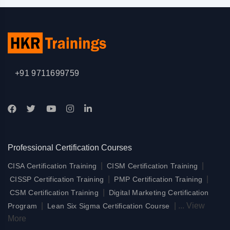
+91 9711699759
Professional Certification Courses
|
|
CISA Certification Training
CISM Certification Training
|
|
CISSP Certification Training
PMP Certification Training
|
CSM Certification Training
Digital Marketing Certification
|
|
...
View
Program
Lean Six Sigma Certification Course
More