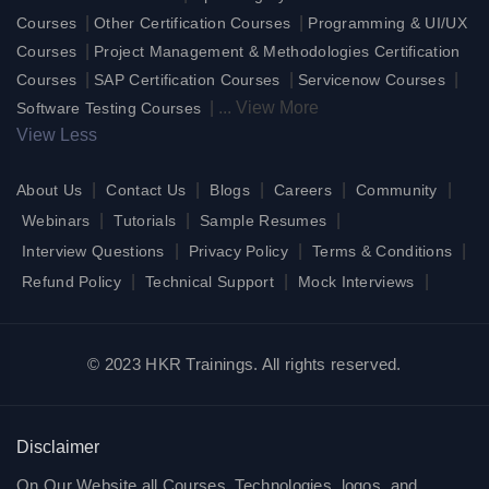
|
|
Courses
Other Certification Courses
Programming & UI/UX
|
Courses
Project Management & Methodologies Certification
|
|
|
Courses
SAP Certification Courses
Servicenow Courses
|
...
View More
Software Testing Courses
View Less
|
|
|
|
|
About Us
Contact Us
Blogs
Careers
Community
|
|
|
Webinars
Tutorials
Sample Resumes
|
|
|
Interview Questions
Privacy Policy
Terms & Conditions
|
|
|
Refund Policy
Technical Support
Mock Interviews
© 2023 HKR Trainings. All rights reserved.
Disclaimer
On Our Website all Courses, Technologies, logos, and