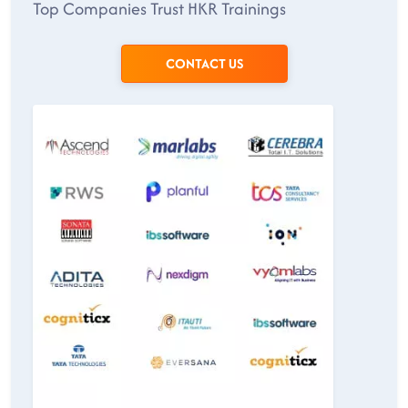
Top Companies Trust HKR Trainings
CONTACT US