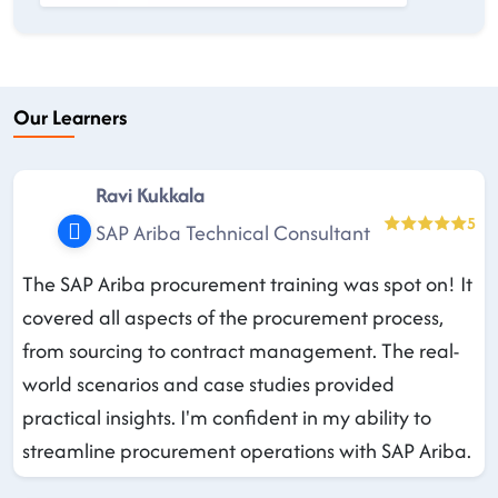
Our Learners
Ravi Kukkala
5
SAP Ariba Technical Consultant
The SAP Ariba procurement training was spot on! It
covered all aspects of the procurement process,
from sourcing to contract management. The real-
world scenarios and case studies provided
practical insights. I'm confident in my ability to
streamline procurement operations with SAP Ariba.