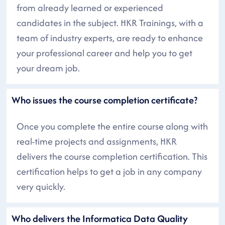
from already learned or experienced
candidates in the subject. HKR Trainings, with a
team of industry experts, are ready to enhance
your professional career and help you to get
your dream job.
Who issues the course completion certificate?
Once you complete the entire course along with
real-time projects and assignments, HKR
delivers the course completion certification. This
certification helps to get a job in any company
very quickly.
Who delivers the Informatica Data Quality