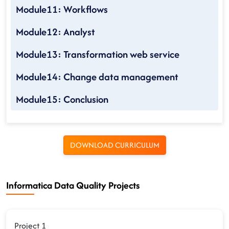
Module11: Workflows
Module12: Analyst
Module13: Transformation web service
Module14: Change data management
Module15: Conclusion
DOWNLOAD CURRICULUM
Informatica Data Quality Projects
Project 1