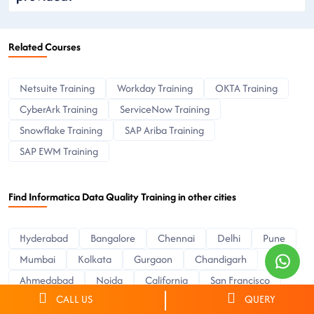
Related Courses
Netsuite Training
Workday Training
OKTA Training
CyberArk Training
ServiceNow Training
Snowflake Training
SAP Ariba Training
SAP EWM Training
Find Informatica Data Quality Training in other cities
Hyderabad
Bangalore
Chennai
Delhi
Pune
Mumbai
Kolkata
Gurgaon
Chandigarh
Ahmedabad
Noida
California
San Francisco
CALL US
QUERY
Sacramento
Colorado
Texas
Dallas
Austin