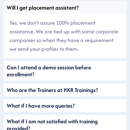
Will I get placement assistent?
Yes, we don’t assure 100% placement
assistance. We are tied up with some corporate
companies so when they have a requirement
we send your profiles to them.
Can I attend a demo session before
enrollment?
Who are the Trainers at HKR Trainings?
What if I have more queries?
What if I am not satisfied with training
provided?