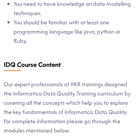
You need to have knowledge on data modelling
techniques.
You should be familiar with at least one
programming language like java, python or
Ruby.
IDQ Course Content
Our expert professionals at HKR trainings designed
the Informatica Data Quality Training curriculum by
covering all the concepts which help you to explore
the key fundamentals of Informatica Data Quality.
For complete information please go through the
modules mentioned below.