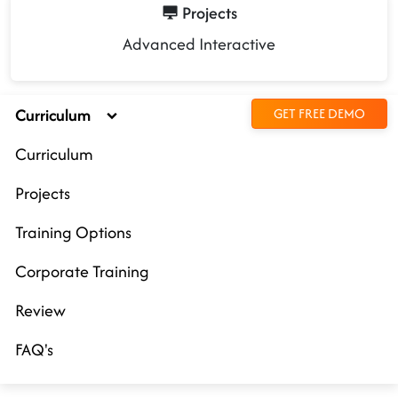
Projects
Advanced Interactive
Curriculum
GET FREE DEMO
Curriculum
Projects
Training Options
Corporate Training
Review
FAQ's