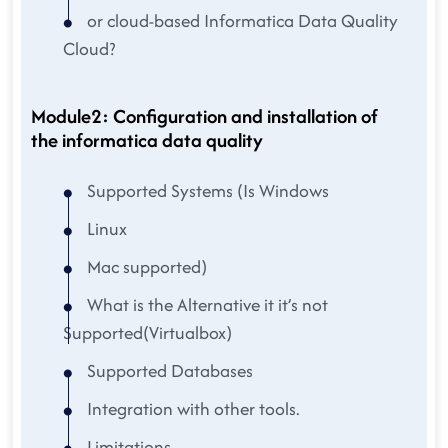
or cloud-based Informatica Data Quality
Cloud?
Module2: Configuration and installation of
the informatica data quality
Supported Systems (Is Windows
Linux
Mac supported)
What is the Alternative it it’s not
Supported(Virtualbox)
Supported Databases
Integration with other tools.
Limitations