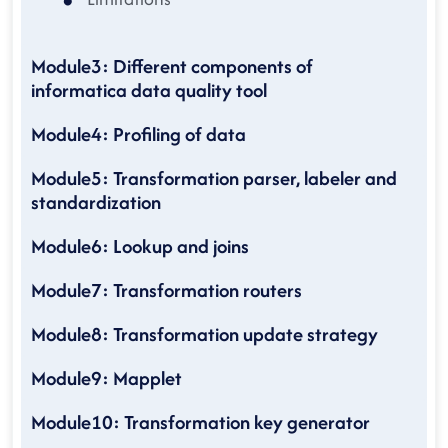
Module3: Different components of
informatica data quality tool
Module4: Profiling of data
Module5: Transformation parser, labeler and
standardization
Module6: Lookup and joins
Module7: Transformation routers
Module8: Transformation update strategy
Module9: Mapplet
Module10: Transformation key generator