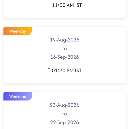
11:30 AM IST
Weekday
19-Aug-2026
to
18-Sep-2026
01:30 PM IST
Weekend
23-Aug-2026
to
22-Sep-2026