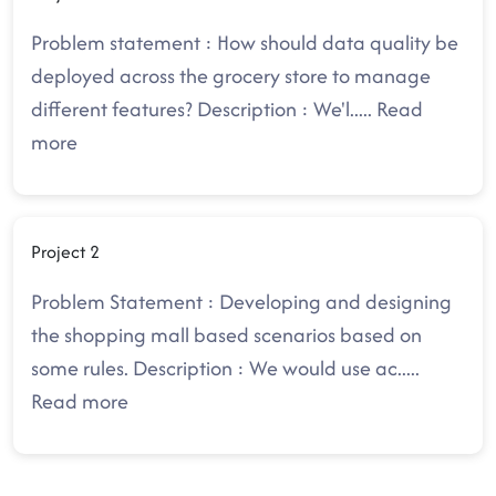
Problem statement : How should data quality be
deployed across the grocery store to manage
different features? Description : We'l
.....
Read
more
Project 2
Problem Statement : Developing and designing
the shopping mall based scenarios based on
some rules. Description : We would use ac
.....
Read more