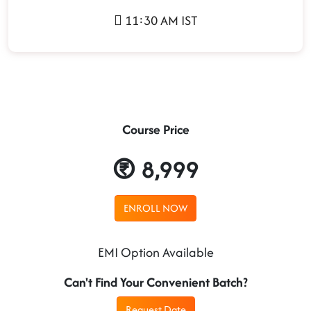
11:30 AM IST
Course Price
8,999
ENROLL NOW
EMI Option Available
Can't Find Your Convenient Batch?
Request Date