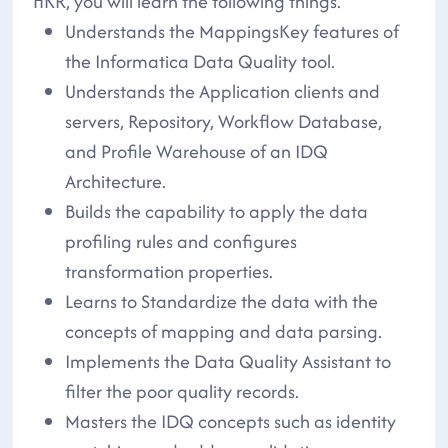
HKR, you will learn the following things.
Understands the MappingsKey features of
the Informatica Data Quality tool.
Understands the Application clients and
servers, Repository, Workflow Database,
and Profile Warehouse of an IDQ
Architecture.
Builds the capability to apply the data
profiling rules and configures
transformation properties.
Learns to Standardize the data with the
concepts of mapping and data parsing.
Implements the Data Quality Assistant to
filter the poor quality records.
Masters the IDQ concepts such as identity