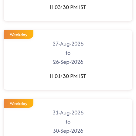
03:30 PM IST
Weekday
27-Aug-2026
to
26-Sep-2026
01:30 PM IST
Weekday
31-Aug-2026
to
30-Sep-2026