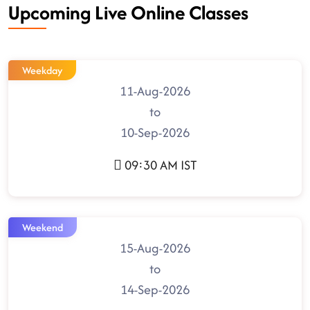
Upcoming Live Online Classes
Weekday
11-Aug-2026
to
10-Sep-2026
09:30 AM IST
Weekend
15-Aug-2026
to
14-Sep-2026