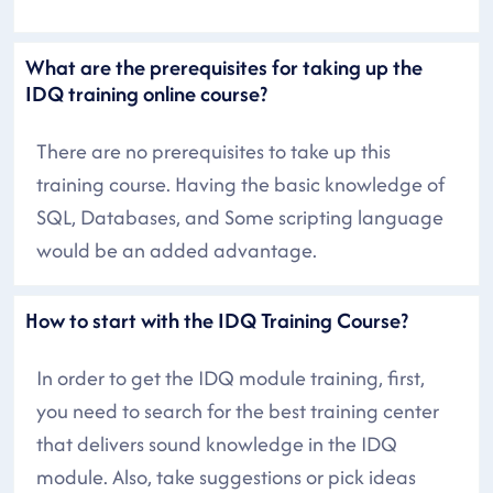
What are the prerequisites for taking up the
IDQ training online course?
There are no prerequisites to take up this
training course. Having the basic knowledge of
SQL, Databases, and Some scripting language
would be an added advantage.
How to start with the IDQ Training Course?
In order to get the IDQ module training, first,
you need to search for the best training center
that delivers sound knowledge in the IDQ
module. Also, take suggestions or pick ideas