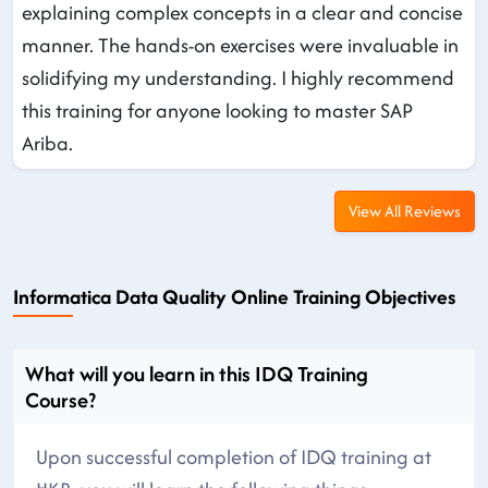
explaining complex concepts in a clear and concise
manner. The hands-on exercises were invaluable in
solidifying my understanding. I highly recommend
this training for anyone looking to master SAP
Ariba.
View All Reviews
Informatica Data Quality Online Training Objectives
What will you learn in this IDQ Training
Course?
Upon successful completion of IDQ training at