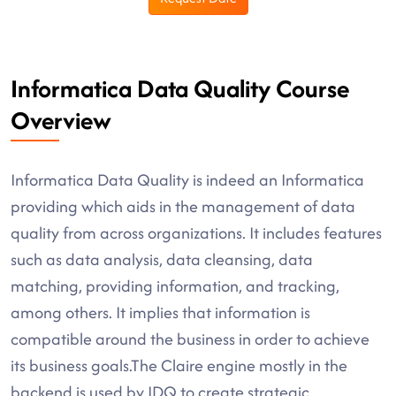
Informatica Data Quality Course
Overview
Informatica Data Quality is indeed an Informatica
providing which aids in the management of data
quality from across organizations. It includes features
such as data analysis, data cleansing, data
matching, providing information, and tracking,
among others. It implies that information is
compatible around the business in order to achieve
its business goals.The Claire engine mostly in the
backend is used by IDQ to create strategic