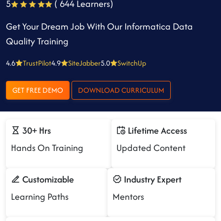
5
( 644 Learners)
Get Your Dream Job With Our Informatica Data
Quality Training
4.6
TrustPilot
4.9
SiteJabber
5.0
SwitchUp
GET FREE DEMO
DOWNLOAD CURRICULUM
30+ Hrs
Lifetime Access
Hands On Training
Updated Content
Customizable
Industry Expert
Learning Paths
Mentors