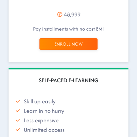
48,999
Pay installments with no cost EMI
ENROLL NOW
SELF-PACED E-LEARNING
Skill up easily
Learn in no hurry
Less expensive
Unlimited access