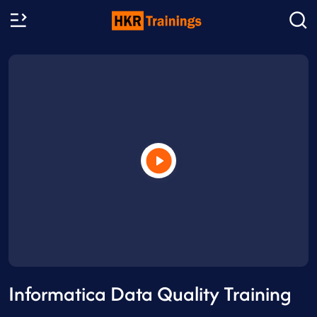
Informatica Data Quality Training