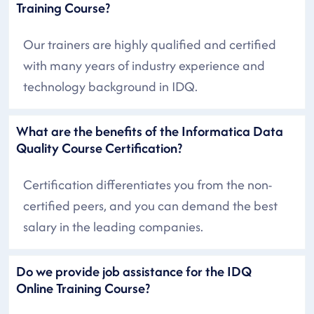
Training Course?
Our trainers are highly qualified and certified
with many years of industry experience and
technology background in IDQ.
What are the benefits of the Informatica Data
Quality Course Certification?
Certification differentiates you from the non-
certified peers, and you can demand the best
salary in the leading companies.
Do we provide job assistance for the IDQ
Online Training Course?