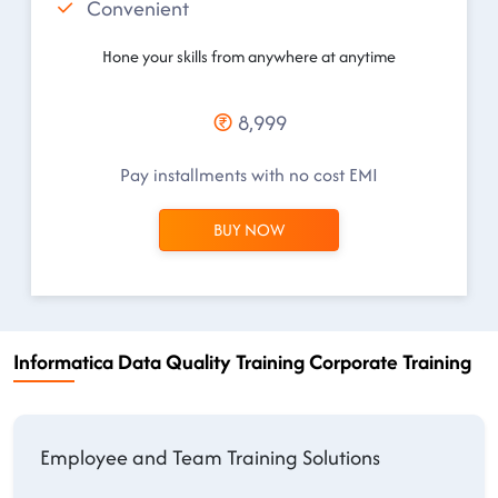
Convenient
Hone your skills from anywhere at anytime
8,999
Pay installments with no cost EMI
BUY NOW
Informatica Data Quality Training Corporate Training
Employee and Team Training Solutions