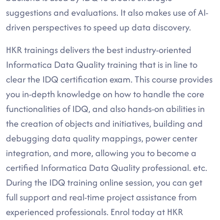
suggestions and evaluations. It also makes use of AI-
driven perspectives to speed up data discovery.
HKR trainings delivers the best industry-oriented
Informatica Data Quality training that is in line to
clear the IDQ certification exam. This course provides
you in-depth knowledge on how to handle the core
functionalities of IDQ, and also hands-on abilities in
the creation of objects and initiatives, building and
debugging data quality mappings, power center
integration, and more, allowing you to become a
certified Informatica Data Quality professional. etc.
During the IDQ training online session, you can get
full support and real-time project assistance from
experienced professionals. Enrol today at HKR