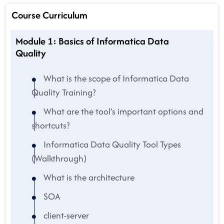
Course Curriculum
Module 1: Basics of Informatica Data
Quality
What is the scope of Informatica Data
Quality Training?
What are the tool's important options and
shortcuts?
Informatica Data Quality Tool Types
(Walkthrough)
What is the architecture
SOA
client-server