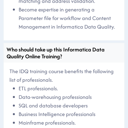
matching and address validation.
Become expertise in generating a
Parameter file for workflow and Content
Management in Informatica Data Quality.
Who should take up this Informatica Data
Quality Online Training?
The IDQ training course benefits the following
list of professionals.
ETL professionals.
Data-warehousing professionals
SQL and database developers
Business Intelligence professionals
Mainframe professionals.