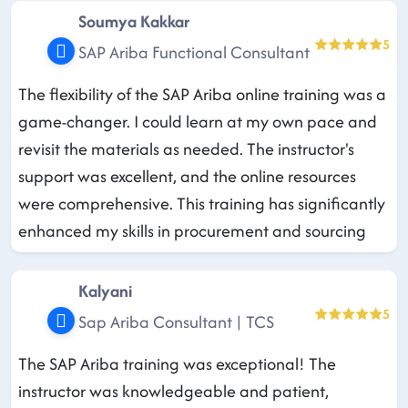
Soumya Kakkar
5
SAP Ariba Functional Consultant
The flexibility of the SAP Ariba online training was a
game-changer. I could learn at my own pace and
revisit the materials as needed. The instructor's
support was excellent, and the online resources
were comprehensive. This training has significantly
enhanced my skills in procurement and sourcing
Kalyani
5
Sap Ariba Consultant | TCS
The SAP Ariba training was exceptional! The
instructor was knowledgeable and patient,