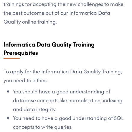
trainings for accepting the new challenges to make
the best outcome out of our Informatica Data
Quality online training.
Informatica Data Quality Training
Prerequisites
To apply for the Informatica Data Quality Training,
you need to either:
You should have a good understanding of
database concepts like normalisation, indexing
and data integrity.
You need to have a good understanding of SQL
concepts to write queries.