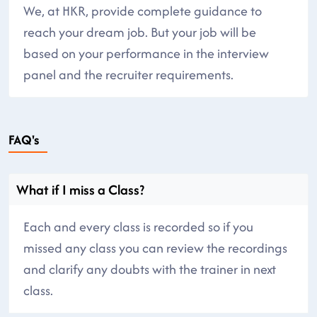
We, at HKR, provide complete guidance to
reach your dream job. But your job will be
based on your performance in the interview
panel and the recruiter requirements.
FAQ's
What if I miss a Class?
Each and every class is recorded so if you
missed any class you can review the recordings
and clarify any doubts with the trainer in next
class.