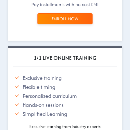
Pay installments with no cost EMI
ENROLL NOW
1:1 LIVE ONLINE TRAINING
Exclusive training
Flexible timing
Personalized curriculum
Hands-on sessions
Simplified Learning
Exclusive learning from industry experts