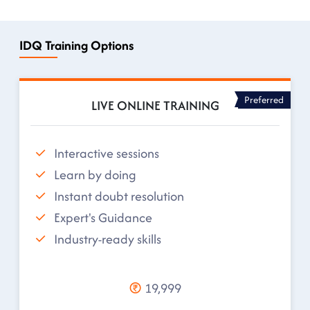
IDQ Training Options
Preferred
LIVE ONLINE TRAINING
Interactive sessions
Learn by doing
Instant doubt resolution
Expert's Guidance
Industry-ready skills
19,999