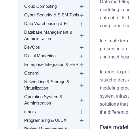
Data modeling 
Cloud Computing
modeling conc
Cyber Security & SIEM Tools
data objects. 
Data Warehousing & ETL
compliance ru
Database Management &
Administration
In simple term
DevOps
present in an
Digital Marketing
and meet busi
Enterprise Integration & ERP
In order to pe
General
stakeholders 
Networking & Storage &
Virtualization
modeling proc
system infrast
Operating System &
Administration
solutions tha
others
the different 
Programming & UI/UX
Data model
Project Management &