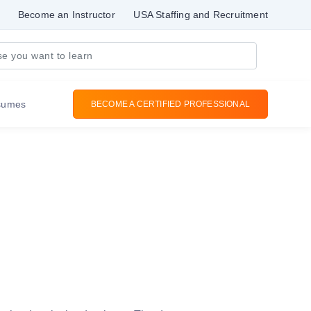
Become an Instructor
USA Staffing and Recruitment
sumes
BECOME A CERTIFIED PROFESSIONAL