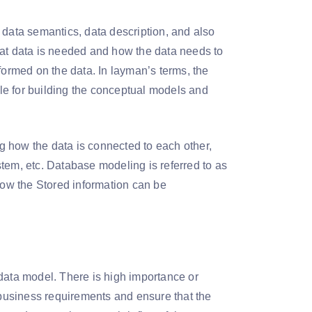
 data semantics, data description, and also
hat data is needed and how the data needs to
formed on the data. In layman’s terms, the
ble for building the conceptual models and
ng how the data is connected to each other,
tem, etc. Database modeling is referred to as
 how the Stored information can be
data model. There is high importance or
e business requirements and ensure that the