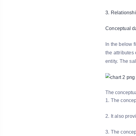
3. Relationshi
Conceptual d
In the below 
the attributes
entity. The sa
The conceptua
1. The concep
2. It also pr
3. The concep