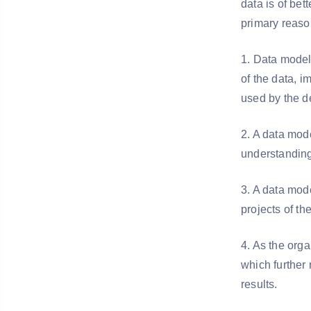
data is of bet
primary reaso
1. Data modeli
of the data, i
used by the d
2. A data mode
understanding
3. A data mode
projects of th
4. As the orga
which further
results.