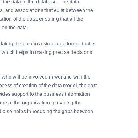
re the data in the database. The data
s, and associations that exist between the
tion of the data, ensuring that all the
d on the data.
ating the data in a structured format that is
a which helps in making precise decisions
 who will be involved in working with the
cess of creation of the data model, the data
vides support to the business information
ure of the organization, providing the
nd also helps in reducing the gaps between