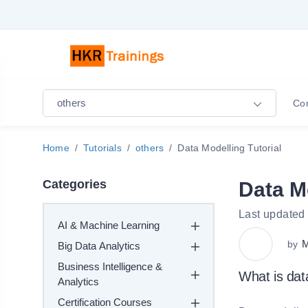
others
Co
Home
Tutorials
others
Data Modelling Tutorial
Categories
Data Mo
Last updated
AI & Machine Learning
M
by
Big Data Analytics
Business Intelligence &
What is da
Analytics
Certification Courses