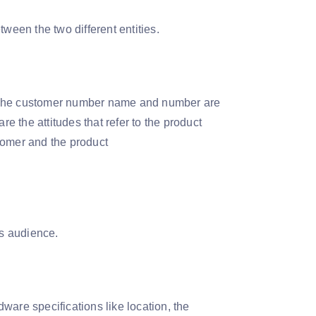
ween the two different entities.
es. The customer number name and number are
re the attitudes that refer to the product
stomer and the product
ss audience.
ware specifications like location, the