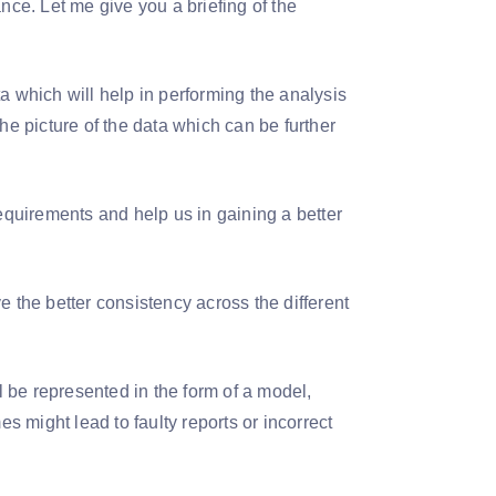
nce. Let me give you a briefing of the
a which will help in performing the analysis
 the picture of the data which can be further
requirements and help us in gaining a better
ve the better consistency across the different
ll be represented in the form of a model,
 might lead to faulty reports or incorrect