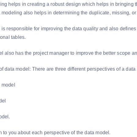
ng helps in creating a robust design which helps in bringing th
a modeling also helps in determining the duplicate, missing, o
is responsible for improving the data quality and also defines
ional tables.
el also has the project manager to improve the better scope 
of data model: There are three different perspectives of a dat
l model
odel
odel.
n to you about each perspective of the data model.