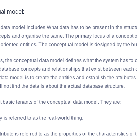
al model:
data model includes What data has to be present in the structu
epts and organise the same. The primary focus of a conception 
oriented entities. The conceptual model is designed by the bu
s, the conceptual data model defines what the system has to con
 database concepts and relationships that exist between each o
ata model is to create the entities and establish the attribute
l not find the details about the actual database structure.
nt basic tenants of the conceptual data model. They are:
y is referred to as the real-world thing.
tribute is referred to as the properties or the characteristics of 