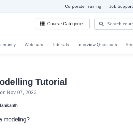
Corporate Training
Job Support
Course Categories
mmunity
Webinars
Tutorials
Interview Questions
Re
delling Tutorial
 on Nov 07, 2023
anikanth
ta modeling?