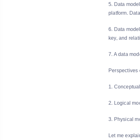
5. Data modeli
platform. Dat
6. Data model 
key, and relat
7. A data mod
Perspectives 
1. Conceptua
2. Logical m
3. Physical m
Let me explai