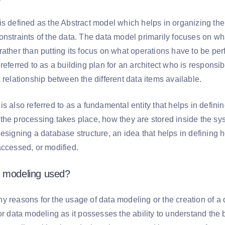
is defined as the Abstract model which helps in organizing the
onstraints of the data. The data model primarily focuses on w
ather than putting its focus on what operations have to be per
referred to as a building plan for an architect who is responsi
 relationship between the different data items available.
s also referred to as a fundamental entity that helps in defini
the processing takes place, how they are stored inside the sys
designing a database structure, an idea that helps in defining
accessed, or modified.
a modeling used?
y reasons for the usage of data modeling or the creation of a 
for data modeling as it possesses the ability to understand th