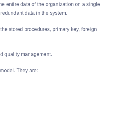
e entire data of the organization on a single
r redundant data in the system.
 the stored procedures, primary key, foreign
and quality management.
a model. They are: