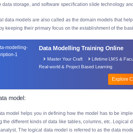
he data storage, and software specification slide technology 
l data models are also called as the domain models that help
by keeping their primary focus on the establishment of the ba
Data Modelling Training Online
Master Your Craft
Lifetime LMS & Facu
Real-world & Project Based Learning
Explore C
data model:
ata model helps you in defining how the model has to be imple
 the different kinds of data like tables, columns, etc. Logical 
nalyst. The logical data model is referred to as the data model 