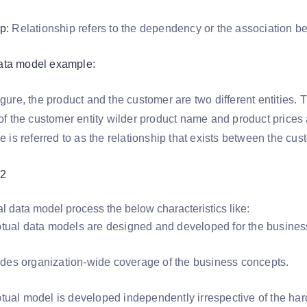
p:
Relationship refers to the dependency or the association bet
ata model example:
figure, the product and the customer are two different entiti
 of the customer entity wilder product name and product prices a
le is referred to as the relationship that exists between the cu
l data model process the below characteristics like:
tual data models are designed and developed for the busine
ovides organization-wide coverage of the business concepts.
tual model is developed independently irrespective of the hard