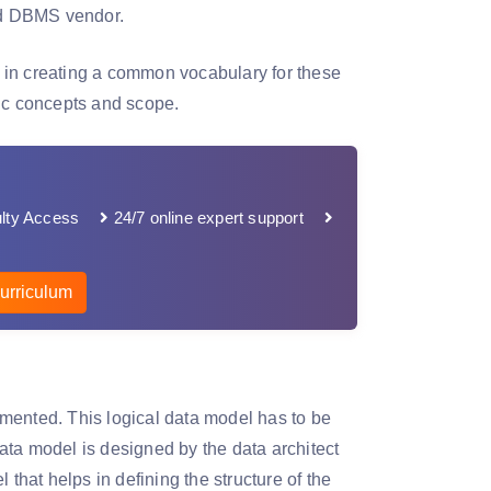
and DBMS vendor.
 in creating a common vocabulary for these
sic concepts and scope.
lty Access
24/7 online expert support
urriculum
mented. This logical data model has to be
data model is designed by the data architect
that helps in defining the structure of the