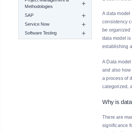
Methodologies
A data model 
SAP
consistency c
Service Now
be organized r
Software Testing
data model is 
establishing a
A Data model i
and also how 
a process of 
categorized, 
Why is dat
There are man
significance 