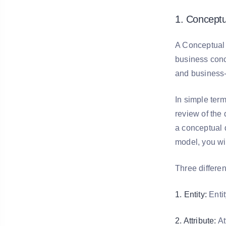
1. Conceptu
A Conceptual 
business conc
and business-
In simple term
review of the
a conceptual d
model, you wil
Three differe
1. Entity:
Entit
2. Attribute:
At