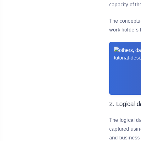
capacity of t
The conceptua
work holders 
2. Logical 
The logical d
captured using
and business a