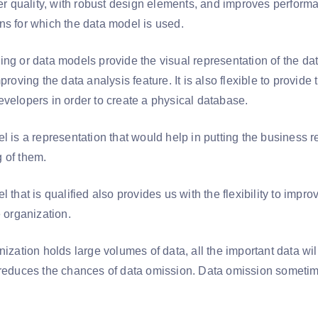
ter quality, with robust design elements, and improves performa
ns for which the data model is used.
ng or data models provide the visual representation of the dat
mproving the data analysis feature. It is also flexible to provide
evelopers in order to create a physical database.
l is a representation that would help in putting the business 
 of them.
l that is qualified also provides us with the flexibility to impro
e organization.
nization holds large volumes of data, all the important data wi
 reduces the chances of data omission. Data omission sometimes