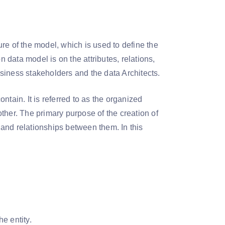
re of the model, which is used to define the
data model is on the attributes, relations,
siness stakeholders and the data Architects.
tain. It is referred to as the organized
ther. The primary purpose of the creation of
s and relationships between them. In this
the entity.