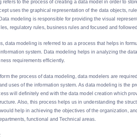
refers to the process of creating a data model in order to sto
ept uses the graphical representation of the data objects, rule
Data modeling is responsible for providing the visual representa
les, regulatory rules, business rules and focused and followe
s, data modeling is referred to as a process that helps in formul
 information system. Data modeling helps in analyzing the dat
ness requirements efficiently.
rform the process of data modeling, data modelers are required
and uses of the information system. As data modeling is the pro
ess will definitely end with the data model creation which pro
ructure. Also, this process helps us in understanding the struct
t would help in achieving the objectives of the organization, a
departments, functional and Technical areas.
: