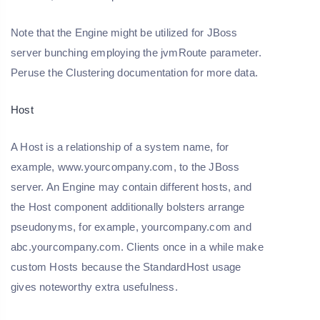
Note that the Engine might be utilized for JBoss
server bunching employing the jvmRoute parameter.
Peruse the Clustering documentation for more data.
Host
A Host is a relationship of a system name, for
example, www.yourcompany.com, to the JBoss
server. An Engine may contain different hosts, and
the Host component additionally bolsters arrange
pseudonyms, for example, yourcompany.com and
abc.yourcompany.com. Clients once in a while make
custom Hosts because the StandardHost usage
gives noteworthy extra usefulness.