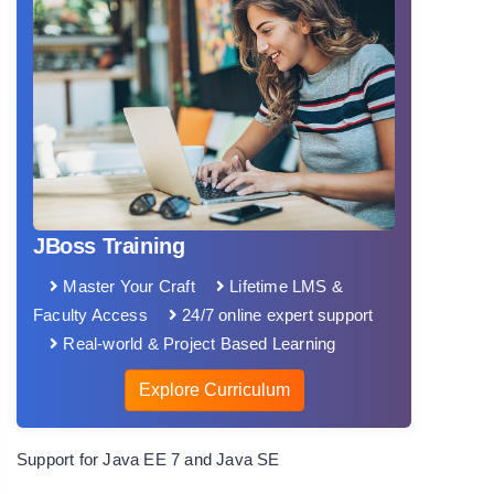
JBoss Training
Master Your Craft
Lifetime LMS &
Faculty Access
24/7 online expert support
Real-world & Project Based Learning
Explore Curriculum
Support for Java EE 7 and Java SE