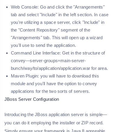
Web Console: Go and click the "Arrangements"
tab and select "Include" in the left section. In case
you're utilizing a space server, click "Include" in
the "Content Repository" segment of the
"Arrangements" tab. This will open up a wizard
you'll use to send the application.
Command Line Interface: Get in the structure of
convey—server-groups=main-server-
bunch/way/to/application/application.war for area.
Maven Plugin: you will have to download this
module and you'll have the option to convey
applications for the two sorts of servers.
JBoss Server Configuration
Introducing the JBoss application server is simple—
you can do it employing the installer or ZIP record.
Simply ensure your framework is Java 8 agreeable