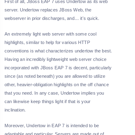
First of all, JBoss EAP 7 uses Undertow as its web
server. Undertow replaces JBoss Web, the
webserver in prior discharges, and… it's quick.
An extremely light web server with some cool
highlights, similar to help for various HTTP
conventions is what characterizes undertow the best.
Having an incredibly lightweight web server choice
incorporated with JBoss EAP 7 is decent, particularly
since (as noted beneath) you are allowed to utilize
other, heavier-obligation highlights on the off chance
that you need. In any case, Undertow implies you
can likewise keep things light if that is your
inclination.
Moreover, Undertow in EAP 7 is intended to be
adaptable and particular. Servers are made out of