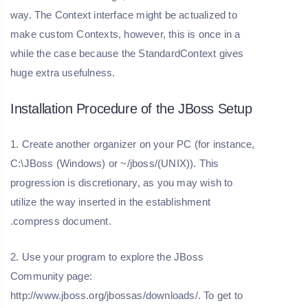
way. The Context interface might be actualized to
make custom Contexts, however, this is once in a
while the case because the StandardContext gives
huge extra usefulness.
Installation Procedure of the JBoss Setup
1. Create another organizer on your PC (for instance,
C:\JBoss (Windows) or ~/jboss/(UNIX)). This
progression is discretionary, as you may wish to
utilize the way inserted in the establishment
.compress document.
2. Use your program to explore the JBoss
Community page:
http://www.jboss.org/jbossas/downloads/. To get to