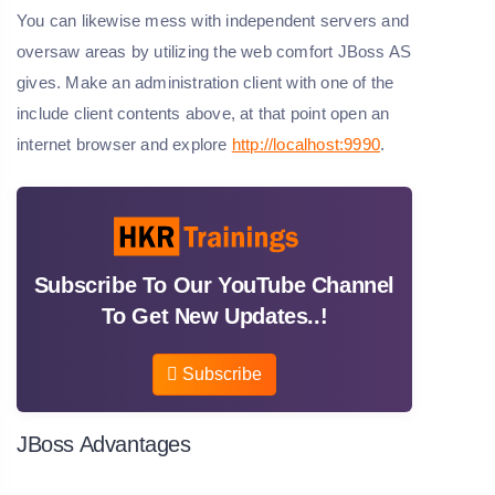
You can likewise mess with independent servers and
oversaw areas by utilizing the web comfort JBoss AS
gives. Make an administration client with one of the
include client contents above, at that point open an
internet browser and explore
http://localhost:9990
.
Subscribe To Our YouTube Channel
To Get New Updates..!
Subscribe
JBoss Advantages