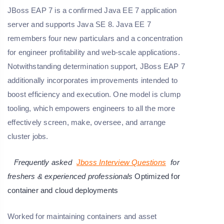
JBoss EAP 7 is a confirmed Java EE 7 application
server and supports Java SE 8. Java EE 7
remembers four new particulars and a concentration
for engineer profitability and web-scale applications.
Notwithstanding determination support, JBoss EAP 7
additionally incorporates improvements intended to
boost efficiency and execution. One model is clump
tooling, which empowers engineers to all the more
effectively screen, make, oversee, and arrange
cluster jobs.
Frequently asked
Jboss Interview Questions
for
freshers & experienced professionals
Optimized for
container and cloud deployments
Worked for maintaining containers and asset