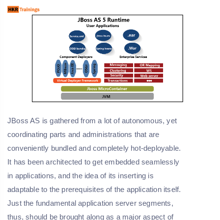
JBoss AS is gathered from a lot of autonomous, yet
coordinating parts and administrations that are
conveniently bundled and completely hot-deployable.
It has been architected to get embedded seamlessly
in applications, and the idea of its inserting is
adaptable to the prerequisites of the application itself.
Just the fundamental application server segments,
thus, should be brought along as a major aspect of