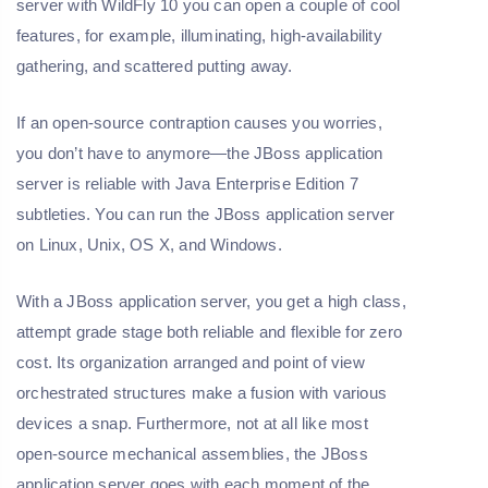
server with WildFly 10 you can open a couple of cool
features, for example, illuminating, high-availability
gathering, and scattered putting away.
If an open-source contraption causes you worries,
you don’t have to anymore—the JBoss application
server is reliable with Java Enterprise Edition 7
subtleties. You can run the JBoss application server
on Linux, Unix, OS X, and Windows.
With a JBoss application server, you get a high class,
attempt grade stage both reliable and flexible for zero
cost. Its organization arranged and point of view
orchestrated structures make a fusion with various
devices a snap. Furthermore, not at all like most
open-source mechanical assemblies, the JBoss
application server goes with each moment of the