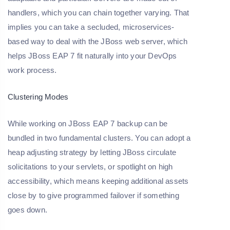
handlers, which you can chain together varying. That
implies you can take a secluded, microservices-
based way to deal with the JBoss web server, which
helps JBoss EAP 7 fit naturally into your DevOps
work process.
Clustering Modes
While working on JBoss EAP 7 backup can be
bundled in two fundamental clusters. You can adopt a
heap adjusting strategy by letting JBoss circulate
solicitations to your servlets, or spotlight on high
accessibility, which means keeping additional assets
close by to give programmed failover if something
goes down.