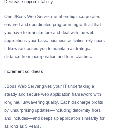
Decrease unpredictability
One JBoss Web Server membership incorporates
ensured and coordinated programming with all that
you have to manufacture and deal with the web
applications your basic business activities rely upon.
It likewise causes you to maintain a strategic
distance from incorporation and form clashes.
Increment solidness
JBoss Web Server gives your IT undertaking a
steady and secure web application framework with
long haul unwavering quality. Each discharge profits
by unsurprising updates—including deformity fixes
and includes—and keeps up application similarity for
as long as 5 years.