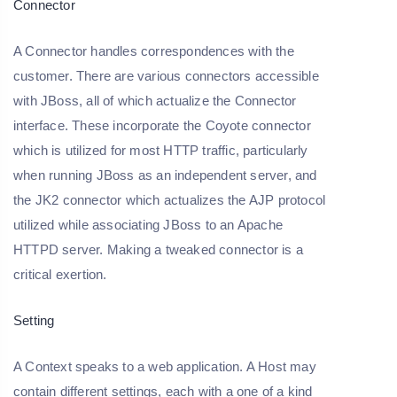
Connector
A Connector handles correspondences with the
customer. There are various connectors accessible
with JBoss, all of which actualize the Connector
interface. These incorporate the Coyote connector
which is utilized for most HTTP traffic, particularly
when running JBoss as an independent server, and
the JK2 connector which actualizes the AJP protocol
utilized while associating JBoss to an Apache
HTTPD server. Making a tweaked connector is a
critical exertion.
Setting
A Context speaks to a web application. A Host may
contain different settings, each with a one of a kind