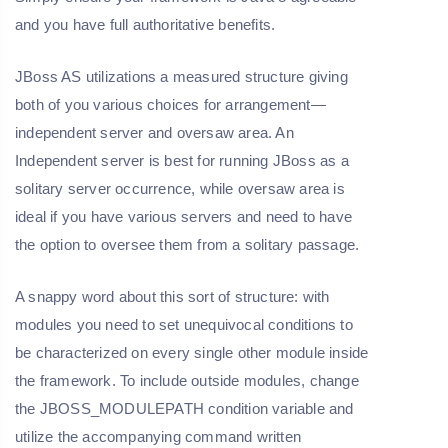
and you have full authoritative benefits.
JBoss AS utilizations a measured structure giving
both of you various choices for arrangement—
independent server and oversaw area. An
Independent server is best for running JBoss as a
solitary server occurrence, while oversaw area is
ideal if you have various servers and need to have
the option to oversee them from a solitary passage.
A snappy word about this sort of structure: with
modules you need to set unequivocal conditions to
be characterized on every single other module inside
the framework. To include outside modules, change
the JBOSS_MODULEPATH condition variable and
utilize the accompanying command written