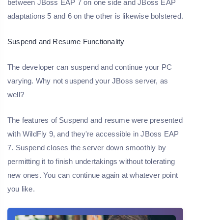
between JBoss EAP 7 on one side and JBoss EAP
adaptations 5 and 6 on the other is likewise bolstered.
Suspend and Resume Functionality
The developer can suspend and continue your PC
varying. Why not suspend your JBoss server, as
well?
The features of Suspend and resume were presented
with WildFly 9, and they're accessible in JBoss EAP
7. Suspend closes the server down smoothly by
permitting it to finish undertakings without tolerating
new ones. You can continue again at whatever point
you like.