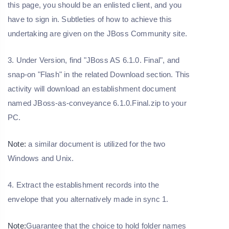
this page, you should be an enlisted client, and you
have to sign in. Subtleties of how to achieve this
undertaking are given on the JBoss Community site.
3. Under Version, find "JBoss AS 6.1.0. Final", and
snap-on "Flash" in the related Download section. This
activity will download an establishment document
named JBoss-as-conveyance 6.1.0.Final.zip to your
PC.
Note:
a similar document is utilized for the two
Windows and Unix.
4. Extract the establishment records into the
envelope that you alternatively made in sync 1.
Note:
Guarantee that the choice to hold folder names