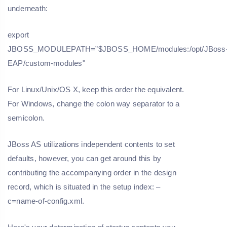
underneath:
export
JBOSS_MODULEPATH=”$JBOSS_HOME/modules:/opt/JBoss
EAP/custom-modules"
For Linux/Unix/OS X, keep this order the equivalent.
For Windows, change the colon way separator to a
semicolon.
JBoss AS utilizations independent contents to set
defaults, however, you can get around this by
contributing the accompanying order in the design
record, which is situated in the setup index: –
c=name-of-config.xml.