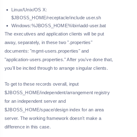
Linux/Unix/OS X:
$JBOSS_HOME/receptacle/include user.sh
Windows:%JBOSS_HOME%\bin\add-user.bat
The executives and application clients will be put
away, separately, in these two ".properties"
documents: "mgmt-users.properties" and
"application-users.properties." After you've done that,
you'll be incited through to arrange singular clients.
To get to these records overall, input
$JBOSS_HOME/independent/arrangement registry
for an independent server and
$JBOSS_HOME/space/design index for an area
server. The working framework doesn't make a
difference in this case.