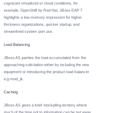
cognizant virtualized or cloud conditions, for
example, OpenShift by Red Hat, JBoss EAP 7
highlights a low-memory impression for higher
thickness organizations, quicker startup, and
streamlined system port use.
Load Balancing
JBoss AS parities the load accumulated from the
approaching solicitation either by including the new
equipment or introducing the product load balancer
e.g-mod_jk.
Caching
JBoss AS gives a brief stockpiling territory where
much of the time got to information can be put away