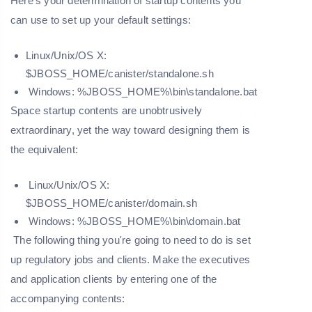
Here's your determination of startup contents you
can use to set up your default settings:
Linux/Unix/OS X:
$JBOSS_HOME/canister/standalone.sh
Windows: %JBOSS_HOME%\bin\standalone.bat
Space startup contents are unobtrusively
extraordinary, yet the way toward designing them is
the equivalent:
Linux/Unix/OS X:
$JBOSS_HOME/canister/domain.sh
Windows: %JBOSS_HOME%\bin\domain.bat
The following thing you're going to need to do is set
up regulatory jobs and clients. Make the executives
and application clients by entering one of the
accompanying contents: