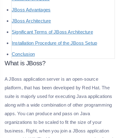
JBoss Advantages
JBoss Architecture
Significant Terms of JBoss Architecture
Installation Procedure of the JBoss Setup
Conclusion
What is JBoss?
A JBoss application server is an open-source
platform, that has been developed by Red Hat. The
suite is majorly used for executing Java applications
along with a wide combination of other programming
apps. You can produce and pass on Java
organizations to be scaled to fit the size of your
business. Right, when you join a JBoss application