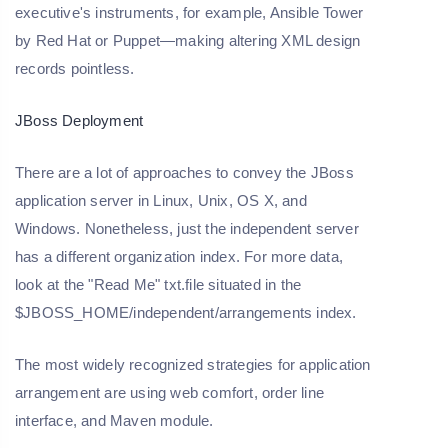
executive's instruments, for example, Ansible Tower
by Red Hat or Puppet—making altering XML design
records pointless.
JBoss Deployment
There are a lot of approaches to convey the JBoss
application server in Linux, Unix, OS X, and
Windows. Nonetheless, just the independent server
has a different organization index. For more data,
look at the "Read Me" txt.file situated in the
$JBOSS_HOME/independent/arrangements index.
The most widely recognized strategies for application
arrangement are using web comfort, order line
interface, and Maven module.