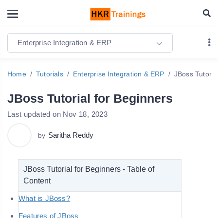
Enterprise Integration & ERP
Home
Tutorials
Enterprise Integration & ERP
JBoss Tutoria
JBoss Tutorial for Beginners
Last updated on Nov 18, 2023
Saritha Reddy
by
JBoss Tutorial for Beginners - Table of
Content
What is JBoss?
Features of JBoss