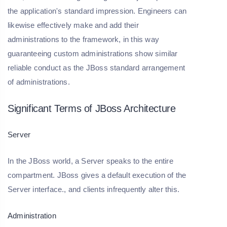
the application's standard impression. Engineers can
likewise effectively make and add their
administrations to the framework, in this way
guaranteeing custom administrations show similar
reliable conduct as the JBoss standard arrangement
of administrations.
Significant Terms of JBoss Architecture
Server
In the JBoss world, a Server speaks to the entire
compartment. JBoss gives a default execution of the
Server interface., and clients infrequently alter this.
Administration