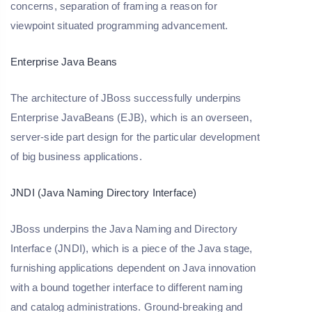
concerns, separation of framing a reason for
viewpoint situated programming advancement.
Enterprise Java Beans
The architecture of JBoss successfully underpins
Enterprise JavaBeans (EJB), which is an overseen,
server-side part design for the particular development
of big business applications.
JNDI (Java Naming Directory Interface)
JBoss underpins the Java Naming and Directory
Interface (JNDI), which is a piece of the Java stage,
furnishing applications dependent on Java innovation
with a bound together interface to different naming
and catalog administrations. Ground-breaking and