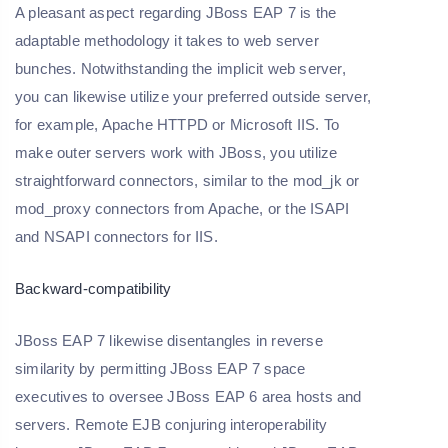
A pleasant aspect regarding JBoss EAP 7 is the
adaptable methodology it takes to web server
bunches. Notwithstanding the implicit web server,
you can likewise utilize your preferred outside server,
for example, Apache HTTPD or Microsoft IIS. To
make outer servers work with JBoss, you utilize
straightforward connectors, similar to the mod_jk or
mod_proxy connectors from Apache, or the ISAPI
and NSAPI connectors for IIS.
Backward-compatibility
JBoss EAP 7 likewise disentangles in reverse
similarity by permitting JBoss EAP 7 space
executives to oversee JBoss EAP 6 area hosts and
servers. Remote EJB conjuring interoperability