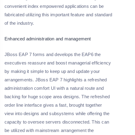
convenient index empowered applications can be
fabricated utilizing this important feature and standard
of the industry.
Enhanced administration and management
JBoss EAP 7 forms and develops the EAP6 the
executives reassure and boost managerial efficiency
by making it simple to keep up and update your
arrangements. JBoss EAP 7 highlights a refreshed
administration comfort UI with a natural route and
backing for huge scope area designs. The refreshed
order line interface gives a fast, brought together
view into designs and subsystems while offering the
capacity to oversee servers disconnected. This can
be utilized with mainstream arrangement the