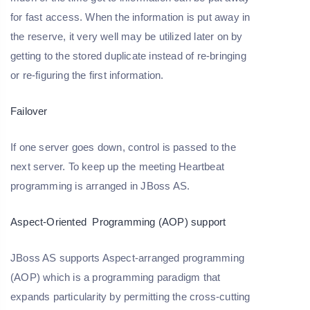
for fast access. When the information is put away in
the reserve, it very well may be utilized later on by
getting to the stored duplicate instead of re-bringing
or re-figuring the first information.
Failover
If one server goes down, control is passed to the
next server. To keep up the meeting Heartbeat
programming is arranged in JBoss AS.
Aspect-Oriented Programming (AOP) support
JBoss AS supports Aspect-arranged programming
(AOP) which is a programming paradigm that
expands particularity by permitting the cross-cutting