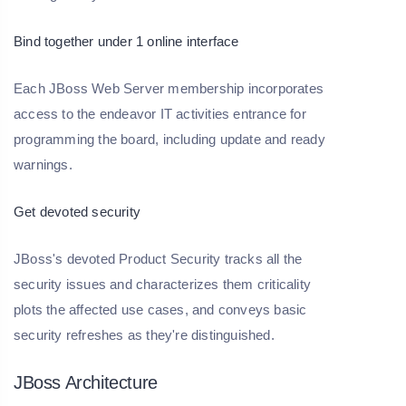
Bind together under 1 online interface
Each JBoss Web Server membership incorporates
access to the endeavor IT activities entrance for
programming the board, including update and ready
warnings.
Get devoted security
JBoss's devoted Product Security tracks all the
security issues and characterizes them criticality
plots the affected use cases, and conveys basic
security refreshes as they're distinguished.
JBoss Architecture