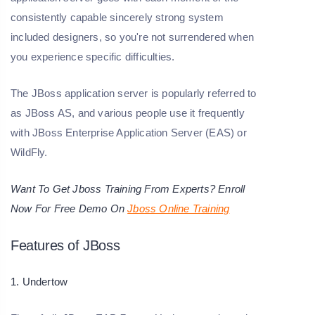
consistently capable sincerely strong system
included designers, so you're not surrendered when
you experience specific difficulties.
The JBoss application server is popularly referred to
as JBoss AS, and various people use it frequently
with JBoss Enterprise Application Server (EAS) or
WildFly.
Want To Get Jboss Training From Experts? Enroll
Now For Free Demo On
Jboss Online Training
Features of JBoss
1. Undertow