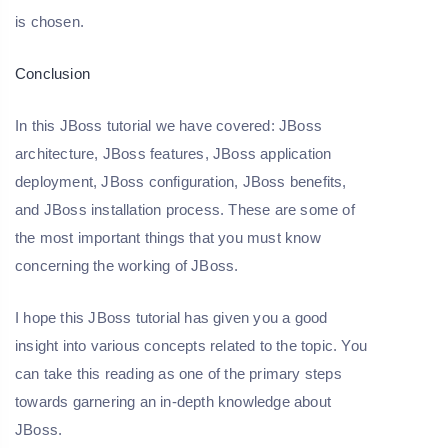
is chosen.
Conclusion
In this JBoss tutorial we have covered: JBoss
architecture, JBoss features, JBoss application
deployment, JBoss configuration, JBoss benefits,
and JBoss installation process. These are some of
the most important things that you must know
concerning the working of JBoss.
I hope this JBoss tutorial has given you a good
insight into various concepts related to the topic. You
can take this reading as one of the primary steps
towards garnering an in-depth knowledge about
JBoss.