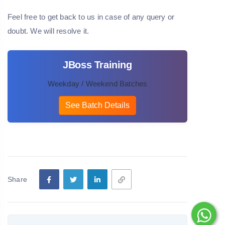
Feel free to get back to us in case of any query or
doubt. We will resolve it.
JBoss Training
Weekday / Weekend Batches
See Batch Details
Share