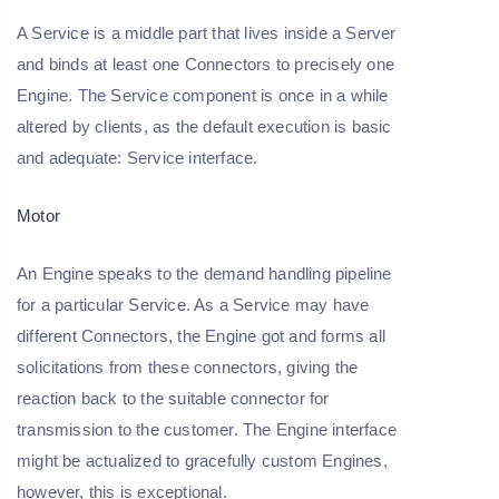
A Service is a middle part that lives inside a Server
and binds at least one Connectors to precisely one
Engine. The Service component is once in a while
altered by clients, as the default execution is basic
and adequate: Service interface.
Motor
An Engine speaks to the demand handling pipeline
for a particular Service. As a Service may have
different Connectors, the Engine got and forms all
solicitations from these connectors, giving the
reaction back to the suitable connector for
transmission to the customer. The Engine interface
might be actualized to gracefully custom Engines,
however, this is exceptional.