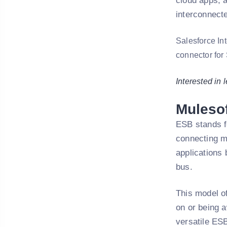
cloud apps, 
interconnect
Salesforce In
connector for 
Interested in 
Muleso
ESB stands fo
connecting ma
applications 
bus.
This model o
on or being a
versatile ESB