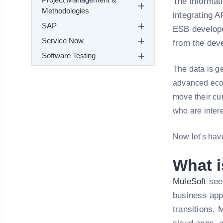
The informati
Methodologies
integrating A
SAP
ESB develope
Service Now
from the deve
Software Testing
The data is g
advanced ecos
move their cur
who are inter
Now let's have
What i
MuleSoft
seem
business appl
transitions. 