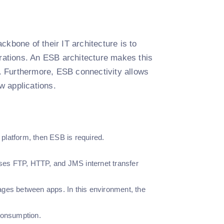
kbone of their IT architecture is to
erations. An ESB architecture makes this
n. Furthermore, ESB connectivity allows
w applications.
e platform, then ESB is required.
ses FTP, HTTP, and JMS internet transfer
ges between apps. In this environment, the
 consumption.