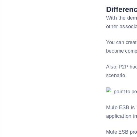
Differen
With the dem
other associa
You can create
become comple
Also, P2P had
scenario.
Mule ESB is r
application in
Mule ESB provi