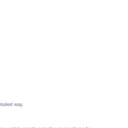
tailed way.