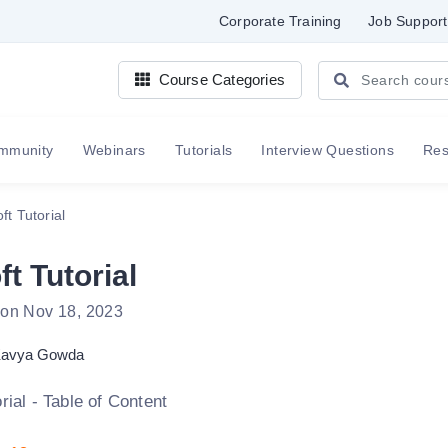
Corporate Training
Job Support
Course Categories
mmunity
Webinars
Tutorials
Interview Questions
Re
ft Tutorial
t Tutorial
 on Nov 18, 2023
avya Gowda
rial - Table of Content