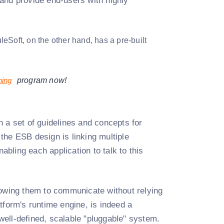
and provide end-users with highly
eSoft, on the other hand, has a pre-built
ning
program now!
 a set of guidelines and concepts for
the ESB design is linking multiple
bling each application to talk to this
wing them to communicate without relying
tform's runtime engine, is indeed a
 well-defined, scalable "pluggable" system.