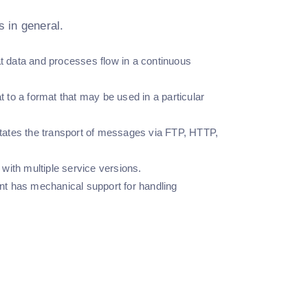
 in general.
hat data and processes flow in a continuous
at to a format that may be used in a particular
litates the transport of messages via FTP, HTTP,
with multiple service versions.
nt has mechanical support for handling