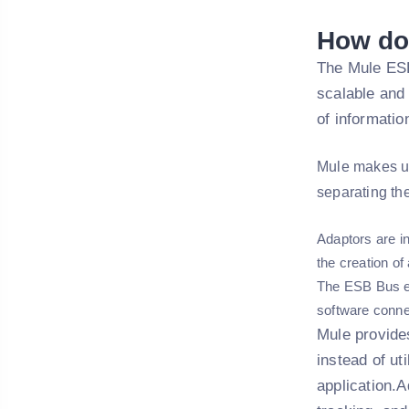
How do
The Mule ESB
scalable and
of informati
Mule makes u
separating th
Adaptors are in
the creation o
The ESB Bus ena
software connec
Mule provides
instead of ut
application.A