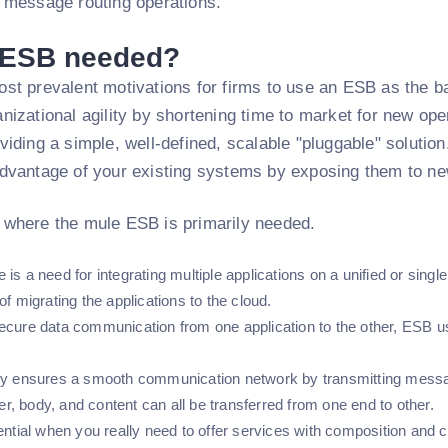
d message routing operations.
 ESB needed?
st prevalent motivations for firms to use an ESB as the bac
nizational agility by shortening time to market for new op
viding a simple, well-defined, scalable "pluggable" solutio
advantage of your existing systems by exposing them to ne
 where the mule ESB is primarily needed.
is a need for integrating multiple applications on a unified or singl
of migrating the applications to the cloud.
ecure data communication from one application to the other, ESB u
ly ensures a smooth communication network by transmitting messa
, body, and content can all be transferred from one end to other.
ential when you really need to offer services with composition and