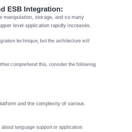
nd ESB Integration:
e manipulation, storage, and so many
pper level application rapidly increases.
gration technique, but the architecture will
urther comprehend this, consider the following
 platform and the complexity of various
y about language support or application