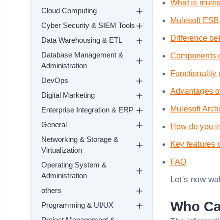
What is mules
Cloud Computing
Mulesoft ESB
Cyber Security & SIEM Tools
Difference be
Data Warehousing & ETL
Database Management &
Components o
Administration
Functionality
DevOps
Advantages o
Digital Marketing
Mulesoft Arch
Enterprise Integration & ERP
General
How do you in
Networking & Storage &
Key features 
Virtualization
FAQ
Operating System &
Administration
Let's now wal
others
Who Can
Programming & UI/UX
Project Management &