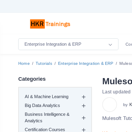
Enterprise Integration & ERP
Co
Home
Tutorials
Enterprise Integration & ERP
Muleso
Categories
Mulesof
Last updated
AI & Machine Learning
K
by
Big Data Analytics
Business Intelligence &
Mulesoft Tuto
Analytics
Certification Courses