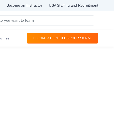
Become an Instructor
USA Staffing and Recruitment
sumes
BECOME A CERTIFIED PROFESSIONAL