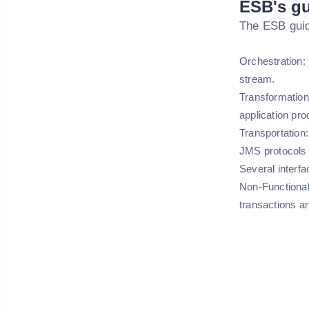
ESB's gu
The ESB guid
Orchestration: 
stream.
Transformation:
application pro
Transportation:
JMS protocols 
Several interfa
Non-Functional
transactions an