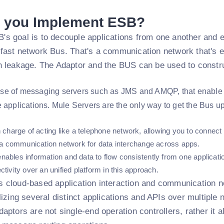
 you Implement ESB?
's goal is to decouple applications from one another and 
 fast network Bus. That's a communication network that's 
on leakage. The Adaptor and the BUS can be used to const
se of messaging servers such as JMS and AMQP, that enable 
e applications. Mule Servers are the only way to get the Bus u
 charge of acting like a telephone network, allowing you to connect 
f a communication network for data interchange across apps.
bles information and data to flow consistently from one applicatio
tivity over an unified platform in this approach.
 cloud-based application interaction and communication netw
ilizing several distinct applications and APIs over multiple
daptors are not single-end operation controllers, rather it a