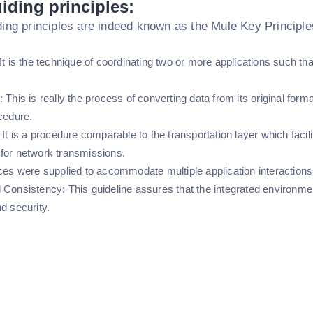
iding principles:
ing principles are indeed known as the Mule Key Principles
It is the technique of coordinating two or more applications such t
 This is really the process of converting data from its original form
cedure.
 It is a procedure comparable to the transportation layer which faci
for network transmissions.
ces were supplied to accommodate multiple application interactions 
 Consistency: This guideline assures that the integrated environme
d security.