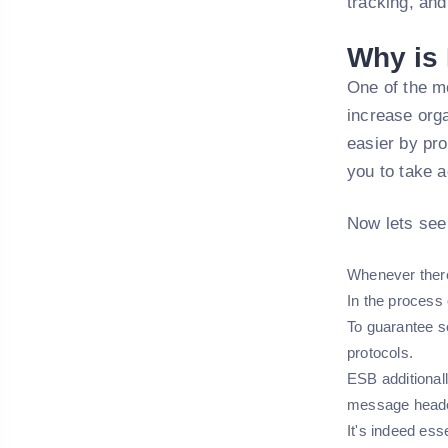
tracking, an
Why is
One of the mo
increase orga
easier by pro
you to take 
Now lets see
Whenever there 
In the process 
To guarantee s
protocols.
ESB additional
message header
It's indeed ess