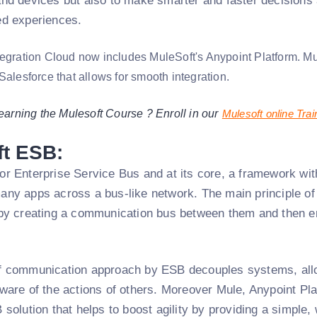
and devices but also to make smarter and faster decisions 
ed experiences.
tegration Cloud now includes MuleSoft's Anypoint Platform. Mul
Salesforce that allows for smooth integration.
learning the Mulesoft Course ? Enroll in our
Mulesoft online Trai
ft ESB:
r Enterprise Service Bus and at its core, a framework with
ny apps across a bus-like network. The main principle of 
by creating a communication bus between them and then ena
f communication approach by ESB decouples systems, allo
ware of the actions of others. Moreover Mule, Anypoint Pla
 solution that helps to boost agility by providing a simple,