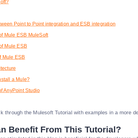
oft?
tween Point to Point integration and ESB integration
f Mule ESB MuleSoft
 of Mule ESB
f Mule ESB
itecture
stall a Mule?
of AnyPoint Studio
k through the Mulesoft Tutorial with examples in a more de
 Benefit From This Tutorial?