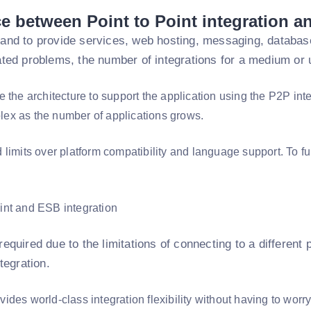
ce between Point to Point integration a
and to provide services, web hosting, messaging, databas
ted problems, the number of integrations for a medium or u
 the architecture to support the application using the P2P inte
x as the number of applications grows.
 limits over platform compatibility and language support. To f
equired due to the limitations of connecting to a different
tegration.
des world-class integration flexibility without having to worr