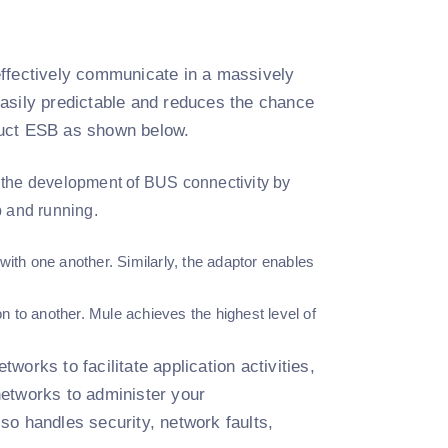
effectively communicate in a massively
easily predictable and reduces the chance
ruct ESB as shown below.
the development of BUS connectivity by
p and running.
with one another. Similarly, the adaptor enables
n to another. Mule achieves the highest level of
orks to facilitate application activities,
 networks to administer your
lso handles security, network faults,