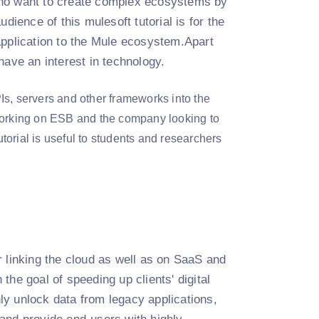
s who want to create complex ecosystems by
dience of this mulesoft tutorial is for the
application to the Mule ecosystem.Apart
have an interest in technology.
Is, servers and other frameworks into the
 working on ESB and the company looking to
utorial is useful to students and researchers
 linking the cloud as well as on SaaS and
he goal of speeding up clients' digital
nly unlock data from legacy applications,