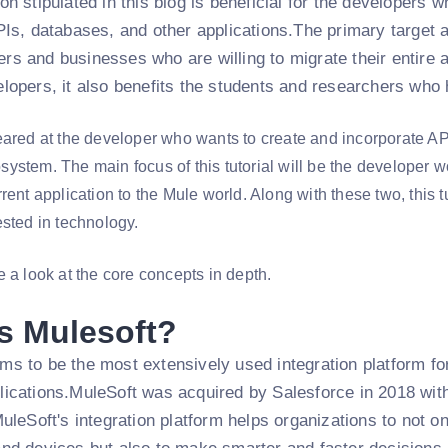
on stipulated in this blog is beneficial for the developer
PIs, databases, and other applications.The primary target au
rs and businesses who are willing to migrate their entire 
lopers, it also benefits the students and researchers who 
eared at the developer who wants to create and incorporate AP
ystem. The main focus of this tutorial will be the developer
rent application to the Mule world. Along with these two, this t
ested in technology.
 a look at the core concepts in depth.
s Mulesoft?
s to be the most extensively used integration platform for
ications.MuleSoft was acquired by Salesforce in 2018 with t
MuleSoft's integration platform helps organizations to not o