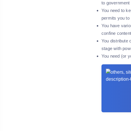
to government 
You need to kee
permits you to
You have vario
confine content 
You distribute 
stage with pow
You need (or y