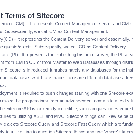
t Terms of Sitecore
ment (CM) - It represents Content Management server and CM serv
ors. Subsequently, we call CM as Content Management.
y(CD) - It represents the Content Delivery server and essentially, it
he guests/clients. Subsequently, we call CD as Content Delivery.
face (PI) - It represents the Publishing Instance server, the PI server
tent from CM to CD or from Master to Web Databases through distrib
 Sitecore is introduced, it makes hardly any databases for the ins
ficant databases which are made, there are different databases like
ics.
ployment is required to push changes starting with one Sitecore ex
to move the progressions from an advancement domain to a test sit
he Sitecore API is extremely incredible; you can question Sitecore 
tures to utilizing XSLT and MVC. Sitecore things can likewise be qu
iry dialects Sitecore Query and Sitecore Fast Query which are fun
ady to utilize Linq to question Sitecore things and use 'where' stat