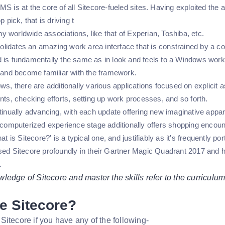
S is at the core of all Sitecore-fueled sites. Having exploited the ada
p pick, that is driving t
 worldwide associations, like that of Experian, Toshiba, etc.
idates an amazing work area interface that is constrained by a 
 is fundamentally the same as in look and feels to a Windows work 
t and become familiar with the framework.
ws, there are additionally various applications focused on explicit 
nts, checking efforts, setting up work processes, and so forth.
tinually advancing, with each update offering new imaginative appara
t computerized experience stage additionally offers shopping enc
hat is Sitecore?' is a typical one, and justifiably as it's frequently 
sed Sitecore profoundly in their Gartner Magic Quadrant 2017 and h
.
edge of Sitecore and master the skills refer to the curriculum
e Sitecore?
Sitecore if you have any of the following-