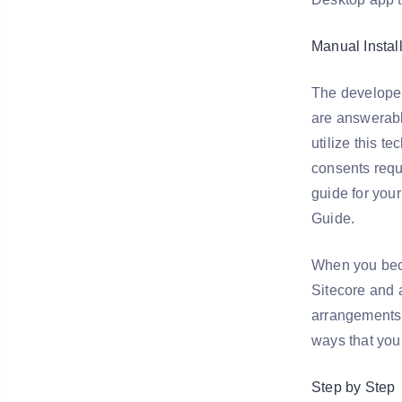
Manual Instal
The developer
are answerabl
utilize this t
consents requ
guide for your
Guide.
When you beco
Sitecore and a
arrangements 
ways that you
Step by Step