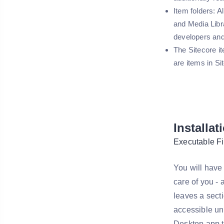
Item folders: A
and Media Libr
developers and
The Sitecore it
are items in Si
Installat
Executable Fi
You will have 
care of you -
leaves a sec
accessible un
Desktop app t