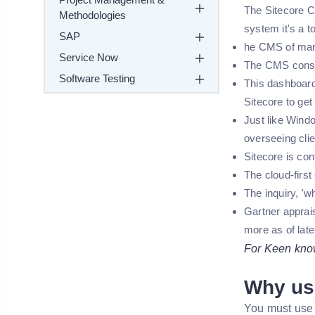
The Sitecore CM
Methodologies
system it's a to
SAP
he CMS of many
Service Now
The CMS consol
Software Testing
This dashboard
Sitecore to ge
Just like Windo
overseeing clie
Sitecore is con
The cloud-firs
The inquiry, 'w
Gartner apprai
more as of late
For Keen knowl
Why us
You must use 