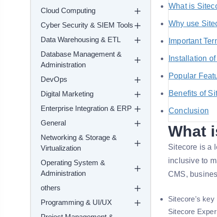
What is Sitec
Cloud Computing
Why use Site
Cyber Security & SIEM Tools
Data Warehousing & ETL
Important Ter
Database Management &
Installation o
Administration
Popular Featu
DevOps
Benefits of Si
Digital Marketing
Enterprise Integration & ERP
Conclusion
General
What i
Networking & Storage &
Sitecore is 
Virtualization
inclusive to 
Operating System &
Administration
CMS, busines
others
Sitecore's key
Programming & UI/UX
Sitecore Expe
Project Management &