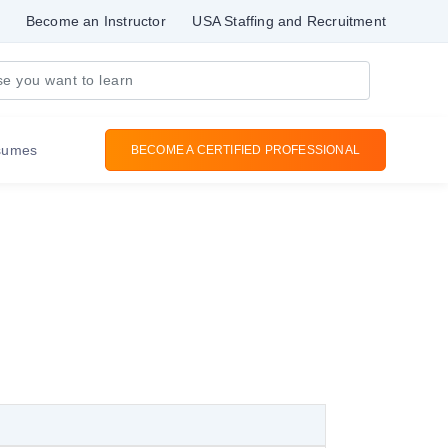
Become an Instructor
USA Staffing and Recruitment
sumes
BECOME A CERTIFIED PROFESSIONAL