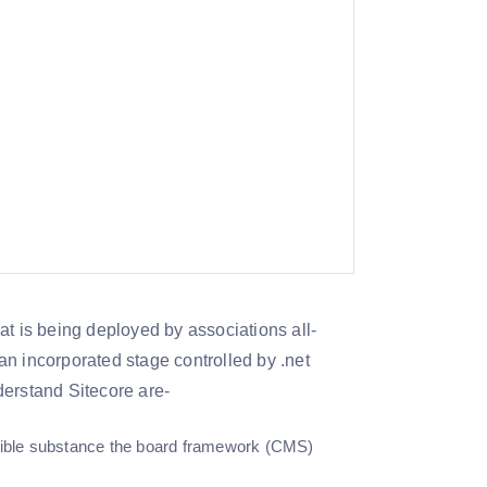
t is being deployed by associations all-
n incorporated stage controlled by .net
erstand Sitecore are-
redible substance the board framework (CMS)