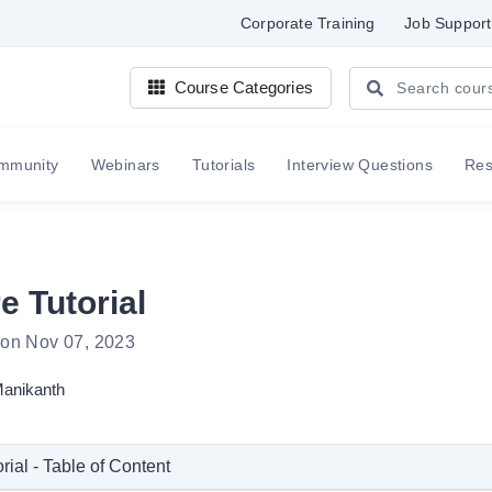
Corporate Training
Job Support
Course Categories
mmunity
Webinars
Tutorials
Interview Questions
Re
e Tutorial
 on Nov 07, 2023
anikanth
rial - Table of Content