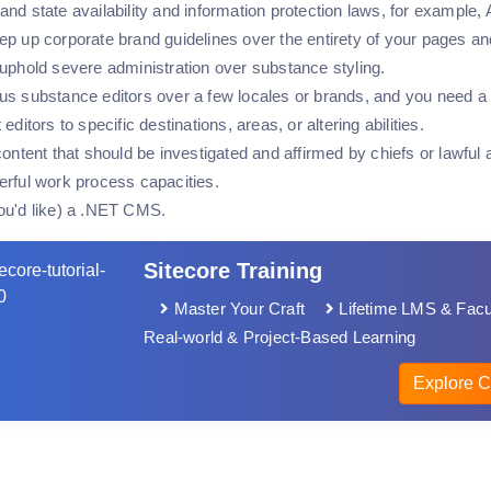
and state availability and information protection laws, for exam
p up corporate brand guidelines over the entirety of your pages an
 uphold severe administration over substance styling.
us substance editors over a few locales or brands, and you need a 
editors to specific destinations, areas, or altering abilities.
content that should be investigated and affirmed by chiefs or lawful 
erful work process capacities.
ou'd like) a .NET CMS.
Sitecore Training
Master Your Craft
Lifetime LMS & Facu
Real-world & Project-Based Learning
Explore C