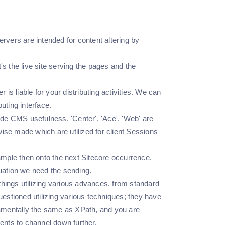
ers are intended for content altering by
's the live site serving the pages and the
 is liable for your distributing activities. We can
uting interface.
ide CMS usefulness. 'Center', 'Ace', 'Web' are
wise made which are utilized for client Sessions
ample then onto the next Sitecore occurrence.
uation we need the sending.
things utilizing various advances, from standard
estioned utilizing various techniques; they have
damentally the same as XPath, and you are
ements to channel down further.