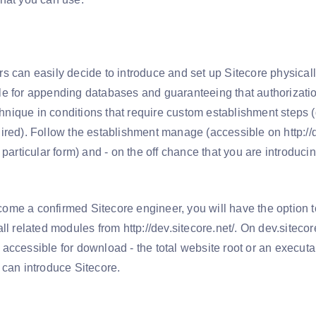
l
s can easily decide to introduce and set up Sitecore physical
e for appending databases and guaranteeing that authorizatio
echnique in conditions that require custom establishment steps
ired). Follow the establishment manage (accessible on http://d
 particular form) and - on the off chance that you are introduc
me a confirmed Sitecore engineer, you will have the option t
ll related modules from http://dev.sitecore.net/. On dev.sitecore
accessible for download - the total website root or an execut
 can introduce Sitecore.