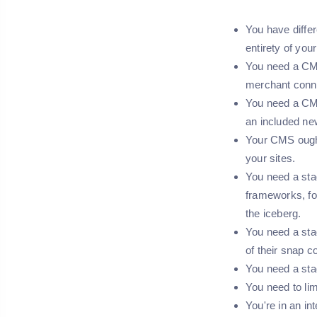
You have diffe
entirety of you
You need a CMS
merchant conn
You need a CMS 
an included new
Your CMS ought 
your sites.
You need a sta
frameworks, fo
the iceberg.
You need a sta
of their snap 
You need a sta
You need to lim
You're in an in