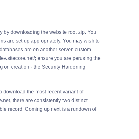
ly by downloading the website root zip. You
ns are set up appropriately. You may wish to
 (databases are on another server, custom
ev.sitecore.net/; ensure you are perusing the
ing on creation - the Security Hardening
o download the most recent variant of
.net, there are consistently two distinct
able record. Coming up next is a rundown of