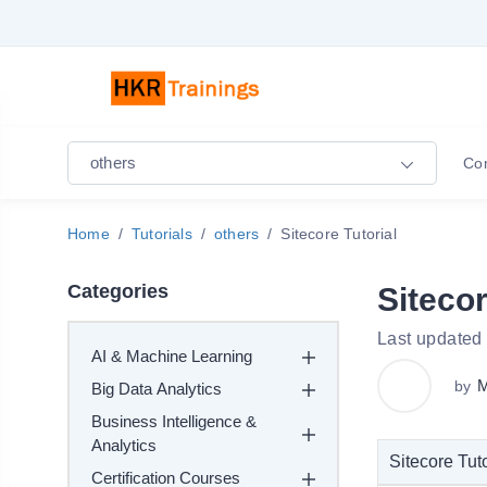
others
Co
Home
Tutorials
others
Sitecore Tutorial
Categories
Sitecor
Last updated
AI & Machine Learning
M
by
Big Data Analytics
Business Intelligence &
Analytics
Sitecore Tuto
Certification Courses