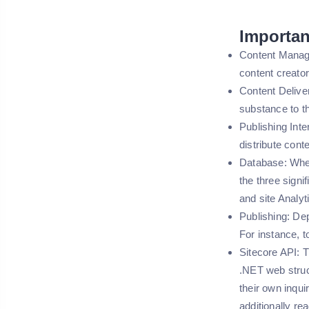
Importan
Content Manage
content creat
Content Deliver
substance to t
Publishing Inter
distribute con
Database: When
the three signi
and site Analyt
Publishing: De
For instance, 
Sitecore API: T
.NET web struc
their own inqu
additionally re