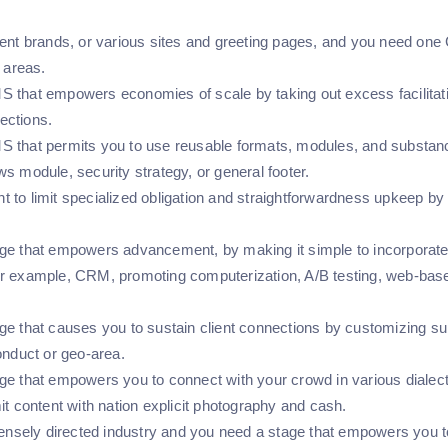
rent brands, or various sites and greeting pages, and you need one 
r areas.
 that empowers economies of scale by taking out excess facilitat
ections.
that permits you to use reusable formats, modules, and substance o
s module, security strategy, or general footer.
to limit specialized obligation and straightforwardness upkeep by ut
ge that empowers advancement, by making it simple to incorporate A
r example, CRM, promoting computerization, A/B testing, web-based
ge that causes you to sustain client connections by customizing su
conduct or geo-area.
ge that empowers you to connect with your crowd in various dialec
it content with nation explicit photography and cash.
tensely directed industry and you need a stage that empowers you t