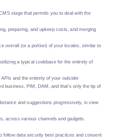
CMS stage that permits you to deal with the
ing, preparing, and upkeep costs, and merging
verall (or a portion) of your locales, similar to
ilizing a typical codebase for the entirety of
PIs and the entirety of your outsider
 business, PIM, DAM, and that's only the tip of
bstance and suggestions progressively, in view
ts, across various channels and gadgets.
o follow data security best practices and consent