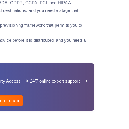
ple, ADA, GDPR, CCPA, PCI, and HIPAA.
d destinations, and you need a stage that
previsioning framework that permits you to
advice before it is distributed, and you need a
lty Access
24/7 online expert support
urriculum