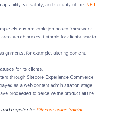
ptability, versatility, and security of the
.NET
completely customizable job-based framework.
area, which makes it simple for clients new to
assignments, for example, altering content,
tuses for its clients.
ounters through Sitecore Experience Commerce.
portrayed as a web content administration stage.
ave proceeded to perceive the product all the
 and register for
Sitecore online training
.