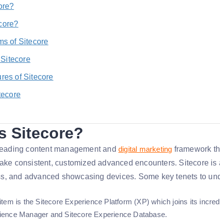
ore?
core?
ms of Sitecore
f Sitecore
res of Sitecore
tecore
s Sitecore?
a leading content management and
digital marketing
framework tha
make consistent, customized advanced encounters. Sitecore is a
s, and advanced showcasing devices. Some key tenets to und
 item is the Sitecore Experience Platform (XP) which joins its inc
rience Manager and Sitecore Experience Database.