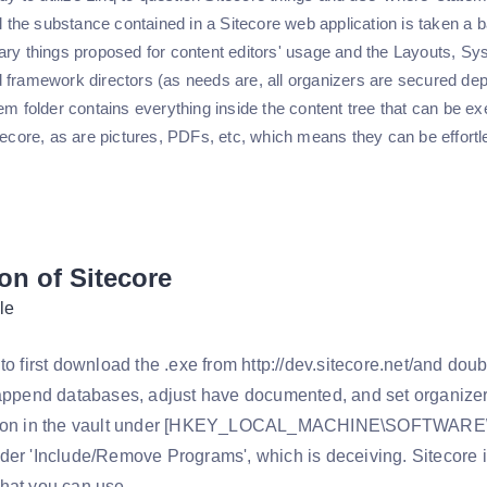
ll the substance contained in a Sitecore web application is taken a b
ary things proposed for content editors' usage and the Layouts, S
 framework directors (as needs are, all organizers are secured depe
em folder contains everything inside the content tree that can be ex
tecore, as are pictures, PDFs, etc, which means they can be effortle
ion of Sitecore
le
to first download the .exe from http://dev.sitecore.net/and doub
 append databases, adjust have documented, and set organizer 
tion in the vault under [HKEY_LOCAL_MACHINE\SOFTWARE\
der 'Include/Remove Programs', which is deceiving. Sitecore i
hat you can use.