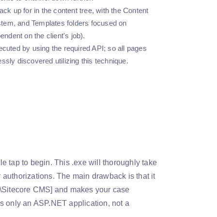
ack up for in the content tree, with the Content
ystem, and Templates folders focused on
ndent on the client's job).
ecuted by using the required API; so all pages
ssly discovered utilizing this technique.
le tap to begin. This .exe will thoroughly take
authorizations. The main drawback is that it
Sitecore CMS] and makes your case
s only an ASP.NET application, not a