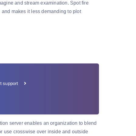
magine and stream examination. Spot fire
 and makes it less demanding to plot
t support
ion server enables an organization to blend
r use crosswise over inside and outside