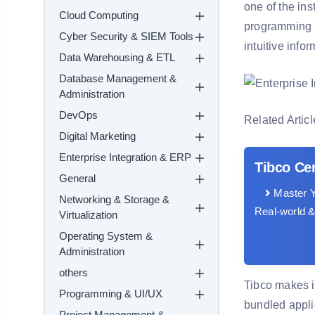
one of the in
Cloud Computing
programming b
Cyber Security & SIEM Tools
intuitive info
Data Warehousing & ETL
Database Management &
Administration
DevOps
Related Articl
Digital Marketing
Enterprise Integration & ERP
Tibco Cer
General
Master Y
Networking & Storage &
Real-world &
Virtualization
Operating System &
Administration
others
Tibco makes i
Programming & UI/UX
bundled appli
Project Management &