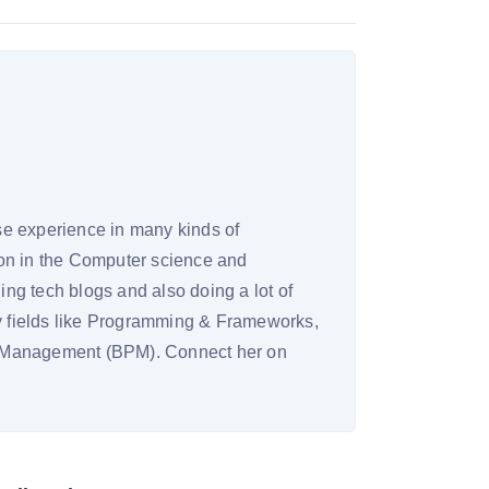
rse experience in many kinds of
on in the Computer science and
ing tech blogs and also doing a lot of
ny fields like Programming & Frameworks,
s Management (BPM). Connect her on