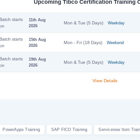
Upcoming Tibco Certification Training 
Batch starts
11th Aug
Mon & Tue (5 Days)
Weekday
on
2026
Batch starts
15th Aug
Mon - Fri (18 Days)
Weekend
on
2026
Batch starts
19th Aug
Mon & Tue (5 Days)
Weekday
on
2026
View Details
PowerApps Training
SAP FICO Training
Servicenow Itom Trai