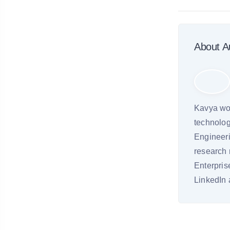
About A
Kavya wor
technolog
Engineeri
research 
Enterpri
LinkedIn 