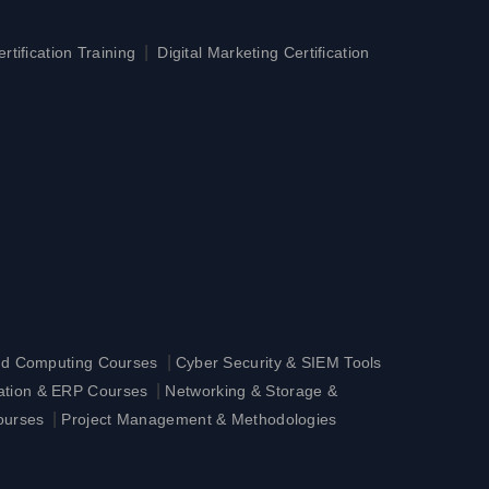
|
tification Training
Digital Marketing Certification
|
ud Computing Courses
Cyber Security & SIEM Tools
|
ration & ERP Courses
Networking & Storage &
|
ourses
Project Management & Methodologies