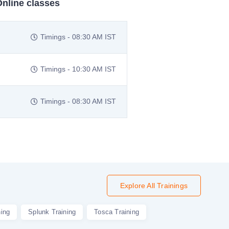
Online classes
Timings - 08:30 AM IST
Timings - 10:30 AM IST
Timings - 08:30 AM IST
Explore All Trainings
ning
Splunk Training
Tosca Training