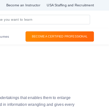
Become an Instructor
USA Staffing and Recruitment
sumes
BECOME A CERTIFIED PROFESSIONAL
ndertakings that enables them to enlarge
in information wrangling and gives every