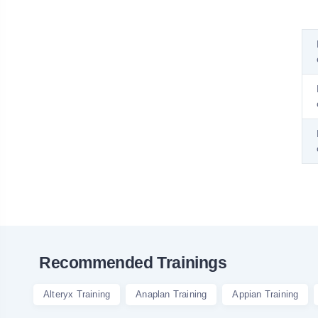
Recommended Trainings
Alteryx Training
Anaplan Training
Appian Training