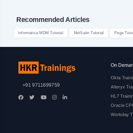
Recommended Articles
Informatica MDM Tutorial
NetSuite Tutorial
Pega Tutor
On Deman
Okta Train
+91 9711699759
Alteryx Tra
HL7 Traini
Oracle CPQ
Workday Tr