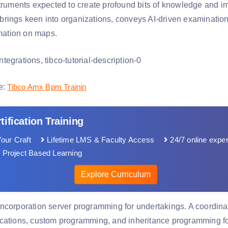
struments expected to create profound bits of knowledge and i
rings keen into organizations, conveys AI-driven examination
rmation on maps.
e:
Tibco Amx Bpm Trainin
tification Training
our Craft
Lifetime LMS & Faculty Access
24/7 online exper
 Project Based Learning
Explore Curriculum
ncorporation server programming for undertakings. A coordinat
cations, custom programming, and inheritance programming fo