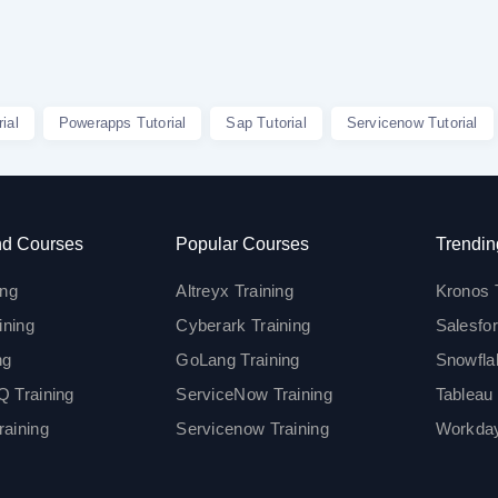
ial
Powerapps Tutorial
Sap Tutorial
Servicenow Tutorial
d Courses
Popular Courses
Trendin
ing
Altreyx Training
Kronos 
ining
Cyberark Training
Salesfor
ng
GoLang Training
Snowfla
 Training
ServiceNow Training
Tableau 
aining
Servicenow Training
Workday