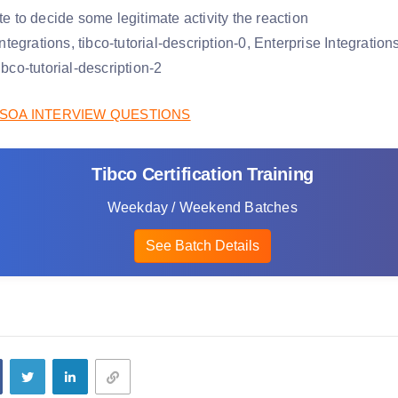
ate to decide some legitimate activity the reaction
SOA INTERVIEW QUESTIONS
Tibco Certification Training
Weekday / Weekend Batches
See Batch Details