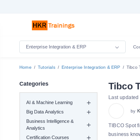
Enterprise Integration & ERP
Co
Home
Tutorials
Enterprise Integration & ERP
Tibco 
Categories
Tibco T
Last updated
AI & Machine Learning
K
by
Big Data Analytics
Business Intelligence &
TIBCO Spot fi
Analytics
business kno
Certification Courses