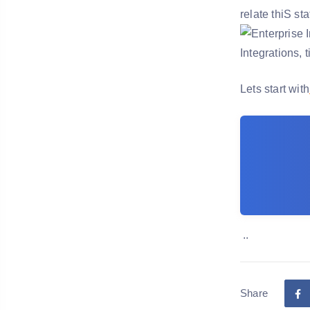
relate thiS st
Lets start with
..
Share