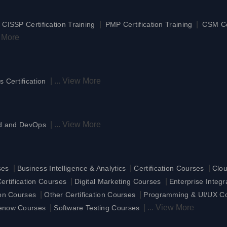
|
|
|
CISSP Certification Training
PMP Certification Training
CSM Cer
 More
|
...
View More
s Certification
|
...
View More
d and DevOps
|
|
|
ses
Business Intelligence & Analytics
Certification Courses
Clo
|
|
rtification Courses
Digital Marketing Courses
Enterprise Integ
|
|
ion Courses
Other Certification Courses
Programming & UI/UX C
|
|
...
View More
enow Courses
Software Testing Courses