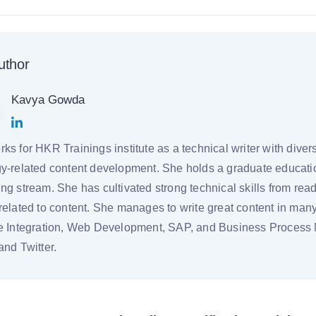
uthor
Kavya Gowda
ks for HKR Trainings institute as a technical writer with dive
y-related content development. She holds a graduate educati
ng stream. She has cultivated strong technical skills from read
related to content. She manages to write great content in ma
se Integration, Web Development, SAP, and Business Proces
and Twitter.