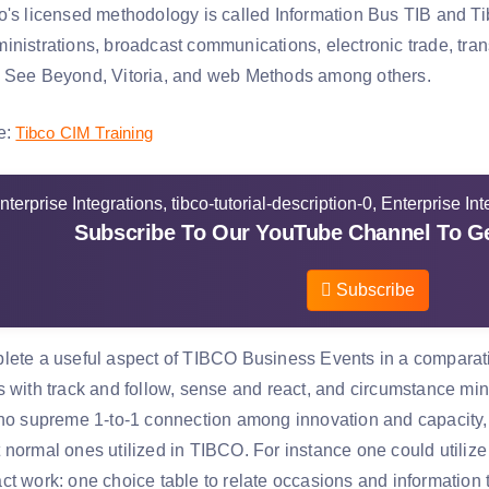
's licensed methodology is called Information Bus TIB and Tibc
nistrations, broadcast communications, electronic trade, trans
 See Beyond, Vitoria, and web Methods among others.
e:
Tibco CIM Training
Subscribe To Our YouTube Channel To Ge
Subscribe
lete a useful aspect of TIBCO Business Events in a comparative
s with track and follow, sense and react, and circumstance min
no supreme 1-to-1 connection among innovation and capacity, de
normal ones utilized in TIBCO. For instance one could utilize 
ct work: one choice table to relate occasions and information 