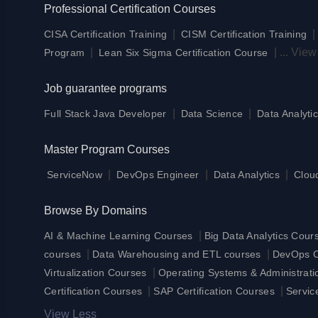
Professional Certification Courses
|
CISA Certification Training
CISM Certification Training
|
|
...
View
Program
Lean Six Sigma Certification Course
Job guarantee programs
|
|
Full Stack Java Developer
Data Science
Data Analytic
Master Program Courses
|
|
|
ServiceNow
DevOps Engineer
Data Analytics
Clou
Browse By Domains
|
AI & Machine Learning Courses
Big Data Analytics Cour
|
|
courses
Data Warehousing and ETL courses
DevOps Ce
|
Virtualization Courses
Operating Systems & Administrat
|
|
Certification Courses
SAP Certification Courses
Servic
View Less