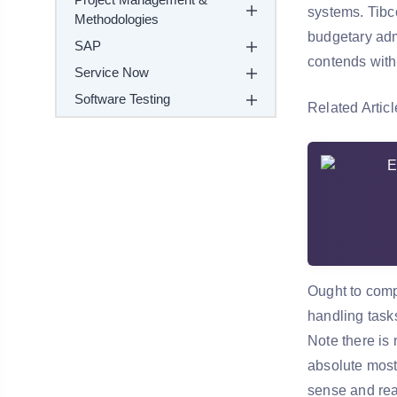
systems. Tibco
Methodologies
budgetary admi
SAP
contends with
Service Now
Software Testing
Related Articl
Ought to comp
handling task
Note there is 
absolute most 
sense and rea