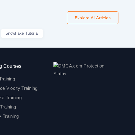
Explore All Articles
Snowflake Tutorial
g Courses
Training
ce Vlocity Training
ke Training
Training
 Training