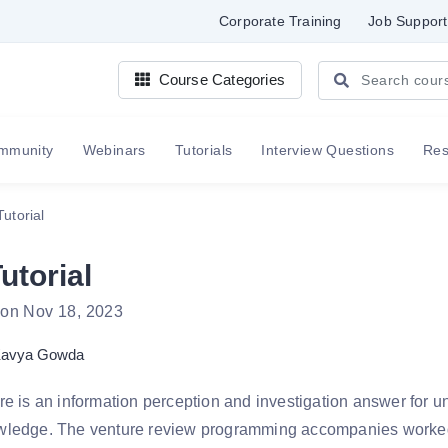
Corporate Training
Job Support
Course Categories
mmunity
Webinars
Tutorials
Interview Questions
Re
Tutorial
utorial
 on Nov 18, 2023
avya Gowda
re is an information perception and investigation answer for u
wledge. The venture review programming accompanies worked 