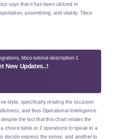
o says that it has been utilized in
portation, assembling, and vitality. Tibco
t New Updates..!
 style, specifically relating the occasion
dfulness, and thus Operational Intelligence.
spite the fact that this chart relates the
a choice table or 2 operations to speak to a
to decide express the sense, and another to