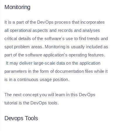
Monitoring
It is a part of the DevOps process that incorporates
all operational aspects and records and analyses
critical details of the software's use to find trends and
spot problem areas. Monitoring is usually included as
part of the software application's operating features.
It may deliver large-scale data on the application
parameters in the form of documentation files while it
is in a continuous usage position.
The next concept you will learn in this DevOps
tutorial is the DevOps tools.
Devops Tools