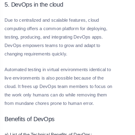
5. DevOps in the cloud
Due to centralized and scalable features, cloud
computing offers a common platform for deploying,
testing, producing, and integrating DevOps apps.
DevOps empowers teams to grow and adapt to
changing requirements quickly.
Automated testing in virtual environments identical to
live environments is also possible because of the
cloud. It frees up DevOps team members to focus on
the work only humans can do while removing them
from mundane chores prone to human error.
Benefits of DevOps
a) List of the Technical Benefits of DevOps: