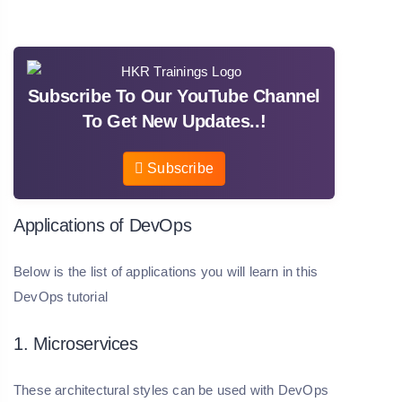
Subscribe To Our YouTube Channel
To Get New Updates..!
Subscribe
Applications of DevOps
Below is the list of applications you will learn in this
DevOps tutorial
1. Microservices
These architectural styles can be used with DevOps