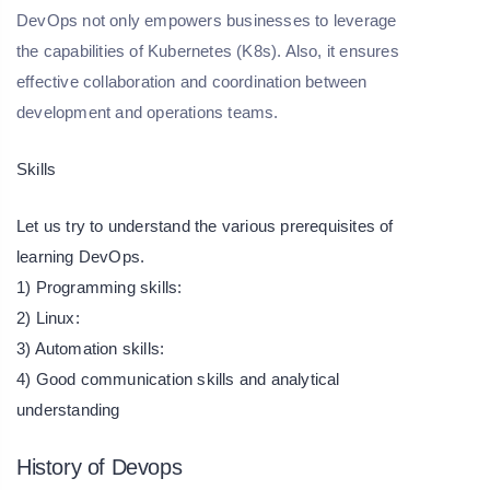
DevOps not only empowers businesses to leverage
the capabilities of Kubernetes (K8s). Also, it ensures
effective collaboration and coordination between
development and operations teams.
Skills
Let us try to understand the various prerequisites of
learning DevOps.
1) Programming skills:
2) Linux:
3) Automation skills:
4) Good communication skills and analytical
understanding
History of Devops