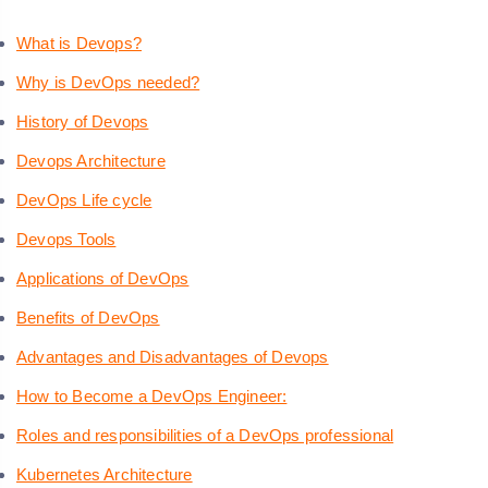
What is Devops?
Why is DevOps needed?
History of Devops
Devops Architecture
DevOps Life cycle
Devops Tools
Applications of DevOps
Benefits of DevOps
Advantages and Disadvantages of Devops
How to Become a DevOps Engineer:
Roles and responsibilities of a DevOps professional
Kubernetes Architecture