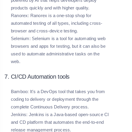
powered by AI that helps developers deploy
products quickly and with higher quality.
Ranorex:
Ranorex is a one-stop shop for
automated testing of all types, including cross-
browser and cross-device testing.
Selenium:
Selenium is a tool for automating web
browsers and apps for testing, but it can also be
used to automate administrative tasks on the
web.
7. CI/CD Automation tools
Bamboo:
It's a DevOps tool that takes you from
coding to delivery or deployment through the
complete Continuous Delivery process.
Jenkins:
Jenkins is a Java-based open-source CI
and CD platform that automates the end-to-end
release management process.