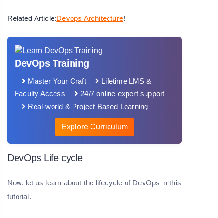
Related Article:
Devops Architecture
!
DevOps Training
Master Your Craft
Lifetime LMS &
Faculty Access
24/7 online expert support
Real-world & Project Based Learning
Explore Curriculum
DevOps Life cycle
Now, let us learn about the lifecycle of DevOps in this
tutorial.