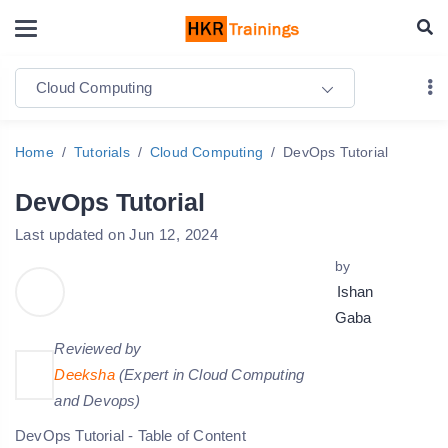
Cloud Computing
Home
Tutorials
Cloud Computing
DevOps Tutorial
DevOps Tutorial
Last updated on Jun 12, 2024
by
Ishan
Gaba
Reviewed by
Deeksha
(Expert in Cloud Computing
and Devops)
DevOps Tutorial - Table of Content