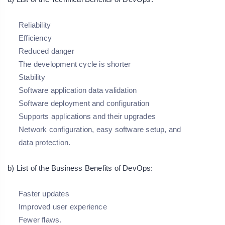
Reliability
Efficiency
Reduced danger
The development cycle is shorter
Stability
Software application data validation
Software deployment and configuration
Supports applications and their upgrades
Network configuration, easy software setup, and
data protection.
b) List of the Business Benefits of DevOps:
Faster updates
Improved user experience
Fewer flaws.