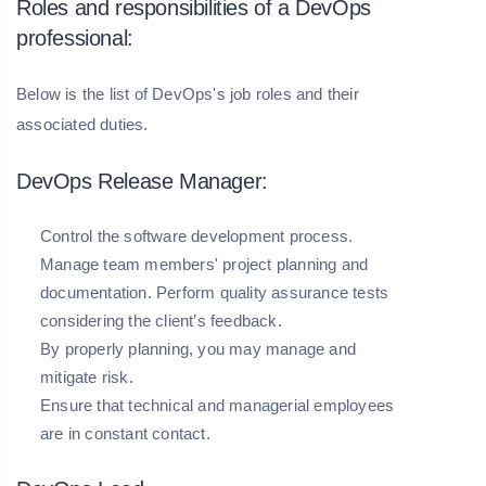
Roles and responsibilities of a DevOps
professional:
Below is the list of DevOps's job roles and their
associated duties.
DevOps Release Manager:
Control the software development process.
Manage team members' project planning and
documentation. Perform quality assurance tests
considering the client’s feedback.
By properly planning, you may manage and
mitigate risk.
Ensure that technical and managerial employees
are in constant contact.