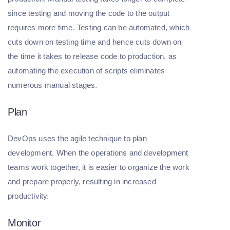
since testing and moving the code to the output
requires more time. Testing can be automated, which
cuts down on testing time and hence cuts down on
the time it takes to release code to production, as
automating the execution of scripts eliminates
numerous manual stages.
Plan
DevOps uses the agile technique to plan
development. When the operations and development
teams work together, it is easier to organize the work
and prepare properly, resulting in increased
productivity.
Monitor