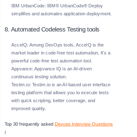
IBM UrbanCode:
IBM® UrbanCode® Deploy
simplifies and automates application deployment.
8. Automated Codeless Testing tools
AcceIQ:
Among DevOps tools, AcceIQ is the
market leader in code-free test automation. It's a
powerful code-free test automation tool.
Appvance:
Appvance IQ is an AI-driven
continuous testing solution.
Testim.io:
Testim.io is an AI-based user interface
testing platform that allows you to execute tests
with quick scripting, better coverage, and
improved quality.
Top 30 frequently asked
Devops Interview Questions
!