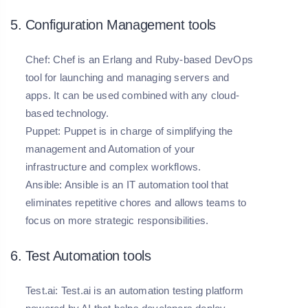
5. Configuration Management tools
Chef:
Chef is an Erlang and Ruby-based DevOps
tool for launching and managing servers and
apps. It can be used combined with any cloud-
based technology.
Puppet:
Puppet is in charge of simplifying the
management and Automation of your
infrastructure and complex workflows.
Ansible:
Ansible is an IT automation tool that
eliminates repetitive chores and allows teams to
focus on more strategic responsibilities.
6. Test Automation tools
Test.ai:
Test.ai is an automation testing platform