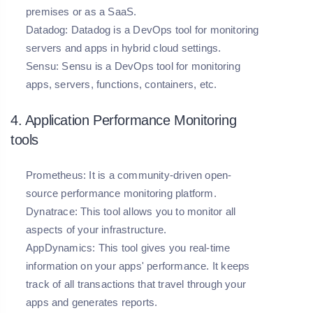
premises or as a SaaS.
Datadog: Datadog is a DevOps tool for monitoring
servers and apps in hybrid cloud settings.
Sensu:
Sensu is a DevOps tool for monitoring
apps, servers, functions, containers, etc.
4. Application Performance Monitoring
tools
Prometheus:
It is a community-driven open-
source performance monitoring platform.
Dynatrace:
This tool allows you to monitor all
aspects of your infrastructure.
AppDynamics:
This tool gives you real-time
information on your apps' performance. It keeps
track of all transactions that travel through your
apps and generates reports.