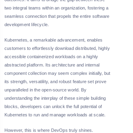
two integral teams within an organization, fostering a
seamless connection that propels the entire software
development lifecycle.
Kubernetes, a remarkable advancement, enables
customers to effortlessly download distributed, highly
accessible containerized workloads on a highly
abstracted platform. Its architecture and internal
component collection may seem complex initially, but
its strength, versatility, and robust feature set prove
unparalleled in the open-source world. By
understanding the interplay of these simple building
blocks, developers can unlock the full potential of
Kubernetes to run and manage workloads at scale.
However, this is where DevOps truly shines.