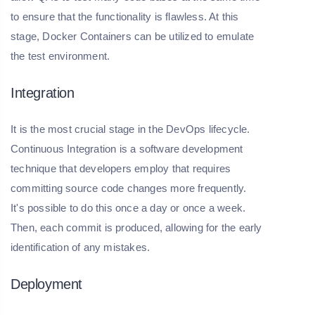
to ensure that the functionality is flawless. At this
stage, Docker Containers can be utilized to emulate
the test environment.
Integration
It is the most crucial stage in the DevOps lifecycle.
Continuous Integration is a software development
technique that developers employ that requires
committing source code changes more frequently.
It's possible to do this once a day or once a week.
Then, each commit is produced, allowing for the early
identification of any mistakes.
Deployment