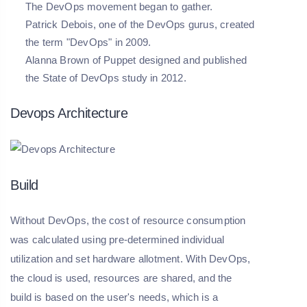
The DevOps movement began to gather.
Patrick Debois, one of the DevOps gurus, created
the term "DevOps" in 2009.
Alanna Brown of Puppet designed and published
the State of DevOps study in 2012.
Devops Architecture
Build
Without DevOps, the cost of resource consumption
was calculated using pre-determined individual
utilization and set hardware allotment. With DevOps,
the cloud is used, resources are shared, and the
build is based on the user's needs, which is a