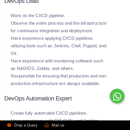
DevOps Lead
Work on the CI/CD pipeline.
Observe the entire process and the infrastructure
for continuous integration and deployment.
Have experience applying CI/CD pipelines
utilizing tools such as Jenkins, Chef, Puppet, and
Git.
Have experience with monitoring software such
as NAGIOS, Zabbix, and others.
Responsible for ensuring that production and non-
production infrastructure are always available.
DevOps Automation Expert
Create fully automated CI/CD pipelines.
Have experience with GIT, SVN, and Jenkins
Drop a Query
Mail us
Have a strong understanding of Unix