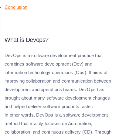
Conclusion
What is Devops?
DevOps is a software development practice that
combines software development (Dev) and
information technology operations (Ops). It aims at
improving collaboration and communication between
development and operations teams. DevOps has
brought about many software development changes
and helped deliver software products faster.
In other words, DevOps is a software development
method that mainly focuses on Automation,
collaboration, and continuous delivery (CD). Through