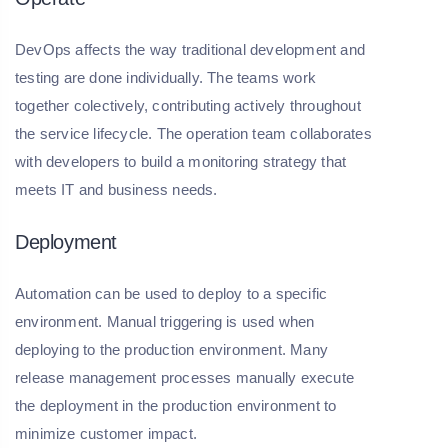
DevOps affects the way traditional development and
testing are done individually. The teams work
together colectively, contributing actively throughout
the service lifecycle. The operation team collaborates
with developers to build a monitoring strategy that
meets IT and business needs.
Deployment
Automation can be used to deploy to a specific
environment. Manual triggering is used when
deploying to the production environment. Many
release management processes manually execute
the deployment in the production environment to
minimize customer impact.