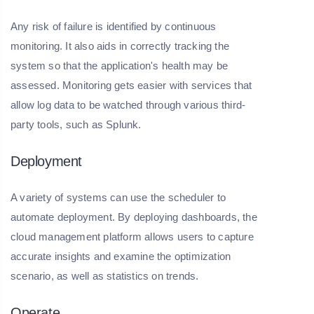
Any risk of failure is identified by continuous
monitoring. It also aids in correctly tracking the
system so that the application's health may be
assessed. Monitoring gets easier with services that
allow log data to be watched through various third-
party tools, such as Splunk.
Deployment
A variety of systems can use the scheduler to
automate deployment. By deploying dashboards, the
cloud management platform allows users to capture
accurate insights and examine the optimization
scenario, as well as statistics on trends.
Operate