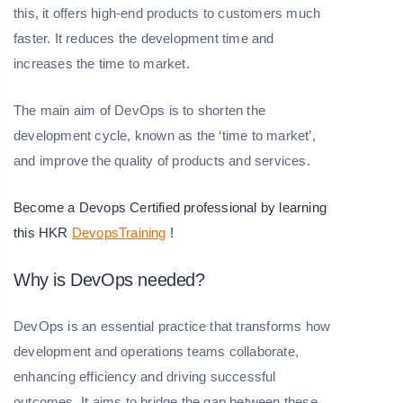
this, it offers high-end products to customers much
faster. It reduces the development time and
increases the time to market.
The main aim of DevOps is to shorten the
development cycle, known as the ‘time to market’,
and improve the quality of products and services.
Become a Devops Certified professional by learning
this HKR
DevopsTraining
!
Why is DevOps needed?
DevOps is an essential practice that transforms how
development and operations teams collaborate,
enhancing efficiency and driving successful
outcomes. It aims to bridge the gap between these