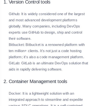
1. Version Control tools
Github:
It is widely considered one of the largest
and most advanced development platforms
globally. Many companies, including DevOps
experts use GitHub to design, ship and control
their software.
Bitbucket:
Bitbucket is a renowned platform with
ten million+ clients. It's not just a code hosting
platform; it's also a code management platform.
GitLab:
GitLab is an ultimate DevOps solution that
aids in rapidly delivering software.
2. Container Management tools
Docker:
It is a lightweight solution with an
integrated approach to streamline and expedite
various SDLC operations. It is a self-contained,