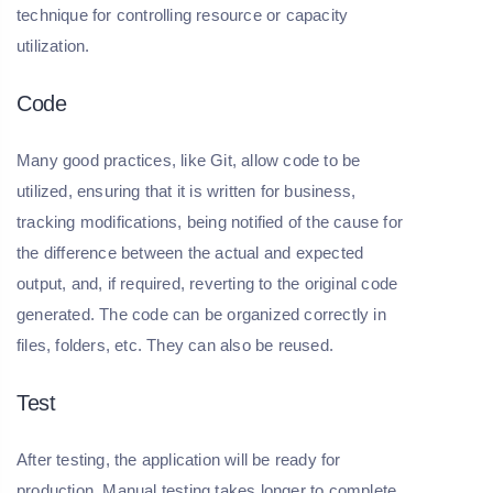
technique for controlling resource or capacity
utilization.
Code
Many good practices, like Git, allow code to be
utilized, ensuring that it is written for business,
tracking modifications, being notified of the cause for
the difference between the actual and expected
output, and, if required, reverting to the original code
generated. The code can be organized correctly in
files, folders, etc. They can also be reused.
Test
After testing, the application will be ready for
production. Manual testing takes longer to complete