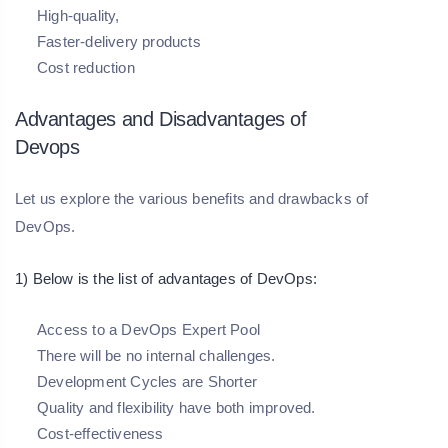
High-quality,
Faster-delivery products
Cost reduction
Advantages and Disadvantages of
Devops
Let us explore the various benefits and drawbacks of
DevOps.
1) Below is the list of advantages of DevOps:
Access to a DevOps Expert Pool
There will be no internal challenges.
Development Cycles are Shorter
Quality and flexibility have both improved.
Cost-effectiveness