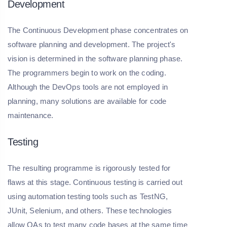
Development
The Continuous Development phase concentrates on
software planning and development. The project's
vision is determined in the software planning phase.
The programmers begin to work on the coding.
Although the DevOps tools are not employed in
planning, many solutions are available for code
maintenance.
Testing
The resulting programme is rigorously tested for
flaws at this stage. Continuous testing is carried out
using automation testing tools such as TestNG,
JUnit, Selenium, and others. These technologies
allow QAs to test many code bases at the same time