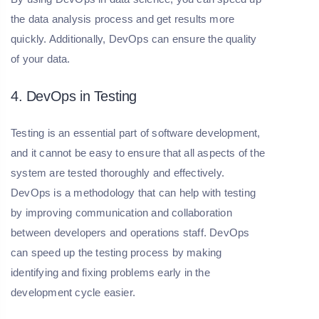
the data analysis process and get results more
quickly. Additionally, DevOps can ensure the quality
of your data.
4. DevOps in Testing
Testing is an essential part of software development,
and it cannot be easy to ensure that all aspects of the
system are tested thoroughly and effectively.
DevOps is a methodology that can help with testing
by improving communication and collaboration
between developers and operations staff. DevOps
can speed up the testing process by making
identifying and fixing problems early in the
development cycle easier.