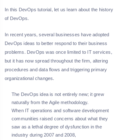
In this DevOps tutorial, let us learn about the history
of DevOps.
In recent years, several businesses have adopted
DevOps ideas to better respond to their business
problems. DevOps was once limited to IT services,
but it has now spread throughout the firm, altering
procedures and data flows and triggering primary
organizational changes.
The DevOps idea is not entirely new; it grew
naturally from the Agile methodology.
When IT operations and software development
communities raised concerns about what they
saw as a lethal degree of dysfunction in the
industry during 2007 and 2008,