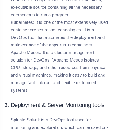
executable source containing all the necessary
components to run a program.
Kubernetes: It is one of the most extensively used
container orchestration technologies. It is a
DevOps tool that automates the deployment and
maintenance of the apps run in containers.
Apache Mesos: It is a cluster management
solution for DevOps. "Apache Mesos isolates
CPU, storage, and other resources from physical
and virtual machines, making it easy to build and
manage fault-tolerant and flexible distributed
systems."
3. Deployment & Server Monitoring tools
Splunk:
Splunk is a DevOps tool used for
monitoring and exploration, which can be used on-