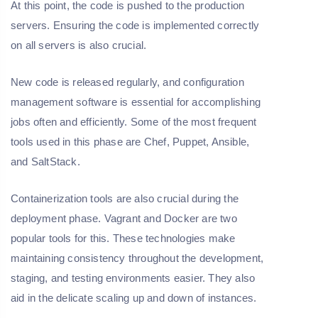
At this point, the code is pushed to the production
servers. Ensuring the code is implemented correctly
on all servers is also crucial.
New code is released regularly, and configuration
management software is essential for accomplishing
jobs often and efficiently. Some of the most frequent
tools used in this phase are Chef, Puppet, Ansible,
and SaltStack.
Containerization tools are also crucial during the
deployment phase. Vagrant and Docker are two
popular tools for this. These technologies make
maintaining consistency throughout the development,
staging, and testing environments easier. They also
aid in the delicate scaling up and down of instances.