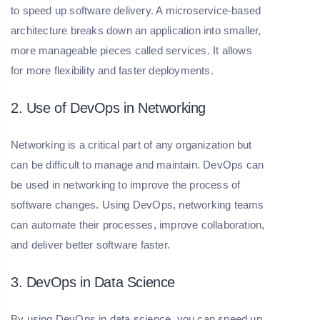
to speed up software delivery. A microservice-based
architecture breaks down an application into smaller,
more manageable pieces called services. It allows
for more flexibility and faster deployments.
2. Use of DevOps in Networking
Networking is a critical part of any organization but
can be difficult to manage and maintain. DevOps can
be used in networking to improve the process of
software changes. Using DevOps, networking teams
can automate their processes, improve collaboration,
and deliver better software faster.
3. DevOps in Data Science
By using DevOps in data science, you can speed up