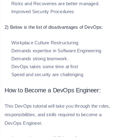
Risks and Recoveries are better managed.
Improved Security Procedures
2) Below is the list of disadvantages of DevOps:
Workplace Culture Restructuring
Demands expertise in Software Engineering
Demands strong teamwork.
DevOps takes some time at first
Speed and security are challenging
How to Become a DevOps Engineer:
This DevOps tutorial will take you through the roles,
responsibilities, and skills required to become a
DevOps Engineer.