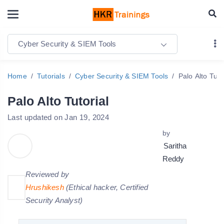
Cyber Security & SIEM Tools
Home
Tutorials
Cyber Security & SIEM Tools
Palo Alto Tuto
Palo Alto Tutorial
Last updated on Jan 19, 2024
by
Saritha
Reddy
Reviewed by
Hrushikesh
(Ethical hacker, Certified
Security Analyst)