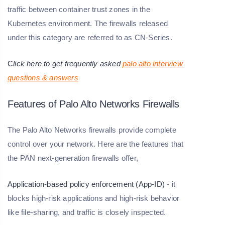
traffic between container trust zones in the
Kubernetes environment. The firewalls released
under this category are referred to as CN-Series.
C
lick here to get frequently asked
palo alto interview
questions & answers
Features of Palo Alto Networks Firewalls
The Palo Alto Networks firewalls provide complete
control over your network. Here are the features that
the PAN next-generation firewalls offer,
Application-based policy enforcement (App-ID)
- it
blocks high-risk applications and high-risk behavior
like file-sharing, and traffic is closely inspected.