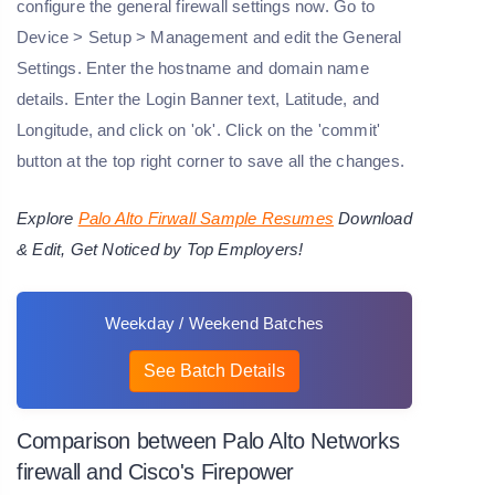
configure the general firewall settings now. Go to
Device > Setup > Management and edit the General
Settings. Enter the hostname and domain name
details. Enter the Login Banner text, Latitude, and
Longitude, and click on 'ok'. Click on the 'commit'
button at the top right corner to save all the changes.
Explore
Palo Alto Firwall Sample Resumes
Download
& Edit, Get Noticed by Top Employers!
Weekday / Weekend Batches
See Batch Details
Comparison between Palo Alto Networks
firewall and Cisco's Firepower