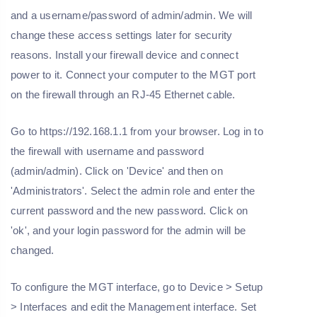
and a username/password of admin/admin. We will
change these access settings later for security
reasons. Install your firewall device and connect
power to it. Connect your computer to the MGT port
on the firewall through an RJ-45 Ethernet cable.
Go to https://192.168.1.1 from your browser. Log in to
the firewall with username and password
(admin/admin). Click on 'Device' and then on
'Administrators'. Select the admin role and enter the
current password and the new password. Click on
'ok', and your login password for the admin will be
changed.
To configure the MGT interface, go to Device > Setup
> Interfaces and edit the Management interface. Set