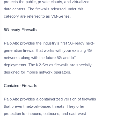
protects the public, private clouds, and virtualized
data centers. The firewalls released under this
category are referred to as VM-Series.
5G-ready Firewalls
Palo Alto provides the industry's first 5G-ready next-
generation firewall that works with your existing 4G
networks along with the future 5G and IoT
deployments. The K2-Series firewalls are specially
designed for mobile network operators.
Container Firewalls
Palo Alto provides a containerized version of firewalls
that prevent network-based threats. They offer
protection for inbound, outbound, and east-west