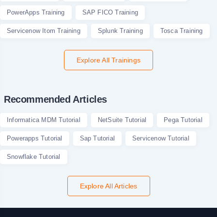
PowerApps Training
SAP FICO Training
Servicenow Itom Training
Splunk Training
Tosca Training
Explore All Trainings
Recommended Articles
Informatica MDM Tutorial
NetSuite Tutorial
Pega Tutorial
Powerapps Tutorial
Sap Tutorial
Servicenow Tutorial
Snowflake Tutorial
Explore All Articles