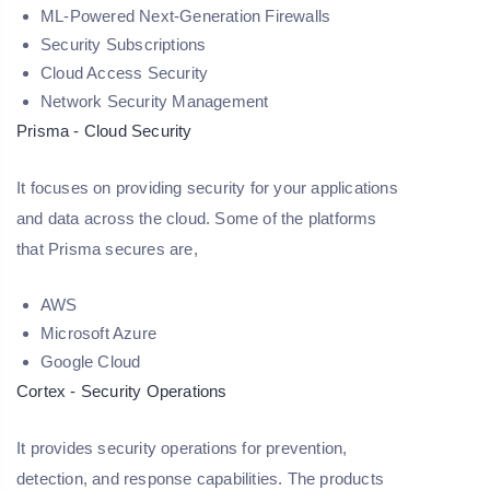
ML-Powered Next-Generation Firewalls
Security Subscriptions
Cloud Access Security
Network Security Management
Prisma - Cloud Security
It focuses on providing security for your applications
and data across the cloud. Some of the platforms
that Prisma secures are,
AWS
Microsoft Azure
Google Cloud
Cortex - Security Operations
It provides security operations for prevention,
detection, and response capabilities. The products