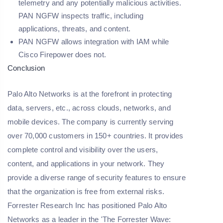
telemetry and any potentially malicious activities.
PAN NGFW inspects traffic, including
applications, threats, and content.
PAN NGFW allows integration with IAM while
Cisco Firepower does not.
Conclusion
Palo Alto Networks is at the forefront in protecting
data, servers, etc., across clouds, networks, and
mobile devices. The company is currently serving
over 70,000 customers in 150+ countries. It provides
complete control and visibility over the users,
content, and applications in your network. They
provide a diverse range of security features to ensure
that the organization is free from external risks.
Forrester Research Inc has positioned Palo Alto
Networks as a leader in the 'The Forrester Wave: