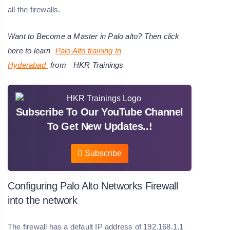
all the firewalls.
Want to Become a Master in Palo alto? Then click
here to learn
Palo Alto training
In
Hyderabad
from
HKR Trainings
Subscribe To Our YouTube Channel
To Get New Updates..!
Subscribe
Configuring Palo Alto Networks Firewall
into the network
The firewall has a default IP address of 192.168.1.1