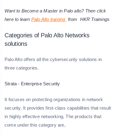
Want to Become a Master in Palo alto? Then click
here to learn
Palo Alto training
from
HKR Trainings
Categories of Palo Alto Networks
solutions
Palo Alto offers all the cybersecurity solutions in
three categories.
Strata - Enterprise Security
It focuses on protecting organizations in network
security. It provides first-class capabilities that result
in highly effective networking. The products that
come under this category are,