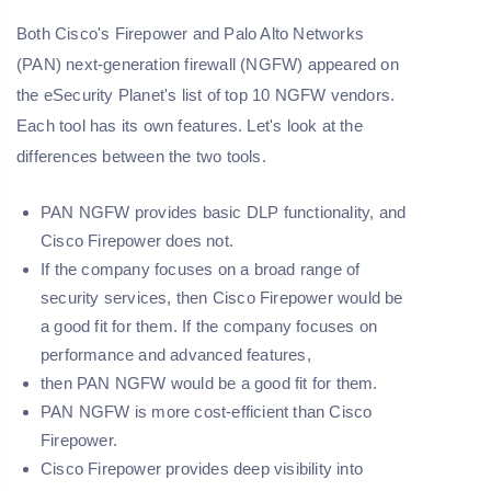
Both Cisco's Firepower and Palo Alto Networks
(PAN) next-generation firewall (NGFW) appeared on
the eSecurity Planet's list of top 10 NGFW vendors.
Each tool has its own features. Let's look at the
differences between the two tools.
PAN NGFW provides basic DLP functionality, and
Cisco Firepower does not.
If the company focuses on a broad range of
security services, then Cisco Firepower would be
a good fit for them. If the company focuses on
performance and advanced features,
then PAN NGFW would be a good fit for them.
PAN NGFW is more cost-efficient than Cisco
Firepower.
Cisco Firepower provides deep visibility into