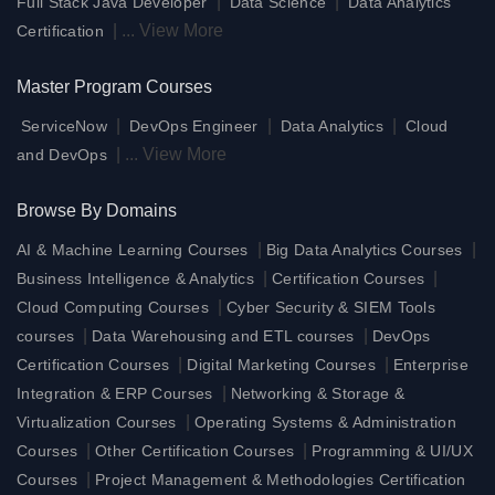
|
|
Full Stack Java Developer
Data Science
Data Analytics
|
...
View More
Certification
Master Program Courses
|
|
|
ServiceNow
DevOps Engineer
Data Analytics
Cloud
|
...
View More
and DevOps
Browse By Domains
|
|
AI & Machine Learning Courses
Big Data Analytics Courses
|
|
Business Intelligence & Analytics
Certification Courses
|
Cloud Computing Courses
Cyber Security & SIEM Tools
|
|
courses
Data Warehousing and ETL courses
DevOps
|
|
Certification Courses
Digital Marketing Courses
Enterprise
|
Integration & ERP Courses
Networking & Storage &
|
Virtualization Courses
Operating Systems & Administration
|
|
Courses
Other Certification Courses
Programming & UI/UX
|
Courses
Project Management & Methodologies Certification