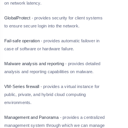
on network latency.
GlobalProtect
- provides security for client systems
to ensure secure login into the network.
Fail-safe operation
- provides automatic failover in
case of software or hardware failure.
Malware analysis and reporting
- provides detailed
analysis and reporting capabilities on malware.
VM-Series firewall
- provides a virtual instance for
public, private, and hybrid cloud computing
environments.
Management and Panorama
- provides a centralized
management system through which we can manage