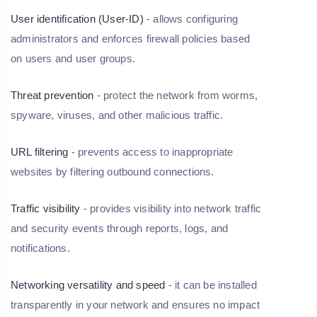
User identification (User-ID)
- allows configuring
administrators and enforces firewall policies based
on users and user groups.
Threat prevention
- protect the network from worms,
spyware, viruses, and other malicious traffic.
URL filtering
- prevents access to inappropriate
websites by filtering outbound connections.
Traffic visibility
- provides visibility into network traffic
and security events through reports, logs, and
notifications.
Networking versatility and speed
- it can be installed
transparently in your network and ensures no impact