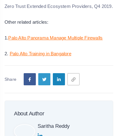
Zero Trust Extended Ecosystem Providers, Q4 2019.
Other related articles:
1.
Palo Alto Panorama Manage Multiple Firewalls
2.
Palo Alto Training in Bangalore
Share
About Author
Saritha Reddy