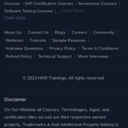
|
|
|
Courses
SAP Certification Courses
Servicenow Courses
|
...
View More
Software Testing Courses
View Less
|
|
|
|
|
About Us
Contact Us
Blogs
Careers
Community
|
|
|
Webinars
Tutorials
Sample Resumes
|
|
|
Interview Questions
Privacy Policy
Terms & Conditions
|
|
|
Refund Policy
Technical Support
Mock Interviews
© 2023 HKR Trainings. All rights reserved.
Disclaimer
On Our Website all Courses, Technologies, logos, and
certification titles we use are their respective owners'
property, Trademarks & their intellectual Property belong to