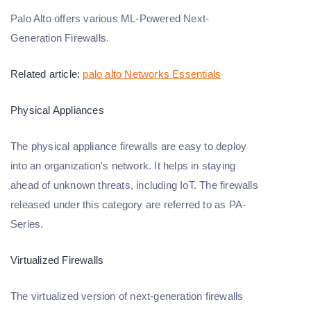
Palo Alto offers various ML-Powered Next-
Generation Firewalls.
Related article:
palo alto Networks Essentials
Physical Appliances
The physical appliance firewalls are easy to deploy
into an organization's network. It helps in staying
ahead of unknown threats, including IoT. The firewalls
released under this category are referred to as PA-
Series.
Virtualized Firewalls
The virtualized version of next-generation firewalls