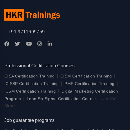
+91 9711699759
Professional Certification Courses
|
|
CISA Certification Training
CISM Certification Training
|
|
CISSP Certification Training
PMP Certification Training
|
CSM Certification Training
Digital Marketing Certification
|
|
...
View
Program
Lean Six Sigma Certification Course
More
Job guarantee programs