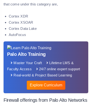
that come under this category are,
Cortex XDR
Cortex XSOAR
Cortex Data Lake
AutoFocus
Palo Alto Training
Master Your Craft
Lifetime LMS &
Faculty Access
24/7 online expert support
Real-world & Project Based Learning
Explore Curriculum
Firewall offerings from Palo Alto Networks