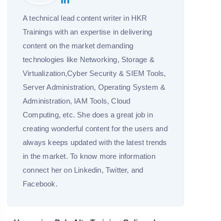
A technical lead content writer in HKR
Trainings with an expertise in delivering
content on the market demanding
technologies like Networking, Storage &
Virtualization,Cyber Security & SIEM Tools,
Server Administration, Operating System &
Administration, IAM Tools, Cloud
Computing, etc. She does a great job in
creating wonderful content for the users and
always keeps updated with the latest trends
in the market. To know more information
connect her on Linkedin, Twitter, and
Facebook.