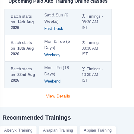
Upcoming Palo Alto Training Online classes
Sat & Sun (6
Batch starts
Timings -
Weeks)
on
14th Aug
08:30 AM
2026
IST
Fast Track
Mon & Tue (5
Batch starts
Timings -
Days)
on
18th Aug
08:30 AM
2026
IST
Weekday
Mon - Fri (18
Batch starts
Timings -
Days)
on
22nd Aug
10:30 AM
2026
IST
Weekend
View Details
Recommended Trainings
Alteryx Training
Anaplan Training
Appian Training