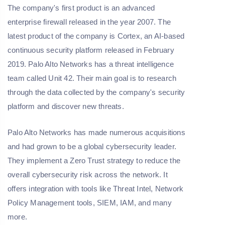
The company's first product is an advanced
enterprise firewall released in the year 2007. The
latest product of the company is Cortex, an AI-based
continuous security platform released in February
2019. Palo Alto Networks has a threat intelligence
team called Unit 42. Their main goal is to research
through the data collected by the company's security
platform and discover new threats.
Palo Alto Networks has made numerous acquisitions
and had grown to be a global cybersecurity leader.
They implement a Zero Trust strategy to reduce the
overall cybersecurity risk across the network. It
offers integration with tools like Threat Intel, Network
Policy Management tools, SIEM, IAM, and many
more.