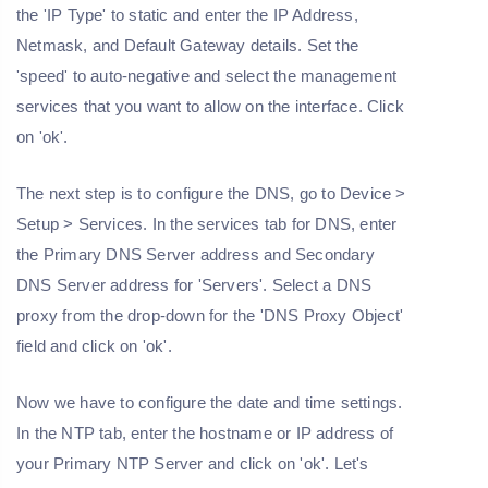
the 'IP Type' to static and enter the IP Address,
Netmask, and Default Gateway details. Set the
'speed' to auto-negative and select the management
services that you want to allow on the interface. Click
on 'ok'.
The next step is to configure the DNS, go to Device >
Setup > Services. In the services tab for DNS, enter
the Primary DNS Server address and Secondary
DNS Server address for 'Servers'. Select a DNS
proxy from the drop-down for the 'DNS Proxy Object'
field and click on 'ok'.
Now we have to configure the date and time settings.
In the NTP tab, enter the hostname or IP address of
your Primary NTP Server and click on 'ok'. Let's