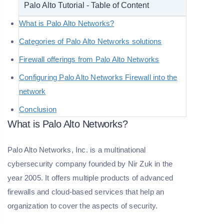
Palo Alto Tutorial - Table of Content
What is Palo Alto Networks?
Categories of Palo Alto Networks solutions
Firewall offerings from Palo Alto Networks
Configuring Palo Alto Networks Firewall into the
network
Conclusion
What is Palo Alto Networks?
Palo Alto Networks, Inc. is a multinational
cybersecurity company founded by Nir Zuk in the
year 2005. It offers multiple products of advanced
firewalls and cloud-based services that help an
organization to cover the aspects of security.