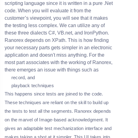
scripting language since it is written in a pure .Net
code. When you will evaluate it from the
customer’s viewpoint, you will see that it makes
the testing less complex. We can utilize any of
these three dialects C#, VB.net, and IronPython.
Ranorex depends on XPath. This is how finding
your necessary parts gets simpler in an electronic
application and doesn't miss anything. For the
most part associates with the working of Ranorex,
there emerges an issue with things such as
record, and
playback techniques
This happens since tests are joined to the code.
These techniques are reliant on the skill to build up
the tests to test all the segments. Ranorex depends
on the marvel of Image-based acknowledgment. It
gives an adaptable test mechanization interface and
makes taking a shot at it simpler. This UI takes into