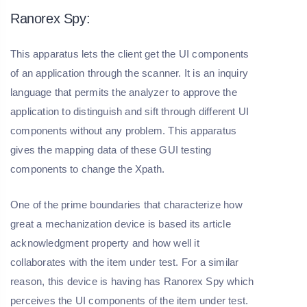
Ranorex Spy:
This apparatus lets the client get the UI components
of an application through the scanner. It is an inquiry
language that permits the analyzer to approve the
application to distinguish and sift through different UI
components without any problem. This apparatus
gives the mapping data of these GUI testing
components to change the Xpath.
One of the prime boundaries that characterize how
great a mechanization device is based its article
acknowledgment property and how well it
collaborates with the item under test. For a similar
reason, this device is having has Ranorex Spy which
perceives the UI components of the item under test.