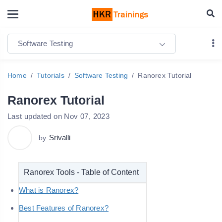
Software Testing
Home
Tutorials
Software Testing
Ranorex Tutorial
Ranorex Tutorial
Last updated on Nov 07, 2023
Srivalli
by
Ranorex Tools - Table of Content
What is Ranorex?
Best Features of Ranorex?