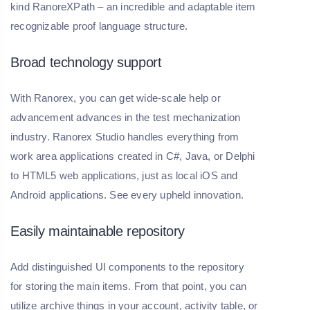
kind RanoreXPath – an incredible and adaptable item
recognizable proof language structure.
Broad technology support
With Ranorex, you can get wide-scale help or
advancement advances in the test mechanization
industry. Ranorex Studio handles everything from
work area applications created in C#, Java, or Delphi
to HTML5 web applications, just as local iOS and
Android applications. See every upheld innovation.
Easily maintainable repository
Add distinguished UI components to the repository
for storing the main items. From that point, you can
utilize archive things in your account, activity table, or