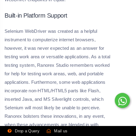
Built-in Platform Support
Selenium WebDriver was created as a helpful
instrument to computerize internet browsers,
however, it was never expected as an answer for
testing work area or versatile applications. As a total
testing system, Ranorex Studio remembers worked
for help for testing work areas, web, and portable
applications. Furthermore, some web applications
incorporate non-HTML/HTML5 parts like Flash,
inserted Java, and MS Silverlight controls, which
Selenium will most likely be unable to perceive.
Ranorex bolsters these innovations, in any event,
when these advancements are blended in with
Drop a Query
Mail us
standard HTML pages.