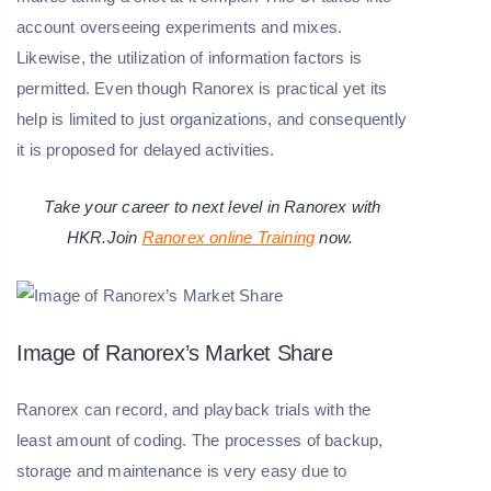
account overseeing experiments and mixes.
Likewise, the utilization of information factors is
permitted. Even though Ranorex is practical yet its
help is limited to just organizations, and consequently
it is proposed for delayed activities.
Take your career to next level in Ranorex with
HKR.Join
Ranorex online Training
now.
Image of Ranorex’s Market Share
Ranorex can record, and playback trials with the
least amount of coding. The processes of backup,
storage and maintenance is very easy due to