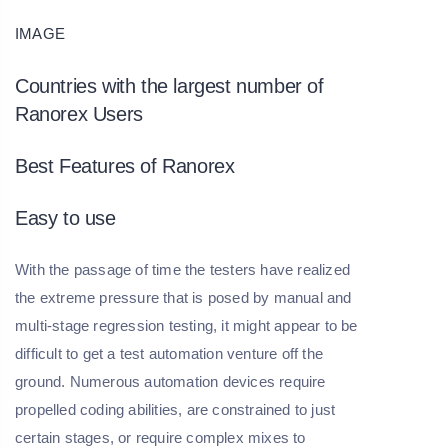
IMAGE
Countries with the largest number of
Ranorex Users
Best Features of Ranorex
Easy to use
With the passage of time the testers have realized
the extreme pressure that is posed by manual and
multi-stage regression testing, it might appear to be
difficult to get a test automation venture off the
ground. Numerous automation devices require
propelled coding abilities, are constrained to just
certain stages, or require complex mixes to