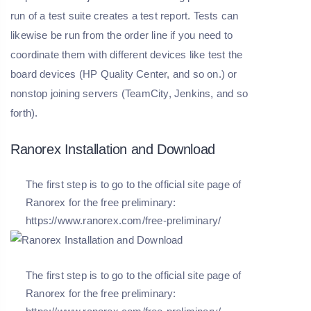
run of a test suite creates a test report. Tests can
likewise be run from the order line if you need to
coordinate them with different devices like test the
board devices (HP Quality Center, and so on.) or
nonstop joining servers (TeamCity, Jenkins, and so
forth).
Ranorex Installation and Download
The first step is to go to the official site page of
Ranorex for the free preliminary:
https://www.ranorex.com/free-preliminary/
The first step is to go to the official site page of
Ranorex for the free preliminary: