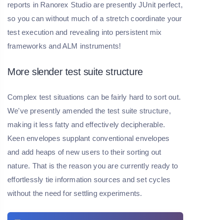
reports in Ranorex Studio are presently JUnit perfect,
so you can without much of a stretch coordinate your
test execution and revealing into persistent mix
frameworks and ALM instruments!
More slender test suite structure
Complex test situations can be fairly hard to sort out.
We've presently amended the test suite structure,
making it less fatty and effectively decipherable.
Keen envelopes supplant conventional envelopes
and add heaps of new users to their sorting out
nature. That is the reason you are currently ready to
effortlessly tie information sources and set cycles
without the need for settling experiments.