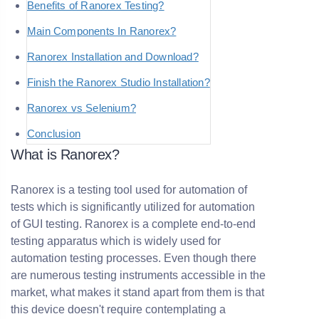
Benefits of Ranorex Testing?
Main Components In Ranorex?
Ranorex Installation and Download?
Finish the Ranorex Studio Installation?
Ranorex vs Selenium?
Conclusion
What is Ranorex?
Ranorex is a testing tool used for automation of
tests which is significantly utilized for automation
of GUI testing. Ranorex is a complete end-to-end
testing apparatus which is widely used for
automation testing processes. Even though there
are numerous testing instruments accessible in the
market, what makes it stand apart from them is that
this device doesn't require contemplating a