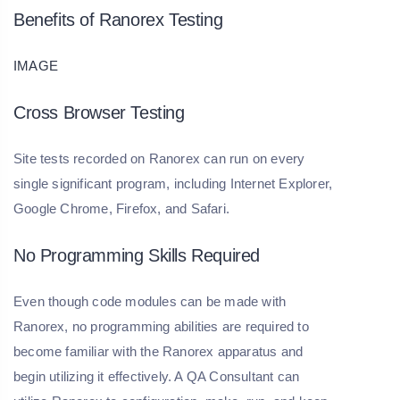
Benefits of Ranorex Testing
IMAGE
Cross Browser Testing
Site tests recorded on Ranorex can run on every
single significant program, including Internet Explorer,
Google Chrome, Firefox, and Safari.
No Programming Skills Required
Even though code modules can be made with
Ranorex, no programming abilities are required to
become familiar with the Ranorex apparatus and
begin utilizing it effectively. A QA Consultant can