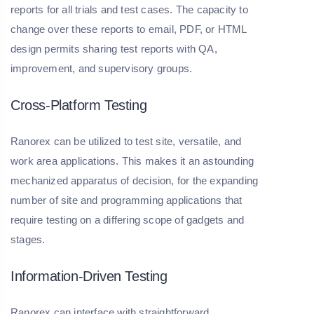
reports for all trials and test cases. The capacity to
change over these reports to email, PDF, or HTML
design permits sharing test reports with QA,
improvement, and supervisory groups.
Cross-Platform Testing
Ranorex can be utilized to test site, versatile, and
work area applications. This makes it an astounding
mechanized apparatus of decision, for the expanding
number of site and programming applications that
require testing on a differing scope of gadgets and
stages.
Information-Driven Testing
Ranorex can interface with straightforward