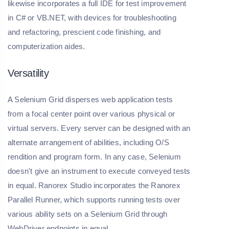
likewise incorporates a full IDE for test improvement
in C# or VB.NET, with devices for troubleshooting
and refactoring, prescient code finishing, and
computerization aides.
Versatility
A Selenium Grid disperses web application tests
from a focal center point over various physical or
virtual servers. Every server can be designed with an
alternate arrangement of abilities, including O/S
rendition and program form. In any case, Selenium
doesn't give an instrument to execute conveyed tests
in equal. Ranorex Studio incorporates the Ranorex
Parallel Runner, which supports running tests over
various ability sets on a Selenium Grid through
WebDriver endpoints in equal.