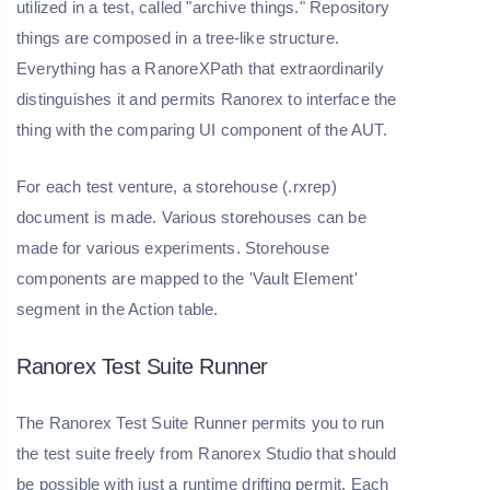
utilized in a test, called "archive things." Repository
things are composed in a tree-like structure.
Everything has a RanoreXPath that extraordinarily
distinguishes it and permits Ranorex to interface the
thing with the comparing UI component of the AUT.
For each test venture, a storehouse (.rxrep)
document is made. Various storehouses can be
made for various experiments. Storehouse
components are mapped to the 'Vault Element'
segment in the Action table.
Ranorex Test Suite Runner
The Ranorex Test Suite Runner permits you to run
the test suite freely from Ranorex Studio that should
be possible with just a runtime drifting permit. Each