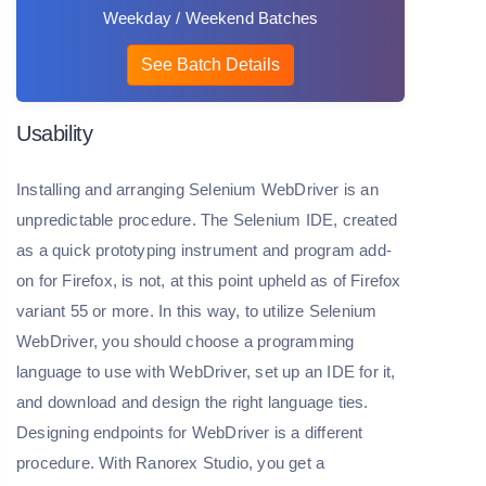
Weekday / Weekend Batches
See Batch Details
Usability
Installing and arranging Selenium WebDriver is an
unpredictable procedure. The Selenium IDE, created
as a quick prototyping instrument and program add-
on for Firefox, is not, at this point upheld as of Firefox
variant 55 or more. In this way, to utilize Selenium
WebDriver, you should choose a programming
language to use with WebDriver, set up an IDE for it,
and download and design the right language ties.
Designing endpoints for WebDriver is a different
procedure. With Ranorex Studio, you get a