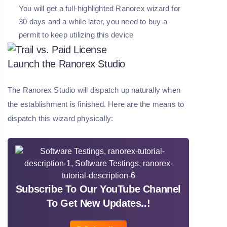
You will get a full-highlighted Ranorex wizard for
30 days and a while later, you need to buy a
permit to keep utilizing this device
Launch the Ranorex Studio
The Ranorex Studio will dispatch up naturally when
the establishment is finished. Here are the means to
dispatch this wizard physically:
Subscribe To Our YouTube Channel
To Get New Updates..!