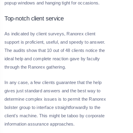
popup windows and hanging tight for occasions.
Top-notch client service
As indicated by client surveys, Ranorex client
support is proficient, useful, and speedy to answer.
The audits show that 10 out of 48 clients notice the
ideal help and complete reaction gave by faculty
through the Ranorex gathering.
In any case, a few clients guarantee that the help
gives just standard answers and the best way to
determine complex issues is to permit the Ranorex
bolster group to interface straightforwardly to the
client's machine. This might be taboo by corporate
information assurance approaches.