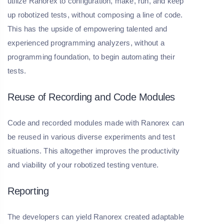
utilize Ranorex to configuration, make, run, and keep
up robotized tests, without composing a line of code.
This has the upside of empowering talented and
experienced programming analyzers, without a
programming foundation, to begin automating their
tests.
Reuse of Recording and Code Modules
Code and recorded modules made with Ranorex can
be reused in various diverse experiments and test
situations. This altogether improves the productivity
and viability of your robotized testing venture.
Reporting
The developers can yield Ranorex created adaptable