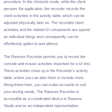
procedure. In the chronicle mode, while the client
peruses the application, the recorder records the
client activities in the activity table, which can be
adjusted physically later on. The recorded client
activities and the related UI components are spared
as individual things and consequently can be
effortlessly gotten to and altered.
The Ranorex Recorder permits you to record the
console and mouse activities important for a UI test.
These activities show up in the Recorder's activity
table, where you can alter them or include more.
Along these lines, you can make accounts to suit
your testing needs. The Ranorex Recorder is
accessible as a coordinated device in Ranorex
Studio and as an independent representation.