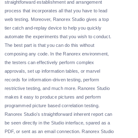
straightforward establishment and arrangement
process that incorporates all that you have to lead
web testing. Moreover, Ranorex Studio gives a top
tier catch and-replay device to help you quickly
automate the experiments that you wish to conduct.
The best part is that you can do this without
composing any code. In the Ranorex environment,
the testers can effectively perform complex
approvals, set up information tables, or marvel
records for information-driven testing, perform
restrictive testing, and much more. Ranorex Studio
makes it easy to produce pictures and perform
programmed picture based correlation testing.
Ranorex Studio's straightforward inherent report can
be seen directly in the Studio interface, spared as a
PDF, or sent as an email connection. Ranorex Studio