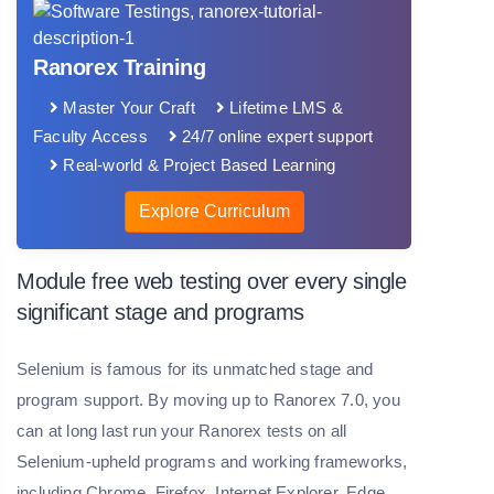
Ranorex Training
Master Your Craft
Lifetime LMS &
Faculty Access
24/7 online expert support
Real-world & Project Based Learning
Explore Curriculum
Module free web testing over every single
significant stage and programs
Selenium is famous for its unmatched stage and
program support. By moving up to Ranorex 7.0, you
can at long last run your Ranorex tests on all
Selenium-upheld programs and working frameworks,
including Chrome, Firefox, Internet Explorer, Edge,