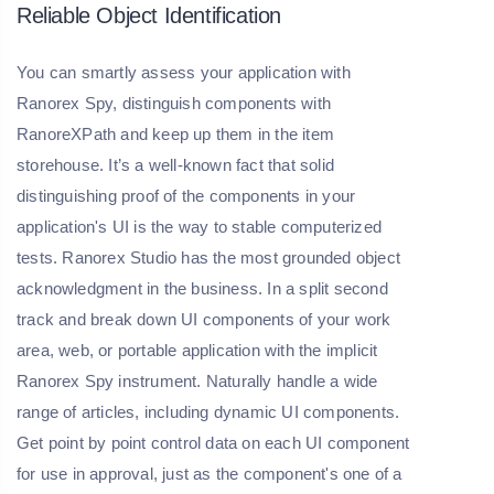
Reliable Object Identification
You can smartly assess your application with
Ranorex Spy, distinguish components with
RanoreXPath and keep up them in the item
storehouse. It’s a well-known fact that solid
distinguishing proof of the components in your
application's UI is the way to stable computerized
tests. Ranorex Studio has the most grounded object
acknowledgment in the business. In a split second
track and break down UI components of your work
area, web, or portable application with the implicit
Ranorex Spy instrument. Naturally handle a wide
range of articles, including dynamic UI components.
Get point by point control data on each UI component
for use in approval, just as the component's one of a