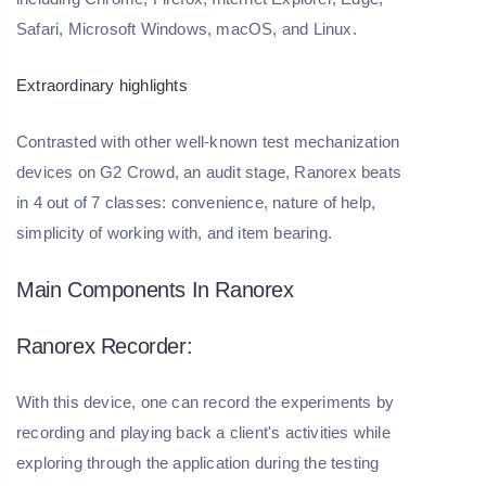
Safari, Microsoft Windows, macOS, and Linux.
Extraordinary highlights
Contrasted with other well-known test mechanization
devices on G2 Crowd, an audit stage, Ranorex beats
in 4 out of 7 classes: convenience, nature of help,
simplicity of working with, and item bearing.
Main Components In Ranorex
Ranorex Recorder:
With this device, one can record the experiments by
recording and playing back a client's activities while
exploring through the application during the testing