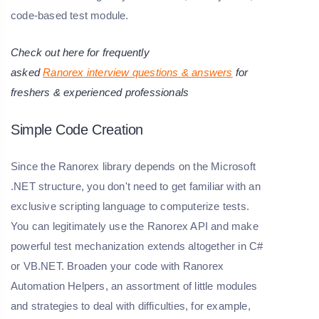
code-based test module.
Check out here for frequently
asked
Ranorex
interview questions & answers
for
freshers & experienced professionals
Simple Code Creation
Since the Ranorex library depends on the Microsoft
.NET structure, you don't need to get familiar with an
exclusive scripting language to computerize tests.
You can legitimately use the Ranorex API and make
powerful test mechanization extends altogether in C#
or VB.NET. Broaden your code with Ranorex
Automation Helpers, an assortment of little modules
and strategies to deal with difficulties, for example,