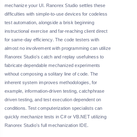
mechanize your UI. Ranorex Studio settles these
difficulties with simple-to-use devices for codeless
test automation, alongside a brisk beginning
instructional exercise and far-reaching client direct
for same-day efficiency. The code testers with
almost no involvement with programming can utilize
Ranorex Studio's catch and replay usefulness to
fabricate dependable mechanized experiments
without composing a solitary line of code. The
inherent system improves methodologies, for
example, information-driven testing, catchphrase
driven testing, and test execution dependent on
conditions. Test computerization specialists can
quickly mechanize tests in C# or VB.NET utilizing
Ranorex Studio's full mechanization IDE.