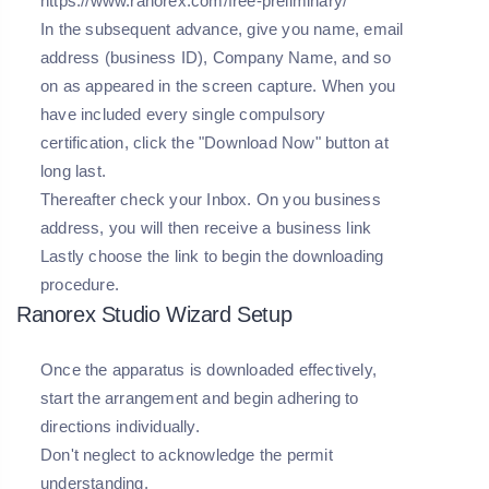
https://www.ranorex.com/free-preliminary/
In the subsequent advance, give you name, email
address (business ID), Company Name, and so
on as appeared in the screen capture. When you
have included every single compulsory
certification, click the "Download Now" button at
long last.
Thereafter check your Inbox. On you business
address, you will then receive a business link
Lastly choose the link to begin the downloading
procedure.
Ranorex Studio Wizard Setup
Once the apparatus is downloaded effectively,
start the arrangement and begin adhering to
directions individually.
Don't neglect to acknowledge the permit
understanding.