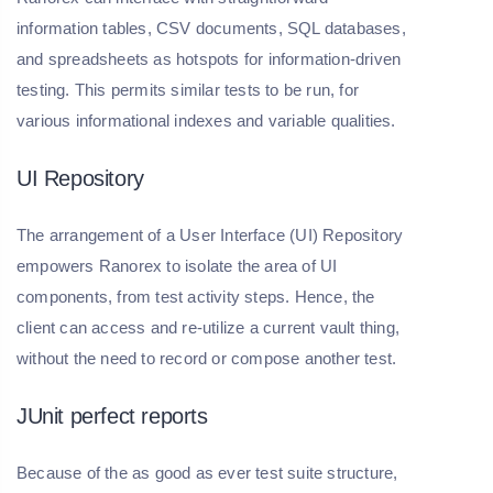
information tables, CSV documents, SQL databases,
and spreadsheets as hotspots for information-driven
testing. This permits similar tests to be run, for
various informational indexes and variable qualities.
UI Repository
The arrangement of a User Interface (UI) Repository
empowers Ranorex to isolate the area of UI
components, from test activity steps. Hence, the
client can access and re-utilize a current vault thing,
without the need to record or compose another test.
JUnit perfect reports
Because of the as good as ever test suite structure,