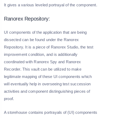
It gives a various leveled portrayal of the component.
Ranorex Repository:
UI components of the application that are being
dissected can be found under the Ranorex
Repository. It is a piece of Ranorex Studio, the test
improvement condition, and is additionally
coordinated with Ranorex Spy and Ranorex
Recorder. This vault can be utilized to make
legitimate mapping of these UI components which
will eventually help in overseeing test succession
activities and component distinguishing pieces of
proof.
A storehouse contains portrayals of (UI) components