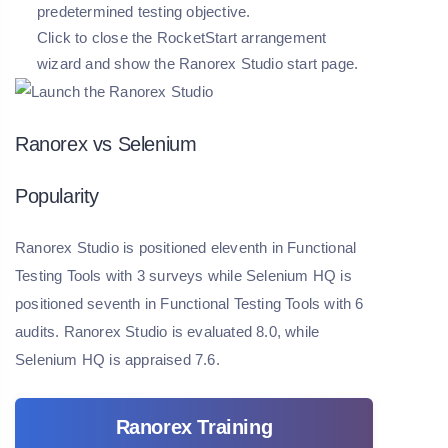
predetermined testing objective.
Click to close the RocketStart arrangement
wizard and show the Ranorex Studio start page.
Ranorex vs Selenium
Popularity
Ranorex Studio is positioned eleventh in Functional
Testing Tools with 3 surveys while Selenium HQ is
positioned seventh in Functional Testing Tools with 6
audits. Ranorex Studio is evaluated 8.0, while
Selenium HQ is appraised 7.6.
Ranorex Training