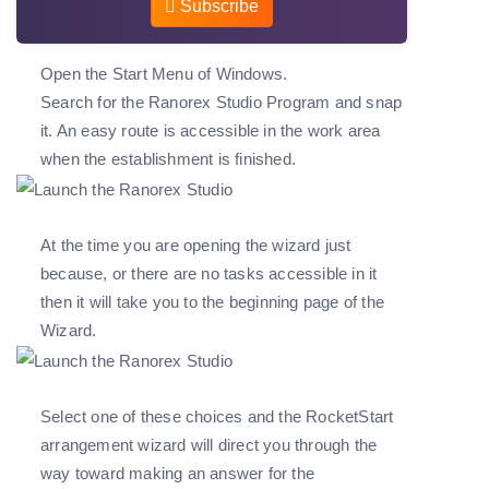
Subscribe
Open the Start Menu of Windows.
Search for the Ranorex Studio Program and snap
it. An easy route is accessible in the work area
when the establishment is finished.
At the time you are opening the wizard just
because, or there are no tasks accessible in it
then it will take you to the beginning page of the
Wizard.
Select one of these choices and the RocketStart
arrangement wizard will direct you through the
way toward making an answer for the