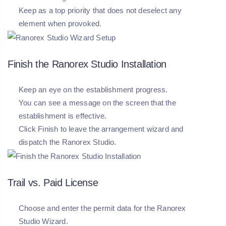
Keep as a top priority that does not deselect any
element when provoked.
Finish the Ranorex Studio Installation
Keep an eye on the establishment progress.
You can see a message on the screen that the
establishment is effective.
Click Finish to leave the arrangement wizard and
dispatch the Ranorex Studio.
Trail vs. Paid License
Choose and enter the permit data for the Ranorex
Studio Wizard.