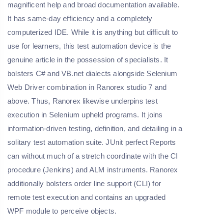
magnificent help and broad documentation available.
It has same-day efficiency and a completely
computerized IDE. While it is anything but difficult to
use for learners, this test automation device is the
genuine article in the possession of specialists. It
bolsters C# and VB.net dialects alongside Selenium
Web Driver combination in Ranorex studio 7 and
above. Thus, Ranorex likewise underpins test
execution in Selenium upheld programs. It joins
information-driven testing, definition, and detailing in a
solitary test automation suite. JUnit perfect Reports
can without much of a stretch coordinate with the CI
procedure (Jenkins) and ALM instruments. Ranorex
additionally bolsters order line support (CLI) for
remote test execution and contains an upgraded
WPF module to perceive objects.