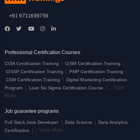
+91 9711699759
Professional Certification Courses
|
|
CISA Certification Training
CISM Certification Training
|
|
CISSP Certification Training
PMP Certification Training
|
CSM Certification Training
Digital Marketing Certification
|
|
...
View
Program
Lean Six Sigma Certification Course
More
Job guarantee programs
|
|
Full Stack Java Developer
Data Science
Data Analytics
|
...
View More
Certification