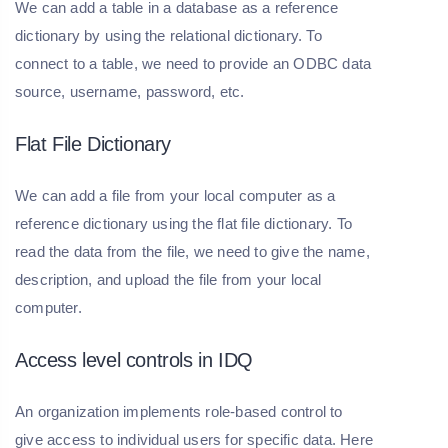
We can add a table in a database as a reference
dictionary by using the relational dictionary. To
connect to a table, we need to provide an ODBC data
source, username, password, etc.
Flat File Dictionary
We can add a file from your local computer as a
reference dictionary using the flat file dictionary. To
read the data from the file, we need to give the name,
description, and upload the file from your local
computer.
Access level controls in IDQ
An organization implements role-based control to
give access to individual users for specific data. Here