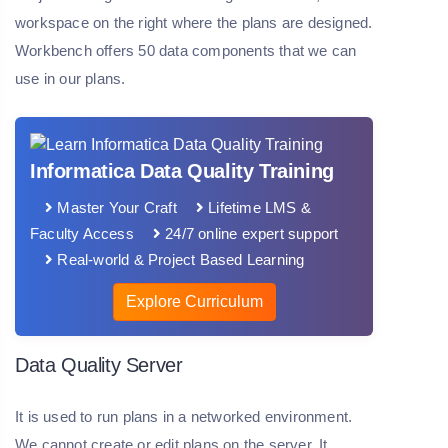
workspace on the right where the plans are designed.
Workbench offers 50 data components that we can
use in our plans.
Informatica Data Quality Training
Master Your Craft
Lifetime LMS &
Faculty Access
24/7 online expert support
Real-world & Project Based Learning
Explore Curriculum
Data Quality Server
It is used to run plans in a networked environment.
We cannot create or edit plans on the server. It