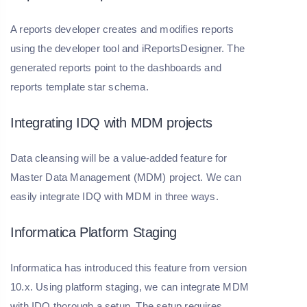
A reports developer creates and modifies reports
using the developer tool and iReportsDesigner. The
generated reports point to the dashboards and
reports template star schema.
Integrating IDQ with MDM projects
Data cleansing will be a value-added feature for
Master Data Management (MDM) project. We can
easily integrate IDQ with MDM in three ways.
Informatica Platform Staging
Informatica has introduced this feature from version
10.x. Using platform staging, we can integrate MDM
with IDQ thorough a setup. The setup requires