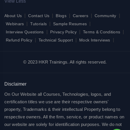
View Less
|
|
|
|
|
About Us
Contact Us
Blogs
Careers
Community
|
|
|
Webinars
Tutorials
Sample Resumes
|
|
|
Interview Questions
Privacy Policy
Terms & Conditions
|
|
|
Refund Policy
Technical Support
Mock Interviews
© 2023 HKR Trainings. All rights reserved.
Disclaimer
On Our Website all Courses, Technologies, logos, and
certification titles we use are their respective owners'
property, Trademarks & their intellectual Property belong to
respective owners. All the firm, service, or product names on
our website are solely for identification purposes. We do not