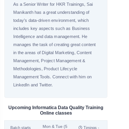
As a Senior Writer for HKR Trainings, Sai
Manikanth has a great understanding of
today’s data-driven environment, which
includes key aspects such as Business
Intelligence and data management. He
manages the task of creating great content
in the areas of Digital Marketing, Content
Management, Project Management &
Methodologies, Product Lifecycle
Management Tools. Connect with him on
LinkedIn and Twitter.
Upcoming Informatica Data Quality Training
Online classes
Mon & Tue (5
Batch starts
Timings -