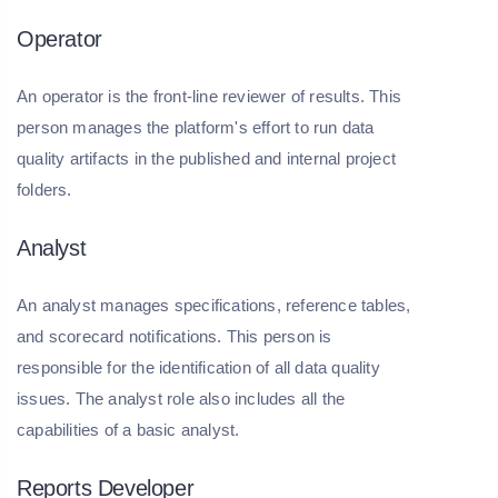
Operator
An operator is the front-line reviewer of results. This
person manages the platform's effort to run data
quality artifacts in the published and internal project
folders.
Analyst
An analyst manages specifications, reference tables,
and scorecard notifications. This person is
responsible for the identification of all data quality
issues. The analyst role also includes all the
capabilities of a basic analyst.
Reports Developer