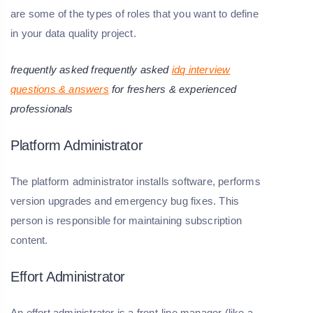
are some of the types of roles that you want to define
in your data quality project.
frequently asked frequently asked
idq interview
questions & answers
for freshers & experienced
professionals
Platform Administrator
The platform administrator installs software, performs
version upgrades and emergency bug fixes. This
person is responsible for maintaining subscription
content.
Effort Administrator
An effort administrator is a front-line manager (like a