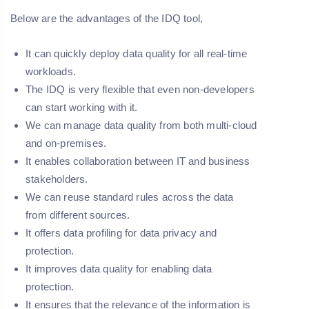
Below are the advantages of the IDQ tool,
It can quickly deploy data quality for all real-time
workloads.
The IDQ is very flexible that even non-developers
can start working with it.
We can manage data quality from both multi-cloud
and on-premises.
It enables collaboration between IT and business
stakeholders.
We can reuse standard rules across the data
from different sources.
It offers data profiling for data privacy and
protection.
It improves data quality for enabling data
protection.
It ensures that the relevance of the information is