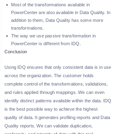
Most of the transformations available in
PowerCenter are also available in Data Quality. In
addition to them, Data Quality has some more
transformations.
The way we use passive transformation in
PowerCenter is different from IDQ.
Conclusion
Using IDQ ensures that only consistent data is in use
across the organization. The customer holds
complete control of the transformations, validations,
and rules applied through mappings. We can even
identify distinct patterns available within the data. IDQ
is the best possible way to achieve the highest
quality of data. It generates profiling reports and Data
Quality reports. We can validate duplication,