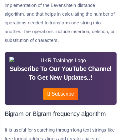
implementation of the Levenshtein distance
algorithm, and that helps in calculating the number of
operations needed to transform one string into
another. The operations include insertion, deletion, or
substitution of characters.
Subscribe To Our YouTube Channel
To Get New Updates..!
Subscribe
Bigram or Bigram frequency algorithm
It is useful for searching through long text strings like
free format address lines and creates pairs of