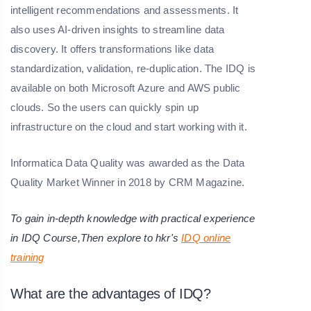
intelligent recommendations and assessments. It
also uses AI-driven insights to streamline data
discovery. It offers transformations like data
standardization, validation, re-duplication. The IDQ is
available on both Microsoft Azure and AWS public
clouds. So the users can quickly spin up
infrastructure on the cloud and start working with it.
Informatica Data Quality was awarded as the Data
Quality Market Winner in 2018 by CRM Magazine.
T
o gain in-depth knowledge with practical experience
in IDQ Course,Then explore to hkr's
IDQ online
training
What are the advantages of IDQ?