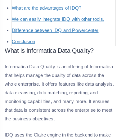
What are the advantages of IDQ?
We can easily integrate IDQ with other tools.
Difference between IDQ and Powercenter
Conclusion
What is Informatica Data Quality?
Informatica Data Quality is an offering of Informatica
that helps manage the quality of data across the
whole enterprise. It offers features like data analysis,
data cleansing, data matching, reporting, and
monitoring capabilities, and many more. It ensures
that data is consistent across the enterprise to meet
the business objectives.
IDQ uses the Claire engine in the backend to make