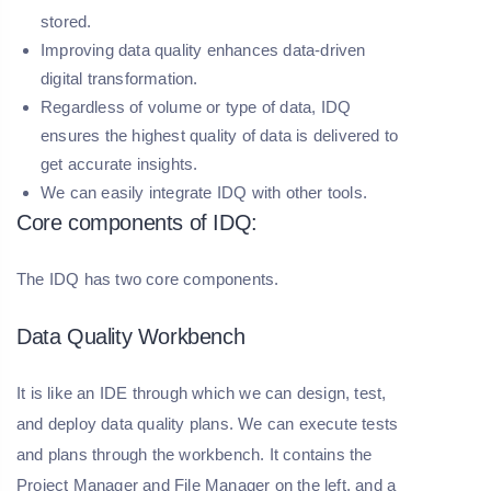
stored.
Improving data quality enhances data-driven
digital transformation.
Regardless of volume or type of data, IDQ
ensures the highest quality of data is delivered to
get accurate insights.
We can easily integrate IDQ with other tools.
Core components of IDQ:
The IDQ has two core components.
Data Quality Workbench
It is like an IDE through which we can design, test,
and deploy data quality plans. We can execute tests
and plans through the workbench. It contains the
Project Manager and File Manager on the left, and a