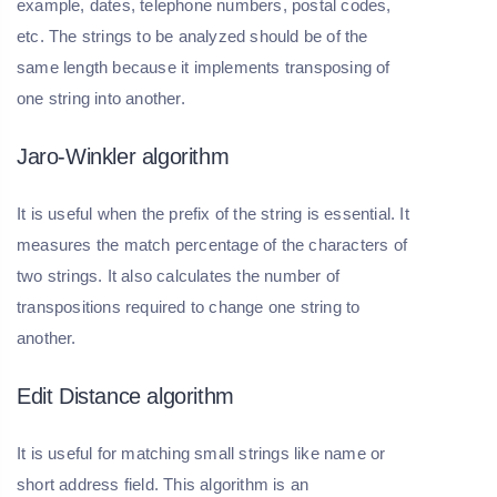
example, dates, telephone numbers, postal codes,
etc. The strings to be analyzed should be of the
same length because it implements transposing of
one string into another.
Jaro-Winkler algorithm
It is useful when the prefix of the string is essential. It
measures the match percentage of the characters of
two strings. It also calculates the number of
transpositions required to change one string to
another.
Edit Distance algorithm
It is useful for matching small strings like name or
short address field. This algorithm is an