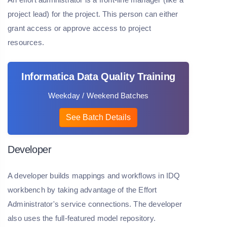
project lead) for the project. This person can either
grant access or approve access to project
resources.
Informatica Data Quality Training
Weekday / Weekend Batches
See Batch Details
Developer
A developer builds mappings and workflows in IDQ
workbench by taking advantage of the Effort
Administrator's service connections. The developer
also uses the full-featured model repository.