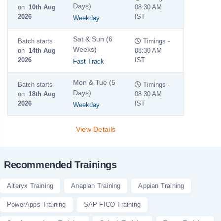
Days)
on
10th Aug
08:30 AM
2026
IST
Weekday
Sat & Sun (6
Batch starts
Timings -
Weeks)
on
14th Aug
08:30 AM
2026
IST
Fast Track
Mon & Tue (5
Batch starts
Timings -
Days)
on
18th Aug
08:30 AM
2026
IST
Weekday
View Details
Recommended Trainings
Alteryx Training
Anaplan Training
Appian Training
PowerApps Training
SAP FICO Training