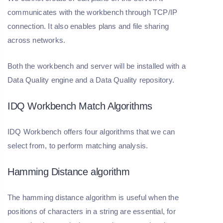
communicates with the workbench through TCP/IP
connection. It also enables plans and file sharing
across networks.
Both the workbench and server will be installed with a
Data Quality engine and a Data Quality repository.
IDQ Workbench Match Algorithms
IDQ Workbench offers four algorithms that we can
select from, to perform matching analysis.
Hamming Distance algorithm
The hamming distance algorithm is useful when the
positions of characters in a string are essential, for