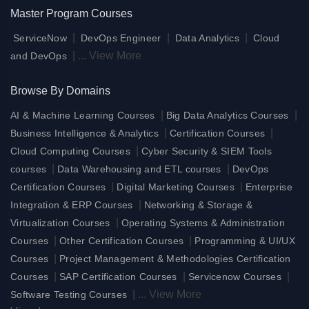
Master Program Courses
|
|
|
ServiceNow
DevOps Engineer
Data Analytics
Cloud
|
...
View More
and DevOps
Browse By Domains
|
|
AI & Machine Learning Courses
Big Data Analytics Courses
|
|
Business Intelligence & Analytics
Certification Courses
|
Cloud Computing Courses
Cyber Security & SIEM Tools
|
|
courses
Data Warehousing and ETL courses
DevOps
|
|
Certification Courses
Digital Marketing Courses
Enterprise
|
Integration & ERP Courses
Networking & Storage &
|
Virtualization Courses
Operating Systems & Administration
|
|
Courses
Other Certification Courses
Programming & UI/UX
|
Courses
Project Management & Methodologies Certification
|
|
|
Courses
SAP Certification Courses
Servicenow Courses
|
...
View More
Software Testing Courses