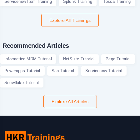
Servicenow Itom Training
Splunk Training
Tosca Training
Explore All Trainings
Recommended Articles
Informatica MDM Tutorial
NetSuite Tutorial
Pega Tutorial
Powerapps Tutorial
Sap Tutorial
Servicenow Tutorial
Snowflake Tutorial
Explore All Articles