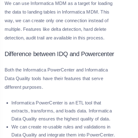
We can use Informatica MDM as a target for loading
the data to landing tables in Informatica MDM. This
way, we can create only one connection instead of
multiple. Features like delta detection, hard delete
detection, audit trail are available in this process.
Difference between IDQ and Powercenter
Both the Informatica PowerCenter and Informatica
Data Quality tools have their features that serve
different purposes.
Informatica PowerCenter is an ETL tool that
extracts, transforms, and loads data. Informatica
Data Quality ensures the highest quality of data.
We can create re-usable rules and validations in
Data Quality and integrate them into PowerCenter.