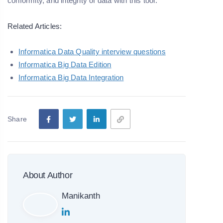
conformity, and integrity of data with this tool.
Related Articles:
Informatica Data Quality interview questions
Informatica Big Data Edition
Informatica Big Data Integration
Share
About Author
Manikanth