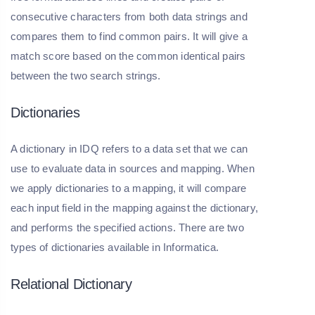
consecutive characters from both data strings and
compares them to find common pairs. It will give a
match score based on the common identical pairs
between the two search strings.
Dictionaries
A dictionary in IDQ refers to a data set that we can
use to evaluate data in sources and mapping. When
we apply dictionaries to a mapping, it will compare
each input field in the mapping against the dictionary,
and performs the specified actions. There are two
types of dictionaries available in Informatica.
Relational Dictionary