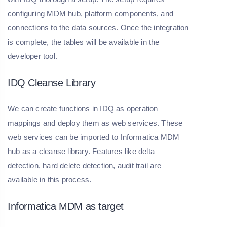
configuring MDM hub, platform components, and
connections to the data sources. Once the integration
is complete, the tables will be available in the
developer tool.
IDQ Cleanse Library
We can create functions in IDQ as operation
mappings and deploy them as web services. These
web services can be imported to Informatica MDM
hub as a cleanse library. Features like delta
detection, hard delete detection, audit trail are
available in this process.
Informatica MDM as target