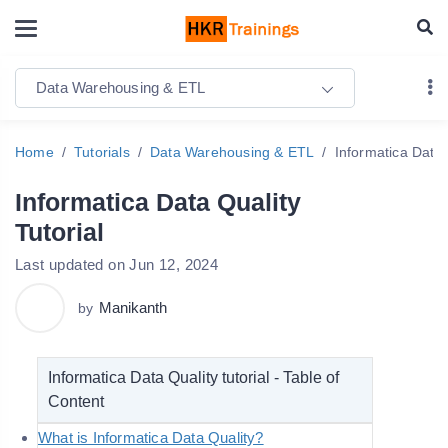
Data Warehousing & ETL
Home
Tutorials
Data Warehousing & ETL
Informatica Data 
Informatica Data Quality
Tutorial
Last updated on Jun 12, 2024
Manikanth
by
Informatica Data Quality tutorial - Table of
Content
What is Informatica Data Quality?