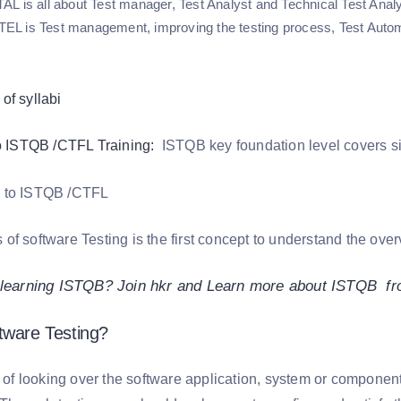
L is all about Test manager, Test Analyst and Technical Test Analy
 is Test management, improving the testing process, Test Automa
to ISTQB /CTFL Training:
ISTQB key foundation level covers si
f software Testing is the first concept to understand the overv
n learning ISTQB? Join hkr and Learn more about ISTQB f
tware Testing?
s of looking over the software application, system or componen