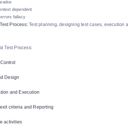
aradox
context dependent
errors fallacy
Test Process:
Test planning, designing test cases, execution and
Control
nd Design
tion and Execution
exit criteria and Reporting
e activities