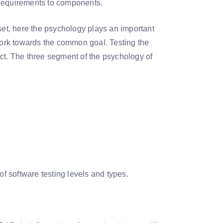
 Requirements to components.
t, here the psychology plays an important
 work towards the common goal. Testing the
ct. The three segment of the psychology of
 of software testing levels and types.