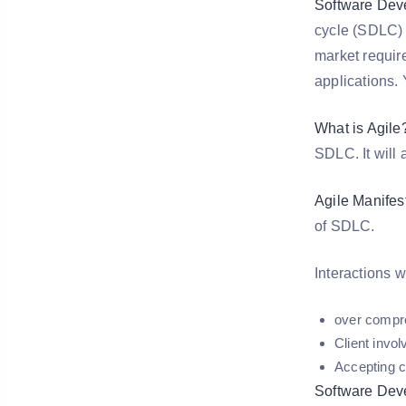
Software Dev
cycle (SDLC) 
market requir
applications.
What is Agile
SDLC. It will
Agile Manifes
of SDLC.
Interactions 
over compr
Client invo
Accepting c
Software Dev