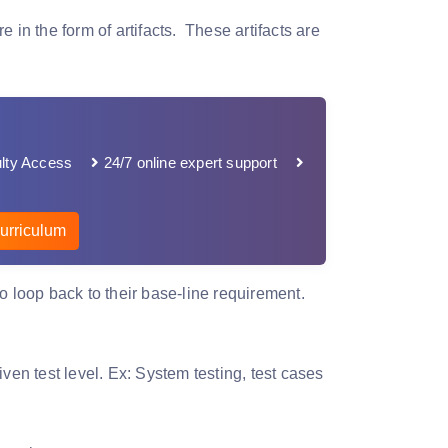
 in the form of artifacts. These artifacts are
lty Access
24/7 online expert support
urriculum
o loop back to their base-line requirement.
ven test level. Ex: System testing, test cases