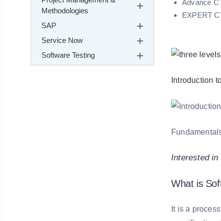
Advance CTA
Methodologies
EXPERT CTEL
SAP
Service Now
Software Testing
Introduction 
Fundamentals o
Interested i
What is Sof
It is a proces