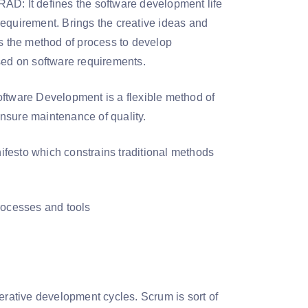
RAD: It defines the software development life
requirement. Brings the creative ideas and
is the method of process to develop
sed on software requirements.
oftware Development is a flexible method of
nsure maintenance of quality.
nifesto which constrains traditional methods
rocesses and tools
rative development cycles. Scrum is sort of