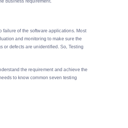
the business requirement.
 failure of the software applications. Most
luation and monitoring to make sure the
gs or defects are unidentified. So, Testing
understand the requirement and achieve the
ne needs to know common seven testing