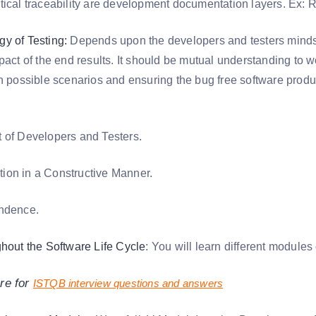
tical traceability are development documentation layers. Ex:
y of Testing:
Depends upon the developers and testers mindse
mpact of the end results. It should be mutual understanding to
in possible scenarios and ensuring the bug free software produ
 of Developers and Testers.
on in a Constructive Manner.
endence.
ghout the Software Life Cycle
: You will learn different modules
re for
ISTQB interview questions and answers