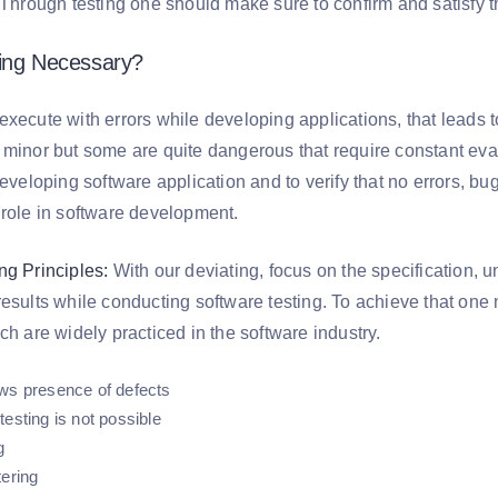
. Through testing one should make sure to confirm and satisfy 
ting Necessary?
xecute with errors while developing applications, that leads to
 minor but some are quite dangerous that require constant eva
developing software application and to verify that no errors, bu
 role in software development.
ng Principles:
With our deviating, focus on the specification, 
results while conducting software testing. To achieve that o
ch are widely practiced in the software industry.
ws presence of defects
esting is not possible
g
tering