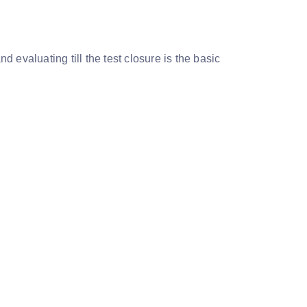
 evaluating till the test closure is the basic