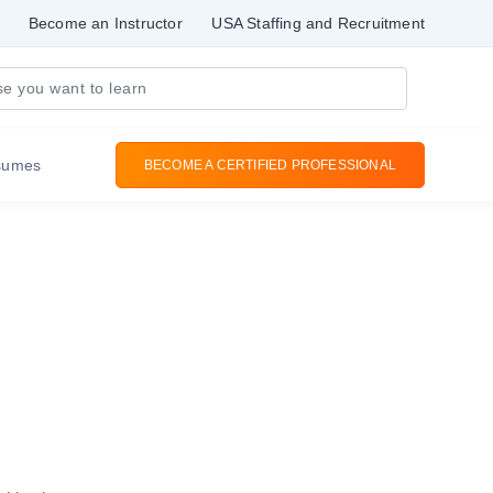
Become an Instructor
USA Staffing and Recruitment
sumes
BECOME A CERTIFIED PROFESSIONAL