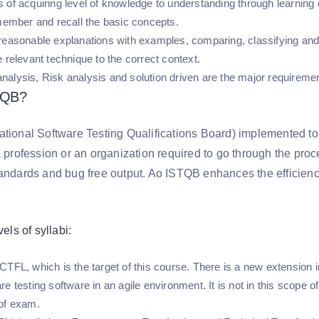
 of acquiring level of knowledge to understanding through learning 
emember and recall the basic concepts.
reasonable explanations with examples, comparing, classifying an
 relevant technique to the correct context.
alysis, Risk analysis and solution driven are the major requirement
TQB?
ational Software Testing Qualifications Board) implemented to 
a profession or an organization required to go through the proc
tandards and bug free output. Ao ISTQB enhances the efficiency
vels of syllabi:
TFL, which is the target of this course. There is a new extension in 
e testing software in an agile environment. It is not in this scope of 
 of exam.