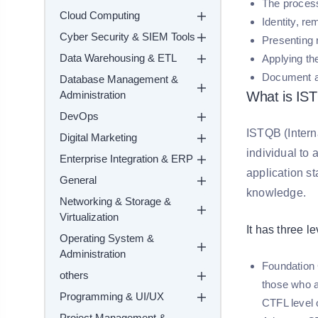
The process
Cloud Computing
Identity, r
Cyber Security & SIEM Tools
Presenting 
Data Warehousing & ETL
Applying the
Document an
Database Management &
Administration
What is IS
DevOps
ISTQB (Intern
Digital Marketing
individual to 
Enterprise Integration & ERP
application s
General
knowledge.
Networking & Storage &
Virtualization
It has three le
Operating System &
Administration
Foundation C
others
those who ar
Programming & UI/UX
CTFL level
Project Management &