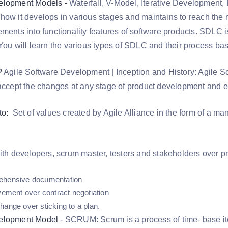
elopment Models -
Waterfall, V-Model, Iterative Development, 
how it develops in various stages and maintains to reach the 
ements into functionality features of software products. SDLC 
 You will learn the various types of SDLC and their process ba
?
Agile Software Development | Inception and History: Agile S
 accept the changes at any stage of product development and e
to:
Set of values created by Agile Alliance in the form of a ma
with developers, scrum master, testers and stakeholders over p
ehensive documentation
lvement over contract negotiation
hange over sticking to a plan.
elopment Model -
SCRUM: Scrum is a process of time- base ite