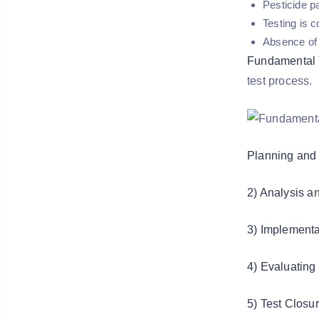
Pesticide p
Testing is 
Absence of 
Fundamental 
test process.
Planning and 
2) Analysis a
3) Implementa
4) Evaluating 
5) Test Closur