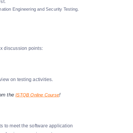
st.
tion Engineering and Security Testing.
x discussion points:
iew on testing activities.
rom the
!
ISTQB Online Course
ts to meet the software application