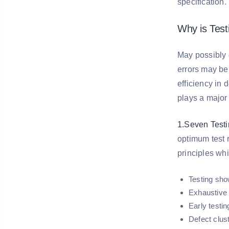
specification
Why is Tes
May possibly e
errors may be
efficiency in 
plays a major
1.Seven Testi
optimum test 
principles whi
Testing sho
Exhaustive t
Early testin
Defect clus