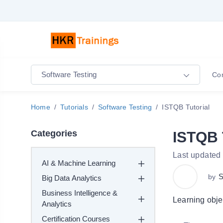
Software Testing
Co
Home
Tutorials
Software Testing
ISTQB Tutorial
Categories
ISTQB 
Last updated
AI & Machine Learning
S
by
Big Data Analytics
Business Intelligence &
Learning obje
Analytics
Certification Courses