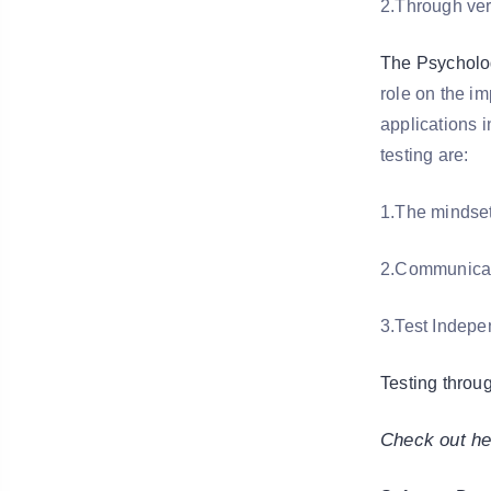
2.Through ver
The Psycholog
role on the i
applications 
testing are:
1.The mindset
2.Communicati
3.Test Indep
Testing throu
Check out he