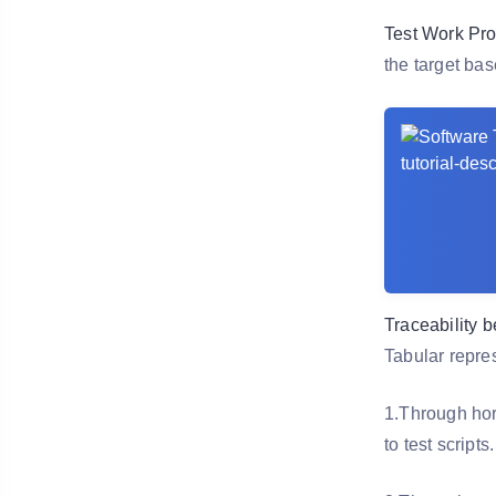
Test Work Pro
the target bas
Traceability 
Tabular repres
1.Through hori
to test scripts.