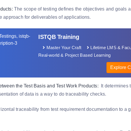
ducts:
The scope of testing defines the objectives and goals are
e approach for deliverables of applications.
ISTQB Training
Master Your Craft
Lifetime LMS & Facu
Real-world & Project Based Learning
Explore C
between the Test Basis and Test Work Products:
It determines t
entation of data is a way to do traceability checks.
zontal traceability from test requirement documentation to a gi