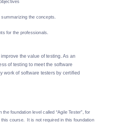
objectives
d summarizing the concepts.
s for the professionals.
improve the value of testing. As an
ess of testing to meet the software
 work of software testers by certified
the foundation level called “Agile Tester”, for
this course. It is not required in this foundation