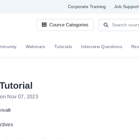
Corporate Training
Job Support
Course Categories
mmunity
Webinars
Tutorials
Interview Questions
Re
Tutorial
 on Nov 07, 2023
rivalli
ctives