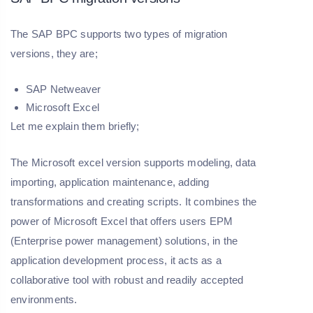
The SAP BPC supports two types of migration
versions, they are;
SAP Netweaver
Microsoft Excel
Let me explain them briefly;
The Microsoft excel version supports modeling, data
importing, application maintenance, adding
transformations and creating scripts. It combines the
power of Microsoft Excel that offers users EPM
(Enterprise power management) solutions, in the
application development process, it acts as a
collaborative tool with robust and readily accepted
environments.