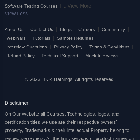
|
...
View More
Software Testing Courses
View Less
|
|
|
|
|
About Us
Contact Us
Blogs
Careers
Community
|
|
|
Webinars
Tutorials
Sample Resumes
|
|
|
Interview Questions
Privacy Policy
Terms & Conditions
|
|
|
Refund Policy
Technical Support
Mock Interviews
© 2023 HKR Trainings. All rights reserved.
Disclaimer
On Our Website all Courses, Technologies, logos, and
certification titles we use are their respective owners'
property, Trademarks & their intellectual Property belong to
respective owners. All the firm, service, or product names on