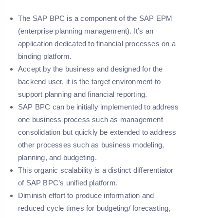
The SAP BPC is a component of the SAP EPM
(enterprise planning management). It’s an
application dedicated to financial processes on a
binding platform.
Accept by the business and designed for the
backend user, it is the target environment to
support planning and financial reporting.
SAP BPC can be initially implemented to address
one business process such as management
consolidation but quickly be extended to address
other processes such as business modeling,
planning, and budgeting.
This organic scalability is a distinct differentiator
of SAP BPC’s unified platform.
Diminish effort to produce information and
reduced cycle times for budgeting/ forecasting,