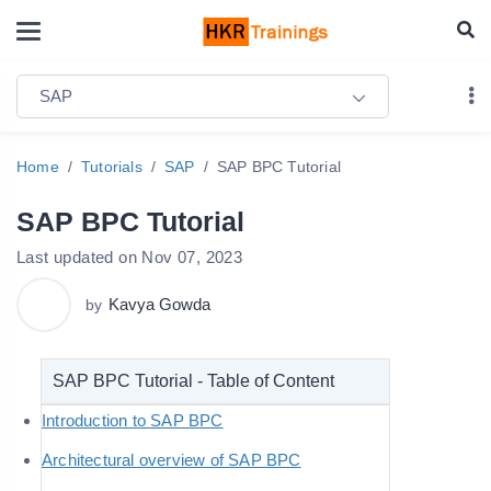
SAP
Home
Tutorials
SAP
SAP BPC Tutorial
SAP BPC Tutorial
Last updated on Nov 07, 2023
Kavya Gowda
by
SAP BPC Tutorial - Table of Content
Introduction to SAP BPC
Architectural overview of SAP BPC