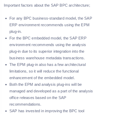
Important factors about the SAP BPC architecture;
For any BPC business-standard model, the SAP
ERP environment recommends using the EPM
plug-in.
For the BPC embedded model, the SAP ERP
environment recommends using the analysis
plug-in due to its superior integration into the
business warehouse metadata transactions.
The EPM plug-in also has a few architectural
limitations, so it will reduce the functional
enhancement of the embedded model.
Both the EPM and analysis plug-ins will be
managed and developed as a part of the analysis
office releases based on the SAP
recommendations.
SAP has invested in improving the BPC tool