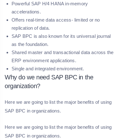
Powerful SAP H/4 HANA in-memory
accelerations.
Offers real-time data access- limited or no
replication of data.
SAP BPC is also known for its universal journal
as the foundation.
Shared master and transactional data across the
ERP environment applications.
Single and integrated environment.
Why do we need SAP BPC in the
organization?
Here we are going to list the major benefits of using
SAP BPC in organizations.
Here we are going to list the major benefits of using
SAP BPC in organizations.