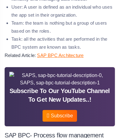
User:
A user is defined as an individual who uses
the app set in their organization.
Team:
the team is nothing but a group of users
based on the roles.
Task:
all the activities that are performed in the
BPC system are known as tasks.
Related Article:
SAP BPC Architecture
Subscribe To Our YouTube Channel
To Get New Updates..!
Subscribe
SAP BPC- Process flow management