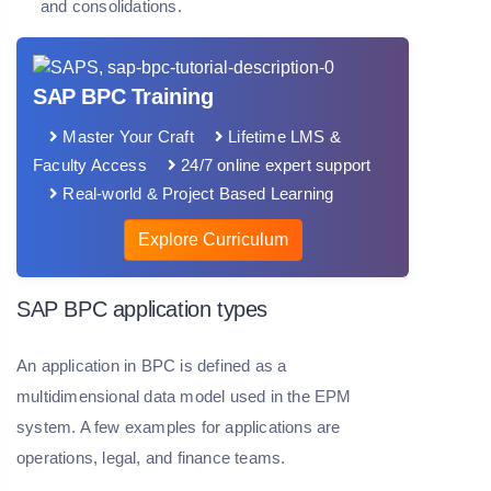
and consolidations.
SAP BPC Training
Master Your Craft
Lifetime LMS &
Faculty Access
24/7 online expert support
Real-world & Project Based Learning
Explore Curriculum
SAP BPC application types
An application in BPC is defined as a
multidimensional data model used in the EPM
system. A few examples for applications are
operations, legal, and finance teams.