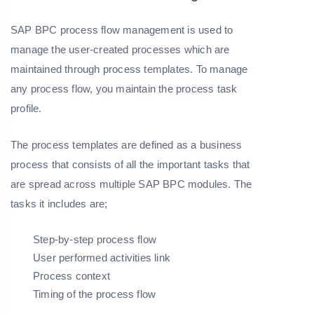
SAP BPC process flow management is used to
manage the user-created processes which are
maintained through process templates. To manage
any process flow, you maintain the process task
profile.
The process templates are defined as a business
process that consists of all the important tasks that
are spread across multiple SAP BPC modules. The
tasks it includes are;
Step-by-step process flow
User performed activities link
Process context
Timing of the process flow