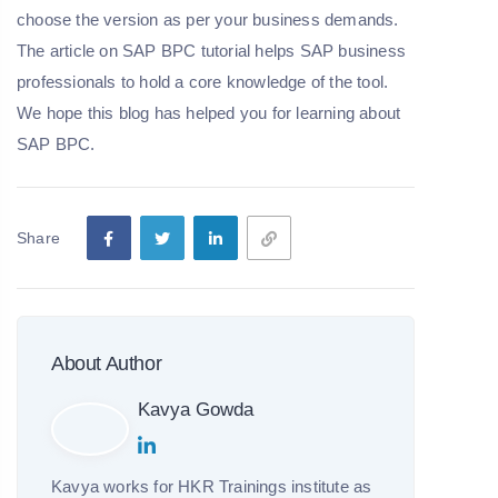
choose the version as per your business demands.
The article on SAP BPC tutorial helps SAP business
professionals to hold a core knowledge of the tool.
We hope this blog has helped you for learning about
SAP BPC.
Share
About Author
Kavya Gowda
Kavya works for HKR Trainings institute as