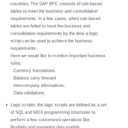
countries. The SAP BPC consists of rule-based
tables to meet the business and consolidation
requirements. In a few cases, when rule-based
tables are failed to meet the business and
consolidation requirements by the time a logic
script can be used to achieve the business
requirements.
Here we would like to mention important business
rules;
Currency translations.
Balance carry forward
Intercompany eliminations.
Data validations.
Logic scripts:
the logic scripts are defined as a set
of SQL and MDX programming structures to
perform a few customized operations like
flexibility and managing data models.