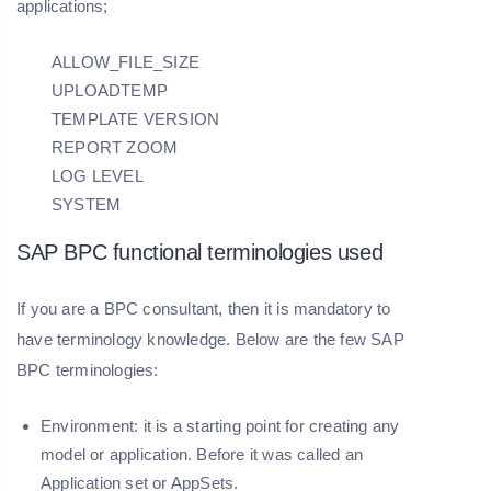
applications;
ALLOW_FILE_SIZE
UPLOADTEMP
TEMPLATE VERSION
REPORT ZOOM
LOG LEVEL
SYSTEM
SAP BPC functional terminologies used
If you are a BPC consultant, then it is mandatory to
have terminology knowledge. Below are the few SAP
BPC terminologies:
Environment:
it is a starting point for creating any
model or application. Before it was called an
Application set or AppSets.