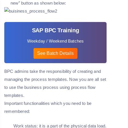
new” button as shown below:
SAP BPC Training
Weekday / Weekend Batches
See Batch Details
BPC admins take the responsibility of creating and
managing the process templates. Now you are all set
to use the business process using process flow
templates.
Important functionalities which you need to be
remembered:
Work status: it is a part of the physical data load.