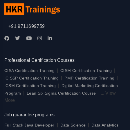
+91 9711699759
Professional Certification Courses
|
|
CISA Certification Training
CISM Certification Training
|
|
CISSP Certification Training
PMP Certification Training
|
CSM Certification Training
Digital Marketing Certification
|
|
...
View
Program
Lean Six Sigma Certification Course
More
Job guarantee programs
|
|
Full Stack Java Developer
Data Science
Data Analytics