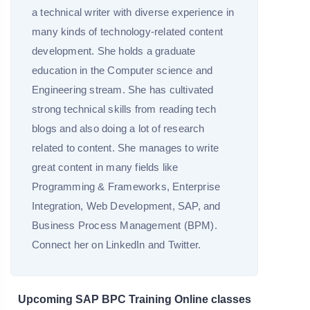
a technical writer with diverse experience in
many kinds of technology-related content
development. She holds a graduate
education in the Computer science and
Engineering stream. She has cultivated
strong technical skills from reading tech
blogs and also doing a lot of research
related to content. She manages to write
great content in many fields like
Programming & Frameworks, Enterprise
Integration, Web Development, SAP, and
Business Process Management (BPM).
Connect her on LinkedIn and Twitter.
Upcoming SAP BPC Training Online classes