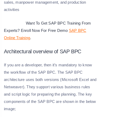
sales, manpower management, and production
activities
Want To Get SAP BPC Training From
Experts? Enroll Now For Free Demo
SAP BPC
Online Training
.
Architectural overview of SAP BPC
If you are a developer, then it’s mandatory to know
the workflow of the SAP BPC. The SAP BPC
architecture uses both versions (Microsoft Excel and
Netweaver). They support various business rules
and script logic for preparing the planning. The key
components of the SAP BPC are shown in the below
image;