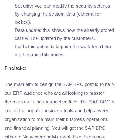
Security: you can modify the security settings
by changing the system data (either all or
locked).
Data update: this shows how the already stored
data will be updated by the customers.
Push: this option is to push the work for all the
mother and child nodes.
Final take:
The main aim to design the SAP BPC post is to help
our ERP audience who are all looking to master
themselves in their respective field. The SAP BPC is
one of the popular business tools and helps every
organization to maintain their business operations
and financial planning. You will get the SAP BPC
either in Netweaver or Microsoft Excel versions,