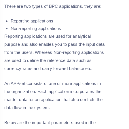
There are two types of BPC applications, they are;
Reporting applications
Non-reporting applications
Reporting applications are used for analytical
purpose and also enables you to pass the input data
from the users. Whereas Non-reporting applications
are used to define the reference data such as
currency rates and carry forward balance etc.
An APPset consists of one or more applications in
the organization. Each application incorporates the
master data for an application that also controls the
data flow in the system.
Below are the important parameters used in the