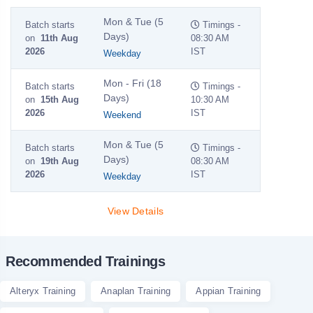
Mon & Tue (5
Batch starts
Timings -
Days)
on
11th Aug
08:30 AM
2026
IST
Weekday
Mon - Fri (18
Batch starts
Timings -
Days)
on
15th Aug
10:30 AM
2026
IST
Weekend
Mon & Tue (5
Batch starts
Timings -
Days)
on
19th Aug
08:30 AM
2026
IST
Weekday
View Details
Recommended Trainings
Alteryx Training
Anaplan Training
Appian Training