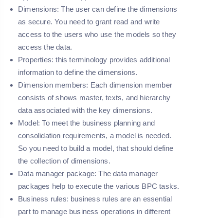
Dimensions:
The user can define the dimensions
as secure. You need to grant read and write
access to the users who use the models so they
access the data.
Properties:
this terminology provides additional
information to define the dimensions.
Dimension members: Each dimension member
consists of shows master, texts, and hierarchy
data associated with the key dimensions.
Model:
To meet the business planning and
consolidation requirements, a model is needed.
So you need to build a model, that should define
the collection of dimensions.
Data manager package:
The data manager
packages help to execute the various BPC tasks.
Business rules:
business rules are an essential
part to manage business operations in different