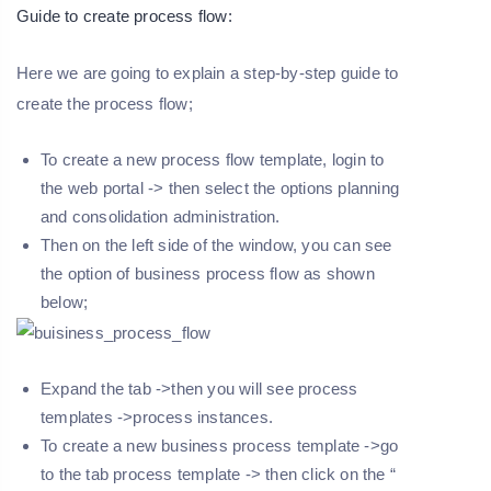
Guide to create process flow:
Here we are going to explain a step-by-step guide to
create the process flow;
To create a new process flow template, login to
the web portal -> then select the options planning
and consolidation administration.
Then on the left side of the window, you can see
the option of business process flow as shown
below;
Expand the tab ->then you will see process
templates ->process instances.
To create a new business process template ->go
to the tab process template -> then click on the “