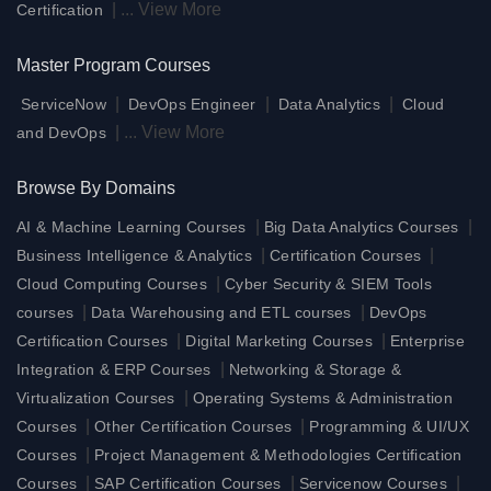
|
...
View More
Certification
Master Program Courses
|
|
|
ServiceNow
DevOps Engineer
Data Analytics
Cloud
|
...
View More
and DevOps
Browse By Domains
|
|
AI & Machine Learning Courses
Big Data Analytics Courses
|
|
Business Intelligence & Analytics
Certification Courses
|
Cloud Computing Courses
Cyber Security & SIEM Tools
|
|
courses
Data Warehousing and ETL courses
DevOps
|
|
Certification Courses
Digital Marketing Courses
Enterprise
|
Integration & ERP Courses
Networking & Storage &
|
Virtualization Courses
Operating Systems & Administration
|
|
Courses
Other Certification Courses
Programming & UI/UX
|
Courses
Project Management & Methodologies Certification
|
|
|
Courses
SAP Certification Courses
Servicenow Courses