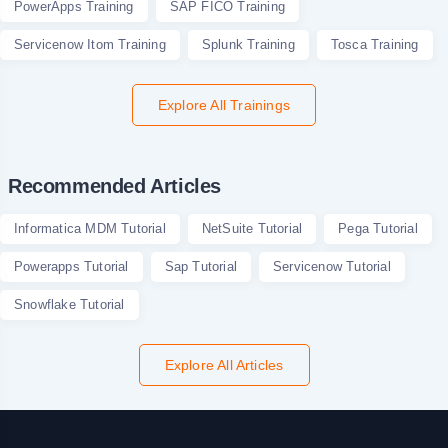
PowerApps Training
SAP FICO Training
Servicenow Itom Training
Splunk Training
Tosca Training
Explore All Trainings
Recommended Articles
Informatica MDM Tutorial
NetSuite Tutorial
Pega Tutorial
Powerapps Tutorial
Sap Tutorial
Servicenow Tutorial
Snowflake Tutorial
Explore All Articles