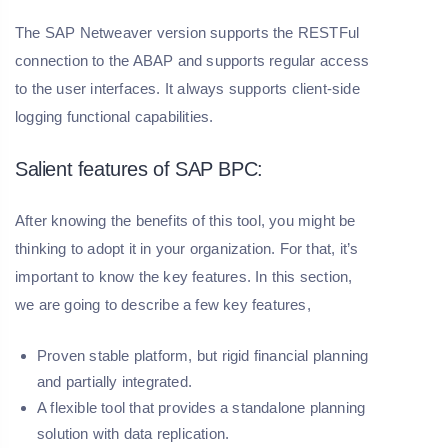
The SAP Netweaver version supports the RESTFul
connection to the ABAP and supports regular access
to the user interfaces. It always supports client-side
logging functional capabilities.
Salient features of SAP BPC:
After knowing the benefits of this tool, you might be
thinking to adopt it in your organization. For that, it’s
important to know the key features. In this section,
we are going to describe a few key features,
Proven stable platform, but rigid financial planning
and partially integrated.
A flexible tool that provides a standalone planning
solution with data replication.