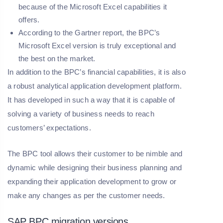
because of the Microsoft Excel capabilities it
offers.
According to the Gartner report, the BPC’s
Microsoft Excel version is truly exceptional and
the best on the market.
In addition to the BPC’s financial capabilities, it is also
a robust analytical application development platform.
It has developed in such a way that it is capable of
solving a variety of business needs to reach
customers’ expectations.
The BPC tool allows their customer to be nimble and
dynamic while designing their business planning and
expanding their application development to grow or
make any changes as per the customer needs.
SAP BPC migration versions