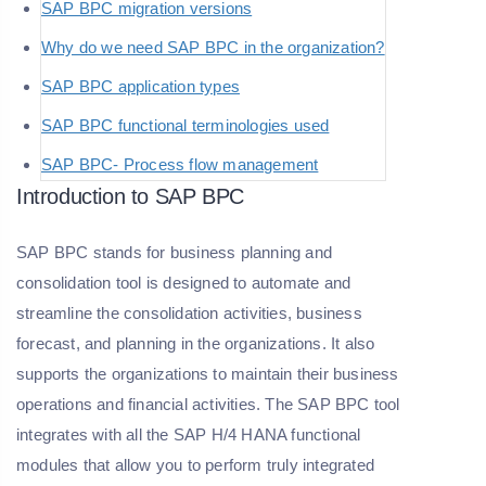
SAP BPC migration versions
Why do we need SAP BPC in the organization?
SAP BPC application types
SAP BPC functional terminologies used
SAP BPC- Process flow management
Introduction to SAP BPC
SAP BPC stands for business planning and
consolidation tool is designed to automate and
streamline the consolidation activities, business
forecast, and planning in the organizations. It also
supports the organizations to maintain their business
operations and financial activities. The SAP BPC tool
integrates with all the SAP H/4 HANA functional
modules that allow you to perform truly integrated