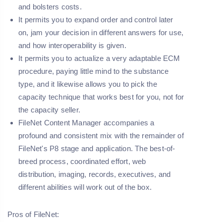
and bolsters costs.
It permits you to expand order and control later
on, jam your decision in different answers for use,
and how interoperability is given.
It permits you to actualize a very adaptable ECM
procedure, paying little mind to the substance
type, and it likewise allows you to pick the
capacity technique that works best for you, not for
the capacity seller.
FileNet Content Manager accompanies a
profound and consistent mix with the remainder of
FileNet's P8 stage and application. The best-of-
breed process, coordinated effort, web
distribution, imaging, records, executives, and
different abilities will work out of the box.
Pros of FileNet: