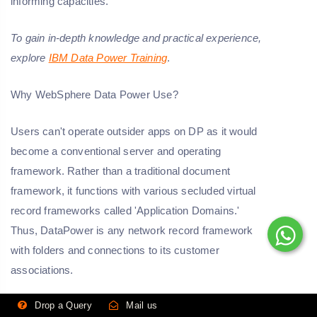
informing capacities.
To gain in-depth knowledge and practical experience,
explore
IBM Data Power Training
.
Why WebSphere Data Power Use?
Users can't operate outsider apps on DP as it would
become a conventional server and operating
framework. Rather than a traditional document
framework, it functions with various secluded virtual
record frameworks called 'Application Domains.'
Thus, DataPower is any network record framework
with folders and connections to its customer
associations.
Drop a Query
Mail us
Role Of DataPower