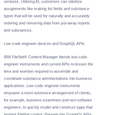
ventures. Utilizing AI, customers can robotize
assignments like making list fields and substance
types that will be used for naturally and accurately
ordering and removing data from put-away reports
and substances.
Low-code engineer devices and GraphQL APIs
IBM FileNet® Content Manager blends low-code
engineer instruments and current APIs to lessen the
time and exertion required to assemble and
coordinate substance administrations into business
applications. Low-code engineer instruments
empower a more extensive arrangement of clients,
for example, business examiners and non-software
engineers, to quickly model and construct apps that
implant FileNet control. Present-day GraphQL APIs