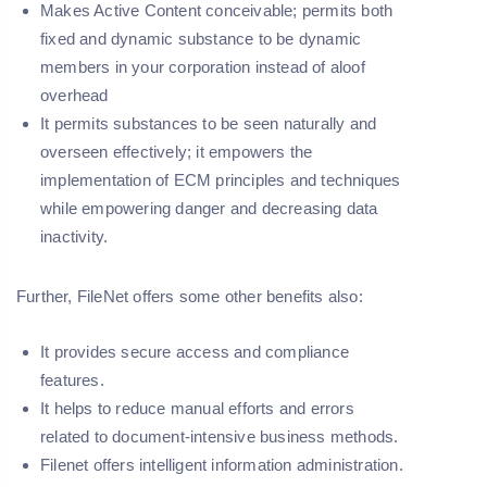
Makes Active Content conceivable; permits both
fixed and dynamic substance to be dynamic
members in your corporation instead of aloof
overhead
It permits substances to be seen naturally and
overseen effectively; it empowers the
implementation of ECM principles and techniques
while empowering danger and decreasing data
inactivity.
Further, FileNet offers some other benefits also:
It provides secure access and compliance
features.
It helps to reduce manual efforts and errors
related to document-intensive business methods.
Filenet offers intelligent information administration.