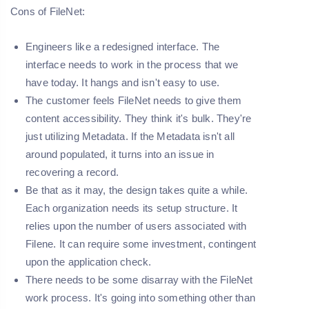
Cons of FileNet:
Engineers like a redesigned interface. The
interface needs to work in the process that we
have today. It hangs and isn't easy to use.
The customer feels FileNet needs to give them
content accessibility. They think it's bulk. They're
just utilizing Metadata. If the Metadata isn't all
around populated, it turns into an issue in
recovering a record.
Be that as it may, the design takes quite a while.
Each organization needs its setup structure. It
relies upon the number of users associated with
Filene. It can require some investment, contingent
upon the application check.
There needs to be some disarray with the FileNet
work process. It's going into something other than