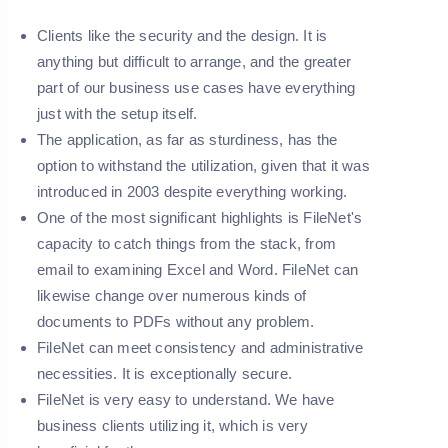
Clients like the security and the design. It is
anything but difficult to arrange, and the greater
part of our business use cases have everything
just with the setup itself.
The application, as far as sturdiness, has the
option to withstand the utilization, given that it was
introduced in 2003 despite everything working.
One of the most significant highlights is FileNet's
capacity to catch things from the stack, from
email to examining Excel and Word. FileNet can
likewise change over numerous kinds of
documents to PDFs without any problem.
FileNet can meet consistency and administrative
necessities. It is exceptionally secure.
FileNet is very easy to understand. We have
business clients utilizing it, which is very