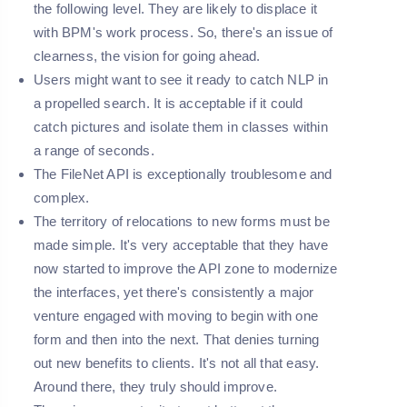
the following level. They are likely to displace it
with BPM's work process. So, there's an issue of
clearness, the vision for going ahead.
Users might want to see it ready to catch NLP in
a propelled search. It is acceptable if it could
catch pictures and isolate them in classes within
a range of seconds.
The FileNet API is exceptionally troublesome and
complex.
The territory of relocations to new forms must be
made simple. It's very acceptable that they have
now started to improve the API zone to modernize
the interfaces, yet there's consistently a major
venture engaged with moving to begin with one
form and then into the next. That denies turning
out new benefits to clients. It's not all that easy.
Around there, they truly should improve.