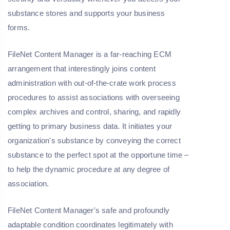
substance stores and supports your business
forms.
FileNet Content Manager is a far-reaching ECM
arrangement that interestingly joins content
administration with out-of-the-crate work process
procedures to assist associations with overseeing
complex archives and control, sharing, and rapidly
getting to primary business data. It initiates your
organization's substance by conveying the correct
substance to the perfect spot at the opportune time –
to help the dynamic procedure at any degree of
association.
FileNet Content Manager's safe and profoundly
adaptable condition coordinates legitimately with