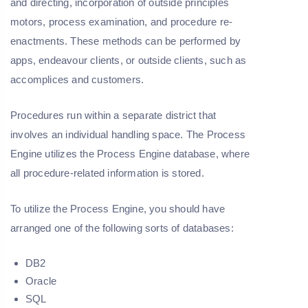
and directing, incorporation of outside principles
motors, process examination, and procedure re-
enactments. These methods can be performed by
apps, endeavour clients, or outside clients, such as
accomplices and customers.
Procedures run within a separate district that
involves an individual handling space. The Process
Engine utilizes the Process Engine database, where
all procedure-related information is stored.
To utilize the Process Engine, you should have
arranged one of the following sorts of databases:
DB2
Oracle
SQL