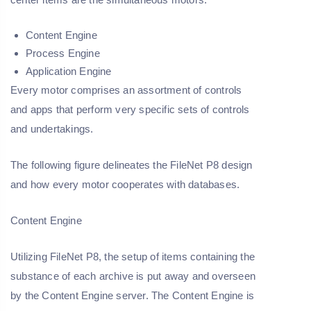
Content Engine
Process Engine
Application Engine
Every motor comprises an assortment of controls
and apps that perform very specific sets of controls
and undertakings.
The following figure delineates the FileNet P8 design
and how every motor cooperates with databases.
Content Engine
Utilizing FileNet P8, the setup of items containing the
substance of each archive is put away and overseen
by the Content Engine server. The Content Engine is