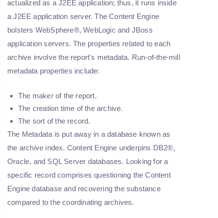
actualized as a J2EE application; thus, it runs inside
a J2EE application server. The Content Engine
bolsters WebSphere®, WebLogic and JBoss
application servers. The properties related to each
archive involve the report's metadata. Run-of-the-mill
metadata properties include:
The maker of the report.
The creation time of the archive.
The sort of the record.
The Metadata is put away in a database known as
the archive index. Content Engine underpins DB2®,
Oracle, and SQL Server databases. Looking for a
specific record comprises questioning the Content
Engine database and recovering the substance
compared to the coordinating archives.