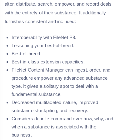
alter, distribute, search, empower, and record deals
with the entirety of their substance. It additionally
furnishes consistent and included:
Interoperability with FileNet P8.
Lessening your best-of-breed.
Best-of-breed.
Best-in-class extension capacities.
FileNet Content Manager can ingest, order, and
procedure empower any advanced substance
type. It gives a solitary spot to deal with a
fundamental substance.
Decreased multifaceted nature, improved
substance stockpiling, and recovery.
Considers definite command over how, why, and
when a substance is associated with the
business.