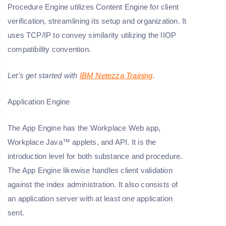
Procedure Engine utilizes Content Engine for client
verification, streamlining its setup and organization. It
uses TCP/IP to convey similarity utilizing the IIOP
compatibility convention.
Let's get started with
IBM Netezza Training
.
Application Engine
The App Engine has the Workplace Web app,
Workplace Java™ applets, and API. It is the
introduction level for both substance and procedure.
The App Engine likewise handles client validation
against the index administration. It also consists of
an application server with at least one application
sent.