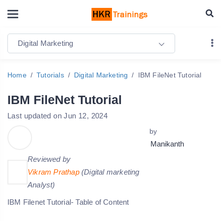
Digital Marketing
Home
Tutorials
Digital Marketing
IBM FileNet Tutorial
IBM FileNet Tutorial
Last updated on Jun 12, 2024
by
Manikanth
Reviewed by
Vikram Prathap
(Digital marketing
Analyst)
IBM Filenet Tutorial- Table of Content