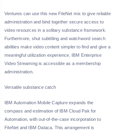
Ventures can use this new FileNet mix to give reliable
administration and bind together secure access to
video resources in a solitary substance framework.
Furthermore, shut subtitling and watchword search
abilities make video content simpler to find and give a
meaningful utilization experience. IBM Enterprise
Video Streaming is accessible as a membership
administration.
Versatile substance catch
IBM Automation Mobile Capture expands the
compass and estimation of IBM Cloud Pak for
Automation, with out-of-the-case incorporation to
FileNet and IBM Dataca. This arrangement is