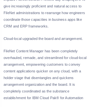
give increasingly proficient and natural access to
FileNet administrations to rearrange how engineers
coordinate those capacities in business apps like
CRM and ERP frameworks.
Cloud-local upgraded the board and arrangement.
FileNet Content Manager has been completely
overhauled, remade, and streamlined for cloud-local
arrangement, empowering customers to convey
content applications quicker on any cloud, with a
holder stage that disentangles and quickens
arrangement organization and the board. It is
completely coordinated as the substance
establishment for IBM Cloud Pak® for Automation