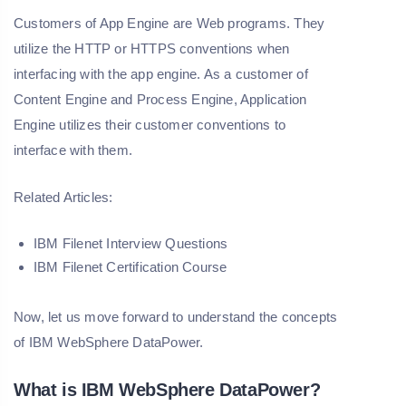
Customers of App Engine are Web programs. They
utilize the HTTP or HTTPS conventions when
interfacing with the app engine. As a customer of
Content Engine and Process Engine, Application
Engine utilizes their customer conventions to
interface with them.
Related Articles:
IBM Filenet Interview Questions
IBM Filenet Certification Course
Now, let us move forward to understand the concepts
of IBM WebSphere DataPower.
What is IBM WebSphere DataPower?