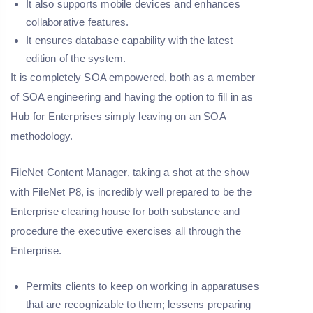
It also supports mobile devices and enhances
collaborative features.
It ensures database capability with the latest
edition of the system.
It is completely SOA empowered, both as a member
of SOA engineering and having the option to fill in as
Hub for Enterprises simply leaving on an SOA
methodology.
FileNet Content Manager, taking a shot at the show
with FileNet P8, is incredibly well prepared to be the
Enterprise clearing house for both substance and
procedure the executive exercises all through the
Enterprise.
Permits clients to keep on working in apparatuses
that are recognizable to them; lessens preparing