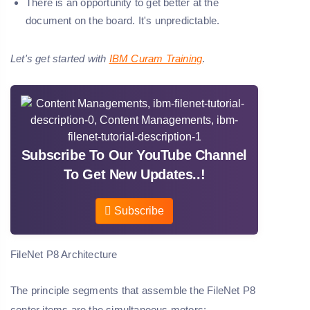
There is an opportunity to get better at the
document on the board. It's unpredictable.
Let's get started with
IBM Curam Training
.
Subscribe To Our YouTube Channel
To Get New Updates..!
Subscribe
FileNet P8 Architecture
The principle segments that assemble the FileNet P8
center items are the simultaneous motors: