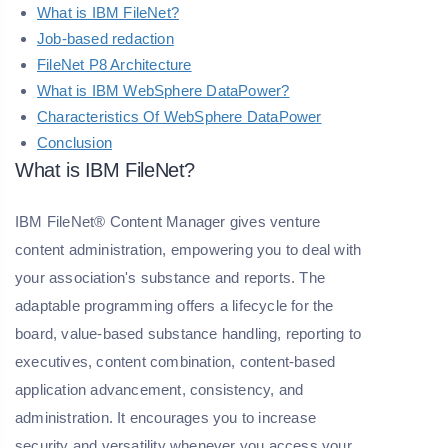
What is IBM FileNet?
Job-based redaction
FileNet P8 Architecture
What is IBM WebSphere DataPower?
Characteristics Of WebSphere DataPower
Conclusion
What is IBM FileNet?
IBM FileNet® Content Manager gives venture
content administration, empowering you to deal with
your association's substance and reports. The
adaptable programming offers a lifecycle for the
board, value-based substance handling, reporting to
executives, content combination, content-based
application advancement, consistency, and
administration. It encourages you to increase
security and versatility whenever you access your