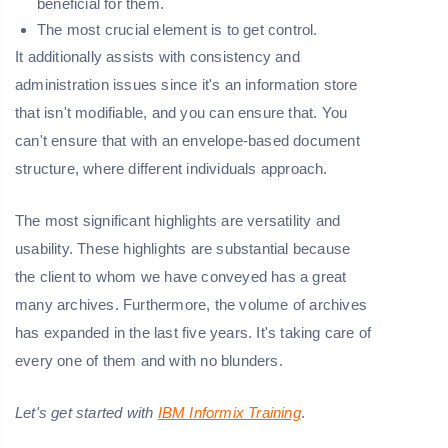
beneficial for them.
The most crucial element is to get control.
It additionally assists with consistency and
administration issues since it's an information store
that isn't modifiable, and you can ensure that. You
can't ensure that with an envelope-based document
structure, where different individuals approach.
The most significant highlights are versatility and
usability. These highlights are substantial because
the client to whom we have conveyed has a great
many archives. Furthermore, the volume of archives
has expanded in the last five years. It's taking care of
every one of them and with no blunders.
Let's get started with
IBM Informix Training
.