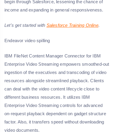
begin through Salesforce, lessening the chance of
income and expanding in general responsiveness.
Let's get started with
Salesforce Training Online
.
Endeavor video spilling
IBM FileNet Content Manager Connector for IBM
Enterprise Video Streaming empowers smoothed-out
ingestion of the executives and transcoding of video
resources alongside streamlined playback. Clients
can deal with the video content lifecycle close to
different business resources. It utilizes IBM
Enterprise Video Streaming controls for advanced
on-request playback dependent on gadget structure
factor. Also, it transfers speed without downloading
video documents.