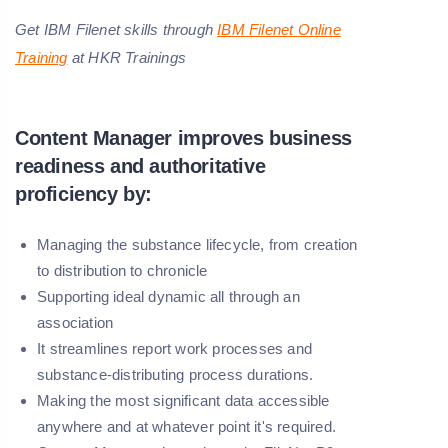
Get IBM Filenet skills through
IBM Filenet Online
Training
at HKR Trainings
Content Manager improves business
readiness and authoritative
proficiency by:
Managing the substance lifecycle, from creation
to distribution to chronicle
Supporting ideal dynamic all through an
association
It streamlines report work processes and
substance-distributing process durations.
Making the most significant data accessible
anywhere and at whatever point it's required.