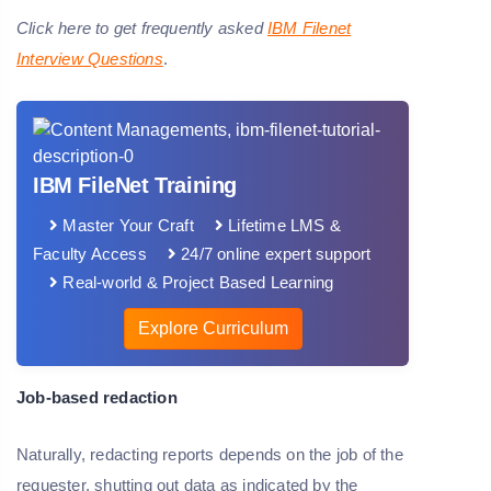
Click here to get frequently asked
IBM Filenet
Interview Questions
.
IBM FileNet Training
Master Your Craft
Lifetime LMS &
Faculty Access
24/7 online expert support
Real-world & Project Based Learning
Explore Curriculum
Job-based redaction
Naturally, redacting reports depends on the job of the
requester, shutting out data as indicated by the