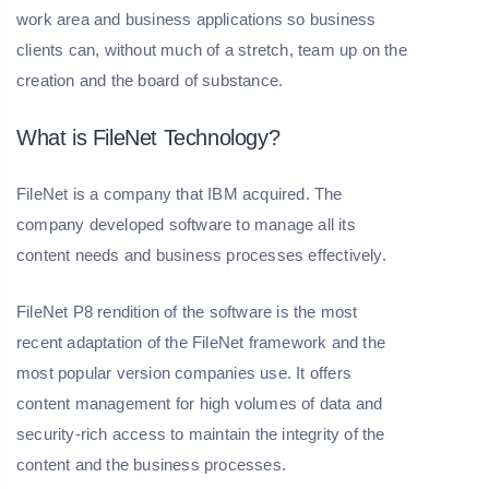
work area and business applications so business
clients can, without much of a stretch, team up on the
creation and the board of substance.
What is FileNet Technology?
FileNet is a company that IBM acquired. The
company developed software to manage all its
content needs and business processes effectively.
FileNet P8 rendition of the software is the most
recent adaptation of the FileNet framework and the
most popular version companies use. It offers
content management for high volumes of data and
security-rich access to maintain the integrity of the
content and the business processes.