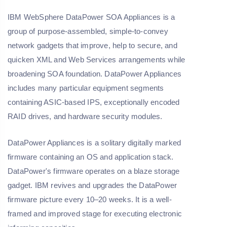
IBM WebSphere DataPower SOA Appliances is a
group of purpose-assembled, simple-to-convey
network gadgets that improve, help to secure, and
quicken XML and Web Services arrangements while
broadening SOA foundation. DataPower Appliances
includes many particular equipment segments
containing ASIC-based IPS, exceptionally encoded
RAID drives, and hardware security modules.
DataPower Appliances is a solitary digitally marked
firmware containing an OS and application stack.
DataPower's firmware operates on a blaze storage
gadget. IBM revives and upgrades the DataPower
firmware picture every 10–20 weeks. It is a well-
framed and improved stage for executing electronic