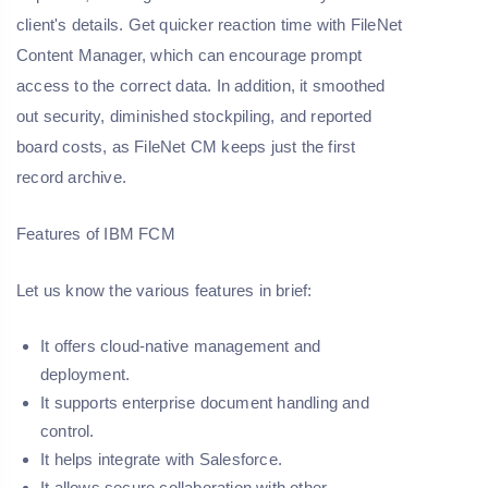
client's details. Get quicker reaction time with FileNet
Content Manager, which can encourage prompt
access to the correct data. In addition, it smoothed
out security, diminished stockpiling, and reported
board costs, as FileNet CM keeps just the first
record archive.
Features of IBM FCM
Let us know the various features in brief:
It offers cloud-native management and
deployment.
It supports enterprise document handling and
control.
It helps integrate with Salesforce.
It allows secure collaboration with other