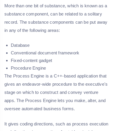
More than one bit of substance, which is known as a
substance component, can be related to a solitary
record. The substance components can be put away
in any of the following areas:
Database
Conventional document framework
Fixed-content gadget
Procedure Engine
The Process Engine is a C++-based application that
gives an endeavor-wide procedure to the executive's
stage on which to construct and convey venture
apps. The Process Engine lets you make, alter, and
oversee automated business forms.
It gives coding directions, such as process execution