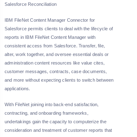
Salesforce Reconciliation
IBM FileNet Content Manager Connector for
Salesforce permits clients to deal with the lifecycle of
reports in IBM FileNet Content Manager with
consistent access from Salesforce. Transfer, file,
alter, work together, and oversee essential deals or
administration content resources like value cites,
customer messages, contracts, case documents,
and more without expecting clients to switch between
applications.
With FileNet joining into back-end satisfaction,
contracting, and onboarding frameworks,
undertakings gain the capacity to computerize the
consideration and treatment of customer reports that