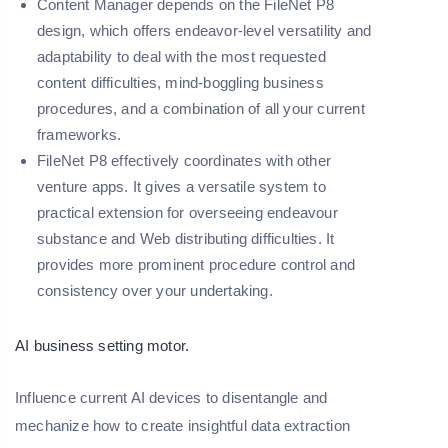
Content Manager depends on the FileNet P8
design, which offers endeavor-level versatility and
adaptability to deal with the most requested
content difficulties, mind-boggling business
procedures, and a combination of all your current
frameworks.
FileNet P8 effectively coordinates with other
venture apps. It gives a versatile system to
practical extension for overseeing endeavour
substance and Web distributing difficulties. It
provides more prominent procedure control and
consistency over your undertaking.
AI business setting motor.
Influence current AI devices to disentangle and
mechanize how to create insightful data extraction