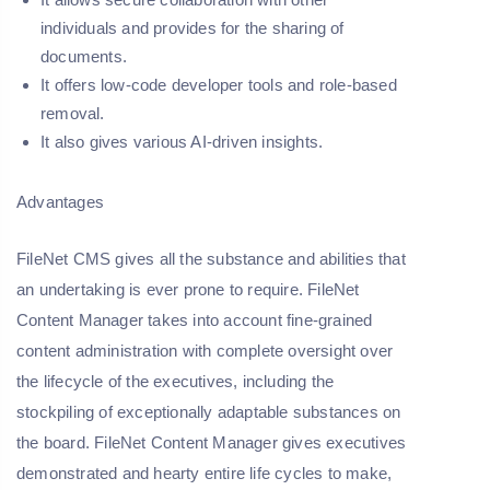
individuals and provides for the sharing of
documents.
It offers low-code developer tools and role-based
removal.
It also gives various AI-driven insights.
Advantages
FileNet CMS gives all the substance and abilities that
an undertaking is ever prone to require. FileNet
Content Manager takes into account fine-grained
content administration with complete oversight over
the lifecycle of the executives, including the
stockpiling of exceptionally adaptable substances on
the board. FileNet Content Manager gives executives
demonstrated and hearty entire life cycles to make,