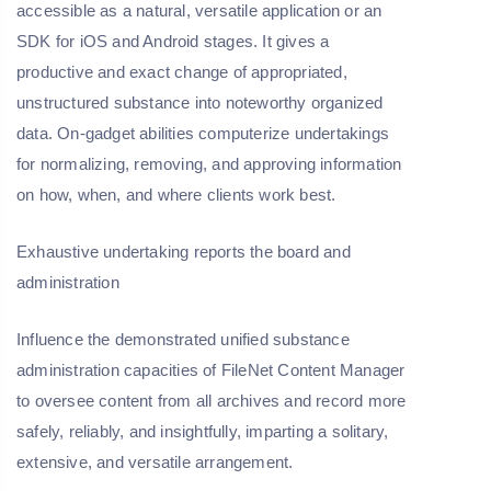
accessible as a natural, versatile application or an
SDK for iOS and Android stages. It gives a
productive and exact change of appropriated,
unstructured substance into noteworthy organized
data. On-gadget abilities computerize undertakings
for normalizing, removing, and approving information
on how, when, and where clients work best.
Exhaustive undertaking reports the board and
administration
Influence the demonstrated unified substance
administration capacities of FileNet Content Manager
to oversee content from all archives and record more
safely, reliably, and insightfully, imparting a solitary,
extensive, and versatile arrangement.