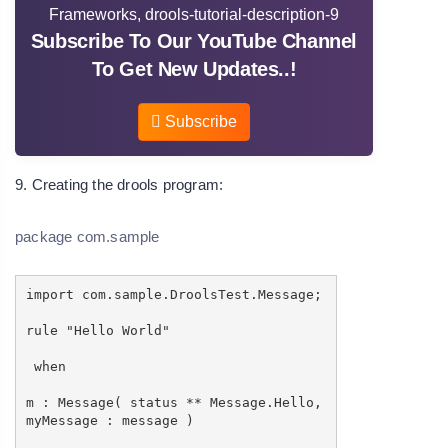
Subscribe To Our YouTube Channel
To Get New Updates..!
Subscribe
9. Creating the drools program:
package com.sample
import com.sample.DroolsTest.Message;
rule "Hello World"
when
m : Message( status ** Message.Hello,
myMessage : message )