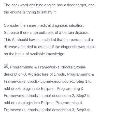
The backward chaining engine has a fixed target, and
the engine is trying to satisfy it.
Consider the same medical diagnosis situation.
Suppose there is an outbreak of a certain disease.
This AI should have concluded that the person had a
disease and tried to assess if the diagnosis was right
on the basis of available knowledge.