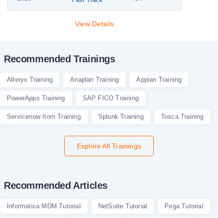
View Details
Recommended Trainings
Alteryx Training
Anaplan Training
Appian Training
PowerApps Training
SAP FICO Training
Servicenow Itom Training
Splunk Training
Tosca Training
Explore All Trainings
Recommended Articles
Informatica MDM Tutorial
NetSuite Tutorial
Pega Tutorial