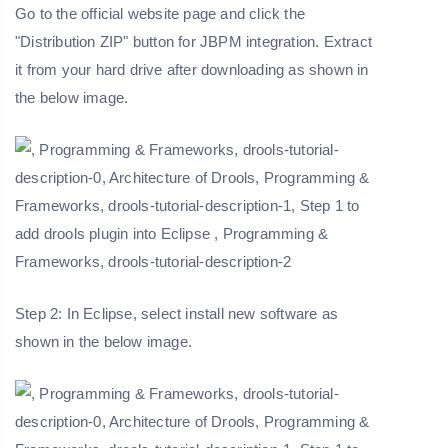
Go to the official website page and click the
"Distribution ZIP" button for JBPM integration. Extract
it from your hard drive after downloading as shown in
the below image.
Step 2: In Eclipse, select install new software as
shown in the below image.