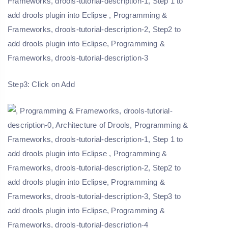
Step3: Click on Add