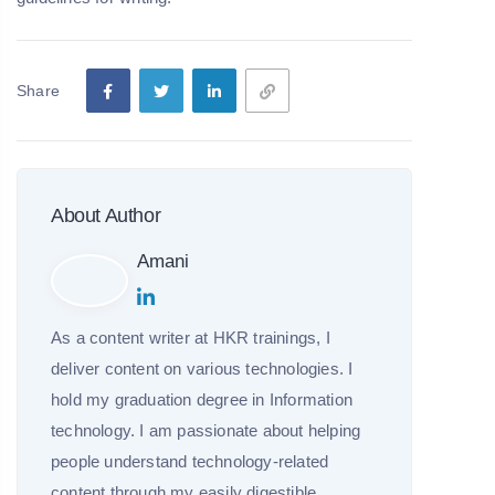
Share
About Author
Amani
As a content writer at HKR trainings, I
deliver content on various technologies. I
hold my graduation degree in Information
technology. I am passionate about helping
people understand technology-related
content through my easily digestible