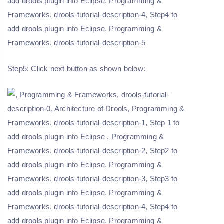
Step5: Click next button as shown below: