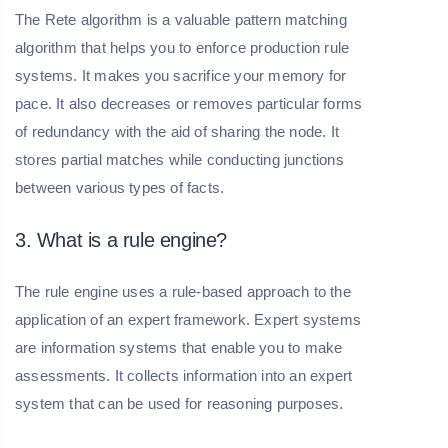
The Rete algorithm is a valuable pattern matching
algorithm that helps you to enforce production rule
systems. It makes you sacrifice your memory for
pace. It also decreases or removes particular forms
of redundancy with the aid of sharing the node. It
stores partial matches while conducting junctions
between various types of facts.
3. What is a rule engine?
The rule engine uses a rule-based approach to the
application of an expert framework. Expert systems
are information systems that enable you to make
assessments. It collects information into an expert
system that can be used for reasoning purposes.