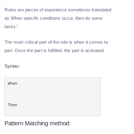
Rules are pieces of experience sometimes translated
as When specific conditions occur, then do some
tasks."
The most critical part of the rule is when it comes to
part. Once the part is fulfilled, the part is activated.
Syntax:
When
Then
Pattern Matching method: