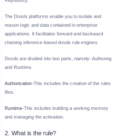
Repository.
The Drools platforms enable you to isolate and
reason logic and data contained in enterprise
applications. It facilitates forward and backward
chaining inference-based drools rule engines.
Drools are divided into two parts, namely: Authoring
and Runtime.
Authorisation-
This includes the creation of the rules
files.
Runtime-
This includes building a working memory
and managing the activation.
2. What is the rule?