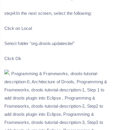
step4:In the next screen, select the following:
Click on Local
Select folder "org.drools.updatesite/"
Click Ok