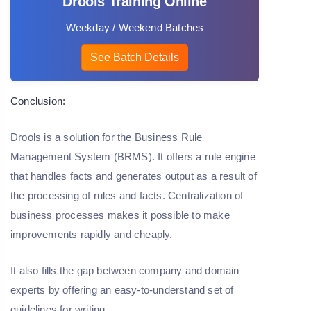
Drools Training Online
Weekday / Weekend Batches
See Batch Details
Conclusion:
Drools is a solution for the Business Rule
Management System (BRMS). It offers a rule engine
that handles facts and generates output as a result of
the processing of rules and facts. Centralization of
business processes makes it possible to make
improvements rapidly and cheaply.
It also fills the gap between company and domain
experts by offering an easy-to-understand set of
guidelines for writing.