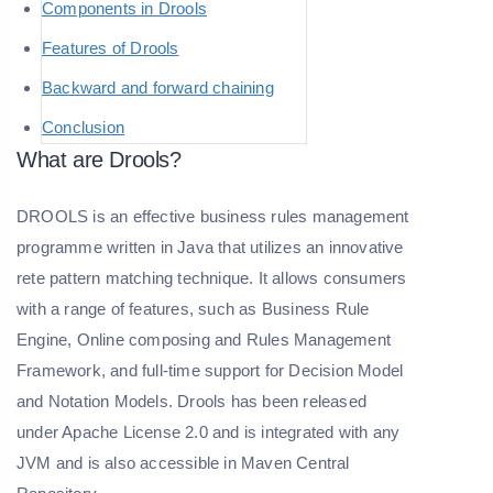
Components in Drools
Features of Drools
Backward and forward chaining
Conclusion
What are Drools?
DROOLS is an effective business rules management
programme written in Java that utilizes an innovative
rete pattern matching technique. It allows consumers
with a range of features, such as Business Rule
Engine, Online composing and Rules Management
Framework, and full-time support for Decision Model
and Notation Models. Drools has been released
under Apache License 2.0 and is integrated with any
JVM and is also accessible in Maven Central