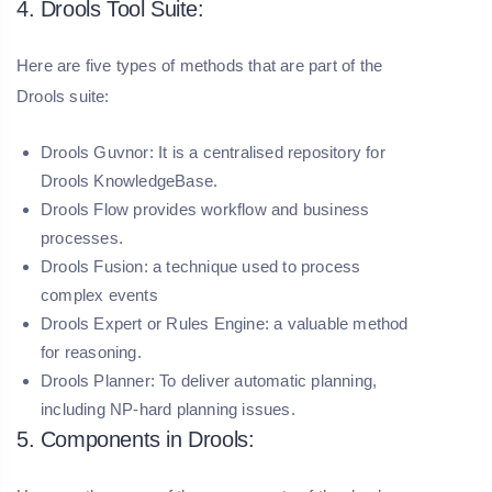
4. Drools Tool Suite:
Here are five types of methods that are part of the
Drools suite:
Drools Guvnor:
It is a centralised repository for
Drools KnowledgeBase.
Drools Flow provides workflow and business
processes.
Drools Fusion:
a technique used to process
complex events
Drools Expert or Rules Engine:
a valuable method
for reasoning.
Drools Planner:
To deliver automatic planning,
including NP-hard planning issues.
5. Components in Drools: