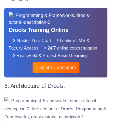
Drools Training Online
Master Your Craft
Lifetime LMS &
Faculty Access
24/7 online expert support
Real-world & Project Based Learning
Explore Curriculum
6. Architecture of Drools: