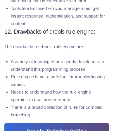
warehouse that is executable in a form.
Tools like Eclipse help you manage rules, get
instant response, authentication, and support for
content
12. Drawbacks of drools rule engine:
The drawbacks of drools rule engine are:
A variety of learning efforts needs developers to
understand this programming process.
Rule engine is not a safe tool for troubleshooting
issues.
Needs to understand how the rule engine
operates to use more memory
There is a broad collection of rules for complex
branching.