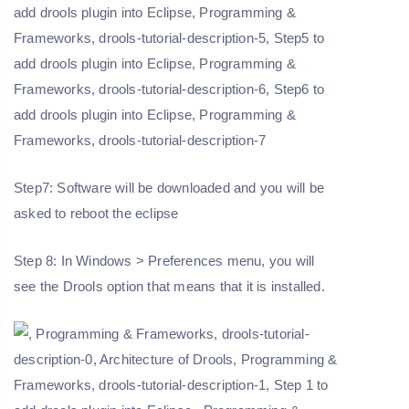
Step7: Software will be downloaded and you will be
asked to reboot the eclipse
Step 8: In Windows > Preferences menu, you will
see the Drools option that means that it is installed.