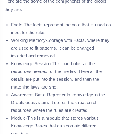
Here are the some of the components of the drools,
they are:
Facts-
The facts represent the data that is used as
input for the rules
Working Memory-
Storage with Facts, where they
are used to fit patterns. It can be changed,
inserted and removed.
Knowledge Session-
This part holds all the
resources needed for the fire law. Here all the
details are put into the session, and then the
matching laws are shot.
Awareness Base-
Represents knowledge in the
Drools ecosystem. It stores the creation of
resources where the rules are created.
Module-
This is a module that stores various
Knowledge Bases that can contain different
sessions.