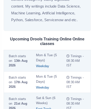
content. My writings include Data Science,
Machine Learning, Artificial Intelligence,
Python, Salesforce, Servicenow and etc.
Upcoming Drools Training Online Online
classes
Mon & Tue (5
Batch starts
Timings -
Days)
on
13th Aug
08:30 AM
2026
IST
Weekday
Mon & Tue (5
Batch starts
Timings -
Days)
on
17th Aug
08:30 AM
2026
IST
Weekday
Sat & Sun (6
Batch starts
Timings -
Weeks)
on
21st Aug
08:30 AM
2026
IST
Fast Track