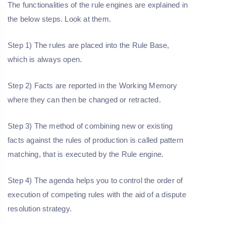
The functionalities of the rule engines are explained in
the below steps. Look at them.
Step 1) The rules are placed into the Rule Base,
which is always open.
Step 2) Facts are reported in the Working Memory
where they can then be changed or retracted.
Step 3) The method of combining new or existing
facts against the rules of production is called pattern
matching, that is executed by the Rule engine.
Step 4) The agenda helps you to control the order of
execution of competing rules with the aid of a dispute
resolution strategy.