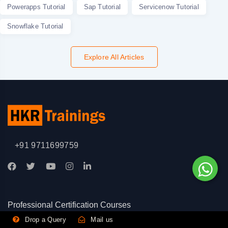
Powerapps Tutorial
Sap Tutorial
Servicenow Tutorial
Snowflake Tutorial
Explore All Articles
+91 9711699759
Professional Certification Courses
Drop a Query
Mail us
|
|
CISA Certification Training
CISM Certification Training