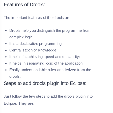
Features of Drools:
The important features of the drools are :
Drools help you distinguish the programme from
complex logic.
It is a declarative programming;
Centralisation of Knowledge
It helps in achieving speed and scalability:
It helps in separating logic of the application
Easily understandable rules are derived from the
drools.
Steps to add drools plugin into Eclipse:
Just follow the few steps to add the drools plugin into
Eclipse. They are: