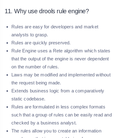
11. Why use drools rule engine?
Rules are easy for developers and market
analysts to grasp.
Rules are quickly preserved.
Rule Engine uses a Rete algorithm which states
that the output of the engine is never dependent
on the number of rules.
Laws may be modified and implemented without
the request being made.
Extends business logic from a comparatively
static codebase.
Rules are formulated in less complex formats
such that a group of rules can be easily read and
checked by a business analyst.
The rules allow you to create an information