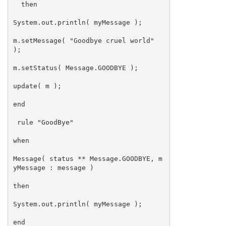
then
System.out.println( myMessage );
m.setMessage( "Goodbye cruel world"
);
m.setStatus( Message.GOODBYE );
update( m );
end
rule "GoodBye"
when
Message( status ** Message.GOODBYE, m
yMessage : message )
then
System.out.println( myMessage );
end