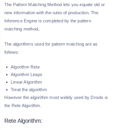
The Pattern Matching Method lets you equate old or
new information with the rules of production. The
Inference Engine is completed by the pattern
matching method..
The algorithms used for pattern matching are as
follows:
Algorithm Rete
Algorithm Leaps
Linear Algorithm
Treat the algorithm
However the algorithm most widely used by Drools is
the Rete Algorithm.
Rete Algorithm: