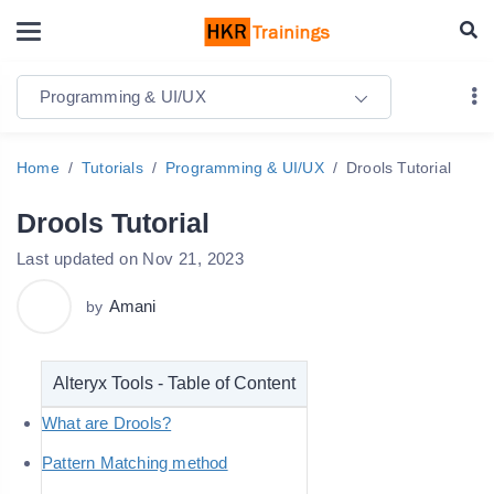
Programming & UI/UX
Home
Tutorials
Programming & UI/UX
Drools Tutorial
Drools Tutorial
Last updated on Nov 21, 2023
Amani
by
Alteryx Tools - Table of Content
What are Drools?
Pattern Matching method