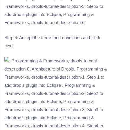
Step 6: Accept the terms and conditions and click
next.