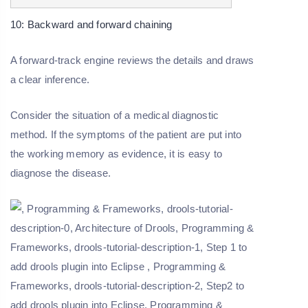
10: Backward and forward chaining
A forward-track engine reviews the details and draws
a clear inference.
Consider the situation of a medical diagnostic
method. If the symptoms of the patient are put into
the working memory as evidence, it is easy to
diagnose the disease.