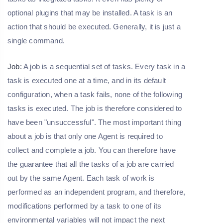
optional plugins that may be installed. A task is an
action that should be executed. Generally, it is just a
single command.
Job:
A job is a sequential set of tasks. Every task in a
task is executed one at a time, and in its default
configuration, when a task fails, none of the following
tasks is executed. The job is therefore considered to
have been "unsuccessful". The most important thing
about a job is that only one Agent is required to
collect and complete a job. You can therefore have
the guarantee that all the tasks of a job are carried
out by the same Agent. Each task of work is
performed as an independent program, and therefore,
modifications performed by a task to one of its
environmental variables will not impact the next