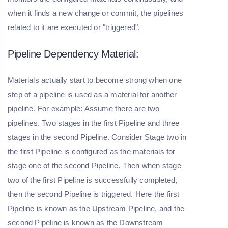
when it finds a new change or commit, the pipelines
related to it are executed or "triggered".
Pipeline Dependency Material:
Materials actually start to become strong when one
step of a pipeline is used as a material for another
pipeline. For example: Assume there are two
pipelines. Two stages in the first Pipeline and three
stages in the second Pipeline. Consider Stage two in
the first Pipeline is configured as the materials for
stage one of the second Pipeline. Then when stage
two of the first Pipeline is successfully completed,
then the second Pipeline is triggered. Here the first
Pipeline is known as the Upstream Pipeline, and the
second Pipeline is known as the Downstream