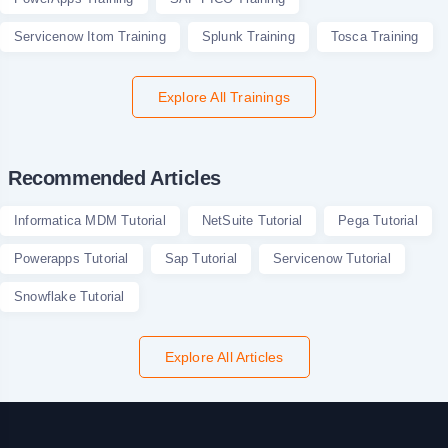
Servicenow Itom Training
Splunk Training
Tosca Training
Explore All Trainings
Recommended Articles
Informatica MDM Tutorial
NetSuite Tutorial
Pega Tutorial
Powerapps Tutorial
Sap Tutorial
Servicenow Tutorial
Snowflake Tutorial
Explore All Articles