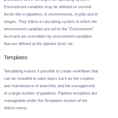
Environment variables may be defined on several
levels like in pipelines, in environments, in jobs and in
stages. They follow a cascading system in which the
environment variables are set to the "Environment"
level and are overridden by environment variables
that are defined at the pipeline level, etc.
Templates:
Templating makes it possible to create workflows that
can be reusable to ease tasks such as the creation
and maintenance of branches and the management
of a large number of pipelines. Pipeline templates are
manageable under the Templates section of the
Admin menu.