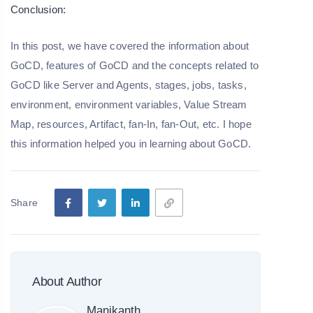
Conclusion:
In this post, we have covered the information about
GoCD, features of GoCD and the concepts related to
GoCD like Server and Agents, stages, jobs, tasks,
environment, environment variables, Value Stream
Map, resources, Artifact, fan-In, fan-Out, etc. I hope
this information helped you in learning about GoCD.
Share
About Author
Manikanth