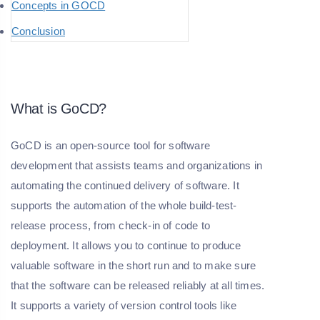
Concepts in GOCD
Conclusion
What is GoCD?
GoCD is an open-source tool for software
development that assists teams and organizations in
automating the continued delivery of software. It
supports the automation of the whole build-test-
release process, from check-in of code to
deployment. It allows you to continue to produce
valuable software in the short run and to make sure
that the software can be released reliably at all times.
It supports a variety of version control tools like