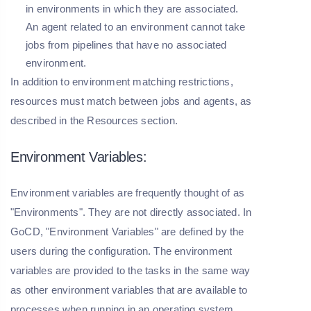
in environments in which they are associated.
An agent related to an environment cannot take
jobs from pipelines that have no associated
environment.
In addition to environment matching restrictions,
resources must match between jobs and agents, as
described in the Resources section.
Environment Variables:
Environment variables are frequently thought of as
"Environments". They are not directly associated. In
GoCD, "Environment Variables" are defined by the
users during the configuration. The environment
variables are provided to the tasks in the same way
as other environment variables that are available to
processes when running in an operating system.