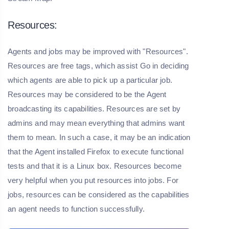
Resources:
Agents and jobs may be improved with "Resources".
Resources are free tags, which assist Go in deciding
which agents are able to pick up a particular job.
Resources may be considered to be the Agent
broadcasting its capabilities. Resources are set by
admins and may mean everything that admins want
them to mean. In such a case, it may be an indication
that the Agent installed Firefox to execute functional
tests and that it is a Linux box. Resources become
very helpful when you put resources into jobs. For
jobs, resources can be considered as the capabilities
an agent needs to function successfully.