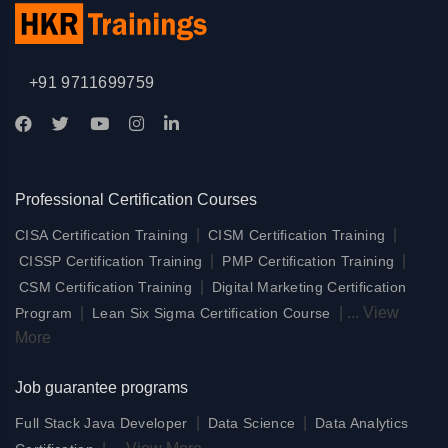
+91 9711699759
Professional Certification Courses
|
|
CISA Certification Training
CISM Certification Training
|
|
CISSP Certification Training
PMP Certification Training
|
CSM Certification Training
Digital Marketing Certification
|
|
...
View
Program
Lean Six Sigma Certification Course
More
Job guarantee programs
|
|
Full Stack Java Developer
Data Science
Data Analytics