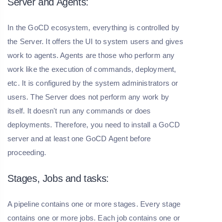
Server and Agents:
In the GoCD ecosystem, everything is controlled by
the Server. It offers the UI to system users and gives
work to agents. Agents are those who perform any
work like the execution of commands, deployment,
etc. It is configured by the system administrators or
users. The Server does not perform any work by
itself. It doesn't run any commands or does
deployments. Therefore, you need to install a GoCD
server and at least one GoCD Agent before
proceeding.
Stages, Jobs and tasks:
A pipeline contains one or more stages. Every stage
contains one or more jobs. Each job contains one or