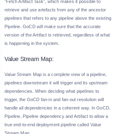
"Fetch Artifact Task", which makes it possible to
retrieve and use artefacts from any of the ancestor
pipelines that refers to any pipeline above the existing
Pipeline. GoCD will make sure that the accurate
version of the Artifact is retrieved, regardless of what
is happening in the system.
Value Stream Map:
Value Stream Map is a complete view of a pipeline,
pipelines downstream it will trigger and its upstream
dependencies. When deciding what pipelines to
trigger, the GoCD fan-in and fan-out resolution will
handle all dependencies in a coherent way. In GoCD,
Pipeline, Pipeline dependency and Artifact to allow a
true end-to-end deployment pipeline called Value
Stream Map.