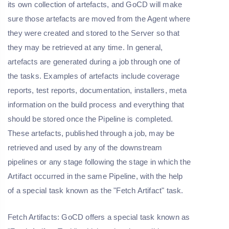
its own collection of artefacts, and GoCD will make
sure those artefacts are moved from the Agent where
they were created and stored to the Server so that
they may be retrieved at any time. In general,
artefacts are generated during a job through one of
the tasks. Examples of artefacts include coverage
reports, test reports, documentation, installers, meta
information on the build process and everything that
should be stored once the Pipeline is completed.
These artefacts, published through a job, may be
retrieved and used by any of the downstream
pipelines or any stage following the stage in which the
Artifact occurred in the same Pipeline, with the help
of a special task known as the "Fetch Artifact" task.
Fetch Artifacts: GoCD offers a special task known as