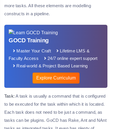
more tasks. All these elements are modelling
constructs in a pipeline.
GOCD Training
Master Your Craft
Lifetime LMS &
Faculty Access
24/7 online expert support
Real-world & Project Based Learning
Explore Curriculum
Task:
A task is usually a command that is configured
to be executed for the task within which it is located.
Each task does not need to be just a command, as
tasks can be plugins. GoCD has Rake, Ant and NAnt
tasks as integrated tasks. It even has plenty of