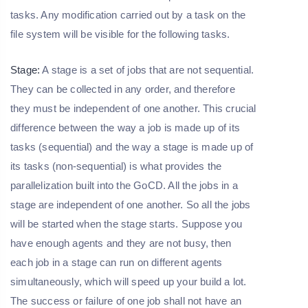
tasks. Any modification carried out by a task on the
file system will be visible for the following tasks.
Stage:
A stage is a set of jobs that are not sequential.
They can be collected in any order, and therefore
they must be independent of one another. This crucial
difference between the way a job is made up of its
tasks (sequential) and the way a stage is made up of
its tasks (non-sequential) is what provides the
parallelization built into the GoCD. All the jobs in a
stage are independent of one another. So all the jobs
will be started when the stage starts. Suppose you
have enough agents and they are not busy, then
each job in a stage can run on different agents
simultaneously, which will speed up your build a lot.
The success or failure of one job shall not have an