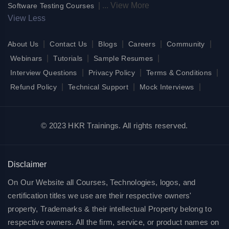
|
...
View More
Software Testing Courses
View Less
|
|
|
|
|
About Us
Contact Us
Blogs
Careers
Community
|
|
|
Webinars
Tutorials
Sample Resumes
|
|
|
Interview Questions
Privacy Policy
Terms & Conditions
|
|
|
Refund Policy
Technical Support
Mock Interviews
© 2023 HKR Trainings. All rights reserved.
Disclaimer
On Our Website all Courses, Technologies, logos, and
certification titles we use are their respective owners'
property, Trademarks & their intellectual Property belong to
respective owners. All the firm, service, or product names on