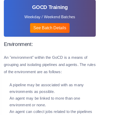
GOCD Training
Weekday / Weekend Batches
See Batch Details
Environment:
An "environment" within the GoCD is a means of
grouping and isolating pipelines and agents. The rules
of the environment are as follows:
A pipeline may be associated with as many
environments as possible.
An agent may be linked to more than one
environment or none.
An agent can collect jobs related to the pipelines