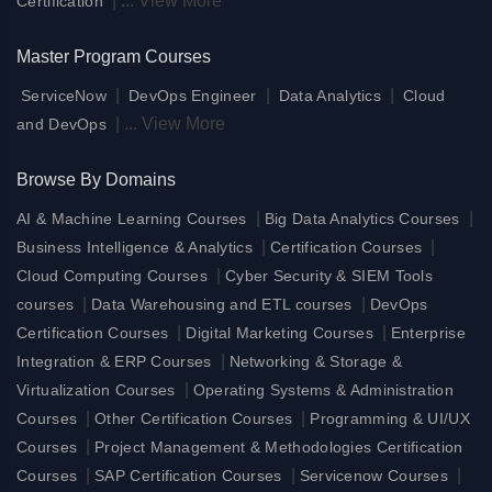
|
...
View More
Certification
Master Program Courses
|
|
|
ServiceNow
DevOps Engineer
Data Analytics
Cloud
|
...
View More
and DevOps
Browse By Domains
|
|
AI & Machine Learning Courses
Big Data Analytics Courses
|
|
Business Intelligence & Analytics
Certification Courses
|
Cloud Computing Courses
Cyber Security & SIEM Tools
|
|
courses
Data Warehousing and ETL courses
DevOps
|
|
Certification Courses
Digital Marketing Courses
Enterprise
|
Integration & ERP Courses
Networking & Storage &
|
Virtualization Courses
Operating Systems & Administration
|
|
Courses
Other Certification Courses
Programming & UI/UX
|
Courses
Project Management & Methodologies Certification
|
|
|
Courses
SAP Certification Courses
Servicenow Courses