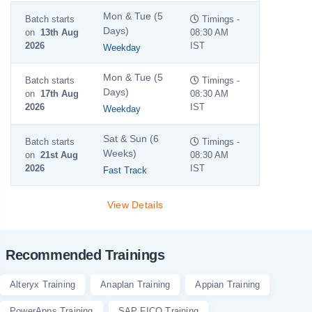
Mon & Tue (5
Batch starts
Timings -
Days)
on
13th Aug
08:30 AM
2026
IST
Weekday
Mon & Tue (5
Batch starts
Timings -
Days)
on
17th Aug
08:30 AM
2026
IST
Weekday
Sat & Sun (6
Batch starts
Timings -
Weeks)
on
21st Aug
08:30 AM
2026
IST
Fast Track
View Details
Recommended Trainings
Alteryx Training
Anaplan Training
Appian Training
PowerApps Training
SAP FICO Training