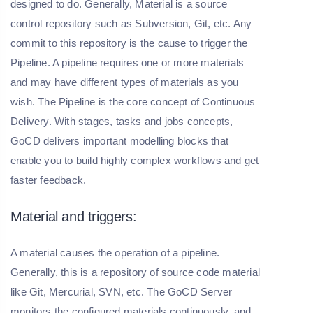
designed to do. Generally, Material is a source
control repository such as Subversion, Git, etc. Any
commit to this repository is the cause to trigger the
Pipeline. A pipeline requires one or more materials
and may have different types of materials as you
wish. The Pipeline is the core concept of Continuous
Delivery. With stages, tasks and jobs concepts,
GoCD delivers important modelling blocks that
enable you to build highly complex workflows and get
faster feedback.
Material and triggers:
A material causes the operation of a pipeline.
Generally, this is a repository of source code material
like Git, Mercurial, SVN, etc. The GoCD Server
monitors the configured materials continuously, and