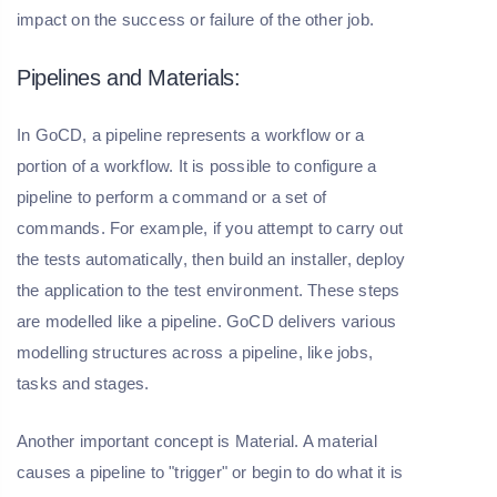
impact on the success or failure of the other job.
Pipelines and Materials:
In GoCD, a pipeline represents a workflow or a
portion of a workflow. It is possible to configure a
pipeline to perform a command or a set of
commands. For example, if you attempt to carry out
the tests automatically, then build an installer, deploy
the application to the test environment. These steps
are modelled like a pipeline. GoCD delivers various
modelling structures across a pipeline, like jobs,
tasks and stages.
Another important concept is Material. A material
causes a pipeline to "trigger" or begin to do what it is