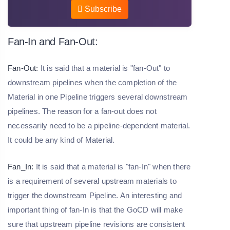
Subscribe
Fan-In and Fan-Out:
Fan-Out:
It is said that a material is "fan-Out" to
downstream pipelines when the completion of the
Material in one Pipeline triggers several downstream
pipelines. The reason for a fan-out does not
necessarily need to be a pipeline-dependent material.
It could be any kind of Material.
Fan_In:
It is said that a material is "fan-In" when there
is a requirement of several upstream materials to
trigger the downstream Pipeline. An interesting and
important thing of fan-In is that the GoCD will make
sure that upstream pipeline revisions are consistent