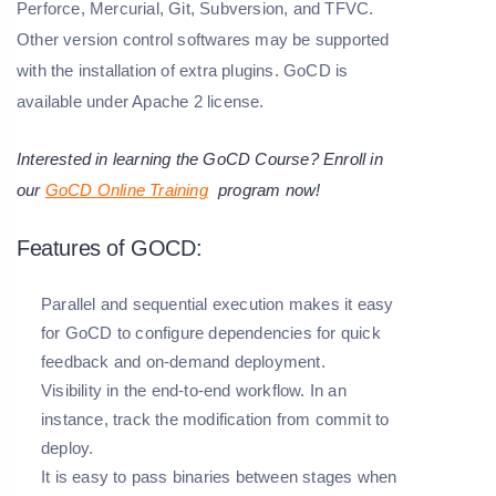
Perforce, Mercurial, Git, Subversion, and TFVC.
Other version control softwares may be supported
with the installation of extra plugins. GoCD is
available under Apache 2 license.
Interested in learning the GoCD Course? Enroll in
our
GoCD Online Training
program now!
Features of GOCD:
Parallel and sequential execution makes it easy
for GoCD to configure dependencies for quick
feedback and on-demand deployment.
Visibility in the end-to-end workflow. In an
instance, track the modification from commit to
deploy.
It is easy to pass binaries between stages when