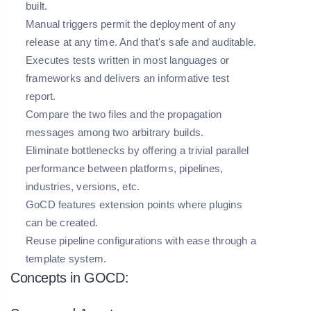
built.
Manual triggers permit the deployment of any
release at any time. And that's safe and auditable.
Executes tests written in most languages or
frameworks and delivers an informative test
report.
Compare the two files and the propagation
messages among two arbitrary builds.
Eliminate bottlenecks by offering a trivial parallel
performance between platforms, pipelines,
industries, versions, etc.
GoCD features extension points where plugins
can be created.
Reuse pipeline configurations with ease through a
template system.
Concepts in GOCD: