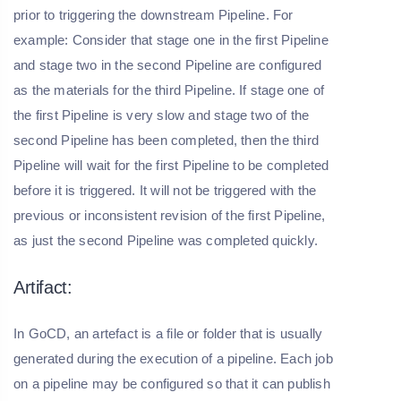
prior to triggering the downstream Pipeline. For
example: Consider that stage one in the first Pipeline
and stage two in the second Pipeline are configured
as the materials for the third Pipeline. If stage one of
the first Pipeline is very slow and stage two of the
second Pipeline has been completed, then the third
Pipeline will wait for the first Pipeline to be completed
before it is triggered. It will not be triggered with the
previous or inconsistent revision of the first Pipeline,
as just the second Pipeline was completed quickly.
Artifact:
In GoCD, an artefact is a file or folder that is usually
generated during the execution of a pipeline. Each job
on a pipeline may be configured so that it can publish