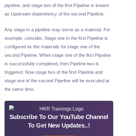
pipeline, and stage two of the first Pipeline is known
as Upstream dependency of the second Pipeline.
Any stage in a pipeline may serve as a material. For
example: consider, Stage one in the first Pipeline is
configured as the materials for stage one of the
second Pipeline. When stage one of the first Pipeline
is successfully completed, then Pipeline two is
triggered. Now stage two of the first Pipeline and
stage one of the second Pipeline will be executed at
the same time.
Subscribe To Our YouTube Channel
To Get New Updates..!