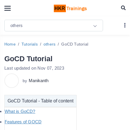
others
Home
Tutorials
others
GoCD Tutorial
GoCD Tutorial
Last updated on Nov 07, 2023
Manikanth
by
GoCD Tutorial - Table of content
What is GoCD?
Features of GOCD