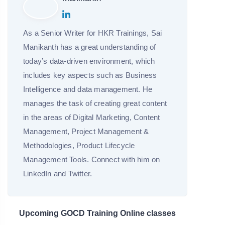
As a Senior Writer for HKR Trainings, Sai
Manikanth has a great understanding of
today’s data-driven environment, which
includes key aspects such as Business
Intelligence and data management. He
manages the task of creating great content
in the areas of Digital Marketing, Content
Management, Project Management &
Methodologies, Product Lifecycle
Management Tools. Connect with him on
LinkedIn and Twitter.
Upcoming GOCD Training Online classes