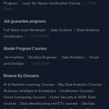
|
|
...
View
Program
Lean Six Sigma Certification Course
More
Job guarantee programs
|
|
Full Stack Java Developer
Data Science
Data Analytics
|
...
View More
Certification
Master Program Courses
|
|
|
ServiceNow
DevOps Engineer
Data Analytics
Cloud
|
...
View More
and DevOps
Browse By Domains
|
|
AI & Machine Learning Courses
Big Data Analytics Courses
|
|
Business Intelligence & Analytics
Certification Courses
|
Cloud Computing Courses
Cyber Security & SIEM Tools
|
|
courses
Data Warehousing and ETL courses
DevOps