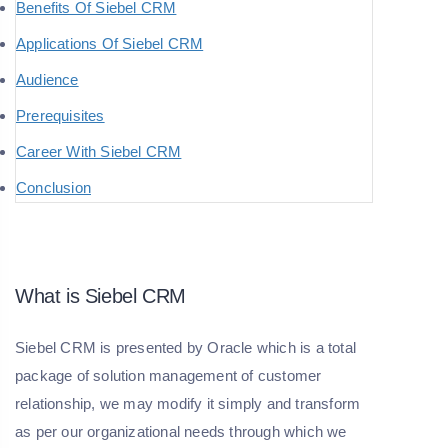
Benefits Of Siebel CRM
Applications Of Siebel CRM
Audience
Prerequisites
Career With Siebel CRM
Conclusion
What is Siebel CRM
Siebel CRM is presented by Oracle which is a total
package of solution management of customer
relationship, we may modify it simply and transform
as per our organizational needs through which we