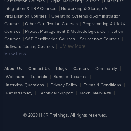
|
|
Certification Courses
Digital Marketing Courses
Enterprise
|
Integration & ERP Courses
Networking & Storage &
|
Virtualization Courses
Operating Systems & Administration
|
|
Courses
Other Certification Courses
Programming & UI/UX
|
Courses
Project Management & Methodologies Certification
|
|
|
Courses
SAP Certification Courses
Servicenow Courses
|
...
View More
Software Testing Courses
View Less
|
|
|
|
|
About Us
Contact Us
Blogs
Careers
Community
|
|
|
Webinars
Tutorials
Sample Resumes
|
|
|
Interview Questions
Privacy Policy
Terms & Conditions
|
|
|
Refund Policy
Technical Support
Mock Interviews
© 2023 HKR Trainings. All rights reserved.