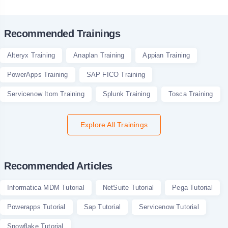
Recommended Trainings
Alteryx Training
Anaplan Training
Appian Training
PowerApps Training
SAP FICO Training
Servicenow Itom Training
Splunk Training
Tosca Training
Explore All Trainings
Recommended Articles
Informatica MDM Tutorial
NetSuite Tutorial
Pega Tutorial
Powerapps Tutorial
Sap Tutorial
Servicenow Tutorial
Snowflake Tutorial