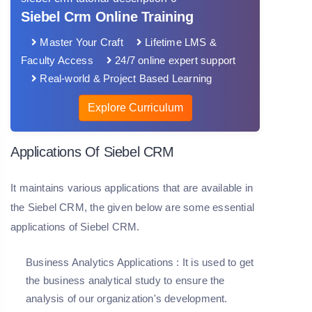
Siebel Crm Online Training
Master Your Craft
Lifetime LMS &
Faculty Access
24/7 online expert support
Real-world & Project Based Learning
Explore Curriculum
Applications Of Siebel CRM
It maintains various applications that are available in
the Siebel CRM, the given below are some essential
applications of Siebel CRM.
Business Analytics Applications
: It is used to get
the business analytical study to ensure the
analysis of our organization's development.