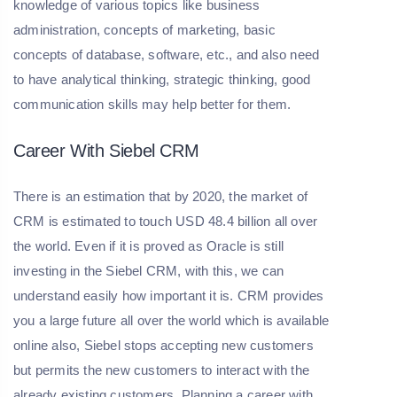
knowledge of various topics like business
administration, concepts of marketing, basic
concepts of database, software, etc., and also need
to have analytical thinking, strategic thinking, good
communication skills may help better for them.
Career With Siebel CRM
There is an estimation that by 2020, the market of
CRM is estimated to touch USD 48.4 billion all over
the world. Even if it is proved as Oracle is still
investing in the Siebel CRM, with this, we can
understand easily how important it is. CRM provides
you a large future all over the world which is available
online also, Siebel stops accepting new customers
but permits the new customers to interact with the
already existing customers. Planning a career with