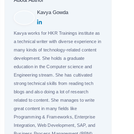
About Author
Kavya Gowda
Kavya works for HKR Trainings institute as
a technical writer with diverse experience in
many kinds of technology-related content
development. She holds a graduate
education in the Computer science and
Engineering stream. She has cultivated
strong technical skills from reading tech
blogs and also doing a lot of research
related to content. She manages to write
great content in many fields like
Programming & Frameworks, Enterprise
Integration, Web Development, SAP, and
Business Process Management (BPM).