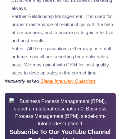
CRM. we may take it as our business marketing
always.
Partner Relationship Management
: It is used for
proper maintenance of relationships with the help
of our partners, and to ensure us to gain effective
and best results.
Sales
: All the organizations either may be small
or large, now all are searching for a solid sales
base. We may gain it with CRM for best quality
sales to develop sales in the correct time.
frequently asked
Siebel Interview Questions
Subscribe To Our YouTube Channel