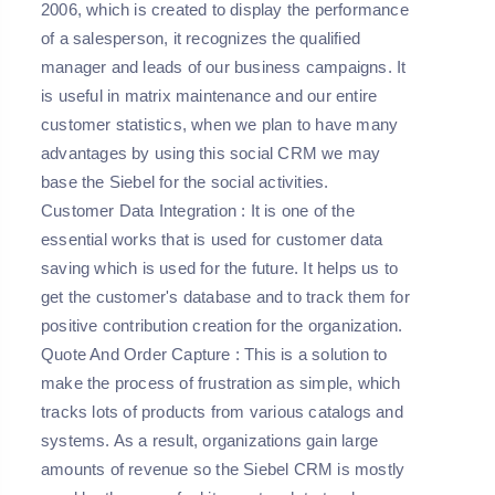
2006, which is created to display the performance
of a salesperson, it recognizes the qualified
manager and leads of our business campaigns. It
is useful in matrix maintenance and our entire
customer statistics, when we plan to have many
advantages by using this social CRM we may
base the Siebel for the social activities.
Customer Data Integration
: It is one of the
essential works that is used for customer data
saving which is used for the future. It helps us to
get the customer's database and to track them for
positive contribution creation for the organization.
Quote And Order Capture
: This is a solution to
make the process of frustration as simple, which
tracks lots of products from various catalogs and
systems. As a result, organizations gain large
amounts of revenue so the Siebel CRM is mostly