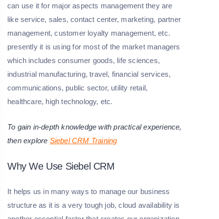
can use it for major aspects management they are
like service, sales, contact center, marketing, partner
management, customer loyalty management, etc.
presently it is using for most of the market managers
which includes consumer goods, life sciences,
industrial manufacturing, travel, financial services,
communications, public sector, utility retail,
healthcare, high technology, etc.
To gain in-depth knowledge with practical experience,
then explore
Siebel CRM Training
Why We Use Siebel CRM
It helps us in many ways to manage our business
structure as it is a very tough job, cloud availability is
another essential factor that creates our organization