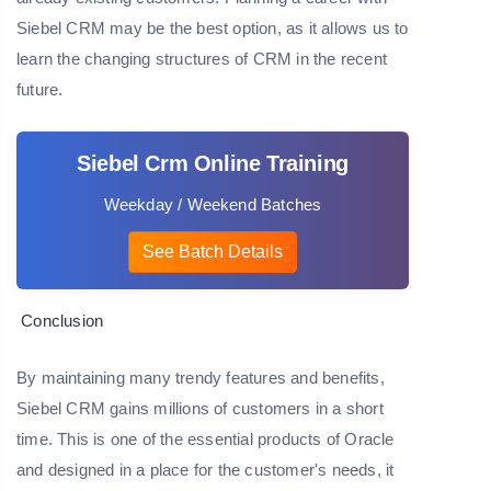
Siebel CRM may be the best option, as it allows us to
learn the changing structures of CRM in the recent
future.
Siebel Crm Online Training
Weekday / Weekend Batches
See Batch Details
Conclusion
By maintaining many trendy features and benefits,
Siebel CRM gains millions of customers in a short
time. This is one of the essential products of Oracle
and designed in a place for the customer's needs, it