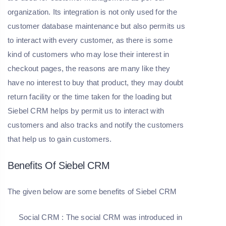
organization. Its integration is not only used for the
customer database maintenance but also permits us
to interact with every customer, as there is some
kind of customers who may lose their interest in
checkout pages, the reasons are many like they
have no interest to buy that product, they may doubt
return facility or the time taken for the loading but
Siebel CRM helps by permit us to interact with
customers and also tracks and notify the customers
that help us to gain customers.
Benefits Of Siebel CRM
The given below are some benefits of Siebel CRM
Social CRM
: The social CRM was introduced in