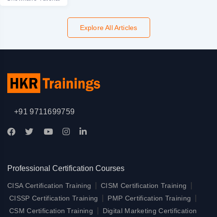
Explore All Articles
+91 9711699759
Professional Certification Courses
|
|
CISA Certification Training
CISM Certification Training
|
|
CISSP Certification Training
PMP Certification Training
|
CSM Certification Training
Digital Marketing Certification