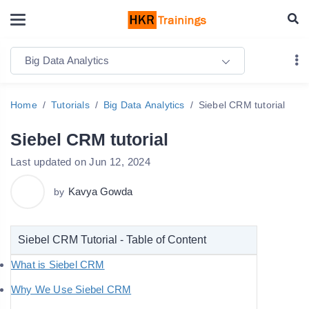
Big Data Analytics
Home
Tutorials
Big Data Analytics
Siebel CRM tutorial
Siebel CRM tutorial
Last updated on Jun 12, 2024
Kavya Gowda
by
Siebel CRM Tutorial - Table of Content
What is Siebel CRM
Why We Use Siebel CRM