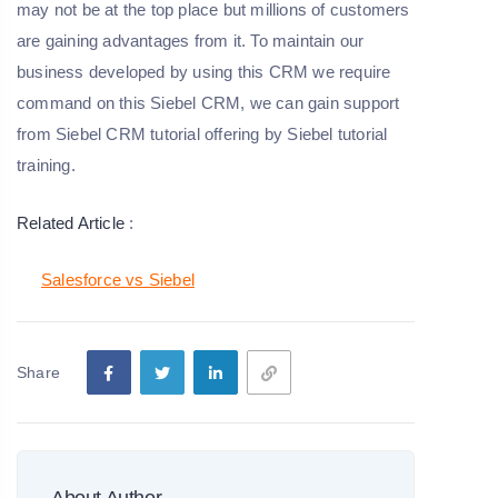
may not be at the top place but millions of customers
are gaining advantages from it. To maintain our
business developed by using this CRM we require
command on this Siebel CRM, we can gain support
from Siebel CRM tutorial offering by Siebel tutorial
training.
Related Article
:
Salesforce vs Siebel
Share