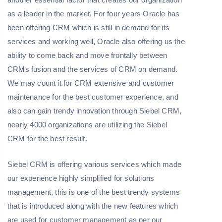
as a leader in the market. For four years Oracle has
been offering CRM which is still in demand for its
services and working well, Oracle also offering us the
ability to come back and move frontally between
CRMs fusion and the services of CRM on demand.
We may count it for CRM extensive and customer
maintenance for the best customer experience, and
also can gain trendy innovation through Siebel CRM,
nearly 4000 organizations are utilizing the Siebel
CRM for the best result.
Siebel CRM is offering various services which made
our experience highly simplified for solutions
management, this is one of the best trendy systems
that is introduced along with the new features which
are used for customer management as per our