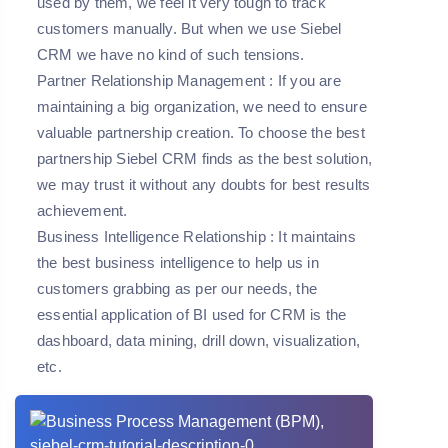
used by them, we feel it very tough to track
customers manually. But when we use Siebel
CRM we have no kind of such tensions.
Partner Relationship Management
: If you are
maintaining a big organization, we need to ensure
valuable partnership creation. To choose the best
partnership Siebel CRM finds as the best solution,
we may trust it without any doubts for best results
achievement.
Business Intelligence Relationship
: It maintains
the best business intelligence to help us in
customers grabbing as per our needs, the
essential application of BI used for CRM is the
dashboard, data mining, drill down, visualization,
etc.