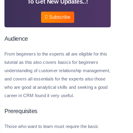
To Get New Updates..!
Subscribe
Audience
From beginners to the experts all are eligible for this
tutorial as this also covers basics for beginners
understanding of customer relationship management,
and covers all essentials for the experts also those
who are good at analytical skills and seeking a good
career in CRM found it very useful.
Prerequisites
Those who want to learn must require the basic