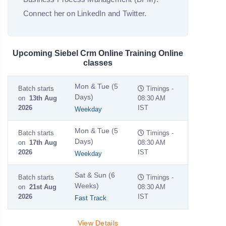
Connect her on LinkedIn and Twitter.
Upcoming Siebel Crm Online Training Online
classes
Mon & Tue (5
Batch starts
Timings -
Days)
on
13th Aug
08:30 AM
2026
IST
Weekday
Mon & Tue (5
Batch starts
Timings -
Days)
on
17th Aug
08:30 AM
2026
IST
Weekday
Sat & Sun (6
Batch starts
Timings -
Weeks)
on
21st Aug
08:30 AM
2026
IST
Fast Track
View Details