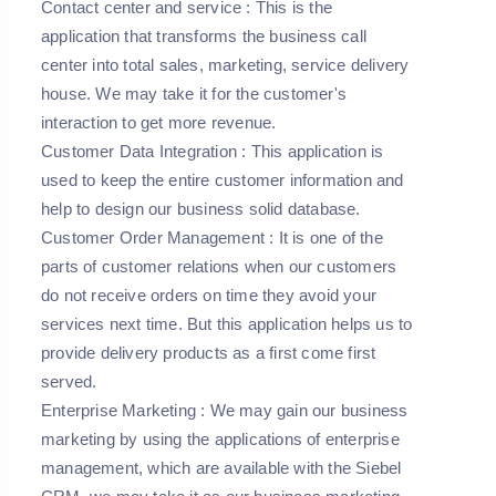
Contact center and service
: This is the
application that transforms the business call
center into total sales, marketing, service delivery
house. We may take it for the customer's
interaction to get more revenue.
Customer Data Integration
: This application is
used to keep the entire customer information and
help to design our business solid database.
Customer Order Management
: It is one of the
parts of customer relations when our customers
do not receive orders on time they avoid your
services next time. But this application helps us to
provide delivery products as a first come first
served.
Enterprise Marketing
: We may gain our business
marketing by using the applications of enterprise
management, which are available with the Siebel