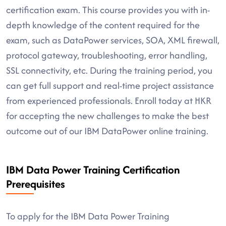
certification exam. This course provides you with in-
depth knowledge of the content required for the
exam, such as DataPower services, SOA, XML firewall,
protocol gateway, troubleshooting, error handling,
SSL connectivity, etc. During the training period, you
can get full support and real-time project assistance
from experienced professionals. Enroll today at HKR
for accepting the new challenges to make the best
outcome out of our IBM DataPower online training.
IBM Data Power Training Certification
Prerequisites
To apply for the IBM Data Power Training