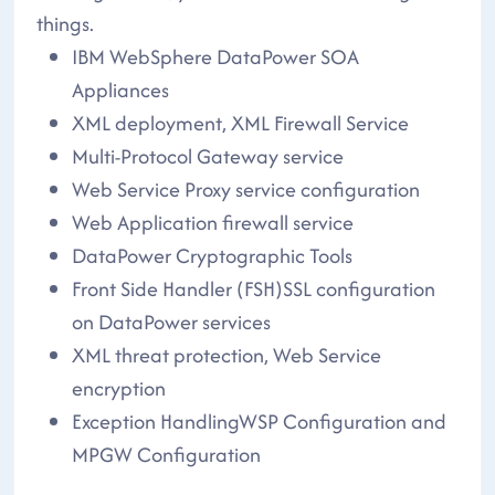
things.
IBM WebSphere DataPower SOA
Appliances
XML deployment, XML Firewall Service
Multi-Protocol Gateway service
Web Service Proxy service configuration
Web Application firewall service
DataPower Cryptographic Tools
Front Side Handler (FSH)SSL configuration
on DataPower services
XML threat protection, Web Service
encryption
Exception HandlingWSP Configuration and
MPGW Configuration