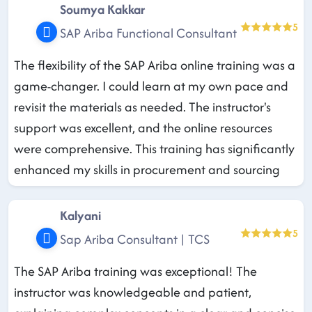
Soumya Kakkar
5
SAP Ariba Functional Consultant
The flexibility of the SAP Ariba online training was a
game-changer. I could learn at my own pace and
revisit the materials as needed. The instructor's
support was excellent, and the online resources
were comprehensive. This training has significantly
enhanced my skills in procurement and sourcing
Kalyani
5
Sap Ariba Consultant | TCS
The SAP Ariba training was exceptional! The
instructor was knowledgeable and patient,