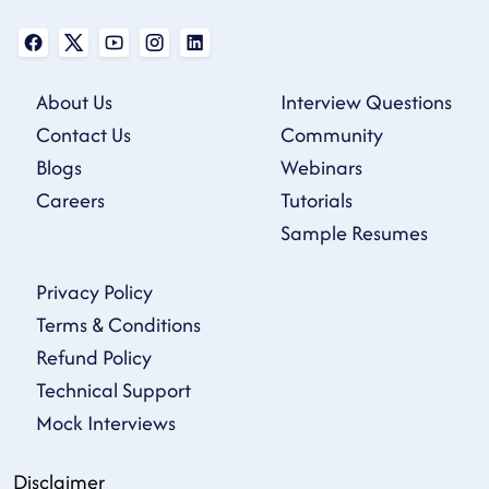
About Us
Interview Questions
Contact Us
Community
Blogs
Webinars
Careers
Tutorials
Sample Resumes
Privacy Policy
Terms & Conditions
Refund Policy
Technical Support
Mock Interviews
Disclaimer