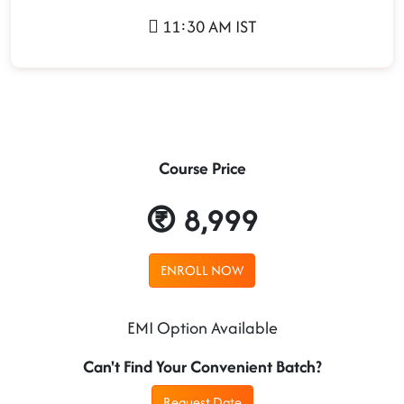
11:30 AM IST
Course Price
8,999
ENROLL NOW
EMI Option Available
Can't Find Your Convenient Batch?
Request Date