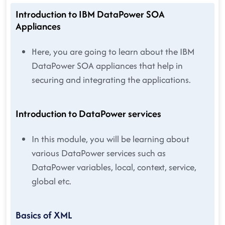
Introduction to IBM DataPower SOA
Appliances
Here, you are going to learn about the IBM
DataPower SOA appliances that help in
securing and integrating the applications.
Introduction to DataPower services
In this module, you will be learning about
various DataPower services such as
DataPower variables, local, context, service,
global etc.
Basics of XML