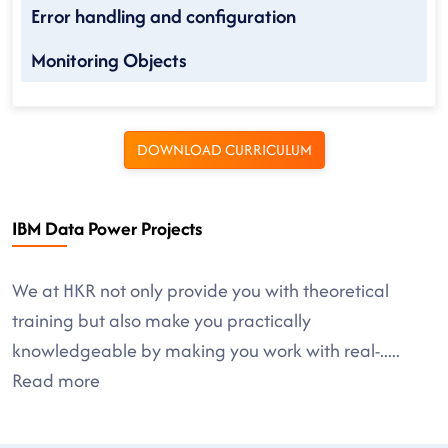
Error handling and configuration
Monitoring Objects
DOWNLOAD CURRICULUM
IBM Data Power Projects
We at HKR not only provide you with theoretical
training but also make you practically
knowledgeable by making you work with real-
.....
Read more