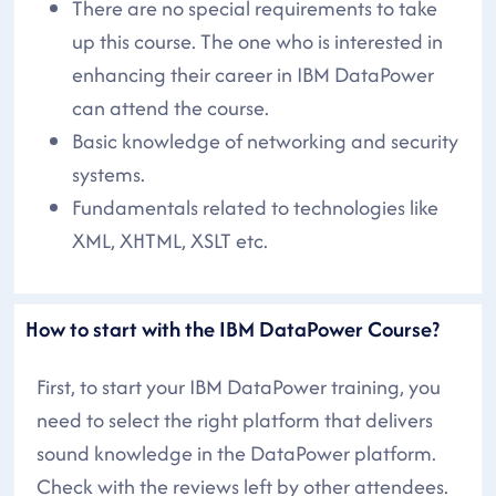
There are no special requirements to take
up this course. The one who is interested in
enhancing their career in IBM DataPower
can attend the course.
Basic knowledge of networking and security
systems.
Fundamentals related to technologies like
XML, XHTML, XSLT etc.
How to start with the IBM DataPower Course?
First, to start your IBM DataPower training, you
need to select the right platform that delivers
sound knowledge in the DataPower platform.
Check with the reviews left by other attendees.