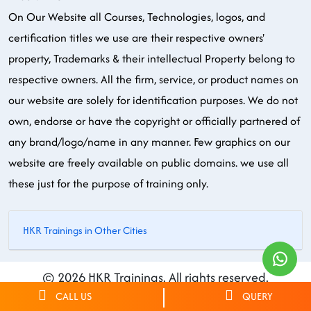
On Our Website all Courses, Technologies, logos, and
certification titles we use are their respective owners'
property, Trademarks & their intellectual Property belong to
respective owners. All the firm, service, or product names on
our website are solely for identification purposes. We do not
own, endorse or have the copyright or officially partnered of
any brand/logo/name in any manner. Few graphics on our
website are freely available on public domains. we use all
these just for the purpose of training only.
HKR Trainings in Other Cities
© 2026 HKR Trainings. All rights reserved.
CALL US
QUERY