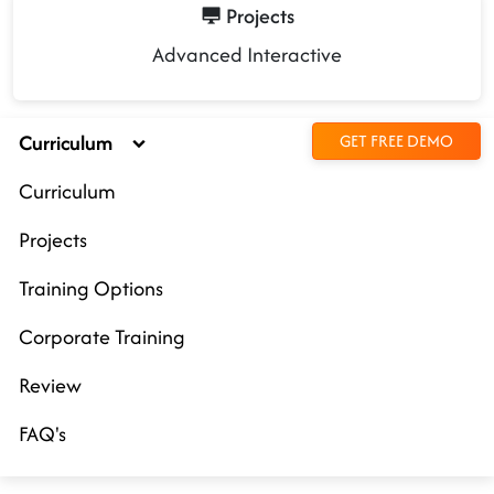
Projects
Advanced Interactive
Curriculum
GET FREE DEMO
Curriculum
Projects
Training Options
Corporate Training
Review
FAQ's