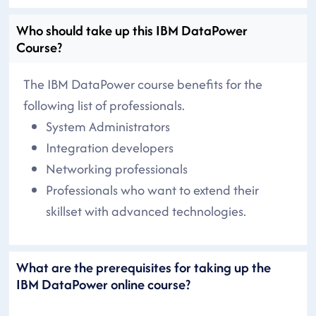
Who should take up this IBM DataPower
Course?
The IBM DataPower course benefits for the
following list of professionals.
System Administrators
Integration developers
Networking professionals
Professionals who want to extend their
skillset with advanced technologies.
What are the prerequisites for taking up the
IBM DataPower online course?