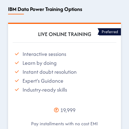
IBM Data Power Training Options
Preferred
LIVE ONLINE TRAINING
Interactive sessions
Learn by doing
Instant doubt resolution
Expert's Guidance
Industry-ready skills
19,999
Pay installments with no cost EMI