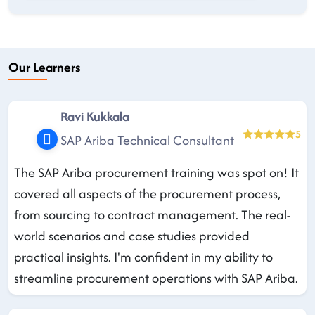
Our Learners
Ravi Kukkala
5
SAP Ariba Technical Consultant
The SAP Ariba procurement training was spot on! It
covered all aspects of the procurement process,
from sourcing to contract management. The real-
world scenarios and case studies provided
practical insights. I'm confident in my ability to
streamline procurement operations with SAP Ariba.