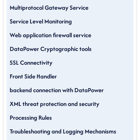
Multiprotocol Gateway Service
Service Level Monitoring
Web application firewall service
DataPower Cryptographic tools
SSL Connectivity
Front Side Handler
backend connection with DataPower
XML threat protection and security
Processing Rules
Troubleshooting and Logging Mechanisms