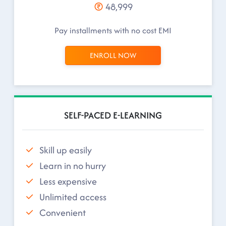
48,999
Pay installments with no cost EMI
ENROLL NOW
SELF-PACED E-LEARNING
Skill up easily
Learn in no hurry
Less expensive
Unlimited access
Convenient