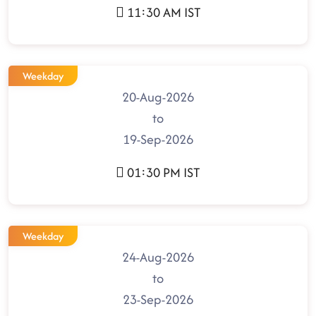
11:30 AM IST
Weekday
20-Aug-2026
to
19-Sep-2026
01:30 PM IST
Weekday
24-Aug-2026
to
23-Sep-2026