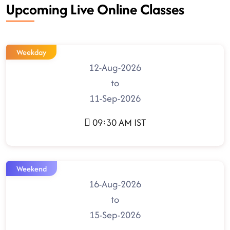
Upcoming Live Online Classes
Weekday
12-Aug-2026
to
11-Sep-2026
09:30 AM IST
Weekend
16-Aug-2026
to
15-Sep-2026