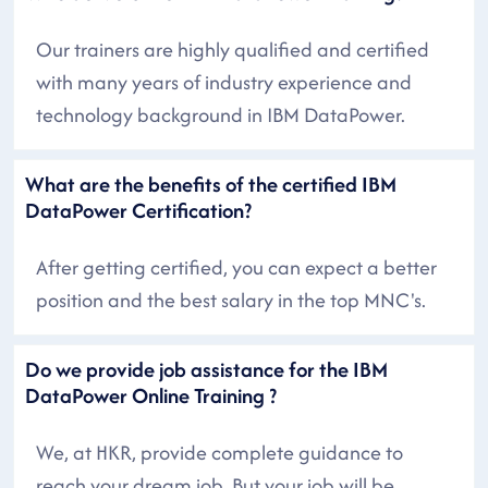
Our trainers are highly qualified and certified
with many years of industry experience and
technology background in IBM DataPower.
What are the benefits of the certified IBM
DataPower Certification?
After getting certified, you can expect a better
position and the best salary in the top MNC's.
Do we provide job assistance for the IBM
DataPower Online Training ?
We, at HKR, provide complete guidance to
reach your dream job. But your job will be