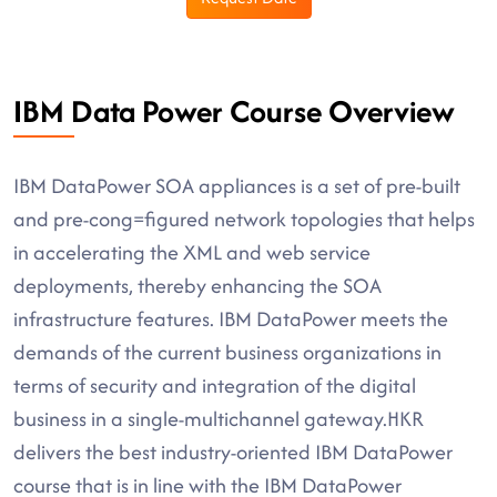
IBM Data Power Course Overview
IBM DataPower SOA appliances is a set of pre-built
and pre-cong=figured network topologies that helps
in accelerating the XML and web service
deployments, thereby enhancing the SOA
infrastructure features. IBM DataPower meets the
demands of the current business organizations in
terms of security and integration of the digital
business in a single-multichannel gateway.HKR
delivers the best industry-oriented IBM DataPower
course that is in line with the IBM DataPower