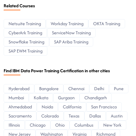
Related Courses
Netsuite Training
Workday Training
OKTA Training
CyberArk Training
ServiceNow Training
Snowflake Training
SAP Ariba Training
SAP EWM Training
Find IBM Data Power Training Certification in other cities
Hyderabad
Bangalore
Chennai
Delhi
Pune
Mumbai
Kolkata
Gurgaon
Chandigarh
Ahmedabad
Noida
California
San Francisco
Sacramento
Colorado
Texas
Dallas
Austin
Illinois
Chicago
Ohio
Columbus
New York
New Jersey
Washington
Virginia
Richmond