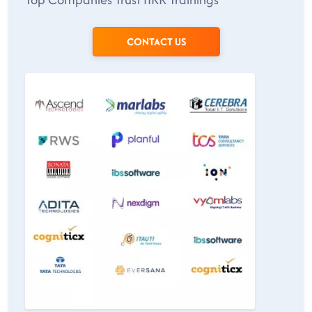
CONTACT US