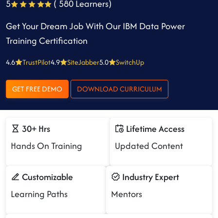
5
( 580 Learners)
Get Your Dream Job With Our IBM Data Power
Training Certification
4.6
TrustPilot
4.9
SiteJabber
5.0
SwitchUp
GET FREE DEMO
DOWNLOAD CURRICULUM
30+ Hrs
Lifetime Access
Hands On Training
Updated Content
Customizable
Industry Expert
Learning Paths
Mentors