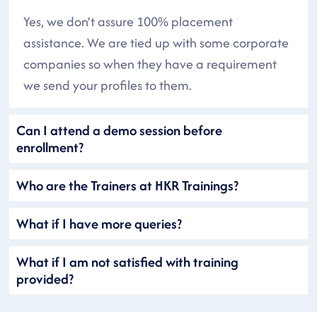
Yes, we don’t assure 100% placement
assistance. We are tied up with some corporate
companies so when they have a requirement
we send your profiles to them.
Can I attend a demo session before
enrollment?
Who are the Trainers at HKR Trainings?
What if I have more queries?
What if I am not satisfied with training
provided?