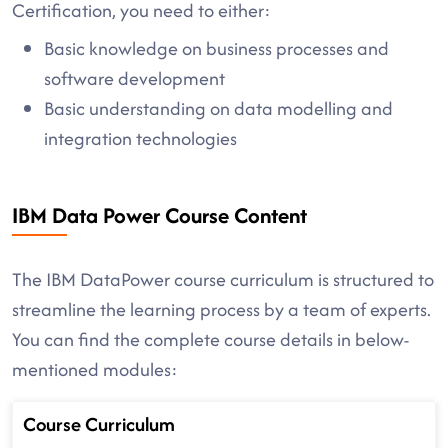
Certification, you need to either:
Basic knowledge on business processes and
software development
Basic understanding on data modelling and
integration technologies
IBM Data Power Course Content
The IBM DataPower course curriculum is structured to
streamline the learning process by a team of experts.
You can find the complete course details in below-
mentioned modules:
Course Curriculum