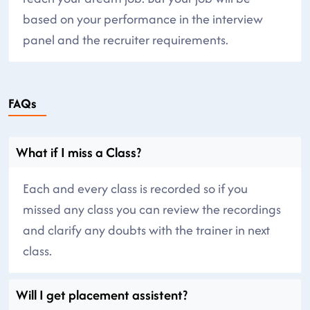
based on your performance in the interview
panel and the recruiter requirements.
FAQs
What if I miss a Class?
Each and every class is recorded so if you
missed any class you can review the recordings
and clarify any doubts with the trainer in next
class.
Will I get placement assistent?