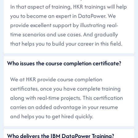
In that aspect of training, HKR trainings will help
you to become an expert in DataPower. We
provide excellent support by illustrating real-
time scenarios and use cases. And gradually
that helps you to build your career in this field.
Who issues the course completion certificate?
We at HKR provide course completion
certificates, once you have complete training
along with real-time projects. This certification
carries an added advantage in your resume
and helps you to get hired quickly.
Who delivers the IBM DataPower Training?