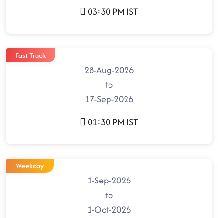
03:30 PM IST
Fast Track
28-Aug-2026
to
17-Sep-2026
01:30 PM IST
Weekday
1-Sep-2026
to
1-Oct-2026