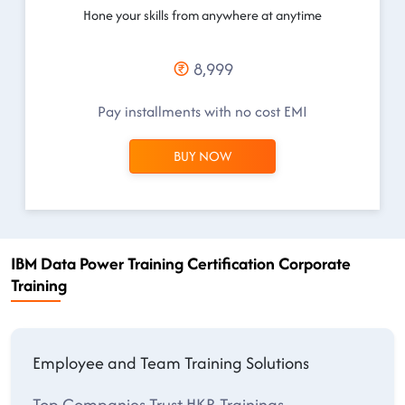
Hone your skills from anywhere at anytime
8,999
Pay installments with no cost EMI
BUY NOW
IBM Data Power Training Certification Corporate
Training
Employee and Team Training Solutions
Top Companies Trust HKR Trainings