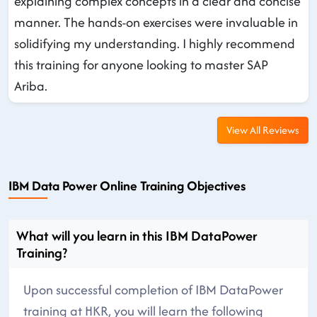
explaining complex concepts in a clear and concise
manner. The hands-on exercises were invaluable in
solidifying my understanding. I highly recommend
this training for anyone looking to master SAP
Ariba.
View All Reviews
IBM Data Power Online Training Objectives
What will you learn in this IBM DataPower
Training?
Upon successful completion of IBM DataPower
training at HKR, you will learn the following