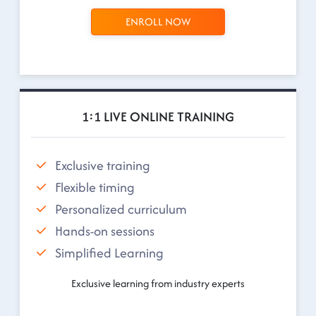
ENROLL NOW
1:1 LIVE ONLINE TRAINING
Exclusive training
Flexible timing
Personalized curriculum
Hands-on sessions
Simplified Learning
Exclusive learning from industry experts