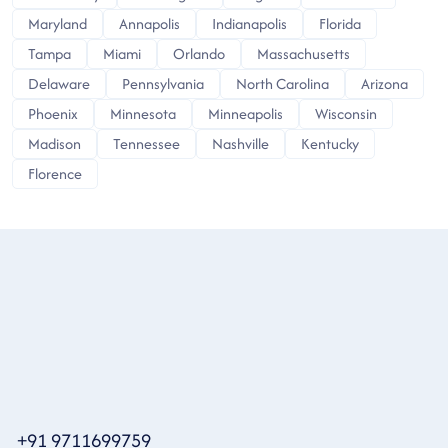
Maryland
Annapolis
Indianapolis
Florida
Tampa
Miami
Orlando
Massachusetts
Delaware
Pennsylvania
North Carolina
Arizona
Phoenix
Minnesota
Minneapolis
Wisconsin
Madison
Tennessee
Nashville
Kentucky
Florence
+91 9711699759