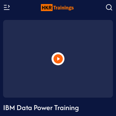
IBM Data Power Training