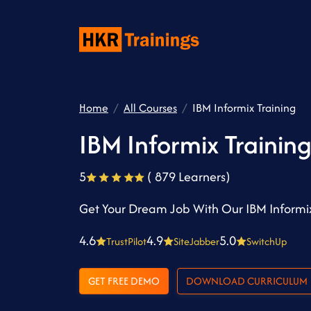
Home
All Courses
IBM Informix Training
IBM Informix Trainin
5
( 879 Learners)
Get Your Dream Job With Our IBM Informix
4.6
4.9
5.0
TrustPilot
SiteJabber
SwitchUp
GET FREE DEMO
DOWNLOAD CURRICULUM