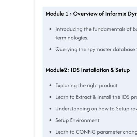
Module 1 : Overview of Informix Dy
Introducing the fundamentals of ba
terminologies.
Querying the spymaster database f
Module2: IDS Installation & Setup
Exploring the right product
Learn to Extract & Install the IDS p
Understanding on how to Setup ra
Setup Environment
Learn to CONFIG parameter chan