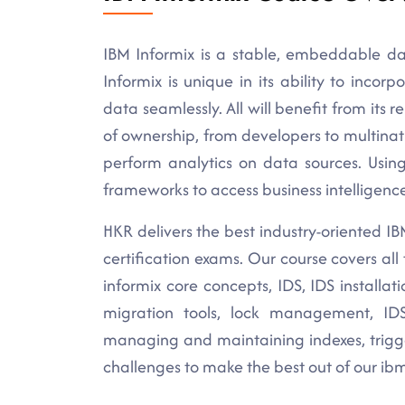
IBM Informix is a stable, embeddable da
Informix is unique in its ability to inco
data seamlessly. All will benefit from its re
of ownership, from developers to multinat
perform analytics on data sources. Usin
frameworks to access business intelligence
HKR delivers the best industry-oriented IBM 
certification exams. Our course covers al
informix core concepts, IDS, IDS installa
migration tools, lock management, IDS
managing and maintaining indexes, trigge
challenges to make the best out of our ibm 