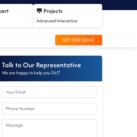
pert
Projects
Advanced Interactive
GET FREE DEMO
Talk to Our Representative
We are happy to help you 24/7