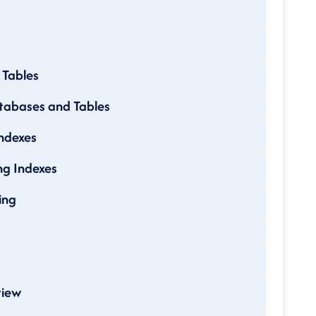
 Tables
tabases and Tables
Indexes
g Indexes
ing
view