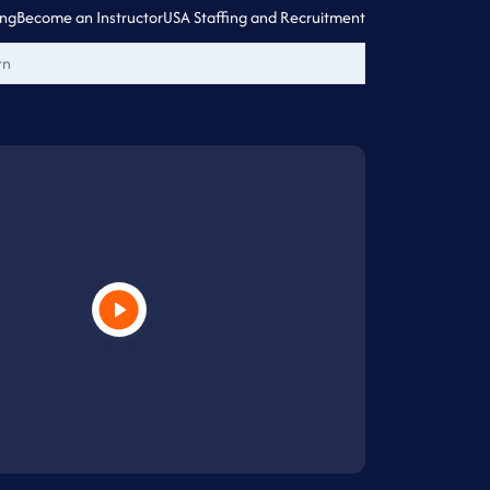
ing
Become an Instructor
USA Staffing and Recruitment