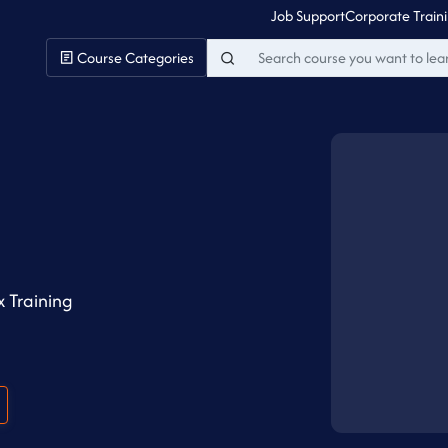
Job Support
Corporate Train
Course Categories
g
 Training