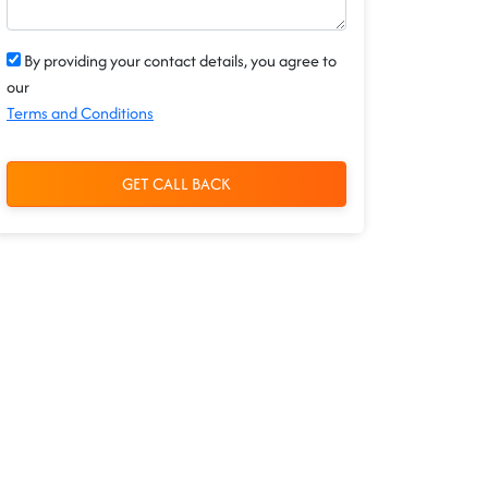
By providing your contact details, you agree to
our
Terms and Conditions
GET CALL BACK