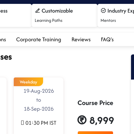
cess
Customizable
Industry Ex
Learning Paths
Mentors
ons
Corporate Training
Reviews
FAQ's
ses
Weekday
19-Aug-2026
to
Course Price
18-Sep-2026
8,999
01:30 PM IST