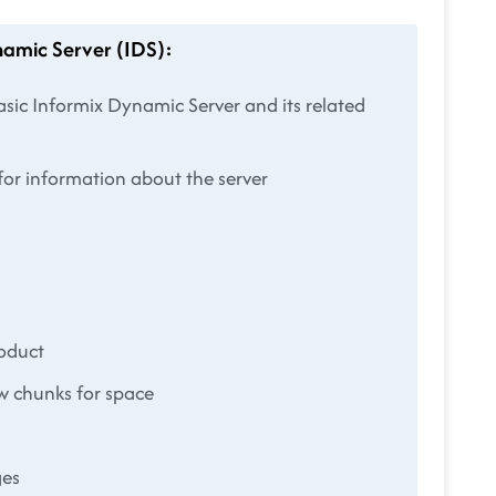
namic Server (IDS):
sic Informix Dynamic Server and its related
or information about the server
roduct
w chunks for space
ges