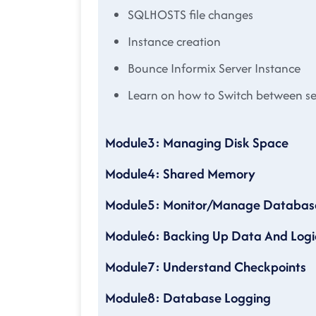
SQLHOSTS file changes
Instance creation
Bounce Informix Server Instance
Learn on how to Switch between s
Module3: Managing Disk Space
Module4: Shared Memory
Module5: Monitor/Manage Database S
Module6: Backing Up Data And Logic
Module7: Understand Checkpoints
Module8: Database Logging