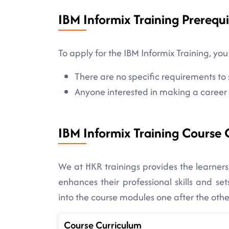
IBM Informix Training Prerequi
To apply for the IBM Informix Training, you
There are no specific requirements to s
Anyone interested in making a career in
IBM Informix Training Course 
We at HKR trainings provides the learners
enhances their professional skills and s
into the course modules one after the othe
Course Curriculum