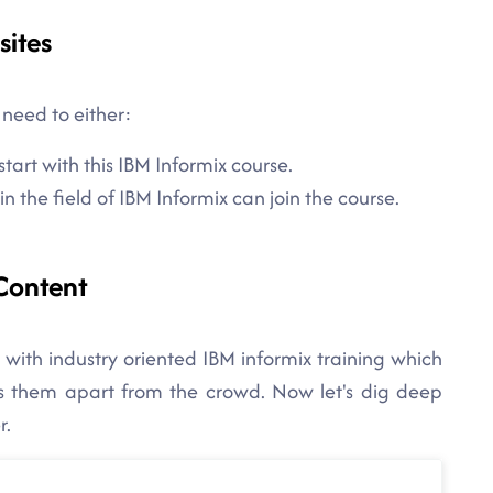
sites
 need to either:
tart with this IBM Informix course.
 the field of IBM Informix can join the course.
Content
 with industry oriented IBM informix training which
ets them apart from the crowd. Now let's dig deep
r.