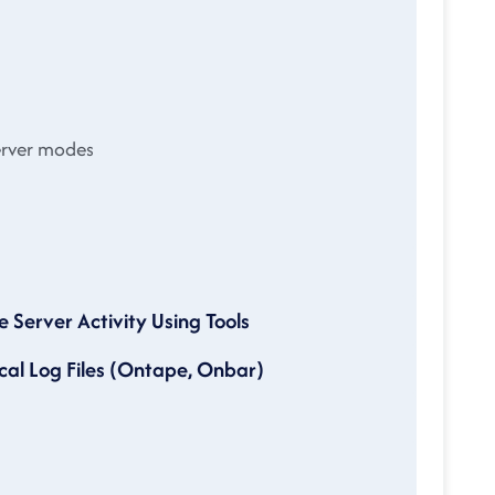
erver modes
erver Activity Using Tools
al Log Files (Ontape, Onbar)