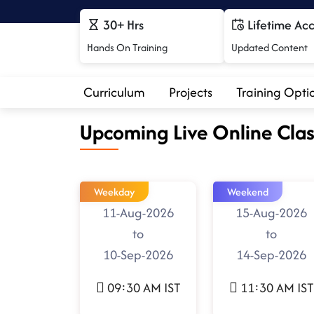
30+ Hrs
Lifetime Ac
Hands On Training
Updated Content
Curriculum
Projects
Training Opti
Upcoming Live Online Clas
Weekday
Weekend
11-Aug-2026
15-Aug-2026
to
to
10-Sep-2026
14-Sep-2026
09:30 AM IST
11:30 AM IST