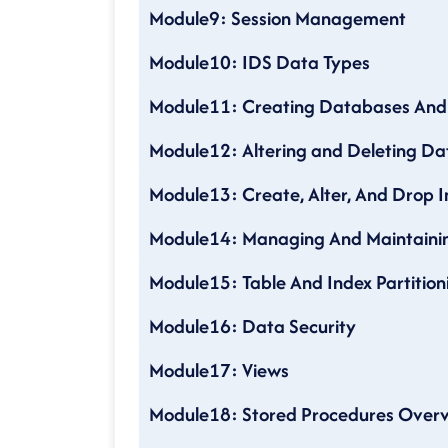
Module9: Session Management
Module10: IDS Data Types
Module11: Creating Databases And
Module12: Altering and Deleting Da
Module13: Create, Alter, And Drop 
Module14: Managing And Maintainin
Module15: Table And Index Partition
Module16: Data Security
Module17: Views
Module18: Stored Procedures Over