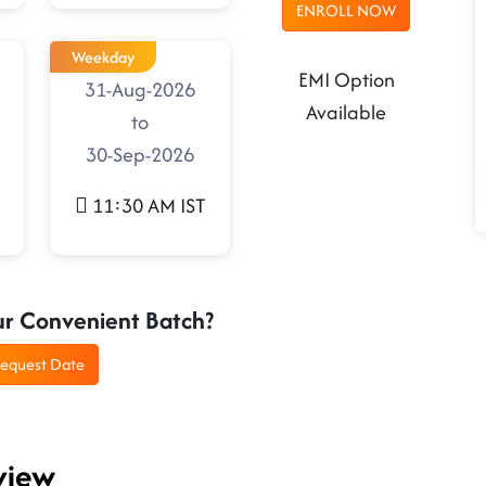
ENROLL NOW
Weekday
EMI Option
31-Aug-2026
Available
to
30-Sep-2026
11:30 AM IST
ur Convenient Batch?
equest Date
view