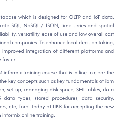
tabase which is designed for OLTP and IoT data.
rporate SQL, NoSQL / JSON, time series and spatial
liability, versatility, ease of use and low overall cost
ional companies. To enhance local decision taking,
g improved integration of different platforms and
 faster.
informix training course that is in line to clear the
l the key concepts such as key fundamentals of ibm
tion, set up, managing disk space, SMI tables, data
 data types, stored procedures, data security,
rs, etc, Enroll today at HKR for accepting the new
informix online training.