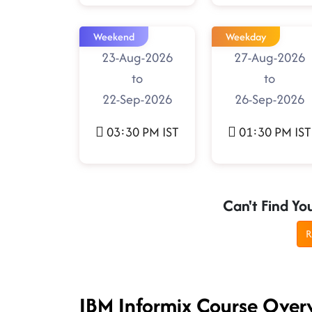
Weekend
Weekday
23-Aug-2026
27-Aug-2026
to
to
22-Sep-2026
26-Sep-2026
03:30 PM IST
01:30 PM IST
Can't Find Yo
R
IBM Informix Course Over