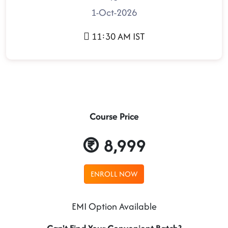
1-Oct-2026
11:30 AM IST
Course Price
8,999
ENROLL NOW
EMI Option Available