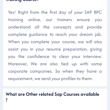
Yes! Right from the first day of your SAP BPC
training online, our trainers ensure you
understand all the concepts and provide
complete guidance to reach your dream job.
When you complete your course, we will also
assist you in your resume preparation, giving
you the confidence to clear your interview.
Moreover, We are also tied up with some
corporate companies. So when they have a
requirement, we send your profiles to them.
What are Other related Sap Courses available
?