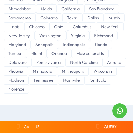
Ahmedabad
Noida
California
San Francisco
Sacramento
Colorado
Texas
Dallas
Austin
Illinois
Chicago
Ohio
Columbus
New York
New Jersey
Washington
Virginia
Richmond
Maryland
Annapolis
Indianapolis
Florida
Tampa
Miami
Orlando
Massachusetts
Delaware
Pennsylvania
North Carolina
Arizona
Phoenix
Minnesota
Minneapolis
Wisconsin
Madison
Tennessee
Nashville
Kentucky
Florence
CALL US
QUERY