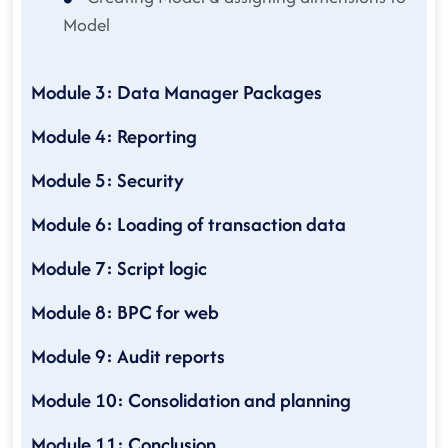
Model
Module 3: Data Manager Packages
Module 4: Reporting
Module 5: Security
Module 6: Loading of transaction data
Module 7: Script logic
Module 8: BPC for web
Module 9: Audit reports
Module 10: Consolidation and planning
Module 11: Conclusion