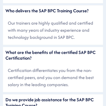
Who delivers the SAP BPC Training Course?
Our trainers are highly qualified and certified
with many years of industry experience and
technology background in SAP BPC.
What are the benefits of the certified SAP BPC
Certification?
Certification differentiates you from the non-
certified peers, and you can demand the best
salary in the leading companies.
Do we provide job assistance for the SAP BPC
Training Course?