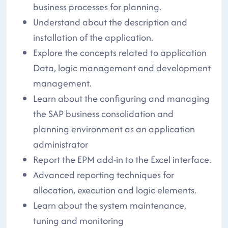
business processes for planning.
Understand about the description and
installation of the application.
Explore the concepts related to application
Data, logic management and development
management.
Learn about the configuring and managing
the SAP business consolidation and
planning environment as an application
administrator
Report the EPM add-in to the Excel interface.
Advanced reporting techniques for
allocation, execution and logic elements.
Learn about the system maintenance,
tuning and monitoring