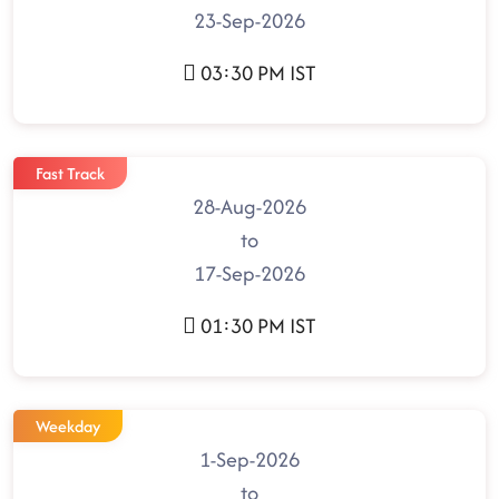
23-Sep-2026
03:30 PM IST
Fast Track
28-Aug-2026
to
17-Sep-2026
01:30 PM IST
Weekday
1-Sep-2026
to