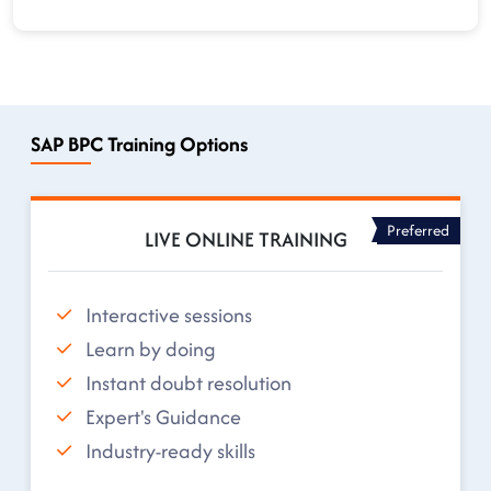
SAP BPC Training Options
Preferred
LIVE ONLINE TRAINING
Interactive sessions
Learn by doing
Instant doubt resolution
Expert's Guidance
Industry-ready skills