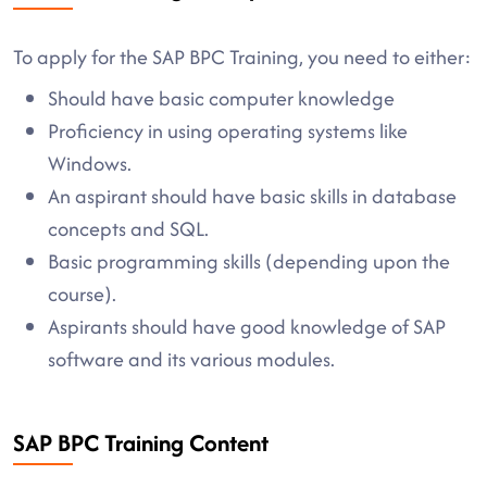
To apply for the SAP BPC Training, you need to either:
Should have basic computer knowledge
Proficiency in using operating systems like
Windows.
An aspirant should have basic skills in database
concepts and SQL.
Basic programming skills (depending upon the
course).
Aspirants should have good knowledge of SAP
software and its various modules.
SAP BPC Training Content