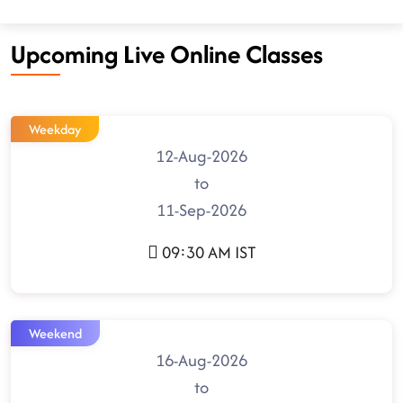
Upcoming Live Online Classes
Weekday
12-Aug-2026
to
11-Sep-2026
09:30 AM IST
Weekend
16-Aug-2026
to