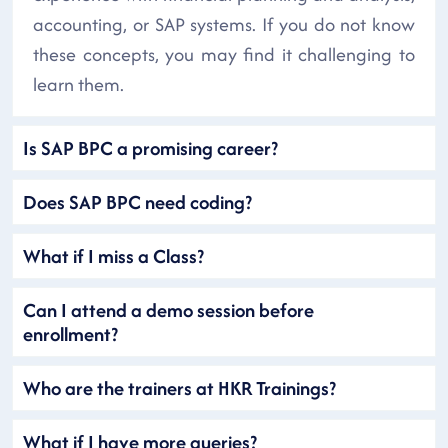
accounting, or SAP systems. If you do not know
these concepts, you may find it challenging to
learn them.
Is SAP BPC a promising career?
Does SAP BPC need coding?
What if I miss a Class?
Can I attend a demo session before
enrollment?
Who are the trainers at HKR Trainings?
What if I have more queries?