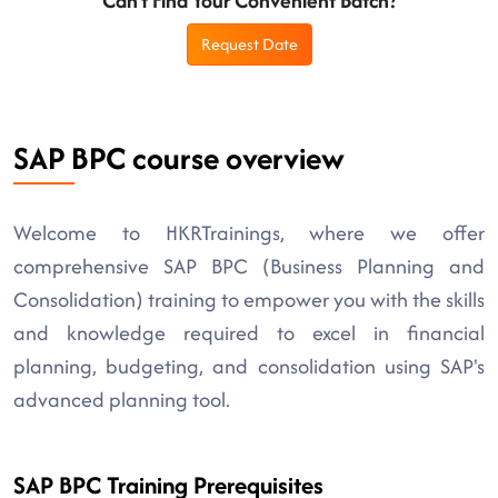
Can't Find Your Convenient Batch?
Request Date
SAP BPC course overview
Welcome to HKRTrainings, where we offer
comprehensive SAP BPC (Business Planning and
Consolidation) training to empower you with the skills
and knowledge required to excel in financial
planning, budgeting, and consolidation using SAP's
advanced planning tool.
SAP BPC Training Prerequisites