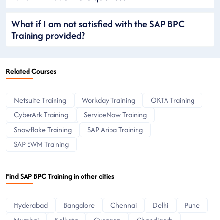
What if I am not satisfied with the SAP BPC
Training provided?
Related Courses
Netsuite Training
Workday Training
OKTA Training
CyberArk Training
ServiceNow Training
Snowflake Training
SAP Ariba Training
SAP EWM Training
Find SAP BPC Training in other cities
Hyderabad
Bangalore
Chennai
Delhi
Pune
Mumbai
Kolkata
Gurgaon
Chandigarh