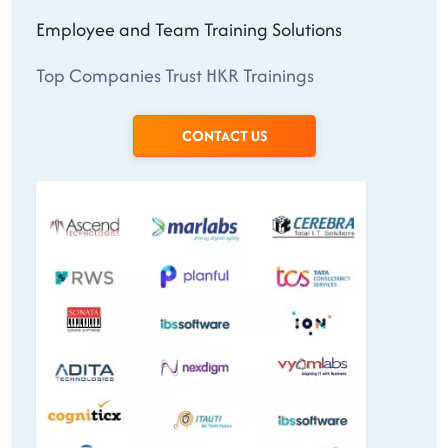
Employee and Team Training Solutions
Top Companies Trust HKR Trainings
CONTACT US