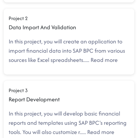
Project 2
Data Import And Validation
In this project, you will create an application to
import financial data into SAP BPC from various
sources like Excel spreadsheets
.....
Read more
Project 3
Report Development
In this project, you will develop basic financial
reports and templates using SAP BPC's reporting
tools. You will also customize r
.....
Read more