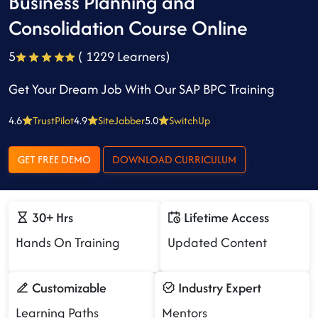
Business Planning and
Consolidation Course Online
5
( 1229 Learners)
Get Your Dream Job With Our SAP BPC Training
4.6
TrustPilot
4.9
SiteJabber
5.0
SwitchUp
GET FREE DEMO
DOWNLOAD CURRICULUM
30+ Hrs
Lifetime Access
Hands On Training
Updated Content
Customizable
Industry Expert
Learning Paths
Mentors