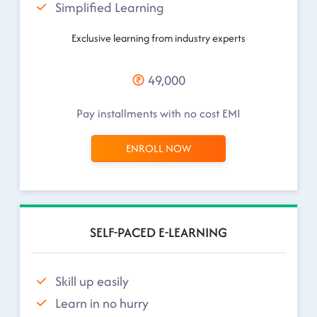
Simplified Learning
Exclusive learning from industry experts
49,000
Pay installments with no cost EMI
ENROLL NOW
SELF-PACED E-LEARNING
Skill up easily
Learn in no hurry