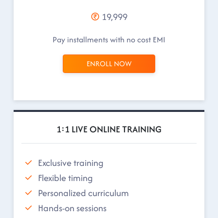
19,999
Pay installments with no cost EMI
ENROLL NOW
1:1 LIVE ONLINE TRAINING
Exclusive training
Flexible timing
Personalized curriculum
Hands-on sessions