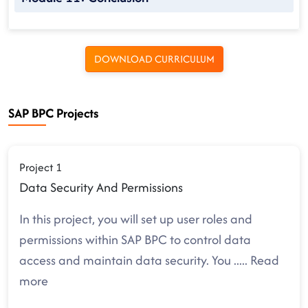
DOWNLOAD CURRICULUM
SAP BPC Projects
Project 1
Data Security And Permissions
In this project, you will set up user roles and
permissions within SAP BPC to control data
access and maintain data security. You
.....
Read
more