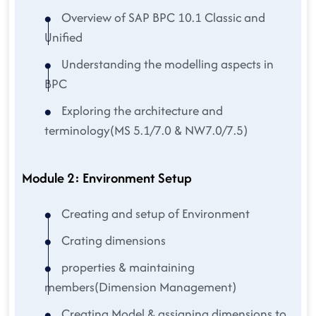
Overview of SAP BPC 10.1 Classic and
Unified
Understanding the modelling aspects in
BPC
Exploring the architecture and
terminology(MS 5.1/7.0 & NW7.0/7.5)
Module 2: Environment Setup
Creating and setup of Environment
Crating dimensions
properties & maintaining
members(Dimension Management)
Creating Model & assigning dimensions to