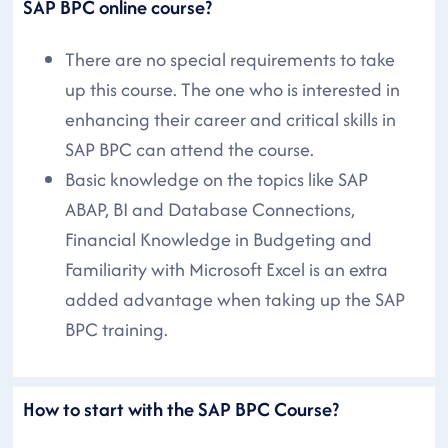
SAP BPC online course?
There are no special requirements to take
up this course. The one who is interested in
enhancing their career and critical skills in
SAP BPC can attend the course.
Basic knowledge on the topics like SAP
ABAP, BI and Database Connections,
Financial Knowledge in Budgeting and
Familiarity with Microsoft Excel is an extra
added advantage when taking up the SAP
BPC training.
How to start with the SAP BPC Course?