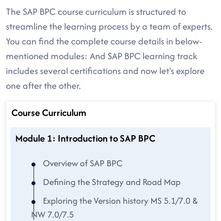
The SAP BPC course curriculum is structured to
streamline the learning process by a team of experts.
You can find the complete course details in below-
mentioned modules: And SAP BPC learning track
includes several certifications and now let's explore
one after the other.
Course Curriculum
Module 1: Introduction to SAP BPC
Overview of SAP BPC
Defining the Strategy and Road Map
Exploring the Version history MS 5.1/7.0 &
NW 7.0/7.5