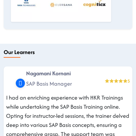
Our Learners
Nagamani Kornani
5
SAP Basis Manager
I had an enriching experience with HKR Trainings
while undertaking the SAP Basis Training online.
Opting for instructor-led sessions, the trainer delved
deep into various SAP Basis concepts, ensuring a
comprehensive grasp. The support team was