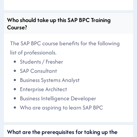
Who should take up this SAP BPC Training
Course?
The SAP BPC course benefits for the following
list of professionals.
Students / Fresher
SAP Consultant
Business Systems Analyst
Enterprise Architect
Business Intelligence Developer
Who are aspiring to learn SAP BPC
What are the prerequisites for taking up the