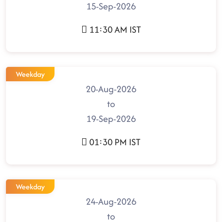
15-Sep-2026
11:30 AM IST
Weekday
20-Aug-2026
to
19-Sep-2026
01:30 PM IST
Weekday
24-Aug-2026
to