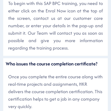
To begin with this SAP BPC training, you need to
either click on the Enrol Now icon at the top of
the screen, contact us at our customer care
number, or enter your details in the pop-up and
submit it. Our Team will contact you as soon as
possible and give you more information
regarding the training process.
Who issues the course completion certificate?
Once you complete the entire course along with
real-time projects and assignments, HKR
delivers the course completion certification. This
certification helps to get a job in any company
very quickly.