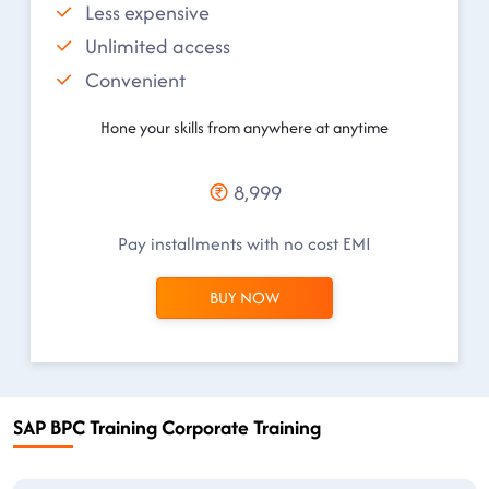
Less expensive
Unlimited access
Convenient
Hone your skills from anywhere at anytime
8,999
Pay installments with no cost EMI
BUY NOW
SAP BPC Training Corporate Training