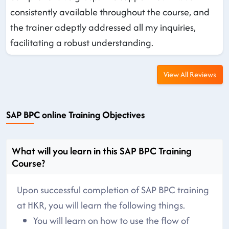
consistently available throughout the course, and
the trainer adeptly addressed all my inquiries,
facilitating a robust understanding.
View All Reviews
SAP BPC online Training Objectives
What will you learn in this SAP BPC Training
Course?
Upon successful completion of SAP BPC training
at HKR, you will learn the following things.
You will learn on how to use the flow of