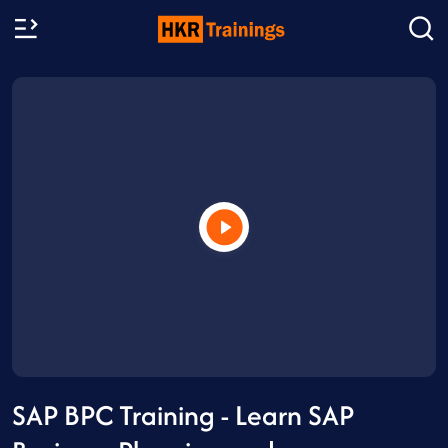
SAP BPC Training - Learn SAP