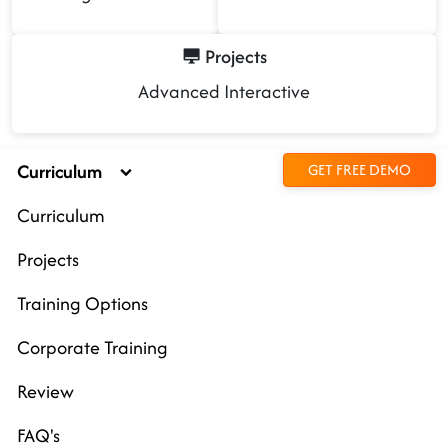
Projects
Advanced Interactive
Curriculum
GET FREE DEMO
Curriculum
Projects
Training Options
Corporate Training
Review
FAQ's