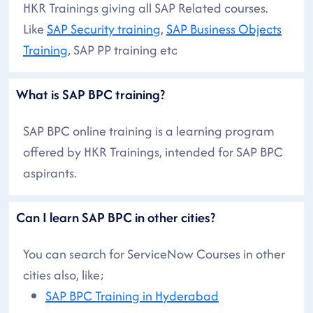
HKR Trainings giving all SAP Related courses.
Like
SAP Security training
,
SAP Business Objects
Training
, SAP PP training etc
What is SAP BPC training?
SAP BPC online training is a learning program
offered by HKR Trainings, intended for SAP BPC
aspirants.
Can I learn SAP BPC in other cities?
You can search for ServiceNow Courses in other
cities also, like;
SAP BPC Training in Hyderabad