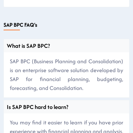
SAP BPC FAQ's
What is SAP BPC?
SAP BPC (Business Planning and Consolidation)
is an enterprise software solution developed by
SAP for financial planning, budgeting,
forecasting, and Consolidation.
Is SAP BPC hard to learn?
You may find it easier to learn if you have prior
experience with financial planning and analysis,