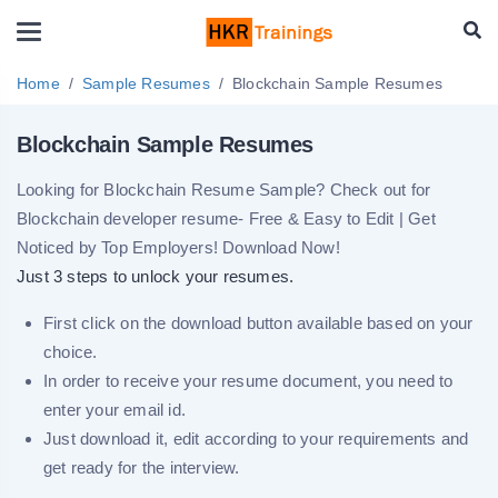
Home
Sample Resumes
Blockchain Sample Resumes
Blockchain Sample Resumes
Looking for Blockchain Resume Sample? Check out for
Blockchain developer resume- Free & Easy to Edit | Get
Noticed by Top Employers! Download Now!
Just 3 steps to unlock your resumes.
First click on the download button available based on your
choice.
In order to receive your resume document, you need to
enter your email id.
Just download it, edit according to your requirements and
get ready for the interview.