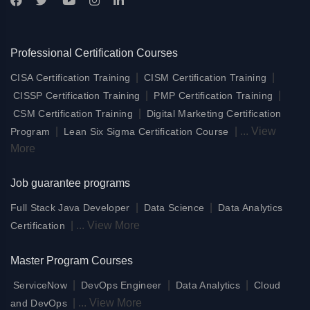
Professional Certification Courses
|
|
CISA Certification Training
CISM Certification Training
|
|
CISSP Certification Training
PMP Certification Training
|
CSM Certification Training
Digital Marketing Certification
|
|
...
View
Program
Lean Six Sigma Certification Course
More
Job guarantee programs
|
|
Full Stack Java Developer
Data Science
Data Analytics
|
...
View More
Certification
Master Program Courses
|
|
|
ServiceNow
DevOps Engineer
Data Analytics
Cloud
|
...
View More
and DevOps