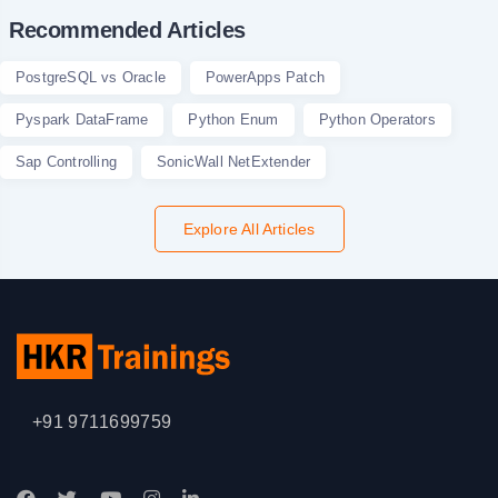
Recommended Articles
PostgreSQL vs Oracle
PowerApps Patch
Pyspark DataFrame
Python Enum
Python Operators
Sap Controlling
SonicWall NetExtender
Explore All Articles
+91 9711699759