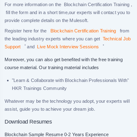
For more information on the Blockchain Certification Training ,
fill the form and in a short time,our experts will contact you to
provide complete details on the Mulesoft.
Register here for the
Blockchain Certification Training
from
the leading industry experts where you can get
Technical Job
*
*
Support
and
Live Mock Interview Sessions
Moreover, you can also get benefited with the free training
course material. Our training material includes
"Learn & Collaborate with Blockchain Professionals With"
HKR Trainings Community
Whatever may be the technology you adopt, your experts will
assist, guide you to achieve your dream job.
Download Resumes
Blockchain Sample Resume 0-2 Years Experience