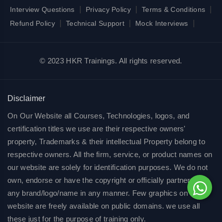
|
|
|
Interview Questions
Privacy Policy
Terms & Conditions
|
|
|
Refund Policy
Technical Support
Mock Interviews
© 2023 HKR Trainings. All rights reserved.
Disclaimer
On Our Website all Courses, Technologies, logos, and
certification titles we use are their respective owners'
property, Trademarks & their intellectual Property belong to
respective owners. All the firm, service, or product names on
our website are solely for identification purposes. We do not
own, endorse or have the copyright or officially partnered of
any brand/logo/name in any manner. Few graphics on our
website are freely available on public domains. we use all
these just for the purpose of training only.