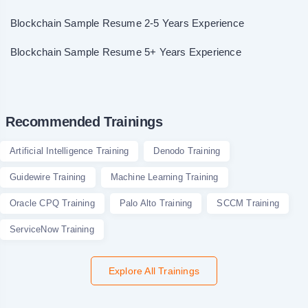
Blockchain Sample Resume 2-5 Years Experience
Blockchain Sample Resume 5+ Years Experience
Recommended Trainings
Artificial Intelligence Training
Denodo Training
Guidewire Training
Machine Learning Training
Oracle CPQ Training
Palo Alto Training
SCCM Training
ServiceNow Training
Explore All Trainings