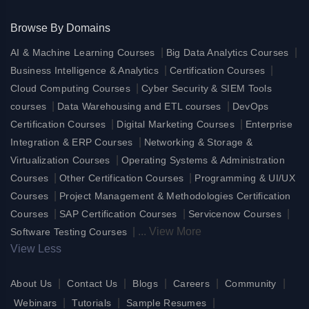
Browse By Domains
|
|
AI & Machine Learning Courses
Big Data Analytics Courses
|
|
Business Intelligence & Analytics
Certification Courses
|
Cloud Computing Courses
Cyber Security & SIEM Tools
|
|
courses
Data Warehousing and ETL courses
DevOps
|
|
Certification Courses
Digital Marketing Courses
Enterprise
|
Integration & ERP Courses
Networking & Storage &
|
Virtualization Courses
Operating Systems & Administration
|
|
Courses
Other Certification Courses
Programming & UI/UX
|
Courses
Project Management & Methodologies Certification
|
|
|
Courses
SAP Certification Courses
Servicenow Courses
|
...
View More
Software Testing Courses
View Less
|
|
|
|
|
About Us
Contact Us
Blogs
Careers
Community
|
|
|
Webinars
Tutorials
Sample Resumes