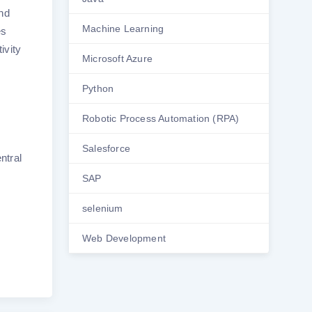
and
Machine Learning
es
ivity
Microsoft Azure
Python
Robotic Process Automation (RPA)
Salesforce
ntral
SAP
selenium
Web Development