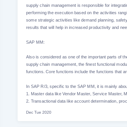
supply chain management is responsible for integrat
performing the execution based on the activities rangi
some strategic activities like demand planning, safet
results that will help in increased productivity and nee
SAP MM:
Also is considered as one of the important parts of the 
supply chain management, the finest functional modu
functions. Core functions include the functions that a
In SAP R/3, specific to the SAP MM, it is mainly abo
1. Master data like Vendor Master, Service Master, M
2. Transactional data like account determination, pr
Dec Tue 2020