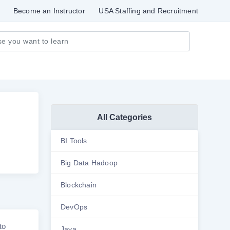
Become an Instructor
USA Staffing and Recruitment
All Categories
BI Tools
Big Data Hadoop
Blockchain
DevOps
to
Java