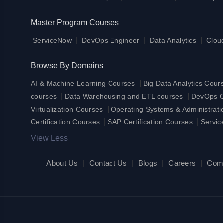
Master Program Courses
|
|
|
ServiceNow
DevOps Engineer
Data Analytics
Clou
Browse By Domains
|
AI & Machine Learning Courses
Big Data Analytics Cour
|
|
courses
Data Warehousing and ETL courses
DevOps Ce
|
Virtualization Courses
Operating Systems & Administrat
|
|
Certification Courses
SAP Certification Courses
Servic
View Less
About Us
|
Contact Us
|
Blogs
|
Careers
|
Com