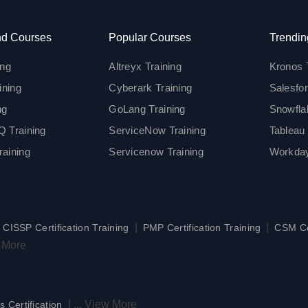
d Courses
Popular Courses
Trendin
ing
Altreyx Training
Kronos 
ining
Cyberark Training
Salesfor
ng
GoLang Training
Snowfla
 Training
ServiceNow Training
Tableau 
aining
Servicenow Training
Workday
|
|
|
CISSP Certification Training
PMP Certification Training
CSM Cer
 More
|
...
View More
s Certification