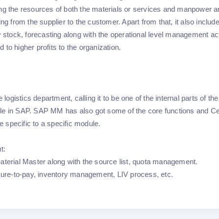
ing the resources of both the materials or services and manpower 
ng from the supplier to the customer. Apart from that, it also includ
y stock, forecasting along with the operational level management act
d to higher profits to the organization.
logistics department, calling it to be one of the internal parts of the
le in SAP. SAP MM has also got some of the core functions and Ce
re specific to a specific module.
ut:
aterial Master along with the source list, quota management.
ocure-to-pay, inventory management, LIV process, etc.