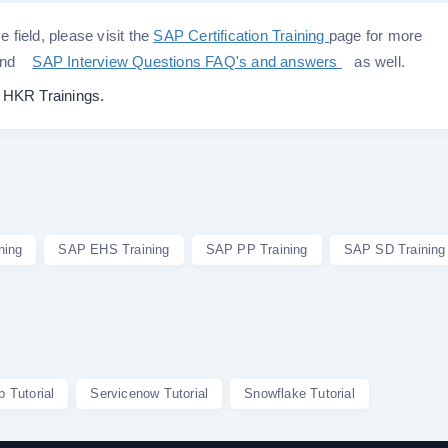
e field, please visit the
SAP Certification Training
page for more
nd
SAP Interview Questions FAQ's and answers
as well.
o
HKR Trainings.
ning
SAP EHS Training
SAP PP Training
SAP SD Training
p Tutorial
Servicenow Tutorial
Snowflake Tutorial