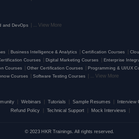
|
...
View More
d and DevOps
|
|
|
ses
Business Intelligence & Analytics
Certification Courses
Clo
|
|
rtification Courses
Digital Marketing Courses
Enterprise Integ
|
|
ion Courses
Other Certification Courses
Programming & UI/UX C
|
|
...
View More
enow Courses
Software Testing Courses
munity
|
Webinars
|
Tutorials
|
Sample Resumes
|
Interview
Refund Policy
|
Technical Support
|
Mock Interviews
|
© 2023 HKR Trainings. All rights reserved.