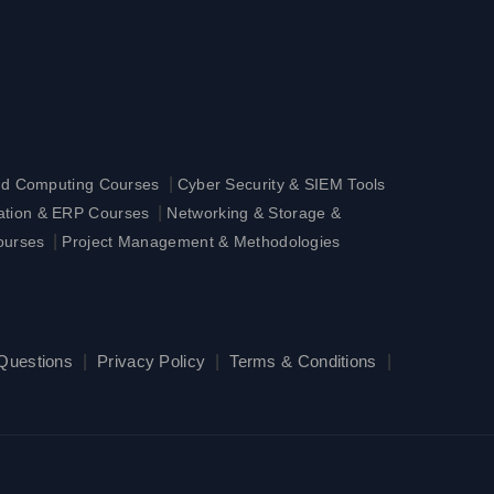
|
ud Computing Courses
Cyber Security & SIEM Tools
|
ration & ERP Courses
Networking & Storage &
|
ourses
Project Management & Methodologies
 Questions
|
Privacy Policy
|
Terms & Conditions
|