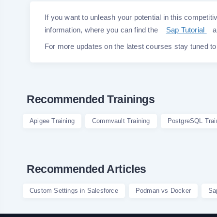
If you want to unleash your potential in this competitiv
information, where you can find the
Sap Tutorial
a
For more updates on the latest courses stay tuned t
Recommended Trainings
Apigee Training
Commvault Training
PostgreSQL Trai
Recommended Articles
Custom Settings in Salesforce
Podman vs Docker
Sa