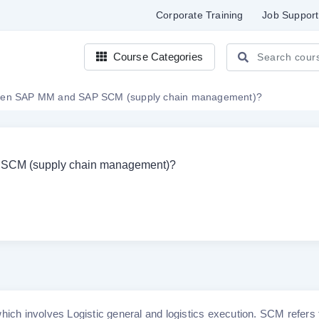
Corporate Training
Job Support
Course Categories
tween SAP MM and SAP SCM (supply chain management)?
P SCM (supply chain management)?
h involves Logistic general and logistics execution. SCM refers 