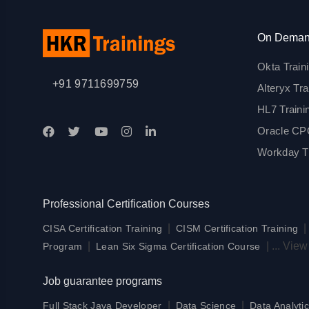
On Deman
Okta Train
+91 9711699759
Alteryx Tra
HL7 Traini
Oracle CPQ
Workday Tr
Professional Certification Courses
|
CISA Certification Training
CISM Certification Training
|
|
...
View
Program
Lean Six Sigma Certification Course
Job guarantee programs
|
|
Full Stack Java Developer
Data Science
Data Analytic