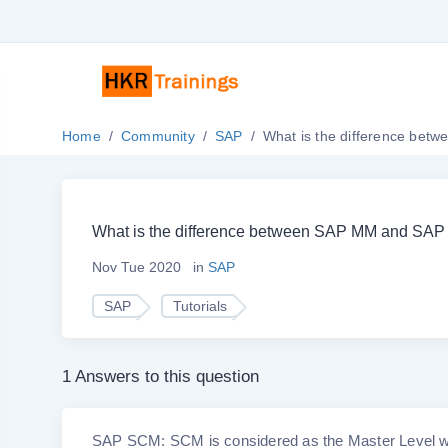
Home
Community
SAP
What is the difference be
What is the difference between SAP MM and SA
Nov Tue 2020
in
SAP
SAP
Tutorials
1 Answers to this question
SAP SCM: SCM is considered as the Master Level whic