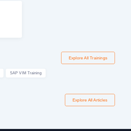
Explore All Trainings
SAP VIM Training
Explore All Articles