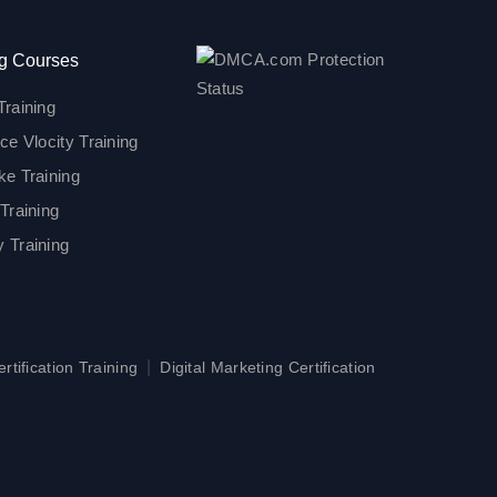
g Courses
Training
ce Vlocity Training
ke Training
Training
 Training
|
tification Training
Digital Marketing Certification