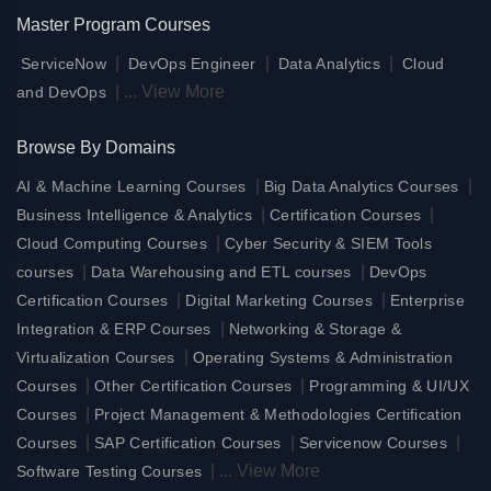
Master Program Courses
|
|
|
ServiceNow
DevOps Engineer
Data Analytics
Cloud
|
...
View More
and DevOps
Browse By Domains
|
|
AI & Machine Learning Courses
Big Data Analytics Courses
|
|
Business Intelligence & Analytics
Certification Courses
|
Cloud Computing Courses
Cyber Security & SIEM Tools
|
|
courses
Data Warehousing and ETL courses
DevOps
|
|
Certification Courses
Digital Marketing Courses
Enterprise
|
Integration & ERP Courses
Networking & Storage &
|
Virtualization Courses
Operating Systems & Administration
|
|
Courses
Other Certification Courses
Programming & UI/UX
|
Courses
Project Management & Methodologies Certification
|
|
|
Courses
SAP Certification Courses
Servicenow Courses
|
...
View More
Software Testing Courses