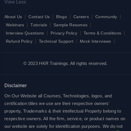
View Less
|
|
|
|
|
About Us
Contact Us
Blogs
Careers
Community
|
|
|
Webinars
Tutorials
Sample Resumes
|
|
|
Interview Questions
Privacy Policy
Terms & Conditions
|
|
|
Refund Policy
Technical Support
Mock Interviews
© 2023 HKR Trainings. All rights reserved.
Disclaimer
On Our Website all Courses, Technologies, logos, and
certification titles we use are their respective owners'
property, Trademarks & their intellectual Property belong to
respective owners. All the firm, service, or product names on
our website are solely for identification purposes. We do not