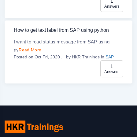
1
Answers
How to get text label from SAP using python
I want to read status message from SAP using
py
Read More
Posted on Oct Fri, 2020 .
by
HKR Trainings
in
SAP
1
Answers