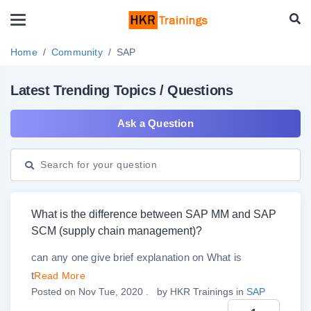
Home
Community
SAP
Latest Trending Topics / Questions
Ask a Question
What is the difference between SAP MM and SAP
SCM (supply chain management)?
can any one give brief explanation on What is
t
Read More
Posted on Nov Tue, 2020 .
by
HKR Trainings
in
SAP