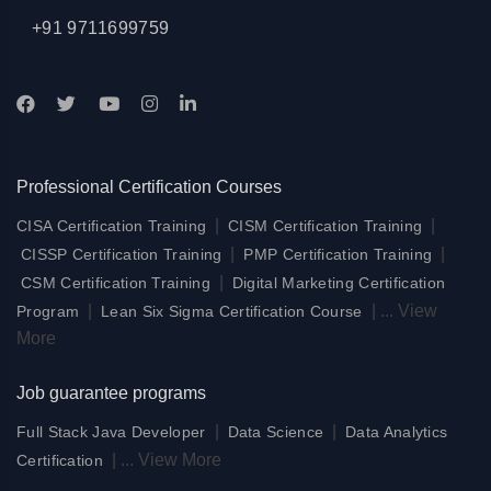
+91 9711699759
Professional Certification Courses
|
|
CISA Certification Training
CISM Certification Training
|
|
CISSP Certification Training
PMP Certification Training
|
CSM Certification Training
Digital Marketing Certification
|
|
...
View
Program
Lean Six Sigma Certification Course
More
Job guarantee programs
|
|
Full Stack Java Developer
Data Science
Data Analytics
|
...
View More
Certification