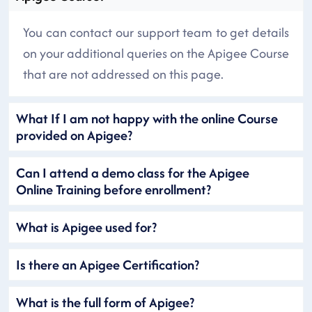
You can contact our support team to get details
on your additional queries on the Apigee Course
that are not addressed on this page.
What If I am not happy with the online Course
provided on Apigee?
Can I attend a demo class for the Apigee
Online Training before enrollment?
What is Apigee used for?
Is there an Apigee Certification?
What is the full form of Apigee?