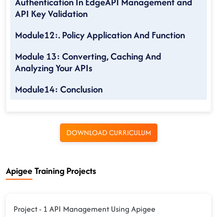
Authentication In EdgeAPI Management and
API Key Validation
Module12:. Policy Application And Function
Module 13: Converting, Caching And
Analyzing Your APIs
Module14: Conclusion
DOWNLOAD CURRICULUM
Apigee Training Projects
Project - 1 API Management Using Apigee