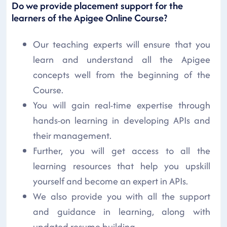
Do we provide placement support for the
learners of the Apigee Online Course?
Our teaching experts will ensure that you
learn and understand all the Apigee
concepts well from the beginning of the
Course.
You will gain real-time expertise through
hands-on learning in developing APIs and
their management.
Further, you will get access to all the
learning resources that help you upskill
yourself and become an expert in APIs.
We also provide you with all the support
and guidance in learning, along with
updated resume building.