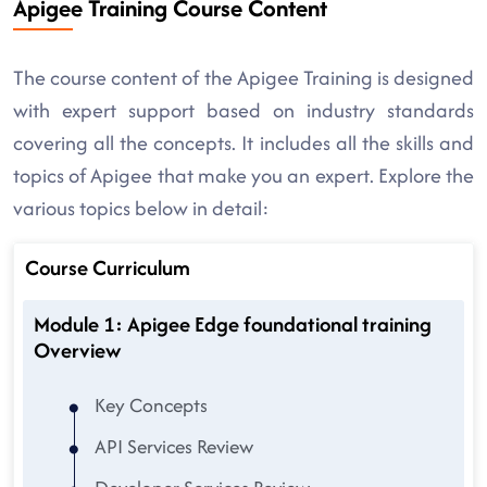
Apigee Training Course Content
The course content of the Apigee Training is designed
with expert support based on industry standards
covering all the concepts. It includes all the skills and
topics of Apigee that make you an expert. Explore the
various topics below in detail:
Course Curriculum
Module 1: Apigee Edge foundational training
Overview
Key Concepts
API Services Review