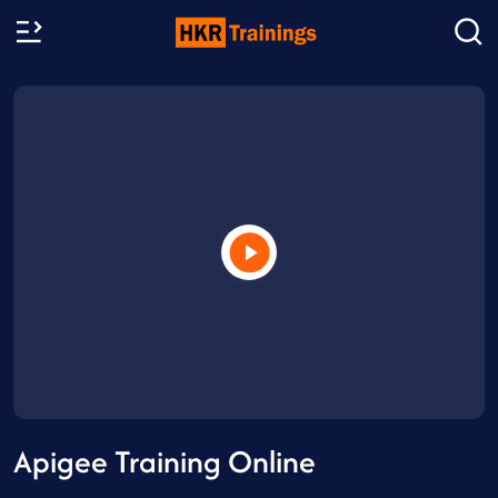
Apigee Training Online