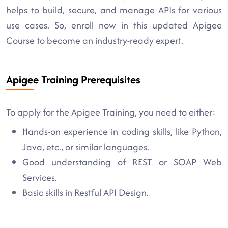
helps to build, secure, and manage APIs for various
use cases. So, enroll now in this updated Apigee
Course to become an industry-ready expert.
Apigee Training Prerequisites
To apply for the Apigee Training, you need to either:
Hands-on experience in coding skills, like Python,
Java, etc., or similar languages.
Good understanding of REST or SOAP Web
Services.
Basic skills in Restful API Design.