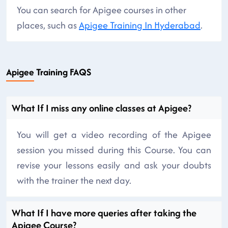
You can search for Apigee courses in other
places, such as
Apigee Training In Hyderabad
.
Apigee Training FAQS
What If I miss any online classes at Apigee?
You will get a video recording of the Apigee
session you missed during this Course. You can
revise your lessons easily and ask your doubts
with the trainer the next day.
What If I have more queries after taking the
Apigee Course?