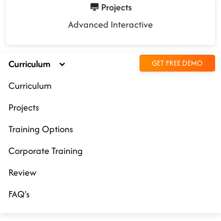
Projects
Advanced Interactive
Curriculum
GET FREE DEMO
Curriculum
Projects
Training Options
Corporate Training
Review
FAQ's