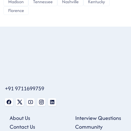
Madison
Tennessee
Nashville
Kentucky
Florence
+91 9711699759
About Us
Interview Questions
Contact Us
Community