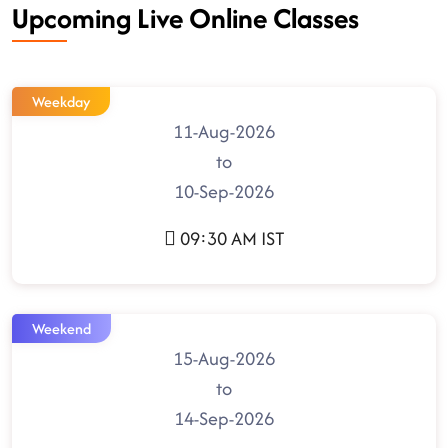
Upcoming Live Online Classes
Weekday
11-Aug-2026
to
10-Sep-2026
09:30 AM IST
Weekend
15-Aug-2026
to
14-Sep-2026