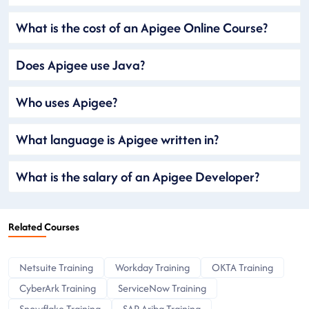
What is the cost of an Apigee Online Course?
Does Apigee use Java?
Who uses Apigee?
What language is Apigee written in?
What is the salary of an Apigee Developer?
Related Courses
Netsuite Training
Workday Training
OKTA Training
CyberArk Training
ServiceNow Training
Snowflake Training
SAP Ariba Training