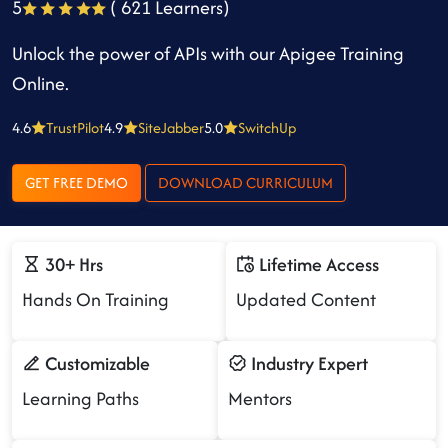
5
( 621 Learners)
Unlock the power of APIs with our Apigee Training
Online.
4.6
TrustPilot
4.9
SiteJabber
5.0
SwitchUp
GET FREE DEMO
DOWNLOAD CURRICULUM
30+ Hrs
Lifetime Access
Hands On Training
Updated Content
Customizable
Industry Expert
Learning Paths
Mentors