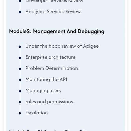
Developer Services Review
Analytics Services Review
Module2: Management And Debugging
Under the Hood review of Apigee
Enterprise architecture
Problem Determination
Monitoring the API
Managing users
roles and permissions
Escalation