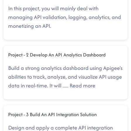
In this project, you will mainly deal with
managing API validation, logging, analytics, and
monetizing an API.
Project - 2 Develop An API Analytics Dashboard
Build a strong analytics dashboard using Apigee's
abilities to track, analyze, and visualize API usage
data in real-time. It will
.....
Read more
Project - 3 Build An API Integration Solution
Design and apply a complete API integration