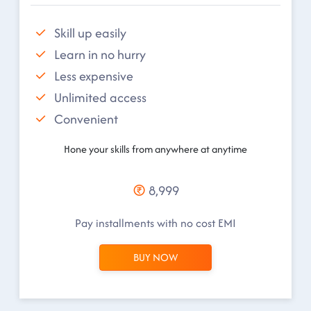
Skill up easily
Learn in no hurry
Less expensive
Unlimited access
Convenient
Hone your skills from anywhere at anytime
8,999
Pay installments with no cost EMI
BUY NOW