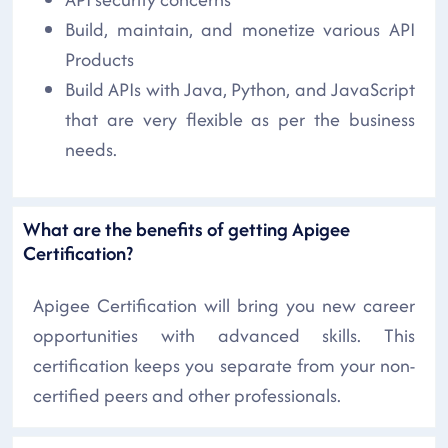
Build, maintain, and monetize various API
Products
Build APIs with Java, Python, and JavaScript
that are very flexible as per the business
needs.
What are the benefits of getting Apigee
Certification?
Apigee Certification will bring you new career
opportunities with advanced skills. This
certification keeps you separate from your non-
certified peers and other professionals.