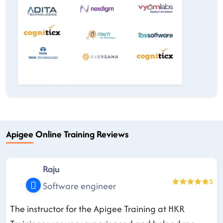
Apigee Online Training Reviews
Raju
5
Software engineer
The instructor for the Apigee Training at HKR