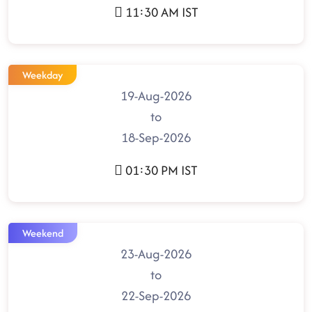
11:30 AM IST
Weekday
19-Aug-2026
to
18-Sep-2026
01:30 PM IST
Weekend
23-Aug-2026
to
22-Sep-2026