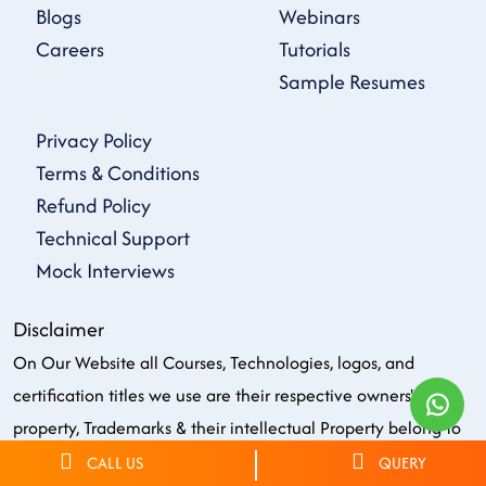
Blogs
Webinars
Careers
Tutorials
Sample Resumes
Privacy Policy
Terms & Conditions
Refund Policy
Technical Support
Mock Interviews
Disclaimer
On Our Website all Courses, Technologies, logos, and
certification titles we use are their respective owners'
property, Trademarks & their intellectual Property belong to
respective owners. All the firm, service, or product names on
CALL US
QUERY