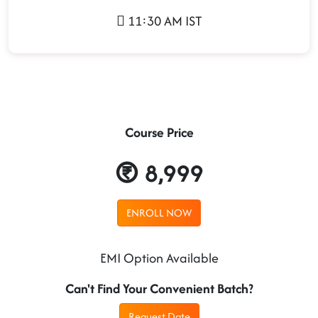
11:30 AM IST
Course Price
8,999
ENROLL NOW
EMI Option Available
Can't Find Your Convenient Batch?
Request Date