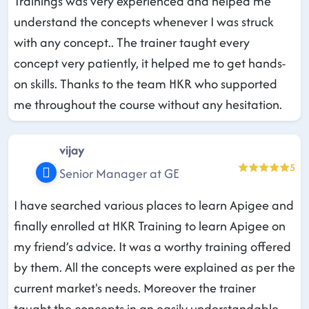
Trainings was very experienced and helped me
understand the concepts whenever I was struck
with any concept.. The trainer taught every
concept very patiently, it helped me to get hands-
on skills. Thanks to the team HKR who supported
me throughout the course without any hesitation.
vijay
5
Senior Manager at GE
I have searched various places to learn Apigee and
finally enrolled at HKR Training to learn Apigee on
my friend’s advice. It was a worthy training offered
by them. All the concepts were explained as per the
current market's needs. Moreover the trainer
taught the concepts in an easily understandable