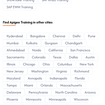
SAP EWM Training
Find Apigee Training in other cities
Hyderabad
Bangalore
Chennai
Delhi
Pune
Mumbai
Kolkata
Gurgaon
Chandigarh
Ahmedabad
Noida
California
San Francisco
Sacramento
Colorado
Texas
Dallas
Austin
Illinois
Chicago
Ohio
Columbus
New York
New Jersey
Washington
Virginia
Richmond
Maryland
Annapolis
Indianapolis
Florida
Tampa
Miami
Orlando
Massachusetts
Delaware
Pennsylvania
North Carolina
Arizona
Phoenix
Minnesota
Minneapolis
Wisconsin