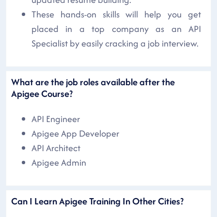
These hands-on skills will help you get
placed in a top company as an API
Specialist by easily cracking a job interview.
What are the job roles available after the
Apigee Course?
API Engineer
Apigee App Developer
API Architect
Apigee Admin
Can I Learn Apigee Training In Other Cities?