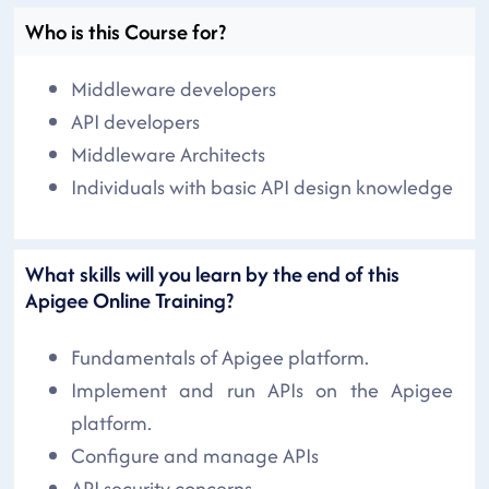
Who is this Course for?
Middleware developers
API developers
Middleware Architects
Individuals with basic API design knowledge
What skills will you learn by the end of this
Apigee Online Training?
Fundamentals of Apigee platform.
Implement and run APIs on the Apigee
platform.
Configure and manage APIs
API security concerns