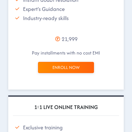
Expert's Guidance
Industry-ready skills
21,999
Pay installments with no cost EMI
ENROLL NOW
1:1 LIVE ONLINE TRAINING
Exclusive training