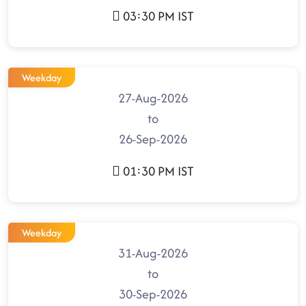
03:30 PM IST
Weekday
27-Aug-2026
to
26-Sep-2026
01:30 PM IST
Weekday
31-Aug-2026
to
30-Sep-2026