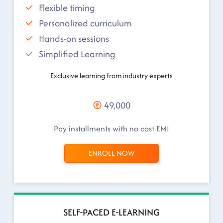
Flexible timing
Personalized curriculum
Hands-on sessions
Simplified Learning
Exclusive learning from industry experts
49,000
Pay installments with no cost EMI
ENROLL NOW
SELF-PACED E-LEARNING