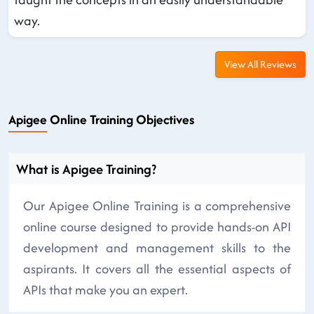
way.
View All Reviews
Apigee Online Training Objectives
What is Apigee Training?
Our Apigee Online Training is a comprehensive
online course designed to provide hands-on API
development and management skills to the
aspirants. It covers all the essential aspects of
APIs that make you an expert.