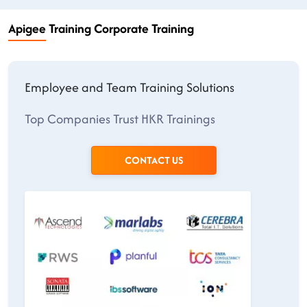
Apigee Training Corporate Training
Employee and Team Training Solutions
Top Companies Trust HKR Trainings
CONTACT US