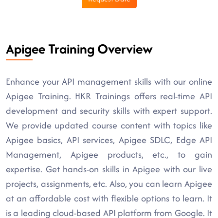
Apigee Training Overview
Enhance your API management skills with our online
Apigee Training. HKR Trainings offers real-time API
development and security skills with expert support.
We provide updated course content with topics like
Apigee basics, API services, Apigee SDLC, Edge API
Management, Apigee products, etc., to gain
expertise. Get hands-on skills in Apigee with our live
projects, assignments, etc. Also, you can learn Apigee
at an affordable cost with flexible options to learn. It
is a leading cloud-based API platform from Google. It