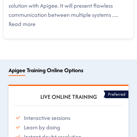
solution with Apigee. It will present flawless
communication between multiple systems
.....
Read more
Apigee Training Online Options
Preferred
LIVE ONLINE TRAINING
Interactive sessions
Learn by doing
Instant doubt resolution