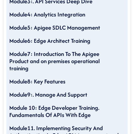
Module3:. API Services Deep Dive
Module4: Analytics Integration
Module5: Apigee SDLC Management
Module6: Edge Architect Training
Module7: Introduction To The Apigee
Product and on premises operational
training
Module8: Key Features
Module9:. Manage And Support
Module 10: Edge Developer Training.
Fundamentals Of APIs With Edge
Module11. Implementing Security And