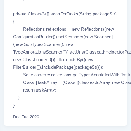
private Class<?>[] scanForTasks(String packageStr)
{
Reflections reflections = new Reflections((new
ConfigurationBuilder()).setScanners(new Scanner[]
{new SubTypesScanner(), new
TypeAnnotationsScanner()}).setUrls(ClasspathHelper.forPa
new ClassLoader[0])).filterInputsBy((new
FilterBuilder()).includePackage(packageStr)));
Set classes = reflections.getTypesAnnotatedWith(Task.
Class[] taskArray = (Class[])classes.toArray(new Class[
return taskArray;
}
}
Dec Tue 2020