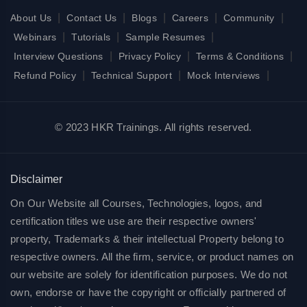
|
|
|
|
|
About Us
Contact Us
Blogs
Careers
Community
|
|
|
Webinars
Tutorials
Sample Resumes
|
|
|
Interview Questions
Privacy Policy
Terms & Conditions
|
|
|
Refund Policy
Technical Support
Mock Interviews
© 2023 HKR Trainings. All rights reserved.
Disclaimer
On Our Website all Courses, Technologies, logos, and
certification titles we use are their respective owners'
property, Trademarks & their intellectual Property belong to
respective owners. All the firm, service, or product names on
our website are solely for identification purposes. We do not
own, endorse or have the copyright or officially partnered of