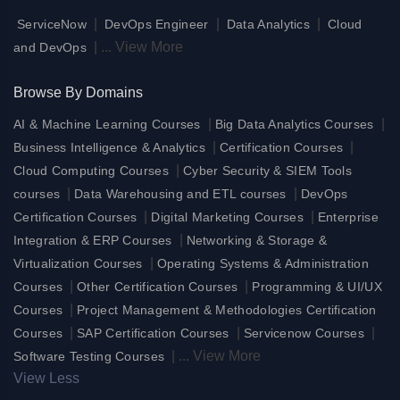
|
|
|
ServiceNow
DevOps Engineer
Data Analytics
Cloud
|
...
View More
and DevOps
Browse By Domains
|
|
AI & Machine Learning Courses
Big Data Analytics Courses
|
|
Business Intelligence & Analytics
Certification Courses
|
Cloud Computing Courses
Cyber Security & SIEM Tools
|
|
courses
Data Warehousing and ETL courses
DevOps
|
|
Certification Courses
Digital Marketing Courses
Enterprise
|
Integration & ERP Courses
Networking & Storage &
|
Virtualization Courses
Operating Systems & Administration
|
|
Courses
Other Certification Courses
Programming & UI/UX
|
Courses
Project Management & Methodologies Certification
|
|
|
Courses
SAP Certification Courses
Servicenow Courses
|
...
View More
Software Testing Courses
View Less