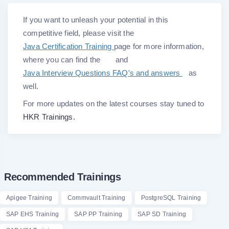
If you want to unleash your potential in this
competitive field, please visit the
Java Certification Training
page for more information,
where you can find the
and
Java Interview Questions FAQ's and answers
as
well.
For more updates on the latest courses stay tuned to
HKR Trainings.
Recommended Trainings
Apigee Training
Commvault Training
PostgreSQL Training
SAP EHS Training
SAP PP Training
SAP SD Training