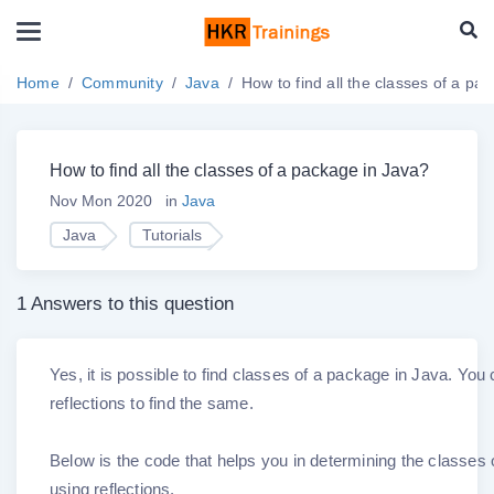
Home
Community
Java
How to find all the classes of a pa
How to find all the classes of a package in Java?
Nov Mon 2020
in
Java
Java
Tutorials
1 Answers to this question
Yes, it is possible to find classes of a package in Java. You
reflections to find the same.
Below is the code that helps you in determining the classes
using reflections.