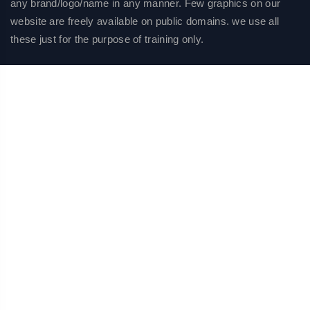
any brand/logo/name in any manner. Few graphics on our
website are freely available on public domains. we use all
these just for the purpose of training only.