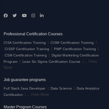
Professional Certification Courses
|
|
CISA Certification Training
CISM Certification Training
|
|
CISSP Certification Training
PMP Certification Training
|
CSM Certification Training
Digital Marketing Certification
|
|
...
View
Program
Lean Six Sigma Certification Course
More
Job guarantee programs
|
|
Full Stack Java Developer
Data Science
Data Analytics
|
...
View More
Certification
Master Program Courses