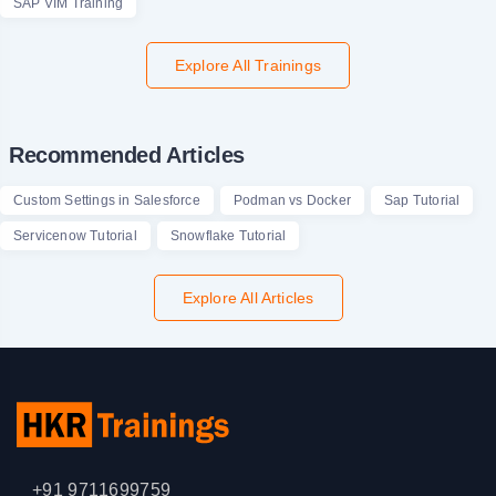
SAP VIM Training
Explore All Trainings
Recommended Articles
Custom Settings in Salesforce
Podman vs Docker
Sap Tutorial
Servicenow Tutorial
Snowflake Tutorial
Explore All Articles
+91 9711699759