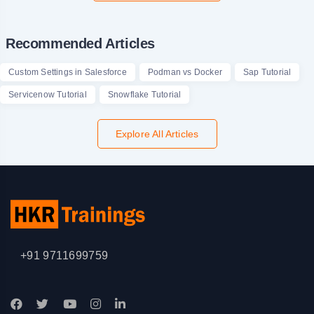
Recommended Articles
Custom Settings in Salesforce
Podman vs Docker
Sap Tutorial
Servicenow Tutorial
Snowflake Tutorial
Explore All Articles
+91 9711699759