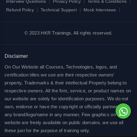
|
|
|
Interview Questions
Privacy Policy
Terms & Conditions
|
|
|
Refund Policy
Technical Support
Mock Interviews
© 2023 HKR Trainings. All rights reserved.
Disclaimer
On Our Website all Courses, Technologies, logos, and
certification titles we use are their respective owners'
property, Trademarks & their intellectual Property belong to
respective owners. All the firm, service, or product names on
our website are solely for identification purposes. We do not
own, endorse or have the copyright or officially partnered of
any brand/logo/name in any manner. Few graphics on our
website are freely available on public domains. we use all
these just for the purpose of training only.