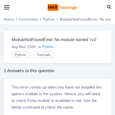
Home
Community
Python
ModuleNotFoundError: No modul
ModuleNotFoundError: No module named 'cv2'
Aug Mon 2020
in
Python
Python
Tutorials
1 Answers to this question
This error comes up when you have not installed the
opencv module in the system. Hence, you will need
to check if this module is available or not. Use the
below command to check the same.