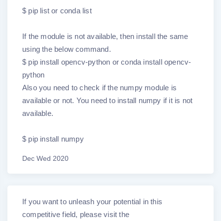
$ pip list or conda list
If the module is not available, then install the same
using the below command.
$ pip install opencv-python or conda install opencv-
python
Also you need to check if the numpy module is
available or not. You need to install numpy if it is not
available.
$ pip install numpy
Dec Wed 2020
If you want to unleash your potential in this
competitive field, please visit the