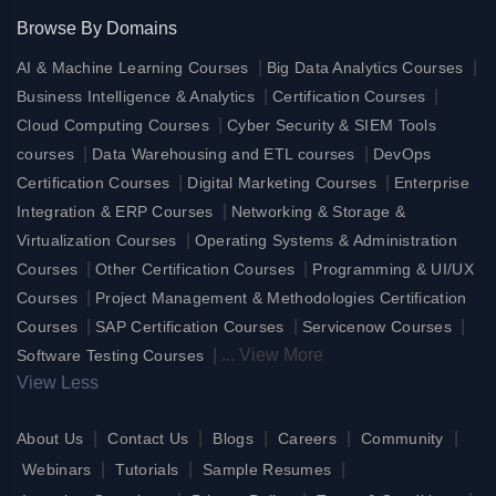
Browse By Domains
|
|
AI & Machine Learning Courses
Big Data Analytics Courses
|
|
Business Intelligence & Analytics
Certification Courses
|
Cloud Computing Courses
Cyber Security & SIEM Tools
|
|
courses
Data Warehousing and ETL courses
DevOps
|
|
Certification Courses
Digital Marketing Courses
Enterprise
|
Integration & ERP Courses
Networking & Storage &
|
Virtualization Courses
Operating Systems & Administration
|
|
Courses
Other Certification Courses
Programming & UI/UX
|
Courses
Project Management & Methodologies Certification
|
|
|
Courses
SAP Certification Courses
Servicenow Courses
|
...
View More
Software Testing Courses
View Less
|
|
|
|
|
About Us
Contact Us
Blogs
Careers
Community
|
|
|
Webinars
Tutorials
Sample Resumes