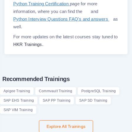
Python Training Certification
page for more
information, where you can find the
and
Python Interview Questions FAQ's and answers
as
well.
For more updates on the latest courses stay tuned to
HKR Trainings.
Recommended Trainings
Apigee Training
Commvault Training
PostgreSQL Training
SAP EHS Training
SAP PP Training
SAP SD Training
SAP VIM Training
Explore All Trainings