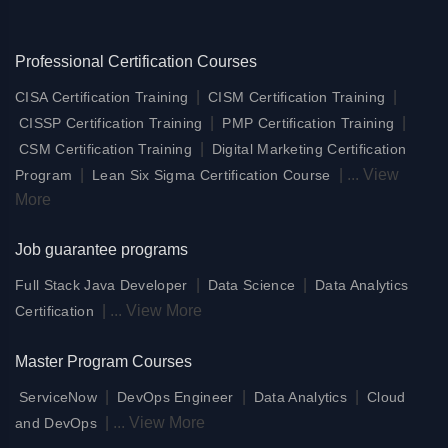
Professional Certification Courses
|
|
CISA Certification Training
CISM Certification Training
|
|
CISSP Certification Training
PMP Certification Training
|
CSM Certification Training
Digital Marketing Certification
|
|
...
View
Program
Lean Six Sigma Certification Course
More
Job guarantee programs
|
|
Full Stack Java Developer
Data Science
Data Analytics
|
...
View More
Certification
Master Program Courses
|
|
|
ServiceNow
DevOps Engineer
Data Analytics
Cloud
|
...
View More
and DevOps