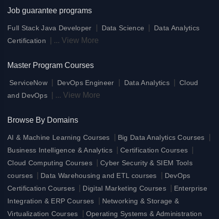
Job guarantee programs
|
|
Full Stack Java Developer
Data Science
Data Analytics
|
...
View More
Certification
Master Program Courses
|
|
|
ServiceNow
DevOps Engineer
Data Analytics
Cloud
|
...
View More
and DevOps
Browse By Domains
|
|
AI & Machine Learning Courses
Big Data Analytics Courses
|
|
Business Intelligence & Analytics
Certification Courses
|
Cloud Computing Courses
Cyber Security & SIEM Tools
|
|
courses
Data Warehousing and ETL courses
DevOps
|
|
Certification Courses
Digital Marketing Courses
Enterprise
|
Integration & ERP Courses
Networking & Storage &
|
Virtualization Courses
Operating Systems & Administration