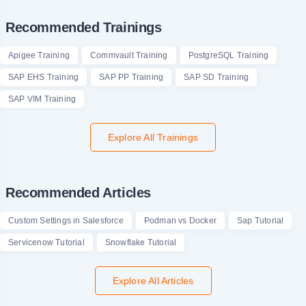
Recommended Trainings
Apigee Training
Commvault Training
PostgreSQL Training
SAP EHS Training
SAP PP Training
SAP SD Training
SAP VIM Training
Explore All Trainings
Recommended Articles
Custom Settings in Salesforce
Podman vs Docker
Sap Tutorial
Servicenow Tutorial
Snowflake Tutorial
Explore All Articles