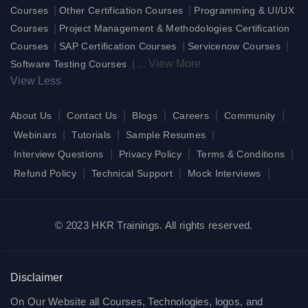
|
|
Courses
Other Certification Courses
Programming & UI/UX
|
Courses
Project Management & Methodologies Certification
|
|
|
Courses
SAP Certification Courses
Servicenow Courses
|
...
View More
Software Testing Courses
View Less
|
|
|
|
|
About Us
Contact Us
Blogs
Careers
Community
|
|
|
Webinars
Tutorials
Sample Resumes
|
|
|
Interview Questions
Privacy Policy
Terms & Conditions
|
|
|
Refund Policy
Technical Support
Mock Interviews
© 2023 HKR Trainings. All rights reserved.
Disclaimer
On Our Website all Courses, Technologies, logos, and