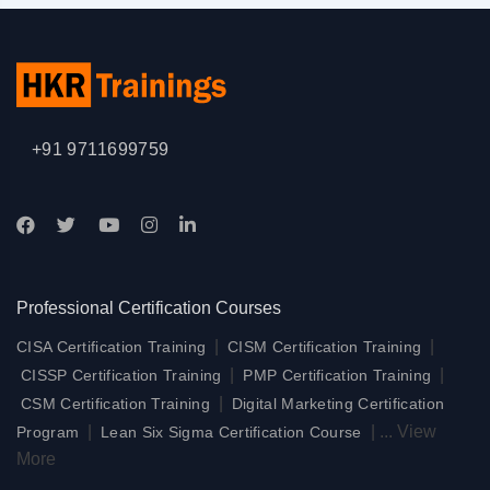
+91 9711699759
Professional Certification Courses
|
|
CISA Certification Training
CISM Certification Training
|
|
CISSP Certification Training
PMP Certification Training
|
CSM Certification Training
Digital Marketing Certification
|
|
...
View
Program
Lean Six Sigma Certification Course
More