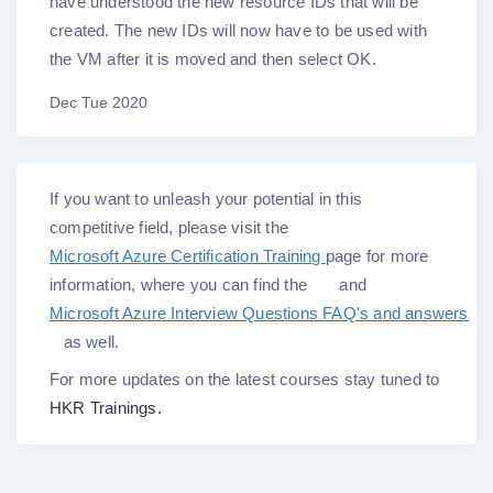
have understood the new resource IDs that will be
created. The new IDs will now have to be used with
the VM after it is moved and then select OK.
Dec Tue 2020
If you want to unleash your potential in this
competitive field, please visit the
Microsoft Azure Certification Training
page for more
information, where you can find the
and
Microsoft Azure Interview Questions FAQ's and answers
as well.
For more updates on the latest courses stay tuned to
HKR Trainings.