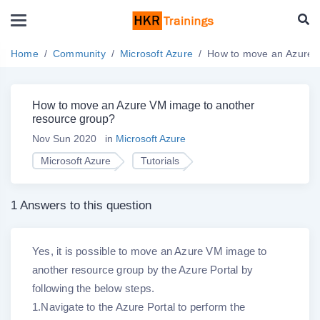
Home
Community
Microsoft Azure
How to move an Azure V
How to move an Azure VM image to another
resource group?
Nov Sun 2020
in
Microsoft Azure
Microsoft Azure
Tutorials
1 Answers to this question
Yes, it is possible to move an Azure VM image to
another resource group by the Azure Portal by
following the below steps.
1.Navigate to the Azure Portal to perform the