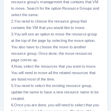
resource group's management that contains that VM
to move. Search for the option Resource Groups and
select the same.
2.You need to choose the resource group that
contains the VM that you would like to move.
3.You will see an option to move the resource group
at the top of the page by selecting the move option.
You also have to choose the move to another
resource group. Once done, the move resources
page comes up.
4.Now, select the resources that you want to move.
You will need to move all the related resources that
are listed most of the time.
5.You need to select the existing resource group,
update the name to have a new resource name to be
created.
6.Once you are done, you will need to select that you