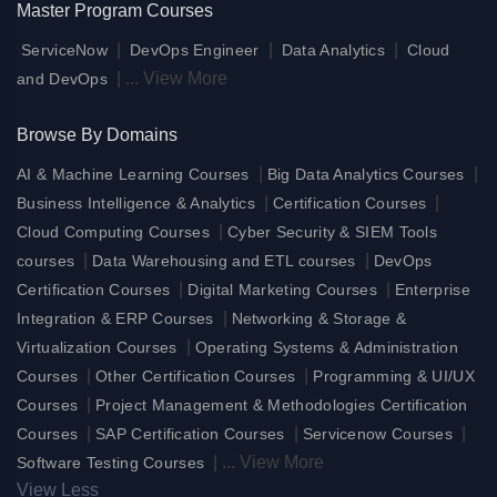
Master Program Courses
|
|
|
ServiceNow
DevOps Engineer
Data Analytics
Cloud
|
...
View More
and DevOps
Browse By Domains
|
|
AI & Machine Learning Courses
Big Data Analytics Courses
|
|
Business Intelligence & Analytics
Certification Courses
|
Cloud Computing Courses
Cyber Security & SIEM Tools
|
|
courses
Data Warehousing and ETL courses
DevOps
|
|
Certification Courses
Digital Marketing Courses
Enterprise
|
Integration & ERP Courses
Networking & Storage &
|
Virtualization Courses
Operating Systems & Administration
|
|
Courses
Other Certification Courses
Programming & UI/UX
|
Courses
Project Management & Methodologies Certification
|
|
|
Courses
SAP Certification Courses
Servicenow Courses
|
...
View More
Software Testing Courses
View Less