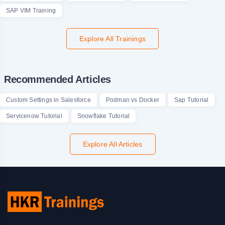
SAP VIM Training
Explore All Trainings
Recommended Articles
Custom Settings in Salesforce
Podman vs Docker
Sap Tutorial
Servicenow Tutorial
Snowflake Tutorial
Explore All Articles