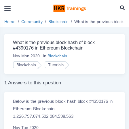
Home
Community
Blockchain
What is the previous block 
What is the previous block hash of block
#4390176 in Ethereum Blockchain
Nov Mon 2020
in
Blockchain
Blockchain
Tutorials
1 Answers to this question
Below is the previous block hash block #4390176 in
Ethereum Blockchain.
1,226,797,074,502,984,598,563
Nov Tue 2020