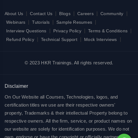
|
|
|
|
|
About Us
Contact Us
Blogs
Careers
Community
|
|
|
Webinars
Tutorials
Sample Resumes
|
|
|
Interview Questions
Privacy Policy
Terms & Conditions
|
|
|
Refund Policy
Technical Support
Mock Interviews
© 2023 HKR Trainings. All rights reserved.
Disclaimer
On Our Website all Courses, Technologies, logos, and
certification titles we use are their respective owners'
property, Trademarks & their intellectual Property belong to
respective owners. All the firm, service, or product names on
our website are solely for identification purposes. We do not
own, endorse or have the copyright or officially partnered of