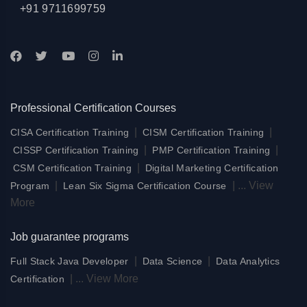
+91 9711699759
Professional Certification Courses
|
|
CISA Certification Training
CISM Certification Training
|
|
CISSP Certification Training
PMP Certification Training
|
CSM Certification Training
Digital Marketing Certification
|
|
...
View
Program
Lean Six Sigma Certification Course
More
Job guarantee programs
|
|
Full Stack Java Developer
Data Science
Data Analytics
|
...
View More
Certification