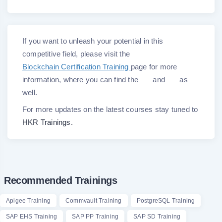
If you want to unleash your potential in this
competitive field, please visit the
Blockchain Certification Training
page for more
information, where you can find the
and
as
well.
For more updates on the latest courses stay tuned to
HKR Trainings.
Recommended Trainings
Apigee Training
Commvault Training
PostgreSQL Training
SAP EHS Training
SAP PP Training
SAP SD Training