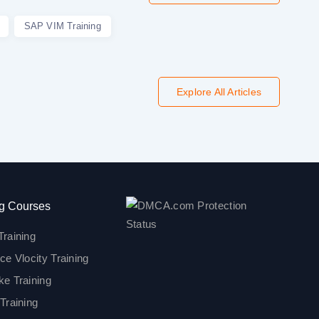
SAP VIM Training
Explore All Articles
g Courses
Training
ce Vlocity Training
ke Training
Training