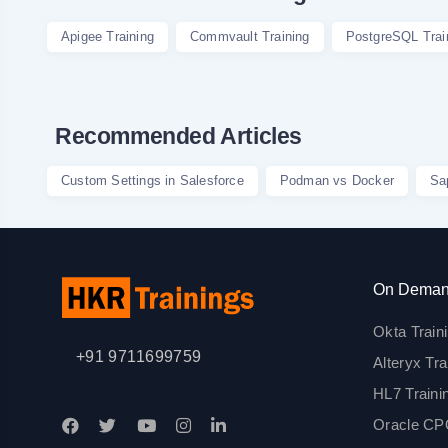
Apigee Training
Commvault Training
PostgreSQL Trai
Recommended Articles
Custom Settings in Salesforce
Podman vs Docker
Sa
On Deman
Okta Train
+91 9711699759
Alteryx Tra
HL7 Traini
Oracle CPQ