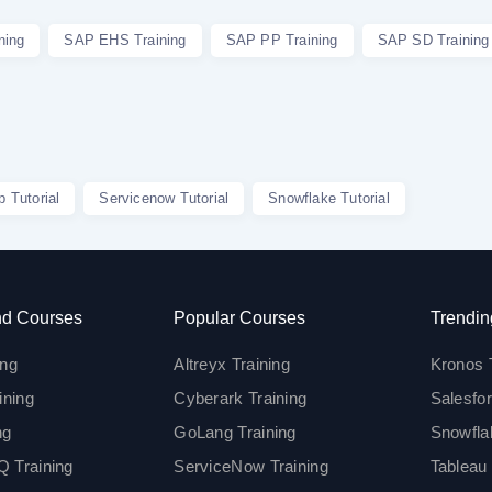
ning
SAP EHS Training
SAP PP Training
SAP SD Training
p Tutorial
Servicenow Tutorial
Snowflake Tutorial
d Courses
Popular Courses
Trendin
ing
Altreyx Training
Kronos 
ining
Cyberark Training
Salesfor
ng
GoLang Training
Snowfla
 Training
ServiceNow Training
Tableau 