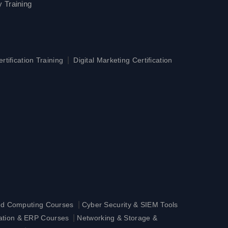
 Training
|
tification Training
Digital Marketing Certification
|
ud Computing Courses
Cyber Security & SIEM Tools
|
ration & ERP Courses
Networking & Storage &