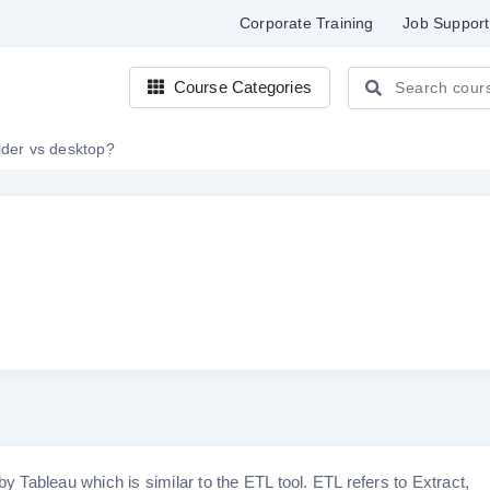
Corporate Training
Job Support
Course Categories
lder vs desktop?
by Tableau which is similar to the ETL tool. ETL refers to Extract,