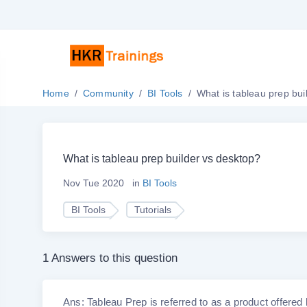
Home
Community
BI Tools
What is tableau prep bui
What is tableau prep builder vs desktop?
Nov Tue 2020
in
BI Tools
BI Tools
Tutorials
1 Answers to this question
Ans: Tableau Prep is referred to as a product offered 