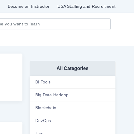
Become an Instructor
USA Staffing and Recruitment
All Categories
BI Tools
Big Data Hadoop
Blockchain
DevOps
Java