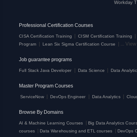
Workday Tr
Professional Certification Courses
|
CISA Certification Training
CISM Certification Training
|
|
...
View
Program
Lean Six Sigma Certification Course
Job guarantee programs
|
|
Full Stack Java Developer
Data Science
Data Analytic
Master Program Courses
|
|
|
ServiceNow
DevOps Engineer
Data Analytics
Clou
Browse By Domains
|
AI & Machine Learning Courses
Big Data Analytics Cour
|
|
courses
Data Warehousing and ETL courses
DevOps Ce