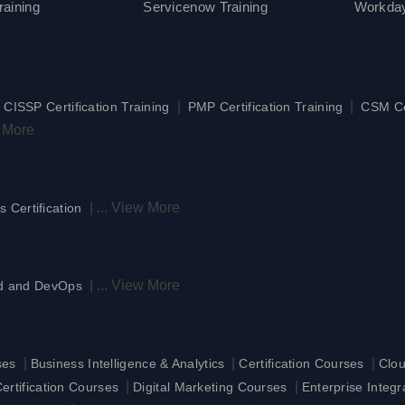
aining
Servicenow Training
Workday
|
|
|
CISSP Certification Training
PMP Certification Training
CSM Cer
 More
|
...
View More
s Certification
|
...
View More
d and DevOps
|
|
|
ses
Business Intelligence & Analytics
Certification Courses
Clo
|
|
rtification Courses
Digital Marketing Courses
Enterprise Integ