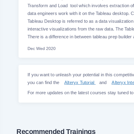
Transform and Load tool which involves extraction of
data engineers work with it on the Tableau desktop. C
Tableau Desktop is referred to as a data visualization
interactive visualizations from the raw data. The Tab
There is a difference in between tableau prep builde
Dec Wed 2020
If you want to unleash your potential in this competitiv
you can find the
Alteryx Tutorial
and
Alteryx In
For more updates on the latest courses stay tuned t
Recommended Trainings