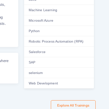
sts,
Machine Learning
ng
Microsoft Azure
sts.
Python
Robotic Process Automation (RPA)
Salesforce
 where
SAP
selenium
Web Development
Explore All Trainings