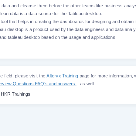
 data and cleanse them before the other teams like business analy
lean data is a data source for the Tableau desktop.
 tool that helps in creating the dashboards for designing and obtaini
leau desktop is a product used by the data engineers and data analy
r and tableau desktop based on the usage and applications.
e field, please visit the
Alteryx Training
page for more information,
terview Questions FAQ's and answers
as well.
o
HKR Trainings.