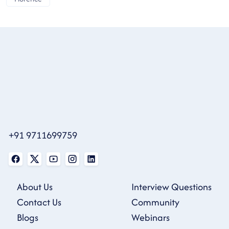
+91 9711699759
About Us
Interview Questions
Contact Us
Community
Blogs
Webinars