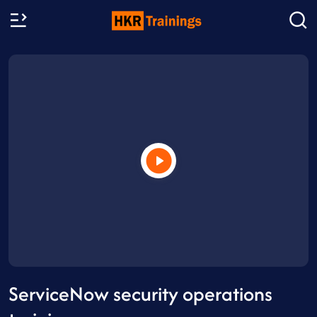
ServiceNow security operations