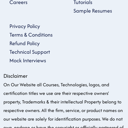
Careers
Tutorials
Sample Resumes
Privacy Policy
Terms & Conditions
Refund Policy
Technical Support
Mock Interviews
Disclaimer
On Our Website all Courses, Technologies, logos, and
certification titles we use are their respective owners'
property, Trademarks & their intellectual Property belong to
respective owners. All the firm, service, or product names on
our website are solely for identification purposes. We do not
own, endorse or have the copyright or officially partnered of