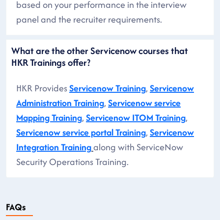
based on your performance in the interview
panel and the recruiter requirements.
What are the other Servicenow courses that
HKR Trainings offer?
HKR Provides
Servicenow Training
,
Servicenow
Administration Training
,
Servicenow service
Mapping Training
,
Servicenow ITOM Training
,
Servicenow service portal Training
,
Servicenow
Integration Training
along with ServiceNow
Security Operations Training.
FAQs