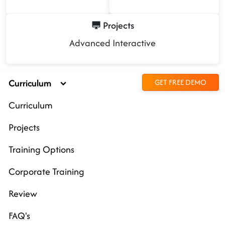
Projects
Advanced Interactive
Curriculum
GET FREE DEMO
Curriculum
Projects
Training Options
Corporate Training
Review
FAQ's