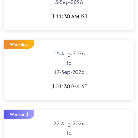
3-Sep-2026
11:30 AM IST
Weekday
18-Aug-2026
to
17-Sep-2026
01:30 PM IST
Weekend
22-Aug-2026
to