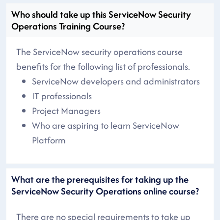
Who should take up this ServiceNow Security
Operations Training Course?
The ServiceNow security operations course
benefits for the following list of professionals.
ServiceNow developers and administrators
IT professionals
Project Managers
Who are aspiring to learn ServiceNow
Platform
What are the prerequisites for taking up the
ServiceNow Security Operations online course?
There are no special requirements to take up