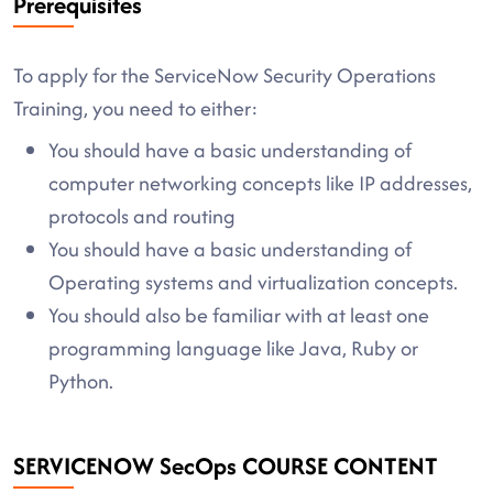
Prerequisites
To apply for the ServiceNow Security Operations
Training, you need to either:
You should have a basic understanding of
computer networking concepts like IP addresses,
protocols and routing
You should have a basic understanding of
Operating systems and virtualization concepts.
You should also be familiar with at least one
programming language like Java, Ruby or
Python.
SERVICENOW SecOps COURSE CONTENT