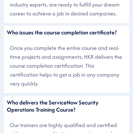
industry experts, are ready to fulfill your dream
career to achieve a job in desired companies.
Who issues the course completion certificate?
Once you complete the entire course and real-
time projects and assignments, HKR delivers the
course completion certification. This
certification helps to get a job in any company
very quickly.
Who delivers the ServiceNow Security
Operations Training Course?
Our trainers are highly qualified and certified