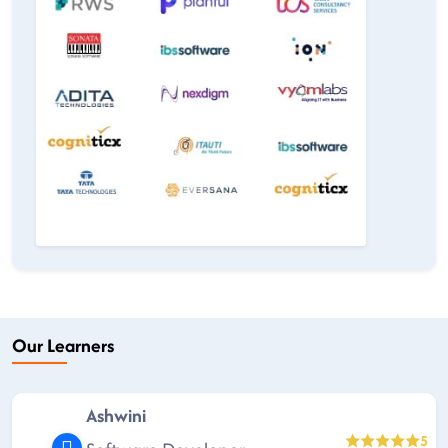
Our Learners
Ashwini
5