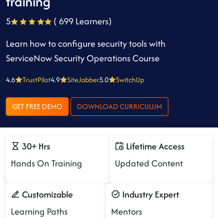
training
5
( 699 Learners)
Learn how to configure security tools with
ServiceNow Security Operations Course
4.6
TrustPilot
4.9
SiteJabber
5.0
SwitchUp
GET FREE DEMO
DOWNLOAD CURRICULUM
30+ Hrs
Lifetime Access
Hands On Training
Updated Content
Customizable
Industry Expert
Learning Paths
Mentors