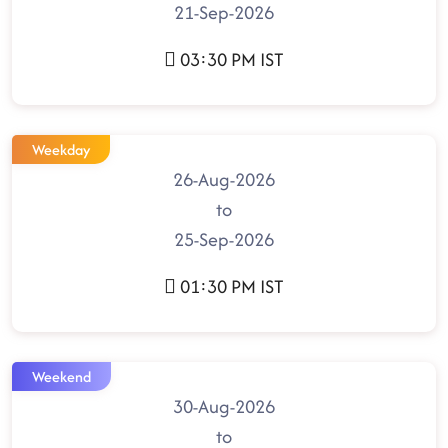
21-Sep-2026
03:30 PM IST
Weekday
26-Aug-2026
to
25-Sep-2026
01:30 PM IST
Weekend
30-Aug-2026
to