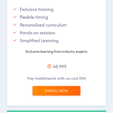
Exclusive training
Flexible timing
Personalized curriculum
Hands-on sessions
Simplified Learning
Exclusive learning from industry experts
48,999
Pay installments with no cost EMI
ENROLL NOW