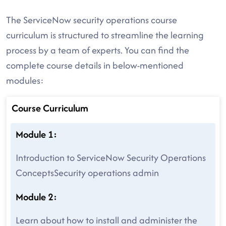
The ServiceNow security operations course
curriculum is structured to streamline the learning
process by a team of experts. You can find the
complete course details in below-mentioned
modules:
Course Curriculum
Module 1:
Introduction to ServiceNow Security Operations
ConceptsSecurity operations admin
Module 2:
Learn about how to install and administer the