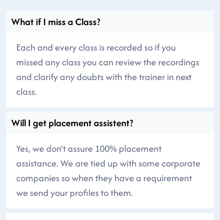
What if I miss a Class?
Each and every class is recorded so if you
missed any class you can review the recordings
and clarify any doubts with the trainer in next
class.
Will I get placement assistent?
Yes, we don’t assure 100% placement
assistance. We are tied up with some corporate
companies so when they have a requirement
we send your profiles to them.