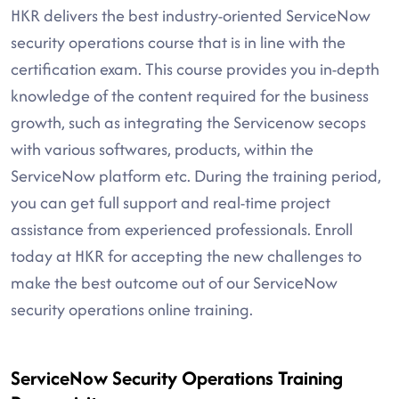
HKR delivers the best industry-oriented ServiceNow
security operations course that is in line with the
certification exam. This course provides you in-depth
knowledge of the content required for the business
growth, such as integrating the Servicenow secops
with various softwares, products, within the
ServiceNow platform etc. During the training period,
you can get full support and real-time project
assistance from experienced professionals. Enroll
today at HKR for accepting the new challenges to
make the best outcome out of our ServiceNow
security operations online training.
ServiceNow Security Operations Training