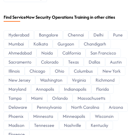
Find ServiceNow Security Operations Training in other cities
Hyderabad
Bangalore
Chennai
Delhi
Pune
Mumbai
Kolkata
Gurgaon
Chandigarh
Ahmedabad
Noida
California
San Francisco
Sacramento
Colorado
Texas
Dallas
Austin
Illinois
Chicago
Ohio
Columbus
New York
New Jersey
Washington
Virginia
Richmond
Maryland
Annapolis
Indianapolis
Florida
Tampa
Miami
Orlando
Massachusetts
Delaware
Pennsylvania
North Carolina
Arizona
Phoenix
Minnesota
Minneapolis
Wisconsin
Madison
Tennessee
Nashville
Kentucky
Florence