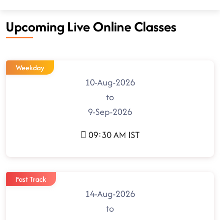
Upcoming Live Online Classes
Weekday
10-Aug-2026
to
9-Sep-2026
09:30 AM IST
Fast Track
14-Aug-2026
to