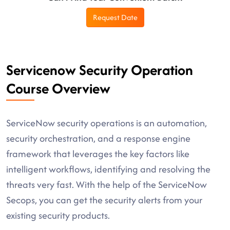
Request Date
Servicenow Security Operation
Course Overview
ServiceNow security operations is an automation,
security orchestration, and a response engine
framework that leverages the key factors like
intelligent workflows, identifying and resolving the
threats very fast. With the help of the ServiceNow
Secops, you can get the security alerts from your
existing security products.