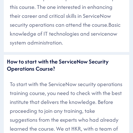
this course. The one interested in enhancing
their career and critical skills in ServiceNow
security operations can attend the course.Basic
knowledge of IT technologies and servicenow
system administration.
How to start with the ServiceNow Security
Operations Course?
To start with the ServiceNow security operations
training course, you need to check with the best
institute that delivers the knowledge. Before
proceeding to join any training, take
suggestions from the experts who had already
learned the course. We at HKR, with a team of