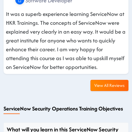
Software Developer
It was a superb experience learning ServiceNow at
HKR Trainings. The concepts of ServiceNow were
explained very clearly in an easy way. It would be a
great institute for anyone who wants to quickly
enhance their career. I am very happy for
attending this course as I was able to upskill myself
on ServiceNow for better opportunities.
View All Reviews
ServiceNow Security Operations Training Objectives
What will you learn in this ServiceNow Security