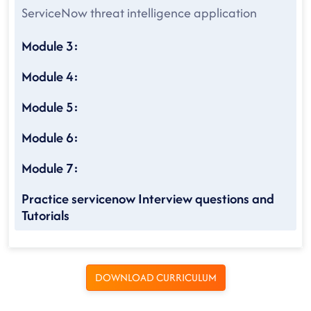
ServiceNow threat intelligence application
Module 3:
Module 4:
Module 5:
Module 6:
Module 7:
Practice servicenow Interview questions and
Tutorials
DOWNLOAD CURRICULUM