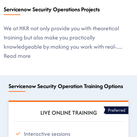
Servicenow Security Operations Projects
We at HKR not only provide you with theoretical
training but also make you practically
knowledgeable by making you work with real-
.....
Read more
Servicenow Security Operation Training Options
Preferred
LIVE ONLINE TRAINING
Interactive sessions