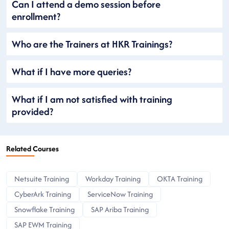
Can I attend a demo session before
enrollment?
Who are the Trainers at HKR Trainings?
What if I have more queries?
What if I am not satisfied with training
provided?
Related Courses
Netsuite Training
Workday Training
OKTA Training
CyberArk Training
ServiceNow Training
Snowflake Training
SAP Ariba Training
SAP EWM Training