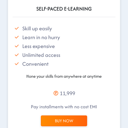
SELF-PACED E-LEARNING
Skill up easily
Learn in no hurry
Less expensive
Unlimited access
Convenient
Hone your skills from anywhere at anytime
11,999
Pay installments with no cost EMI
BUY NOW