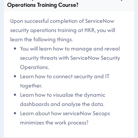
Operations Training Course?
Upon successful completion of ServiceNow
security operations training at HKR, you will
learn the following things.
You will learn how to manage and reveal
security threats with ServiceNow Security
Operations.
Learn how to connect security and IT
together.
Learn how to visualize the dynamic
dashboards and analyze the data.
Learn about how serviceNow Secops
minimizes the work process?