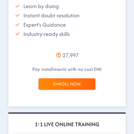
Learn by doing
Instant doubt resolution
Expert's Guidance
Industry-ready skills
27,997
Pay installments with no cost EMI
ENROLL NOW
1:1 LIVE ONLINE TRAINING