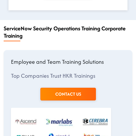
ServiceNow Security Operations Training Corporate
Training
Employee and Team Training Solutions
Top Companies Trust HKR Trainings
CONTACT US