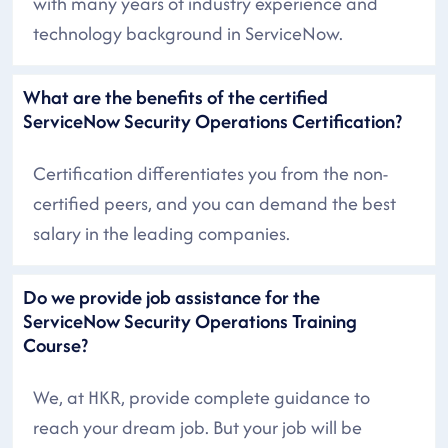
with many years of industry experience and
technology background in ServiceNow.
What are the benefits of the certified
ServiceNow Security Operations Certification?
Certification differentiates you from the non-
certified peers, and you can demand the best
salary in the leading companies.
Do we provide job assistance for the
ServiceNow Security Operations Training
Course?
We, at HKR, provide complete guidance to
reach your dream job. But your job will be