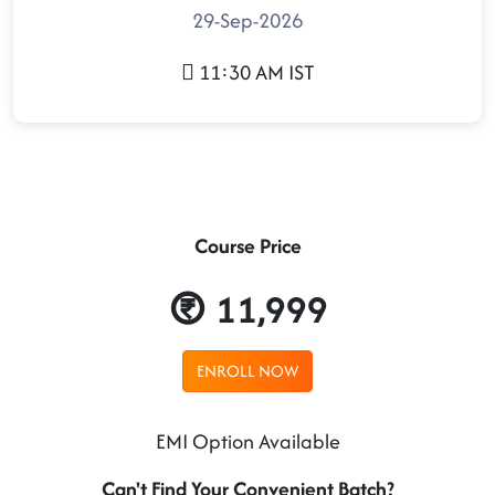
29-Sep-2026
11:30 AM IST
Course Price
11,999
ENROLL NOW
EMI Option Available
Can't Find Your Convenient Batch?