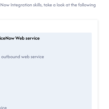
Now Integration skills, take a look at the following
rviceNow Web service
d outbound web service
vice