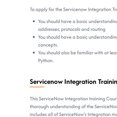
To apply for the Servicenow Integration Tra
You should have a basic understandin
addresses, protocols and routing
You should have a basic understanding
concepts.
You should also be familiar with at l
Python.
Servicenow Integration Traini
This ServiceNow Integration training Cours
thorough understanding of the ServiceNo
includes all of ServiceNow's Integration 