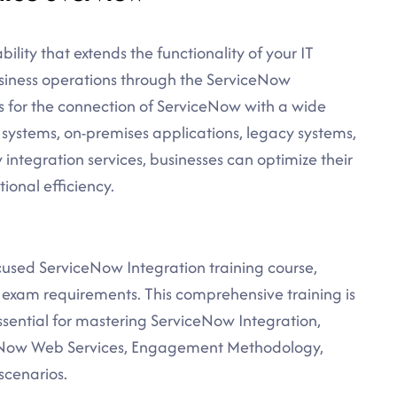
lity that extends the functionality of your IT
business operations through the ServiceNow
ws for the connection of ServiceNow with a wide
 systems, on-premises applications, legacy systems,
ntegration services, businesses can optimize their
ional efficiency.
ocused ServiceNow Integration training course,
n exam requirements. This comprehensive training is
sential for mastering ServiceNow Integration,
ceNow Web Services, Engagement Methodology,
scenarios.