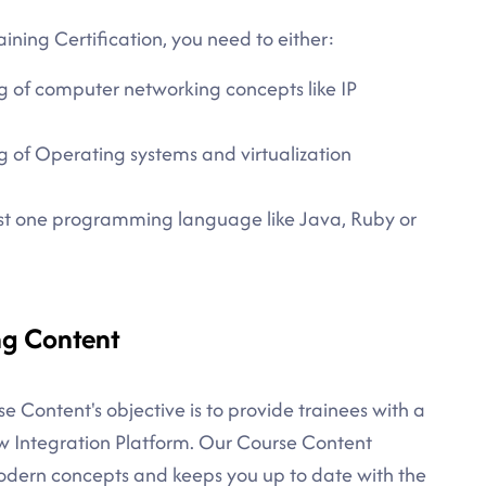
ining Certification, you need to either:
g of computer networking concepts like IP
 of Operating systems and virtualization
east one programming language like Java, Ruby or
ng Content
e Content's objective is to provide trainees with a
w Integration Platform. Our Course Content
modern concepts and keeps you up to date with the