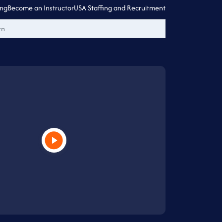
ing
Become an Instructor
USA Staffing and Recruitment