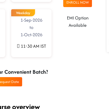
ENROLL NOW
Weekday
EMI Option
1-Sep-2026
Available
to
1-Oct-2026
11:30 AM IST
ur Convenient Batch?
equest Date
urse overview