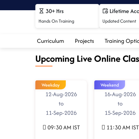
30+ Hrs
Lifetime Ac
Hands On Training
Updated Content
Curriculum
Projects
Training Opti
Upcoming Live Online Clas
Weekday
Weekend
12-Aug-2026
16-Aug-2026
to
to
11-Sep-2026
15-Sep-2026
09:30 AM IST
11:30 AM IST