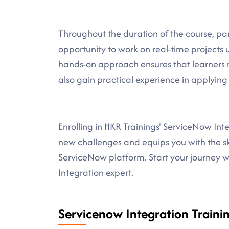
Throughout the duration of the course, part
opportunity to work on real-time projects 
hands-on approach ensures that learners n
also gain practical experience in applying
Enrolling in HKR Trainings' ServiceNow In
new challenges and equips you with the ski
ServiceNow platform. Start your journey 
Integration expert.
Servicenow Integration Trainin