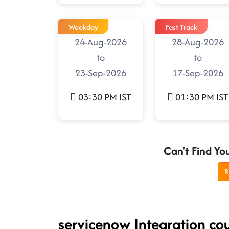
Weekday
Fast Track
24-Aug-2026
28-Aug-2026
to
to
23-Sep-2026
17-Sep-2026
03:30 PM IST
01:30 PM IST
Can't Find Yo
R
servicenow Integration co