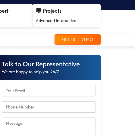
pert
Projects
Advanced Interactive
GET FREE DEMO
Talk to Our Representative
We are happy to help you 24/7