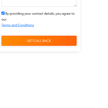
By providing your contact details, you agree to
our
Terms and Conditions
GET CALL BACK