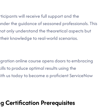
icipants will receive full support and the
under the guidance of seasoned professionals. This
ot only understand the theoretical aspects but
 their knowledge to real-world scenarios.
tegration online course opens doors to embracing
lls to produce optimal results using the
with us today to become a proficient ServiceNow
g Certification Prerequisites