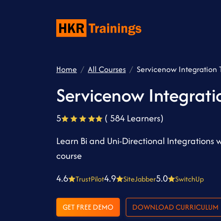
Home
All Courses
Servicenow Integration T
Servicenow Integrati
5
( 584 Learners)
Learn Bi and Uni-Directional Integrations 
course
4.6
4.9
5.0
TrustPilot
SiteJabber
SwitchUp
GET FREE DEMO
DOWNLOAD CURRICULUM