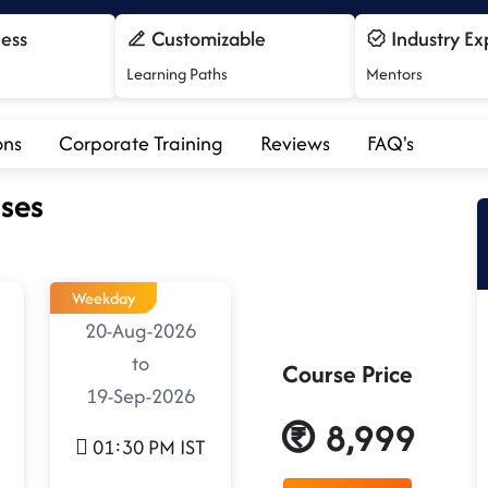
cess
Customizable
Industry Ex
Learning Paths
Mentors
ons
Corporate Training
Reviews
FAQ's
ses
Weekday
20-Aug-2026
to
Course Price
19-Sep-2026
8,999
01:30 PM IST