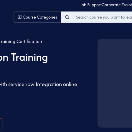
Job Support
Corporate Train
Course Categories
raining Certification
on Training
with servicenow Integration online