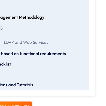
ow Engagement Methodology
DB
on t LDAP and Web Services
based on functional requirements
cklist
ons and Tutorials
OAD CURRICULUM