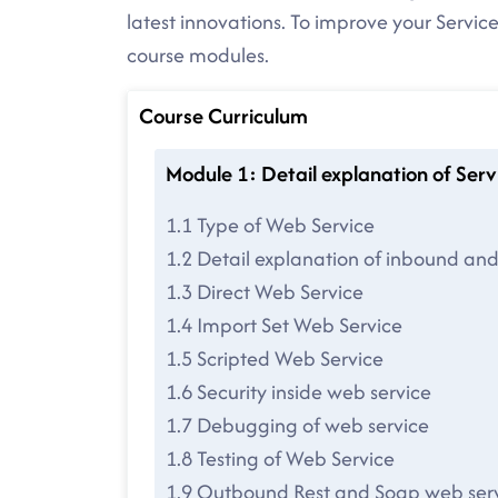
latest innovations. To improve your Service
course modules.
Course Curriculum
Module 1: Detail explanation of Se
1.1 Type of Web Service
1.2 Detail explanation of inbound an
1.3 Direct Web Service
1.4 Import Set Web Service
1.5 Scripted Web Service
1.6 Security inside web service
1.7 Debugging of web service
1.8 Testing of Web Service
1.9 Outbound Rest and Soap web ser