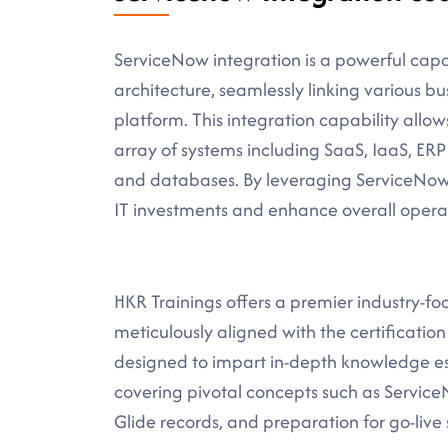
ServiceNow integration is a powerful capabi
architecture, seamlessly linking various 
platform. This integration capability allo
array of systems including SaaS, IaaS, ERP
and databases. By leveraging ServiceNow i
IT investments and enhance overall operat
HKR Trainings offers a premier industry-f
meticulously aligned with the certificatio
designed to impart in-depth knowledge es
covering pivotal concepts such as Servi
Glide records, and preparation for go-live 