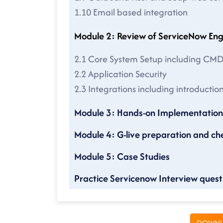
1.10 Email based integration
Module 2: Review of ServiceN
2.1 Core System Setup including CM
2.2 Application Security
2.3 Integrations including introducti
Module 3: Hands-on Implementation 
Module 4: G-live preparation and che
Module 5: Case Studies
Practice Servicenow Interview questi
DOWNL