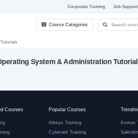
Corporate Training
Job Support
Course Categories
Tutorials
perating System & Administration Tutoria
d Courses
Popular Courses
Trendin
ing
Altreyx Training
Kronos 
ining
Cyberark Training
Salesfor