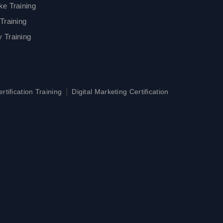
ke Training
Training
 Training
|
tification Training
Digital Marketing Certification