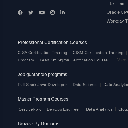
HL7 Traini
Oracle CPQ
Workday Tr
Professional Certification Courses
|
CISA Certification Training
CISM Certification Training
|
|
...
View
Program
Lean Six Sigma Certification Course
Job guarantee programs
|
|
Full Stack Java Developer
Data Science
Data Analytic
Master Program Courses
|
|
|
ServiceNow
DevOps Engineer
Data Analytics
Clou
Browse By Domains