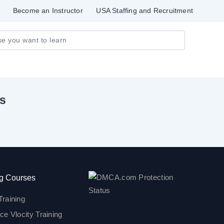
Become an Instructor
USA Staffing and Recruitment
ls
g Courses
Training
ce Vlocity Training