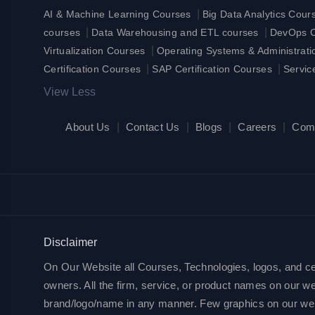
|
AI & Machine Learning Courses
Big Data Analytics Cour
|
|
courses
Data Warehousing and ETL courses
DevOps Ce
|
Virtualization Courses
Operating Systems & Administrat
|
|
Certification Courses
SAP Certification Courses
Servic
View Less
About Us
|
Contact Us
|
Blogs
|
Careers
|
Com
Disclaimer
On Our Website all Courses, Technologies, logos, and cert
owners. All the firm, service, or product names on our web
brand/logo/name in any manner. Few graphics on our websit