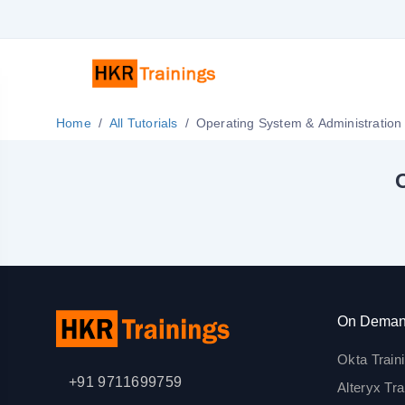
Home
All Tutorials
Operating System & Administration 
O
On Deman
Okta Train
+91 9711699759
Alteryx Tra