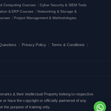
|
ud Computing Courses
Cyber Security & SIEM Tools
|
ration & ERP Courses
Networking & Storage &
|
ourses
Project Management & Methodologies
 Questions
|
Privacy Policy
|
Terms & Conditions
|
emarks & their intellectual Property belong to respective
 or have the copyright or officially partnered of any
r the purpose of training only.