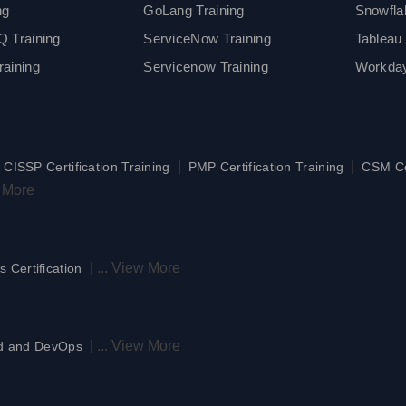
ng
GoLang Training
Snowfla
 Training
ServiceNow Training
Tableau 
aining
Servicenow Training
Workday
|
|
|
CISSP Certification Training
PMP Certification Training
CSM Cer
 More
|
...
View More
s Certification
|
...
View More
d and DevOps