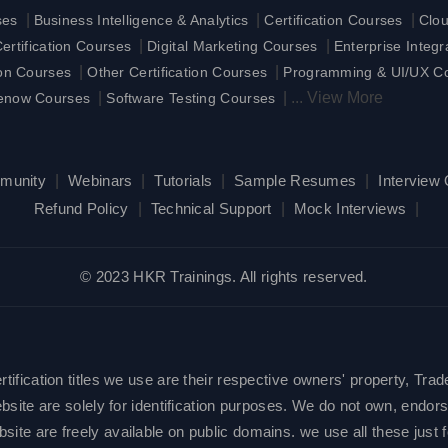
|
|
|
ses
Business Intelligence & Analytics
Certification Courses
Clo
|
|
rtification Courses
Digital Marketing Courses
Enterprise Integ
|
|
ion Courses
Other Certification Courses
Programming & UI/UX C
|
|
...
View More
enow Courses
Software Testing Courses
munity
|
Webinars
|
Tutorials
|
Sample Resumes
|
Interview
Refund Policy
|
Technical Support
|
Mock Interviews
|
© 2023 HKR Trainings. All rights reserved.
ification titles we use are their respective owners' property, Trad
site are solely for identification purposes. We do not own, endorse
e are freely available on public domains. we use all these just fo