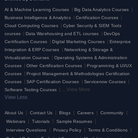
|
|
AI & Machine Learning Courses
Big Data Analytics Courses
|
|
Business Intelligence & Analytics
Certification Courses
|
Cloud Computing Courses
Cyber Security & SIEM Tools
|
|
courses
Data Warehousing and ETL courses
DevOps
|
|
Certification Courses
Digital Marketing Courses
Enterprise
|
Integration & ERP Courses
Networking & Storage &
|
Virtualization Courses
Operating Systems & Administration
|
|
Courses
Other Certification Courses
Programming & UI/UX
|
Courses
Project Management & Methodologies Certification
|
|
|
Courses
SAP Certification Courses
Servicenow Courses
|
...
View More
Software Testing Courses
View Less
|
|
|
|
|
About Us
Contact Us
Blogs
Careers
Community
|
|
|
Webinars
Tutorials
Sample Resumes
|
|
|
Interview Questions
Privacy Policy
Terms & Conditions