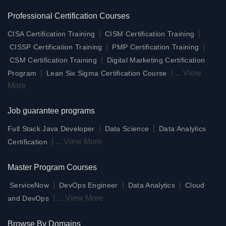
Professional Certification Courses
|
|
CISA Certification Training
CISM Certification Training
|
|
CISSP Certification Training
PMP Certification Training
|
CSM Certification Training
Digital Marketing Certification
|
|
...
View
Program
Lean Six Sigma Certification Course
More
Job guarantee programs
|
|
Full Stack Java Developer
Data Science
Data Analytics
|
...
View More
Certification
Master Program Courses
|
|
|
ServiceNow
DevOps Engineer
Data Analytics
Cloud
|
...
View More
and DevOps
Browse By Domains