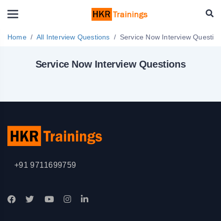
Home
All Interview Questions
Service Now Interview Questi
Service Now Interview Questions
+91 9711699759