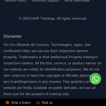
|
|
|
Refund Policy
Technical Support
Mock Interviews
© 2023 HKR Trainings. All rights reserved.
Disclaimer
On Our Website all Courses, Technologies, logos, and
certification titles we use are their respective owners'
property, Trademarks & their intellectual Property belong to
respective owners. All the firm, service, or product names on
our website are solely for identification purposes. We do not
own, endorse or have the copyright or officially partnered of
any brand/logo/name in any manner. Few graphics on our
website are freely available on public domains. we use all
these just for the purpose of training only.
Drop a Query
Mail us