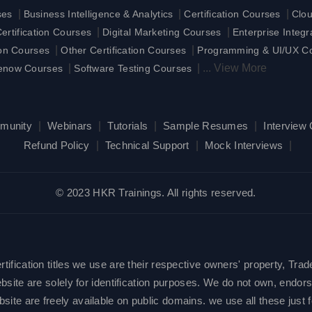
|
|
|
ses
Business Intelligence & Analytics
Certification Courses
Clo
|
|
rtification Courses
Digital Marketing Courses
Enterprise Integ
|
|
ion Courses
Other Certification Courses
Programming & UI/UX C
|
|
...
View More
enow Courses
Software Testing Courses
munity
|
Webinars
|
Tutorials
|
Sample Resumes
|
Interview
Refund Policy
|
Technical Support
|
Mock Interviews
|
© 2023 HKR Trainings. All rights reserved.
ification titles we use are their respective owners' property, Trad
site are solely for identification purposes. We do not own, endorse
e are freely available on public domains. we use all these just fo