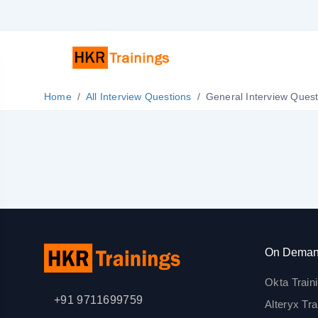
Home
All Interview Questions
General Interview Que
On Deman
Okta Train
+91 9711699759
Alteryx Tra