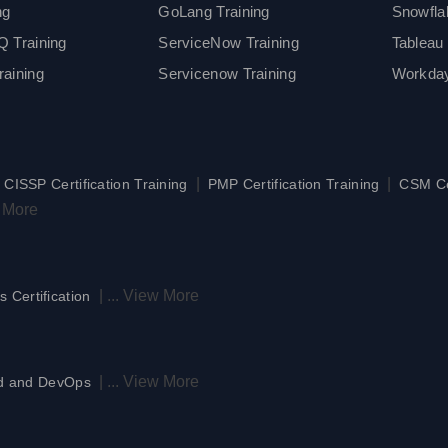
ng
GoLang Training
Snowfla
 Training
ServiceNow Training
Tableau 
aining
Servicenow Training
Workday
|
|
|
CISSP Certification Training
PMP Certification Training
CSM Cer
 More
|
...
View More
s Certification
|
...
View More
d and DevOps