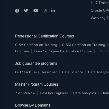
HL7 Traini
Oracle CPQ
Workday Tr
Professional Certification Courses
|
CISA Certification Training
CISM Certification Training
|
|
...
View
Program
Lean Six Sigma Certification Course
Job guarantee programs
|
|
Full Stack Java Developer
Data Science
Data Analytic
Master Program Courses
|
|
|
ServiceNow
DevOps Engineer
Data Analytics
Clou
Browse By Domains