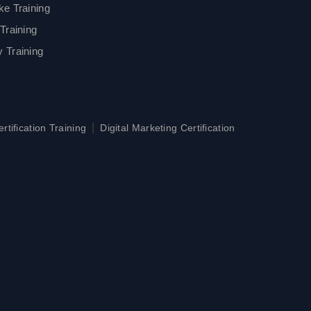
ke Training
Training
 Training
|
tification Training
Digital Marketing Certification