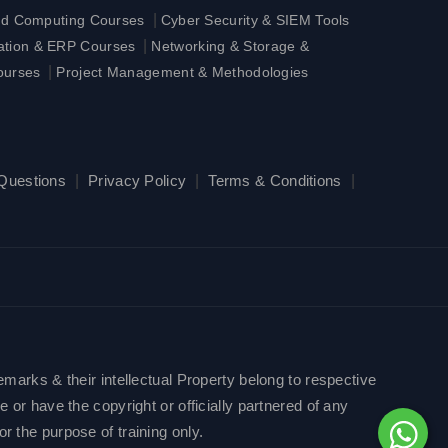
|
ud Computing Courses
Cyber Security & SIEM Tools
|
ration & ERP Courses
Networking & Storage &
|
ourses
Project Management & Methodologies
 Questions
|
Privacy Policy
|
Terms & Conditions
|
emarks & their intellectual Property belong to respective
 or have the copyright or officially partnered of any
r the purpose of training only.