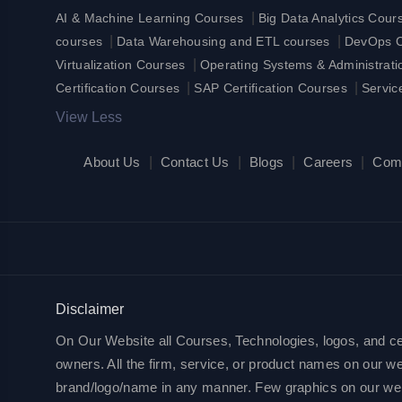
|
AI & Machine Learning Courses
Big Data Analytics Cour
|
|
courses
Data Warehousing and ETL courses
DevOps Ce
|
Virtualization Courses
Operating Systems & Administrat
|
|
Certification Courses
SAP Certification Courses
Servic
View Less
About Us
|
Contact Us
|
Blogs
|
Careers
|
Com
Disclaimer
On Our Website all Courses, Technologies, logos, and cert
owners. All the firm, service, or product names on our web
brand/logo/name in any manner. Few graphics on our websit