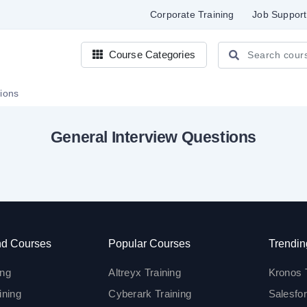
Corporate Training
Job Support
Course Categories
stions
General Interview Questions
d Courses
Popular Courses
Trendin
ing
Altreyx Training
Kronos 
ining
Cyberark Training
Salesfor