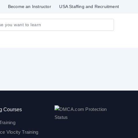
Become an Instructor
USA Staffing and Recruitment
g Courses
Training
ce Vlocity Training