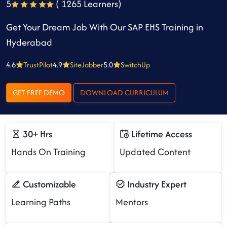
5
( 1265 Learners)
Get Your Dream Job With Our SAP EHS Training in
Hyderabad
4.6
TrustPilot
4.9
SiteJabber
5.0
SwitchUp
GET FREE DEMO
DOWNLOAD CURRICULUM
30+ Hrs
Lifetime Access
Hands On Training
Updated Content
Customizable
Industry Expert
Learning Paths
Mentors