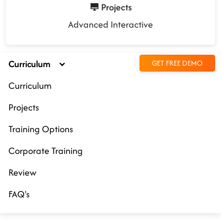
Projects
Advanced Interactive
Curriculum
GET FREE DEMO
Curriculum
Projects
Training Options
Corporate Training
Review
FAQ's