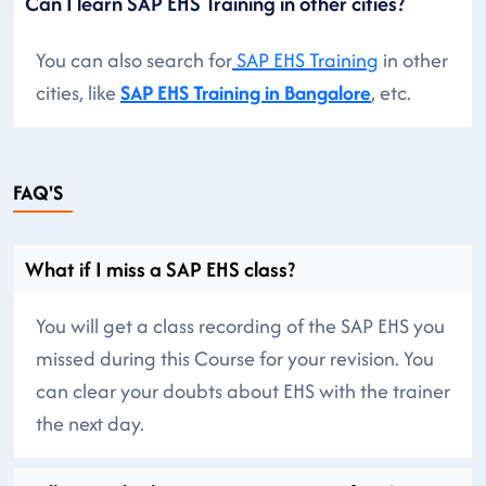
Can I learn SAP EHS Training in other cities?
You can also search for
SAP EHS Training
in other
cities, like
SAP EHS Training in Bangalore
, etc.
FAQ'S
What if I miss a SAP EHS class?
You will get a class recording of the SAP EHS you
missed during this Course for your revision. You
can clear your doubts about EHS with the trainer
the next day.