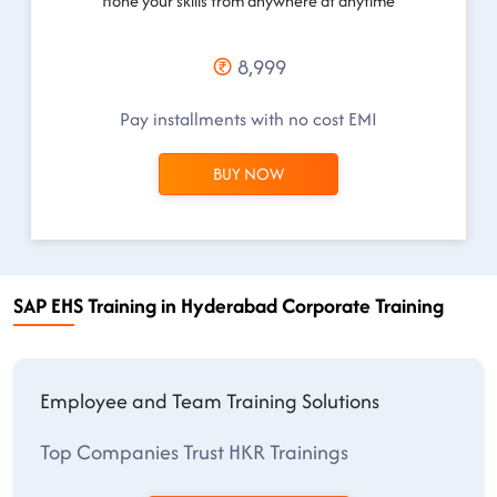
Hone your skills from anywhere at anytime
8,999
Pay installments with no cost EMI
BUY NOW
SAP EHS Training in Hyderabad Corporate Training
Employee and Team Training Solutions
Top Companies Trust HKR Trainings