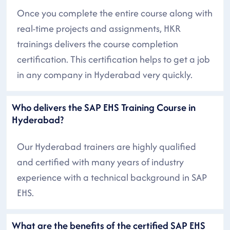
Once you complete the entire course along with
real-time projects and assignments, HKR
trainings delivers the course completion
certification. This certification helps to get a job
in any company in Hyderabad very quickly.
Who delivers the SAP EHS Training Course in
Hyderabad?
Our Hyderabad trainers are highly qualified
and certified with many years of industry
experience with a technical background in SAP
EHS.
What are the benefits of the certified SAP EHS