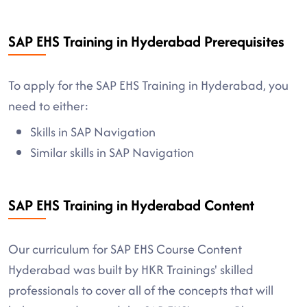
SAP EHS Training in Hyderabad Prerequisites
To apply for the SAP EHS Training in Hyderabad, you
need to either:
Skills in SAP Navigation
Similar skills in SAP Navigation
SAP EHS Training in Hyderabad Content
Our curriculum for SAP EHS Course Content
Hyderabad was built by HKR Trainings' skilled
professionals to cover all of the concepts that will