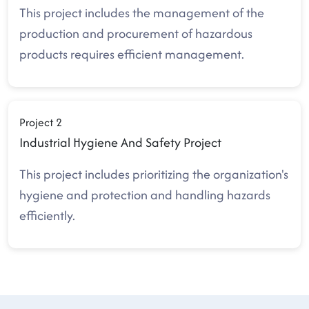
This project includes the management of the
production and procurement of hazardous
products requires efficient management.
Project 2
Industrial Hygiene And Safety Project
This project includes prioritizing the organization's
hygiene and protection and handling hazards
efficiently.