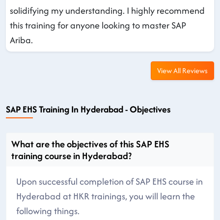
solidifying my understanding. I highly recommend
this training for anyone looking to master SAP
Ariba.
View All Reviews
SAP EHS Training In Hyderabad - Objectives
What are the objectives of this SAP EHS
training course in Hyderabad?
Upon successful completion of SAP EHS course in
Hyderabad at HKR trainings, you will learn the
following things.