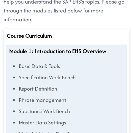
help you understand the SAP EHS's topics. Please go
through the modules listed below for more
information.
Course Curriculum
Module 1: Introduction to EHS Overview
Basic Data & Tools
Specification Work Bench
Report Definition
Phrase management
Substance Work Bench
Master Data Settings