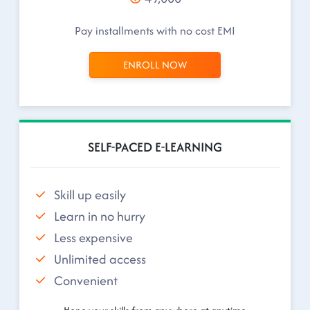
Pay installments with no cost EMI
ENROLL NOW
SELF-PACED E-LEARNING
Skill up easily
Learn in no hurry
Less expensive
Unlimited access
Convenient