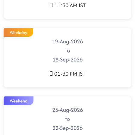
11:30 AM IST
Weekday
19-Aug-2026
to
18-Sep-2026
01:30 PM IST
Weekend
23-Aug-2026
to
22-Sep-2026