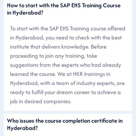
How to start with the SAP EHS Training Course
in Hyderabad?
To start with the SAP EHS Training course offered
in Hyderabad, you need to check with the best
institute that delivers knowledge. Before
proceeding to join any training, take
suggestions from the experts who had already
learned the course. We at HKR trainings in
Hyderabad, with a team of industry experts, are
ready to fulfill your dream career to achieve a
job in desired companies.
Who issues the course completion certificate in
Hyderabad?