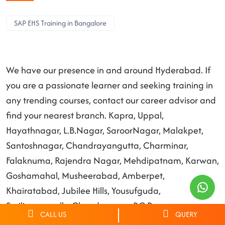
SAP EHS Training in Bangalore
We have our presence in and around Hyderabad. If
you are a passionate learner and seeking training in
any trending courses, contact our career advisor and
find your nearest branch. Kapra, Uppal,
Hayathnagar, L.B.Nagar, SaroorNagar, Malakpet,
Santoshnagar, Chandrayangutta, Charminar,
Falaknuma, Rajendra Nagar, Mehdipatnam, Karwan,
Goshamahal, Musheerabad, Amberpet,
Khairatabad, Jubilee Hills, Yousufguda,
Serilingampally, Chandanagar, RC Puram,
CALL US
QUERY
Patancheruvu, Moosapet, Kukatpally, Qutbullapur,