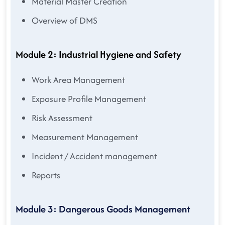
Material Master Creation
Overview of DMS
Module 2: Industrial Hygiene and Safety
Work Area Management
Exposure Profile Management
Risk Assessment
Measurement Management
Incident / Accident management
Reports
Module 3: Dangerous Goods Management