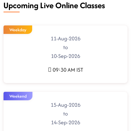
Upcoming Live Online Classes
Weekday
11-Aug-2026
to
10-Sep-2026
09:30 AM IST
Weekend
15-Aug-2026
to
14-Sep-2026