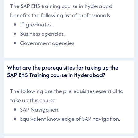
The SAP EHS training course in Hyderabad
benefits the following list of professionals.
IT graduates.
Business agencies.
Government agencies.
What are the prerequisites for taking up the
SAP EHS Training course in Hyderabad?
The following are the prerequisites essential to
take up this course.
SAP Navigation.
Equivalent knowledge of SAP navigation.