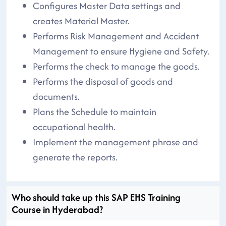
Configures Master Data settings and
creates Material Master.
Performs Risk Management and Accident
Management to ensure Hygiene and Safety.
Performs the check to manage the goods.
Performs the disposal of goods and
documents.
Plans the Schedule to maintain
occupational health.
Implement the management phrase and
generate the reports.
Who should take up this SAP EHS Training
Course in Hyderabad?