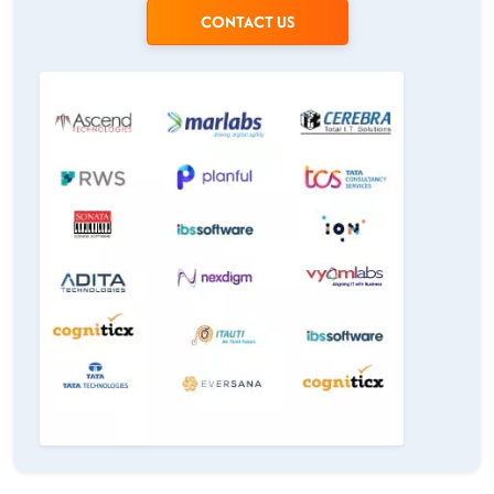
CONTACT US