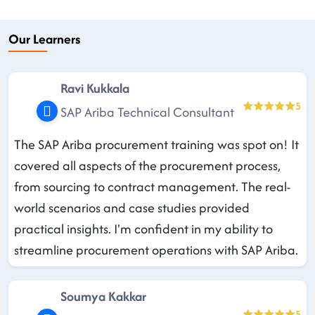
Our Learners
Ravi Kukkala
5
SAP Ariba Technical Consultant
The SAP Ariba procurement training was spot on! It
covered all aspects of the procurement process,
from sourcing to contract management. The real-
world scenarios and case studies provided
practical insights. I'm confident in my ability to
streamline procurement operations with SAP Ariba.
Soumya Kakkar
5