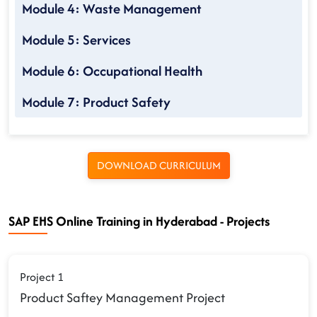
Module 4: Waste Management
Module 5: Services
Module 6: Occupational Health
Module 7: Product Safety
DOWNLOAD CURRICULUM
SAP EHS Online Training in Hyderabad - Projects
Project 1
Product Saftey Management Project