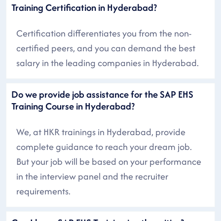
Training Certification in Hyderabad?
Certification differentiates you from the non-
certified peers, and you can demand the best
salary in the leading companies in Hyderabad.
Do we provide job assistance for the SAP EHS
Training Course in Hyderabad?
We, at HKR trainings in Hyderabad, provide
complete guidance to reach your dream job.
But your job will be based on your performance
in the interview panel and the recruiter
requirements.