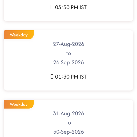
03:30 PM IST
Weekday
27-Aug-2026
to
26-Sep-2026
01:30 PM IST
Weekday
31-Aug-2026
to
30-Sep-2026