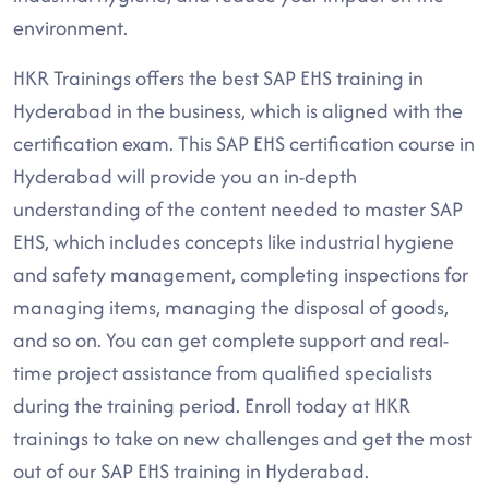
environment.
HKR Trainings offers the best SAP EHS training in
Hyderabad in the business, which is aligned with the
certification exam. This SAP EHS certification course in
Hyderabad will provide you an in-depth
understanding of the content needed to master SAP
EHS, which includes concepts like industrial hygiene
and safety management, completing inspections for
managing items, managing the disposal of goods,
and so on. You can get complete support and real-
time project assistance from qualified specialists
during the training period. Enroll today at HKR
trainings to take on new challenges and get the most
out of our SAP EHS training in Hyderabad.