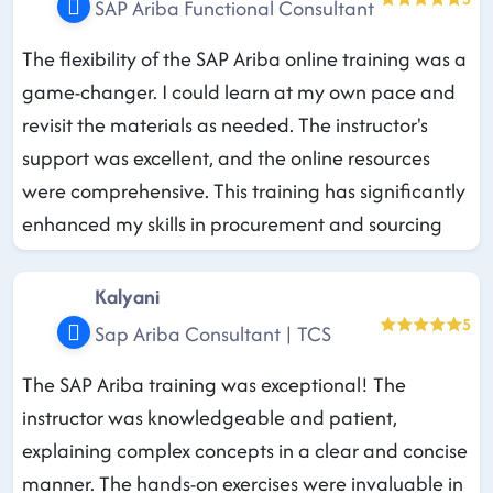
SAP Ariba Functional Consultant
The flexibility of the SAP Ariba online training was a
game-changer. I could learn at my own pace and
revisit the materials as needed. The instructor's
support was excellent, and the online resources
were comprehensive. This training has significantly
enhanced my skills in procurement and sourcing
Kalyani
5
Sap Ariba Consultant | TCS
The SAP Ariba training was exceptional! The
instructor was knowledgeable and patient,
explaining complex concepts in a clear and concise
manner. The hands-on exercises were invaluable in