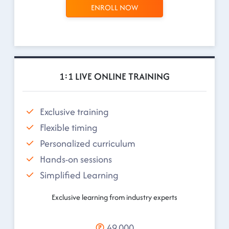
ENROLL NOW
1:1 LIVE ONLINE TRAINING
Exclusive training
Flexible timing
Personalized curriculum
Hands-on sessions
Simplified Learning
Exclusive learning from industry experts
49,000