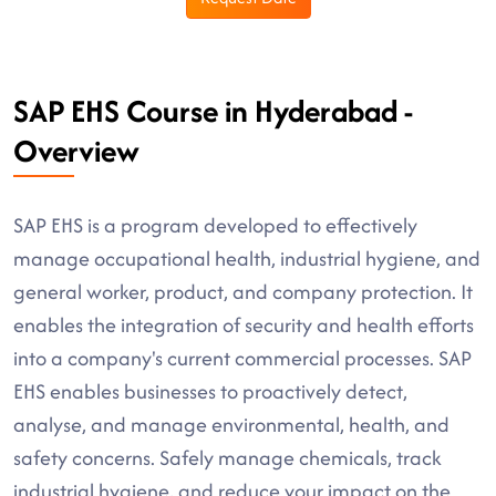
SAP EHS Course in Hyderabad -
Overview
SAP EHS is a program developed to effectively
manage occupational health, industrial hygiene, and
general worker, product, and company protection. It
enables the integration of security and health efforts
into a company's current commercial processes. SAP
EHS enables businesses to proactively detect,
analyse, and manage environmental, health, and
safety concerns. Safely manage chemicals, track
industrial hygiene, and reduce your impact on the