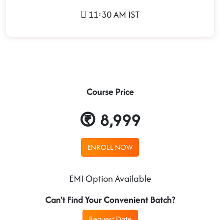
11:30 AM IST
Course Price
8,999
ENROLL NOW
EMI Option Available
Can't Find Your Convenient Batch?
Request Date