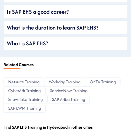
Is SAP EHS a good career?
What is the duration to learn SAP EHS?
What is SAP EHS?
Related Courses
Netsuite Training
Workday Training
OKTA Training
CyberArk Training
ServiceNow Training
Snowflake Training
SAP Ariba Training
SAP EWM Training
Find SAP EHS Training in Hyderabad in other cities