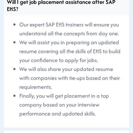
Will I get job placement assistance after SAP
EHS?
Our expert SAP EHS trainers will ensure you
understand all the concepts from day one.
We will assist you in preparing an updated
resume covering all the skills of EHS to build
your confidence to apply for jobs.
We will also share your updated resume
with companies with tie-ups based on their
requirements.
Finally, you will get placement in a top
company based on your interview
performance and updated skills.