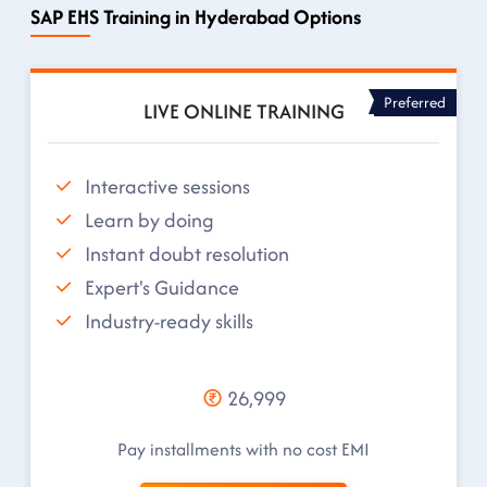
SAP EHS Training in Hyderabad Options
Preferred
LIVE ONLINE TRAINING
Interactive sessions
Learn by doing
Instant doubt resolution
Expert's Guidance
Industry-ready skills
26,999
Pay installments with no cost EMI