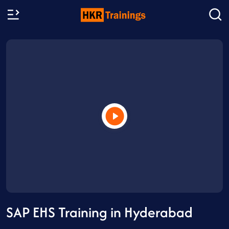
SAP EHS Training in Hyderabad