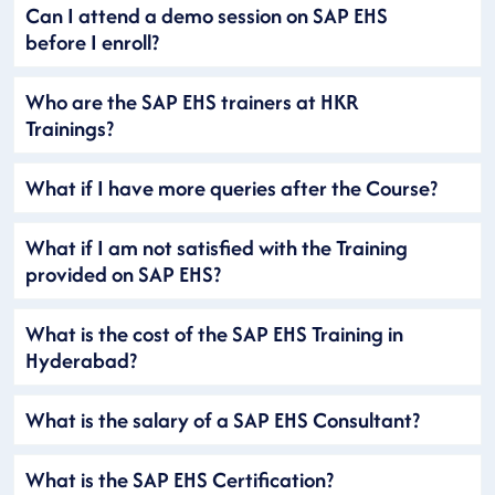
Can I attend a demo session on SAP EHS
before I enroll?
Who are the SAP EHS trainers at HKR
Trainings?
What if I have more queries after the Course?
What if I am not satisfied with the Training
provided on SAP EHS?
What is the cost of the SAP EHS Training in
Hyderabad?
What is the salary of a SAP EHS Consultant?
What is the SAP EHS Certification?