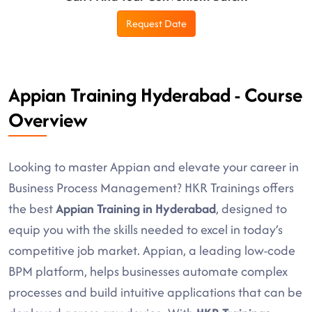
Request Date
Appian Training Hyderabad - Course
Overview
Looking to master Appian and elevate your career in
Business Process Management? HKR Trainings offers
the best
Appian Training in Hyderabad
, designed to
equip you with the skills needed to excel in today’s
competitive job market. Appian, a leading low-code
BPM platform, helps businesses automate complex
processes and build intuitive applications that can be