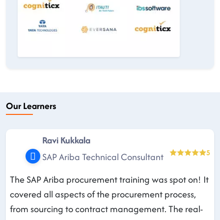
Our Learners
Ravi Kukkala
5
SAP Ariba Technical Consultant
The SAP Ariba procurement training was spot on! It
covered all aspects of the procurement process,
from sourcing to contract management. The real-