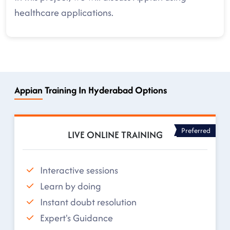
healthcare applications.
Appian Training In Hyderabad Options
Preferred
LIVE ONLINE TRAINING
Interactive sessions
Learn by doing
Instant doubt resolution
Expert's Guidance