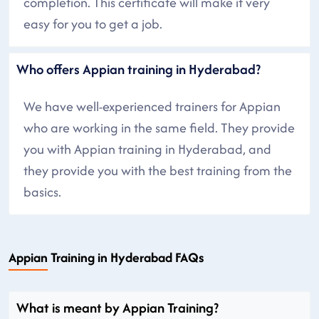
completion. This certificate will make it very
easy for you to get a job.
Who offers Appian training in Hyderabad?
We have well-experienced trainers for Appian
who are working in the same field. They provide
you with Appian training in Hyderabad, and
they provide you with the best training from the
basics.
Appian Training in Hyderabad FAQs
What is meant by Appian Training?