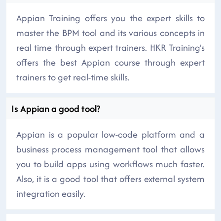
Appian Training offers you the expert skills to
master the BPM tool and its various concepts in
real time through expert trainers. HKR Training’s
offers the best Appian course through expert
trainers to get real-time skills.
Is Appian a good tool?
Appian is a popular low-code platform and a
business process management tool that allows
you to build apps using workflows much faster.
Also, it is a good tool that offers external system
integration easily.