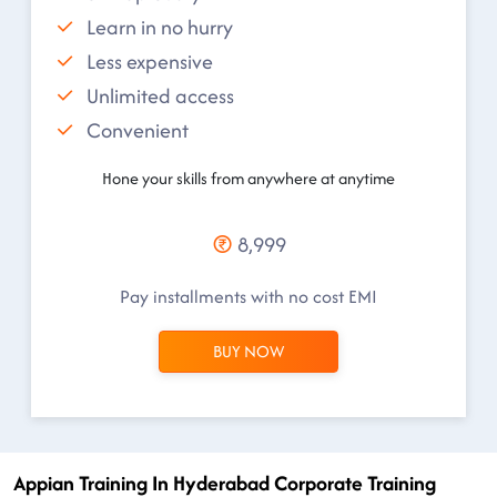
Learn in no hurry
Less expensive
Unlimited access
Convenient
Hone your skills from anywhere at anytime
8,999
Pay installments with no cost EMI
BUY NOW
Appian Training In Hyderabad Corporate Training