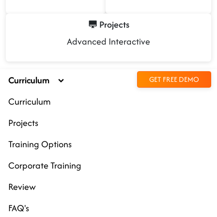
Projects
Advanced Interactive
Curriculum
GET FREE DEMO
Curriculum
Projects
Training Options
Corporate Training
Review
FAQ's