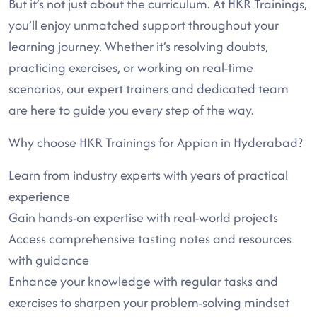
But it’s not just about the curriculum. At HKR Trainings,
you’ll enjoy unmatched support throughout your
learning journey. Whether it’s resolving doubts,
practicing exercises, or working on real-time
scenarios, our expert trainers and dedicated team
are here to guide you every step of the way.
Why choose HKR Trainings for Appian in Hyderabad?
Learn from industry experts with years of practical
experience
Gain hands-on expertise with real-world projects
Access comprehensive tasting notes and resources
with guidance
Enhance your knowledge with regular tasks and
exercises to sharpen your problem-solving mindset