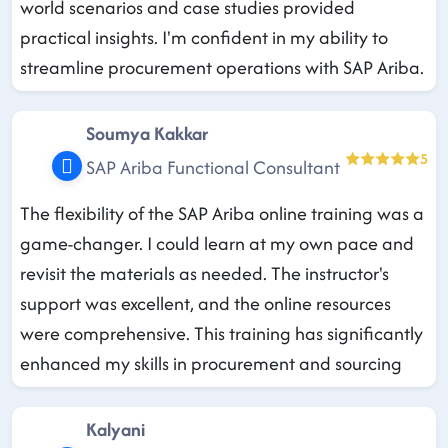
world scenarios and case studies provided
practical insights. I'm confident in my ability to
streamline procurement operations with SAP Ariba.
Soumya Kakkar
5
SAP Ariba Functional Consultant
The flexibility of the SAP Ariba online training was a
game-changer. I could learn at my own pace and
revisit the materials as needed. The instructor's
support was excellent, and the online resources
were comprehensive. This training has significantly
enhanced my skills in procurement and sourcing
Kalyani