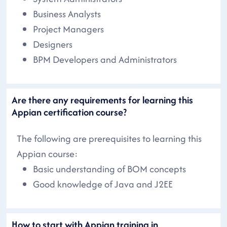
Business Analysts
Project Managers
Designers
BPM Developers and Administrators
Are there any requirements for learning this
Appian certification course?
The following are prerequisites to learning this
Appian course:
Basic understanding of BOM concepts
Good knowledge of Java and J2EE
How to start with Appian training in