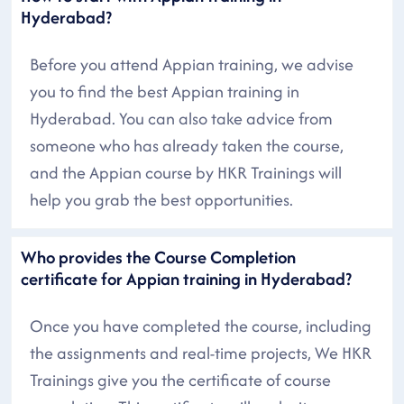
Hyderabad?
Before you attend Appian training, we advise
you to find the best Appian training in
Hyderabad. You can also take advice from
someone who has already taken the course,
and the Appian course by HKR Trainings will
help you grab the best opportunities.
Who provides the Course Completion
certificate for Appian training in Hyderabad?
Once you have completed the course, including
the assignments and real-time projects, We HKR
Trainings give you the certificate of course