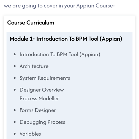
we are going to cover in your Appian Course:
Course Curriculum
Module 1: Introduction To BPM Tool (Appian)
Introduction To BPM Tool (Appian)
Architecture
System Requirements
Designer Overview
Process Modeller
Forms Designer
Debugging Process
Variables