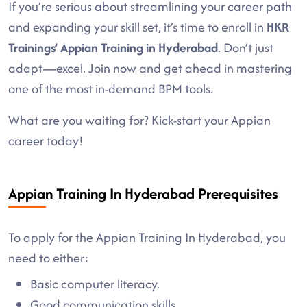
If you’re serious about streamlining your career path
and expanding your skill set, it’s time to enroll in
HKR
Trainings’ Appian Training in Hyderabad
. Don’t just
adapt—excel. Join now and get ahead in mastering
one of the most in-demand BPM tools.
What are you waiting for? Kick-start your Appian
career today!
Appian Training In Hyderabad Prerequisites
To apply for the Appian Training In Hyderabad, you
need to either:
Basic computer literacy.
Good communication skills.