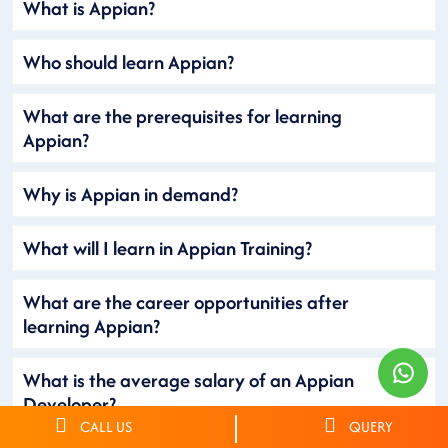
What is Appian?
Who should learn Appian?
What are the prerequisites for learning
Appian?
Why is Appian in demand?
What will I learn in Appian Training?
What are the career opportunities after
learning Appian?
What is the average salary of an Appian
Developer?
CALL US
QUERY