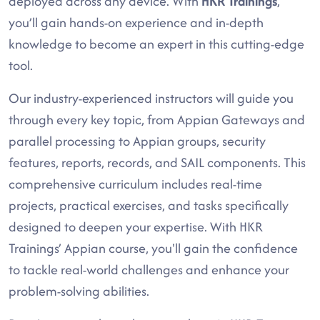
deployed across any device. With
HKR Trainings
,
you’ll gain hands-on experience and in-depth
knowledge to become an expert in this cutting-edge
tool.
Our industry-experienced instructors will guide you
through every key topic, from Appian Gateways and
parallel processing to Appian groups, security
features, reports, records, and SAIL components. This
comprehensive curriculum includes real-time
projects, practical exercises, and tasks specifically
designed to deepen your expertise. With HKR
Trainings’ Appian course, you'll gain the confidence
to tackle real-world challenges and enhance your
problem-solving abilities.