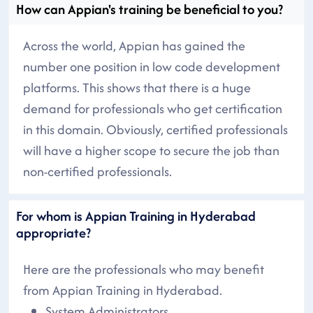
How can Appian's training be beneficial to you?
Across the world, Appian has gained the
number one position in low code development
platforms. This shows that there is a huge
demand for professionals who get certification
in this domain. Obviously, certified professionals
will have a higher scope to secure the job than
non-certified professionals.
For whom is Appian Training in Hyderabad
appropriate?
Here are the professionals who may benefit
from Appian Training in Hyderabad.
System Administrators