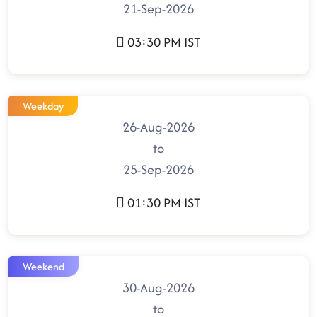
21-Sep-2026
03:30 PM IST
Weekday
26-Aug-2026
to
25-Sep-2026
01:30 PM IST
Weekend
30-Aug-2026
to