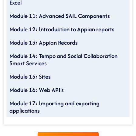
Excel
Module 11: Advanced SAIL Components
Module 12: Introduction to Appian reports
Module 13: Appian Records
Module 14: Tempo and Social Collaboration
Smart Services
Module 15: Sites
Module 16: Web API's
Module 17: Importing and exporting
applications