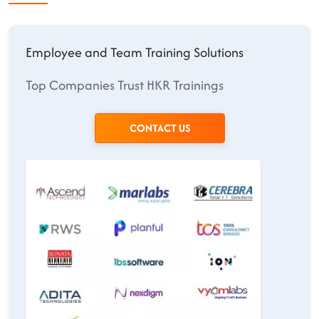
Employee and Team Training Solutions
Top Companies Trust HKR Trainings
CONTACT US