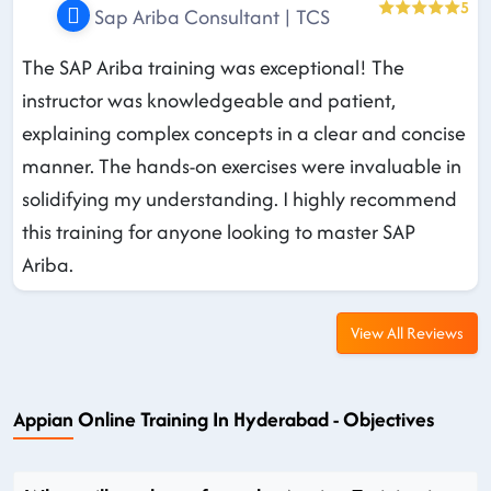
5
Sap Ariba Consultant | TCS
The SAP Ariba training was exceptional! The
instructor was knowledgeable and patient,
explaining complex concepts in a clear and concise
manner. The hands-on exercises were invaluable in
solidifying my understanding. I highly recommend
this training for anyone looking to master SAP
Ariba.
View All Reviews
Appian Online Training In Hyderabad - Objectives