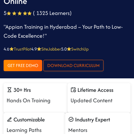
Online
5
( 1325 Learners)
"Appian Training in Hyderabad – Your Path to Low-
Code Excellence!"
4.6
TrustPilot
4.9
SiteJabber
5.0
SwitchUp
GET FREE DEMO
DOWNLOAD CURRICULUM
30+ Hrs
Lifetime Access
Hands On Training
Updated Content
Customizable
Industry Expert
Learning Paths
Mentors