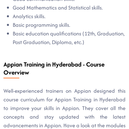
Good Mathematics and Statistical skills.
Analytics skills.
Basic programming skills.
Basic education qualifications (12th, Graduation,
Post Graduation, Diploma, etc.)
Appian Training in Hyderabad - Course
Overview
Well-experienced trainers on Appian designed this
course curriculum for Appian Training in Hyderabad
to improve your skills in Appian. They cover all the
concepts and stay updated with the latest
advancements in Appian. Have a look at the modules