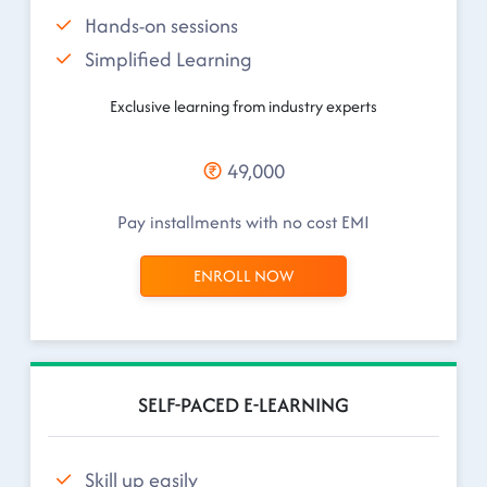
Hands-on sessions
Simplified Learning
Exclusive learning from industry experts
49,000
Pay installments with no cost EMI
ENROLL NOW
SELF-PACED E-LEARNING
Skill up easily