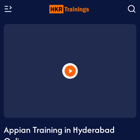
Appian Training in Hyderabad