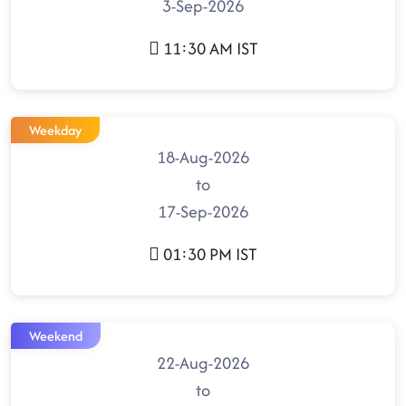
3-Sep-2026
11:30 AM IST
Weekday
18-Aug-2026
to
17-Sep-2026
01:30 PM IST
Weekend
22-Aug-2026
to