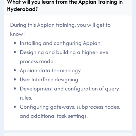
What will you learn from the Appian Training in
Hyderabad?
During this Appian training, you will get to
know:
Installing and configuring Appian.
Designing and building a higher-level
process model.
Appian data terminology
User Interface designing
Development and configuration of query
rules.
Configuring gateways, subprocess nodes,
and additional task settings.