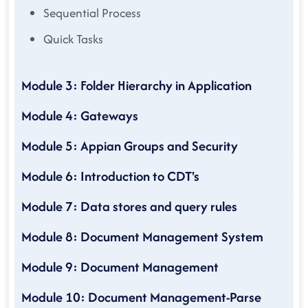
Sequential Process
Quick Tasks
Module 3: Folder Hierarchy in Application
Module 4: Gateways
Module 5: Appian Groups and Security
Module 6: Introduction to CDT's
Module 7: Data stores and query rules
Module 8: Document Management System
Module 9: Document Management
Module 10: Document Management-Parse