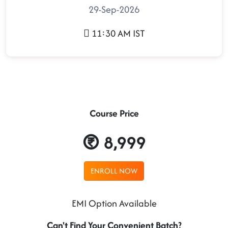
29-Sep-2026
11:30 AM IST
Course Price
8,999
ENROLL NOW
EMI Option Available
Can't Find Your Convenient Batch?