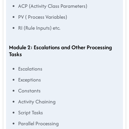
ACP (Activity Class Parameters)
PV ( Process Variables)
RI (Rule Inputs) etc.
Module 2: Escalations and Other Processing
Tasks
Escalations
Exceptions
Constants
Activity Chaining
Script Tasks
Parallel Processing