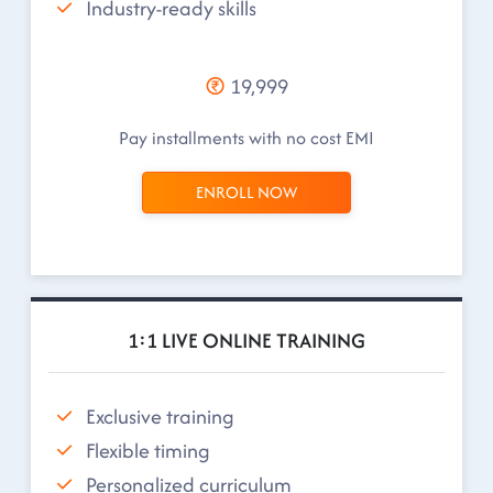
Industry-ready skills
19,999
Pay installments with no cost EMI
ENROLL NOW
1:1 LIVE ONLINE TRAINING
Exclusive training
Flexible timing
Personalized curriculum