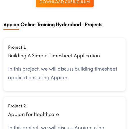
DOWNLOAD CURRICULUM
Appian Online Training Hyderabad - Projects
Project 1
Building A Simple Timesheet Application
In this project, we will discuss building timesheet
applications using Appian.
Project 2
Appian For Healthcare
In this project, we will discuss Appian using