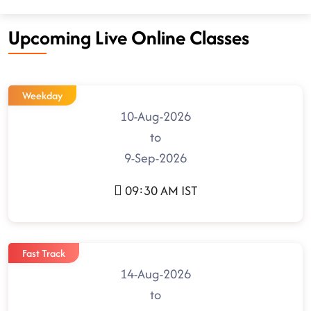
Upcoming Live Online Classes
Weekday
10-Aug-2026
to
9-Sep-2026
09:30 AM IST
Fast Track
14-Aug-2026
to