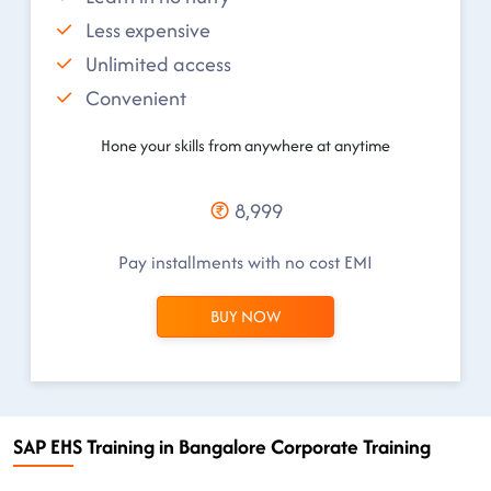
Less expensive
Unlimited access
Convenient
Hone your skills from anywhere at anytime
8,999
Pay installments with no cost EMI
BUY NOW
SAP EHS Training in Bangalore Corporate Training