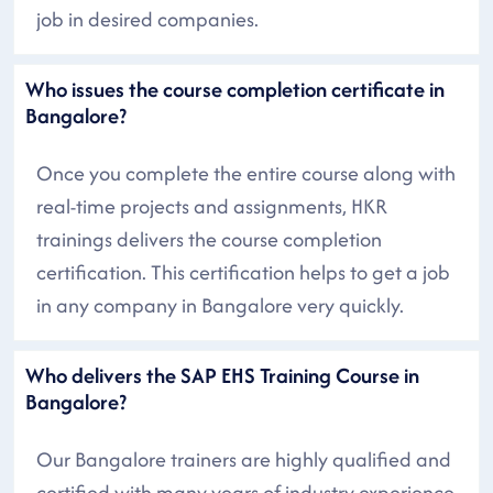
job in desired companies.
Who issues the course completion certificate in
Bangalore?
Once you complete the entire course along with
real-time projects and assignments, HKR
trainings delivers the course completion
certification. This certification helps to get a job
in any company in Bangalore very quickly.
Who delivers the SAP EHS Training Course in
Bangalore?
Our Bangalore trainers are highly qualified and
certified with many years of industry experience