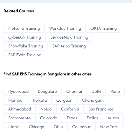
Related Courses
Netsuite Training
Workday Training
OKTA Training
CyberArk Training
ServiceNow Training
Snowflake Training
SAP Ariba Training
SAP EWM Training
Find SAP EHS Training in Bangalore in other cities
Hyderabad
Bangalore
Chennai
Delhi
Pune
Mumbai
Kolkata
Gurgaon
Chandigarh
Ahmedabad
Noida
California
San Francisco
Sacramento
Colorado
Texas
Dallas
Austin
Illinois
Chicago
Ohio
Columbus
New York