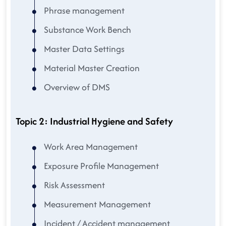
Phrase management
Substance Work Bench
Master Data Settings
Material Master Creation
Overview of DMS
Topic 2: Industrial Hygiene and Safety
Work Area Management
Exposure Profile Management
Risk Assessment
Measurement Management
Incident / Accident management