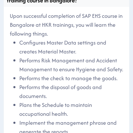
training course in Bangalore?
Upon successful completion of SAP EHS course in
Bangalore at HKR trainings, you will learn the
following things.
Configures Master Data settings and
creates Material Master.
Performs Risk Management and Accident
Management to ensure Hygiene and Safety.
Performs the check to manage the goods.
Performs the disposal of goods and
documents.
Plans the Schedule to maintain
occupational health.
Implement the management phrase and
generate the reports.