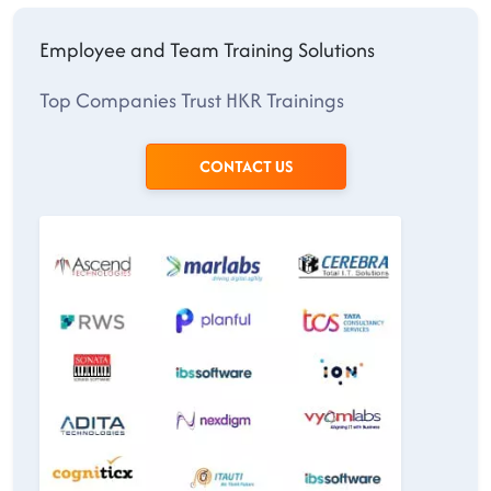
Employee and Team Training Solutions
Top Companies Trust HKR Trainings
CONTACT US