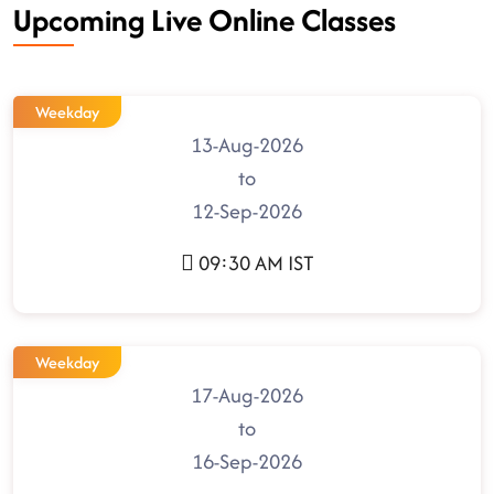
Upcoming Live Online Classes
Weekday
13-Aug-2026
to
12-Sep-2026
09:30 AM IST
Weekday
17-Aug-2026
to
16-Sep-2026