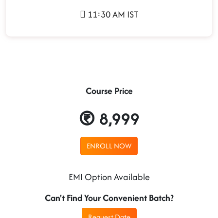
11:30 AM IST
Course Price
8,999
ENROLL NOW
EMI Option Available
Can't Find Your Convenient Batch?
Request Date