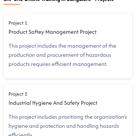
Project 1
Product Saftey Management Project
This project includes the management of the
production and procurement of hazardous
products requires efficient management.
Project 2
Industrial Hygiene And Safety Project
This project includes prioritizing the organization's
hygiene and protection and handling hazards
efficiently.