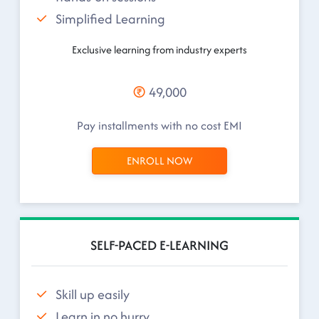
Simplified Learning
Exclusive learning from industry experts
49,000
Pay installments with no cost EMI
ENROLL NOW
SELF-PACED E-LEARNING
Skill up easily
Learn in no hurry