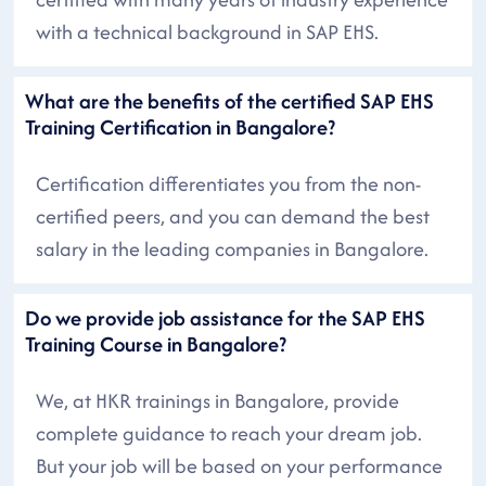
with a technical background in SAP EHS.
What are the benefits of the certified SAP EHS
Training Certification in Bangalore?
Certification differentiates you from the non-
certified peers, and you can demand the best
salary in the leading companies in Bangalore.
Do we provide job assistance for the SAP EHS
Training Course in Bangalore?
We, at HKR trainings in Bangalore, provide
complete guidance to reach your dream job.
But your job will be based on your performance