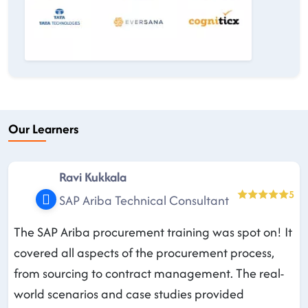
Our Learners
Ravi Kukkala
5
SAP Ariba Technical Consultant
The SAP Ariba procurement training was spot on! It
covered all aspects of the procurement process,
from sourcing to contract management. The real-
world scenarios and case studies provided