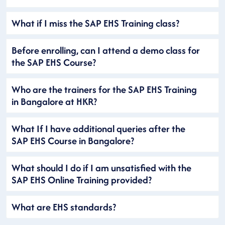
What if I miss the SAP EHS Training class?
Before enrolling, can I attend a demo class for
the SAP EHS Course?
Who are the trainers for the SAP EHS Training
in Bangalore at HKR?
What If I have additional queries after the
SAP EHS Course in Bangalore?
What should I do if I am unsatisfied with the
SAP EHS Online Training provided?
What are EHS standards?