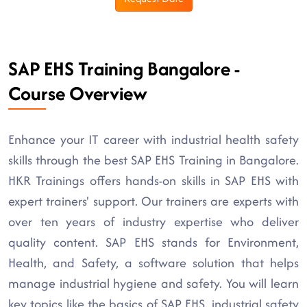
SAP EHS Training Bangalore -
Course Overview
Enhance your IT career with industrial health safety
skills through the best SAP EHS Training in Bangalore.
HKR Trainings offers hands-on skills in SAP EHS with
expert trainers' support. Our trainers are experts with
over ten years of industry expertise who deliver
quality content. SAP EHS stands for Environment,
Health, and Safety, a software solution that helps
manage industrial hygiene and safety. You will learn
key topics like the basics of SAP EHS, industrial safety