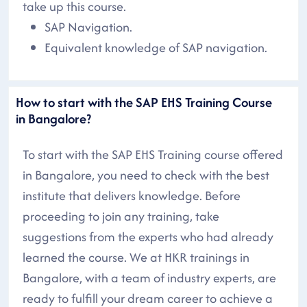
take up this course.
SAP Navigation.
Equivalent knowledge of SAP navigation.
How to start with the SAP EHS Training Course
in Bangalore?
To start with the SAP EHS Training course offered
in Bangalore, you need to check with the best
institute that delivers knowledge. Before
proceeding to join any training, take
suggestions from the experts who had already
learned the course. We at HKR trainings in
Bangalore, with a team of industry experts, are
ready to fulfill your dream career to achieve a