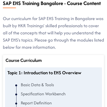
SAP EHS Training Bangalore - Course Content
Our curriculum for SAP EHS Training in Bangalore was
built by HKR Trainings' skilled professionals to cover
all of the concepts that will help you understand the
SAP EHS's topics. Please go through the modules listed
below for more information.
Course Curriculum
Topic 1: Introduction to EHS Overview
Basic Data & Tools
Specification Workbench
Report Definition