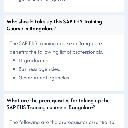
Who should take up this SAP EHS Training
Course in Bangalore?
The SAP EHS training course in Bangalore
benefits the following list of professionals.
IT graduates.
Business agencies.
Government agencies.
What are the prerequisites for taking up the
SAP EHS Training course in Bangalore?
The following are the prerequisites essential to