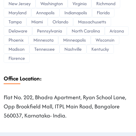
New Jersey
Washington
Virginia
Richmond
Maryland
Annapolis
Indianapolis
Florida
Tampa
Miami
Orlando
Massachusetts
Delaware
Pennsylvania
North Carolina
Arizona
Phoenix
Minnesota
Minneapolis
Wisconsin
Madison
Tennessee
Nashville
Kentucky
Florence
Office Location:
Flat No. 202, Bhadra Apartment, Ryan School Lane,
Opp Brookfield Mall, ITPL Main Road, Bangalore
560037, Karnataka- India.