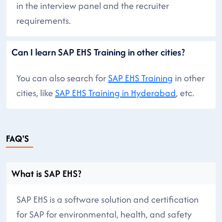
in the interview panel and the recruiter
requirements.
Can I learn SAP EHS Training in other cities?
You can also search for
SAP EHS Training
in other
cities, like
SAP EHS Training in Hyderabad
, etc.
FAQ'S
What is SAP EHS?
SAP EHS is a software solution and certification
for SAP for environmental, health, and safety