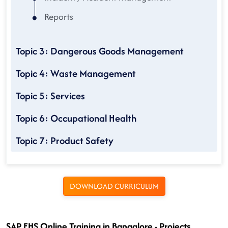
Reports
Topic 3: Dangerous Goods Management
Topic 4: Waste Management
Topic 5: Services
Topic 6: Occupational Health
Topic 7: Product Safety
DOWNLOAD CURRICULUM
SAP EHS Online Training in Bangalore - Projects