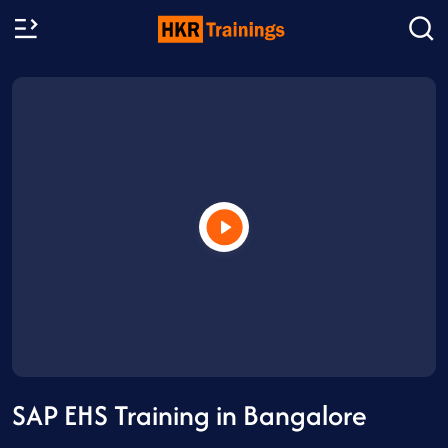
SAP EHS Training in Bangalore