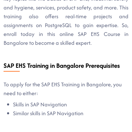
and hygiene, services, product safety, and more. This
training also offers real-time projects and
assignments on PostgreSQL to gain expertise. So,
enroll today in this online SAP EHS Course in
Bangalore to become a skilled expert.
SAP EHS Training in Bangalore Prerequisites
To apply for the SAP EHS Training in Bangalore, you
need to either:
Skills in SAP Navigation
Similar skills in SAP Navigation