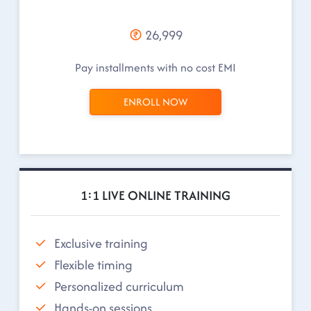
26,999
Pay installments with no cost EMI
ENROLL NOW
1:1 LIVE ONLINE TRAINING
Exclusive training
Flexible timing
Personalized curriculum
Hands-on sessions