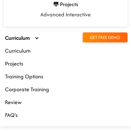
Projects
Advanced Interactive
Curriculum
GET FREE DEMO
Curriculum
Projects
Training Options
Corporate Training
Review
FAQ's