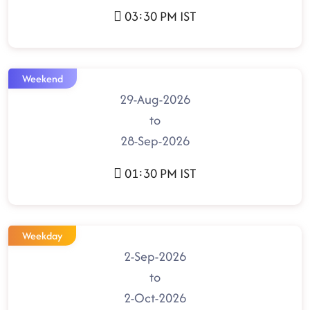
03:30 PM IST
Weekend
29-Aug-2026
to
28-Sep-2026
01:30 PM IST
Weekday
2-Sep-2026
to
2-Oct-2026