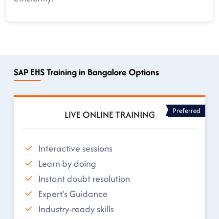
SAP EHS Training in Bangalore Options
Preferred
LIVE ONLINE TRAINING
Interactive sessions
Learn by doing
Instant doubt resolution
Expert's Guidance
Industry-ready skills