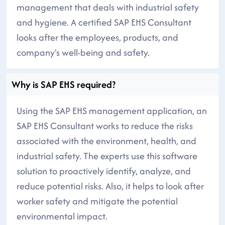
management that deals with industrial safety
and hygiene. A certified SAP EHS Consultant
looks after the employees, products, and
company's well-being and safety.
Why is SAP EHS required?
Using the SAP EHS management application, an
SAP EHS Consultant works to reduce the risks
associated with the environment, health, and
industrial safety. The experts use this software
solution to proactively identify, analyze, and
reduce potential risks. Also, it helps to look after
worker safety and mitigate the potential
environmental impact.