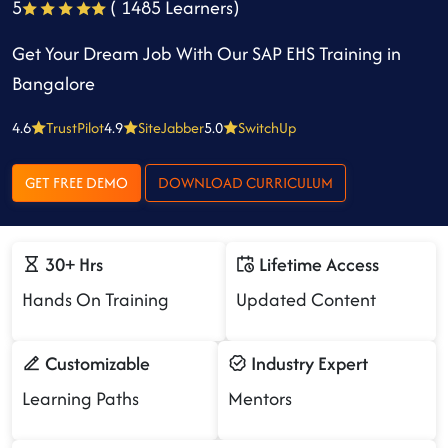
5
( 1485 Learners)
Get Your Dream Job With Our SAP EHS Training in
Bangalore
4.6
TrustPilot
4.9
SiteJabber
5.0
SwitchUp
GET FREE DEMO
DOWNLOAD CURRICULUM
30+ Hrs
Lifetime Access
Hands On Training
Updated Content
Customizable
Industry Expert
Learning Paths
Mentors