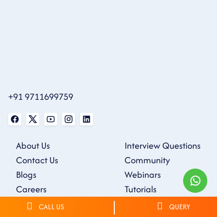
+91 9711699759
About Us
Interview Questions
Contact Us
Community
Blogs
Webinars
Careers
Tutorials
Sample Resumes
CALL US
QUERY