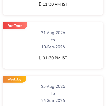
11:30 AM IST
Fast Track
21-Aug-2026
to
10-Sep-2026
01:30 PM IST
Weekday
25-Aug-2026
to
24-Sep-2026