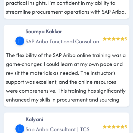
practical insights. I'm confident in my ability to
streamline procurement operations with SAP Ariba.
Soumya Kakkar
5
SAP Ariba Functional Consultant
The flexibility of the SAP Ariba online training was a
game-changer. I could learn at my own pace and
revisit the materials as needed. The instructor's
support was excellent, and the online resources
were comprehensive. This training has significantly
enhanced my skills in procurement and sourcing
Kalyani
5
Sap Ariba Consultant | TCS