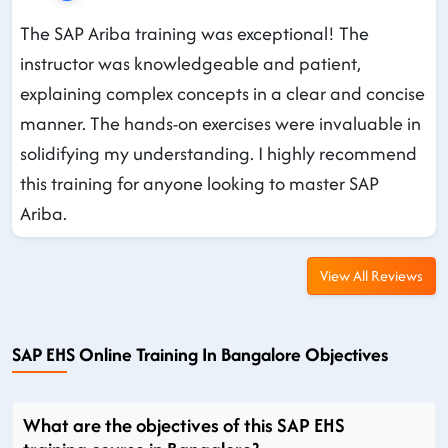
The SAP Ariba training was exceptional! The
instructor was knowledgeable and patient,
explaining complex concepts in a clear and concise
manner. The hands-on exercises were invaluable in
solidifying my understanding. I highly recommend
this training for anyone looking to master SAP
Ariba.
View All Reviews
SAP EHS Online Training In Bangalore Objectives
What are the objectives of this SAP EHS